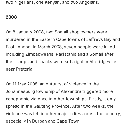
two Nigerians, one Kenyan, and two Angolans.
2008
On 8 January 2008, two Somali shop owners were
murdered in the Eastern Cape towns of Jeffreys Bay and
East London. In March 2008, seven people were killed
including Zimbabweans, Pakistanis and a Somali after
their shops and shacks were set alight in Atteridgeville
near Pretoria.
On 11 May 2008, an outburst of violence in the
Johannesburg township of Alexandra triggered more
xenophobic violence in other townships. Firstly, it only
spread in the Gauteng Province. After two weeks, the
violence was felt in other major cities across the country,
especially in Durban and Cape Town.