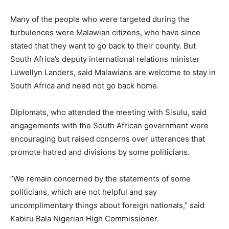
Many of the people who were targeted during the
turbulences were Malawian citizens, who have since
stated that they want to go back to their county. But
South Africa’s deputy international relations minister
Luwellyn Landers, said Malawians are welcome to stay in
South Africa and need not go back home.
Diplomats, who attended the meeting with Sisulu, said
engagements with the South African government were
encouraging but raised concerns over utterances that
promote hatred and divisions by some politicians.
“We remain concerned by the statements of some
politicians, which are not helpful and say
uncomplimentary things about foreign nationals,” said
Kabiru Bala Nigerian High Commissioner.