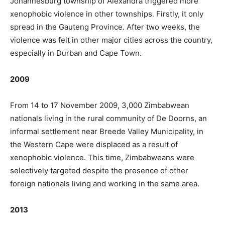
Johannesburg township of Alexandra triggered more
xenophobic violence in other townships. Firstly, it only
spread in the Gauteng Province. After two weeks, the
violence was felt in other major cities across the country,
especially in Durban and Cape Town.
2009
From 14 to 17 November 2009, 3,000 Zimbabwean
nationals living in the rural community of De Doorns, an
informal settlement near Breede Valley Municipality, in
the Western Cape were displaced as a result of
xenophobic violence. This time, Zimbabweans were
selectively targeted despite the presence of other
foreign nationals living and working in the same area.
2013