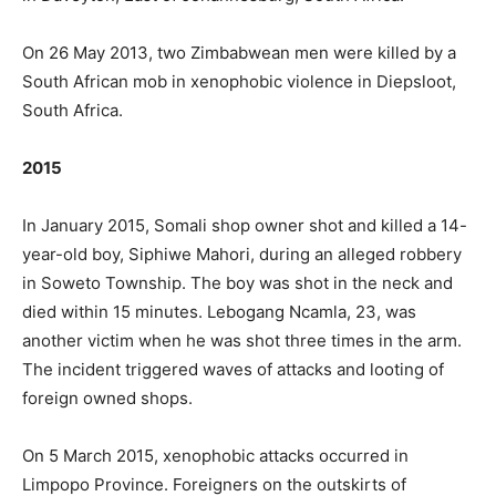
On 26 May 2013, two Zimbabwean men were killed by a
South African mob in xenophobic violence in Diepsloot,
South Africa.
2015
In January 2015, Somali shop owner shot and killed a 14-
year-old boy, Siphiwe Mahori, during an alleged robbery
in Soweto Township. The boy was shot in the neck and
died within 15 minutes. Lebogang Ncamla, 23, was
another victim when he was shot three times in the arm.
The incident triggered waves of attacks and looting of
foreign owned shops.
On 5 March 2015, xenophobic attacks occurred in
Limpopo Province. Foreigners on the outskirts of