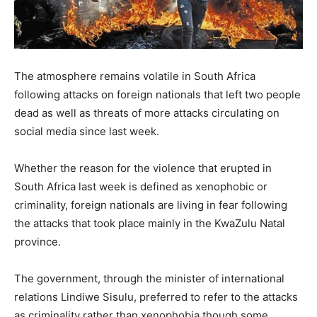
The atmosphere remains volatile in South Africa
following attacks on foreign nationals that left two people
dead as well as threats of more attacks circulating on
social media since last week.
Whether the reason for the violence that erupted in
South Africa last week is defined as xenophobic or
criminality, foreign nationals are living in fear following
the attacks that took place mainly in the KwaZulu Natal
province.
The government, through the minister of international
relations Lindiwe Sisulu, preferred to refer to the attacks
as criminality rather than xenophobia though some