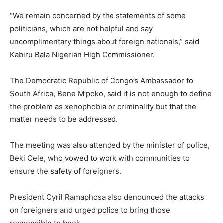
“We remain concerned by the statements of some
politicians, which are not helpful and say
uncomplimentary things about foreign nationals,” said
Kabiru Bala Nigerian High Commissioner.
The Democratic Republic of Congo’s Ambassador to
South Africa, Bene M’poko, said it is not enough to define
the problem as xenophobia or criminality but that the
matter needs to be addressed.
The meeting was also attended by the minister of police,
Beki Cele, who vowed to work with communities to
ensure the safety of foreigners.
President Cyril Ramaphosa also denounced the attacks
on foreigners and urged police to bring those
responsible to book.