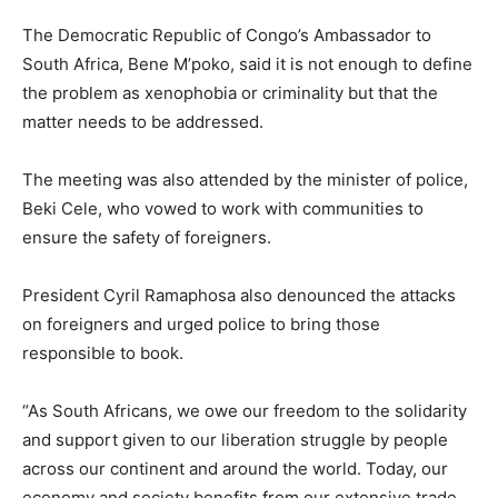
The Democratic Republic of Congo’s Ambassador to
South Africa, Bene M’poko, said it is not enough to define
the problem as xenophobia or criminality but that the
matter needs to be addressed.
The meeting was also attended by the minister of police,
Beki Cele, who vowed to work with communities to
ensure the safety of foreigners.
President Cyril Ramaphosa also denounced the attacks
on foreigners and urged police to bring those
responsible to book.
“As South Africans, we owe our freedom to the solidarity
and support given to our liberation struggle by people
across our continent and around the world. Today, our
economy and society benefits from our extensive trade