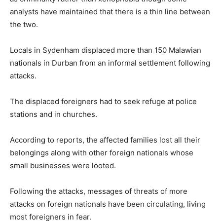
analysts have maintained that there is a thin line between
the two.
Locals in Sydenham displaced more than 150 Malawian
nationals in Durban from an informal settlement following
attacks.
The displaced foreigners had to seek refuge at police
stations and in churches.
According to reports, the affected families lost all their
belongings along with other foreign nationals whose
small businesses were looted.
Following the attacks, messages of threats of more
attacks on foreign nationals have been circulating, living
most foreigners in fear.