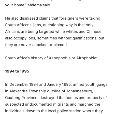
your home,” Malema said.
He also dismissed claims that foreigners were taking
South Africans’ jobs, questioning why is that only
Africans are being targeted while whites and Chinese
also occupy jobs, sometimes without qualifications, but
they are never attacked or blamed.
South Africa’s history of Xenophobia or Afrophobia:
1994 to 1995
In December 1994 and January 1995, armed youth gangs
in Alexandra Township outside of Johannesburg,
Gauteng Province, destroyed the homes and property of
suspected undocumented migrants and marched the
individuals down to the local police station where they