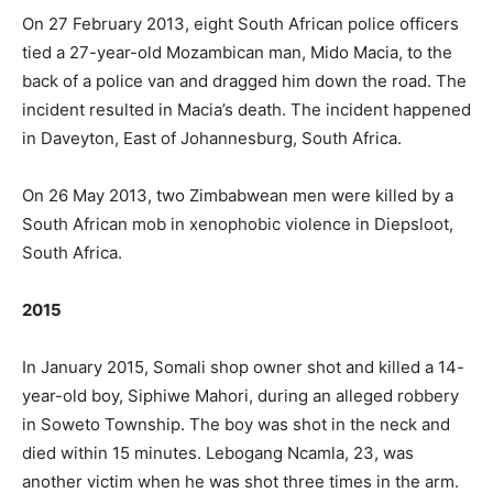
On 27 February 2013, eight South African police officers
tied a 27-year-old Mozambican man, Mido Macia, to the
back of a police van and dragged him down the road. The
incident resulted in Macia’s death. The incident happened
in Daveyton, East of Johannesburg, South Africa.
On 26 May 2013, two Zimbabwean men were killed by a
South African mob in xenophobic violence in Diepsloot,
South Africa.
2015
In January 2015, Somali shop owner shot and killed a 14-
year-old boy, Siphiwe Mahori, during an alleged robbery
in Soweto Township. The boy was shot in the neck and
died within 15 minutes. Lebogang Ncamla, 23, was
another victim when he was shot three times in the arm.