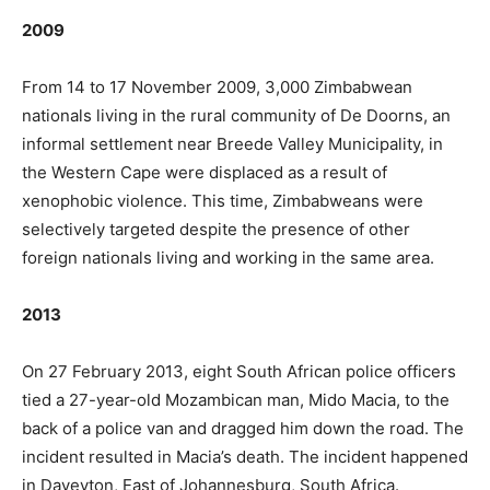
2009
From 14 to 17 November 2009, 3,000 Zimbabwean
nationals living in the rural community of De Doorns, an
informal settlement near Breede Valley Municipality, in
the Western Cape were displaced as a result of
xenophobic violence. This time, Zimbabweans were
selectively targeted despite the presence of other
foreign nationals living and working in the same area.
2013
On 27 February 2013, eight South African police officers
tied a 27-year-old Mozambican man, Mido Macia, to the
back of a police van and dragged him down the road. The
incident resulted in Macia’s death. The incident happened
in Daveyton, East of Johannesburg, South Africa.