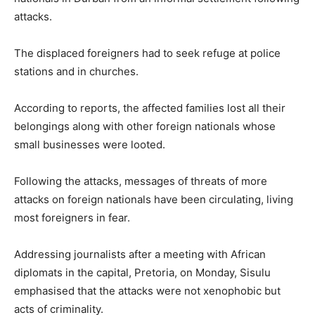
attacks.
The displaced foreigners had to seek refuge at police
stations and in churches.
According to reports, the affected families lost all their
belongings along with other foreign nationals whose
small businesses were looted.
Following the attacks, messages of threats of more
attacks on foreign nationals have been circulating, living
most foreigners in fear.
Addressing journalists after a meeting with African
diplomats in the capital, Pretoria, on Monday, Sisulu
emphasised that the attacks were not xenophobic but
acts of criminality.