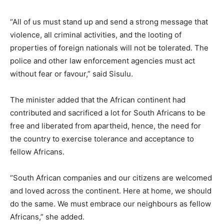
“All of us must stand up and send a strong message that
violence, all criminal activities, and the looting of
properties of foreign nationals will not be tolerated. The
police and other law enforcement agencies must act
without fear or favour,” said Sisulu.
The minister added that the African continent had
contributed and sacrificed a lot for South Africans to be
free and liberated from apartheid, hence, the need for
the country to exercise tolerance and acceptance to
fellow Africans.
“South African companies and our citizens are welcomed
and loved across the continent. Here at home, we should
do the same. We must embrace our neighbours as fellow
Africans,” she added.