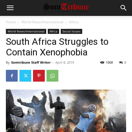
Home
World News/International
Africa
World News/International
Africa
Social Issues
South Africa Struggles to
Contain Xenophobia
By
Somtribune Staff Writer
-
April 8, 2019
1068
0