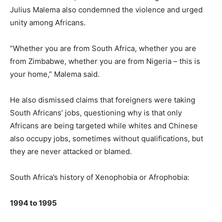
Julius Malema also condemned the violence and urged
unity among Africans.
“Whether you are from South Africa, whether you are
from Zimbabwe, whether you are from Nigeria – this is
your home,” Malema said.
He also dismissed claims that foreigners were taking
South Africans’ jobs, questioning why is that only
Africans are being targeted while whites and Chinese
also occupy jobs, sometimes without qualifications, but
they are never attacked or blamed.
South Africa’s history of Xenophobia or Afrophobia:
1994 to 1995