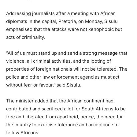
Addressing journalists after a meeting with African
diplomats in the capital, Pretoria, on Monday, Sisulu
emphasised that the attacks were not xenophobic but
acts of criminality.
“All of us must stand up and send a strong message that
violence, all criminal activities, and the looting of
properties of foreign nationals will not be tolerated. The
police and other law enforcement agencies must act
without fear or favour,” said Sisulu.
The minister added that the African continent had
contributed and sacrificed a lot for South Africans to be
free and liberated from apartheid, hence, the need for
the country to exercise tolerance and acceptance to
fellow Africans.