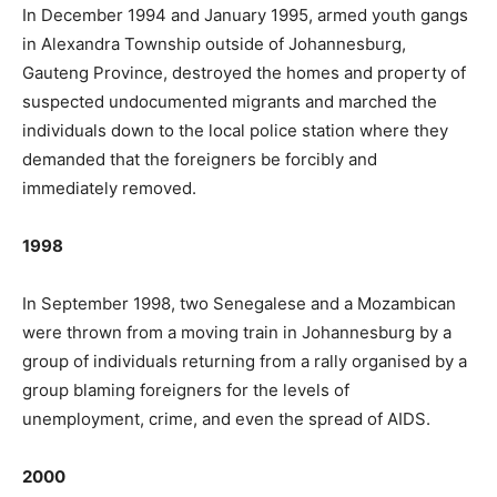
In December 1994 and January 1995, armed youth gangs
in Alexandra Township outside of Johannesburg,
Gauteng Province, destroyed the homes and property of
suspected undocumented migrants and marched the
individuals down to the local police station where they
demanded that the foreigners be forcibly and
immediately removed.
1998
In September 1998, two Senegalese and a Mozambican
were thrown from a moving train in Johannesburg by a
group of individuals returning from a rally organised by a
group blaming foreigners for the levels of
unemployment, crime, and even the spread of AIDS.
2000