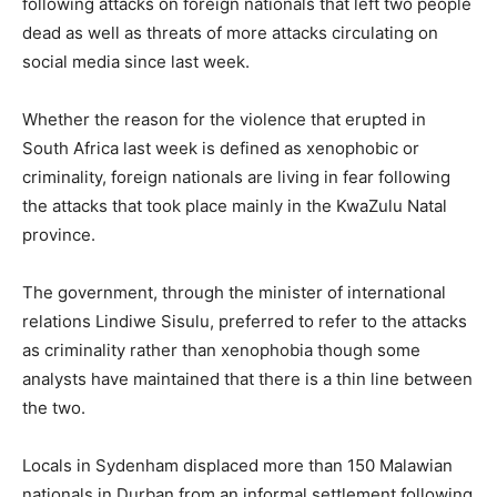
following attacks on foreign nationals that left two people
dead as well as threats of more attacks circulating on
social media since last week.
Whether the reason for the violence that erupted in
South Africa last week is defined as xenophobic or
criminality, foreign nationals are living in fear following
the attacks that took place mainly in the KwaZulu Natal
province.
The government, through the minister of international
relations Lindiwe Sisulu, preferred to refer to the attacks
as criminality rather than xenophobia though some
analysts have maintained that there is a thin line between
the two.
Locals in Sydenham displaced more than 150 Malawian
nationals in Durban from an informal settlement following