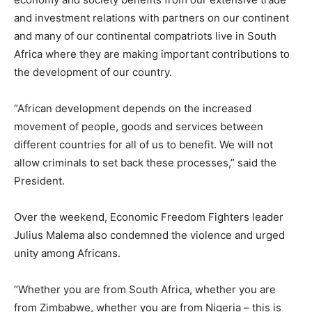
and investment relations with partners on our continent
and many of our continental compatriots live in South
Africa where they are making important contributions to
the development of our country.
“African development depends on the increased
movement of people, goods and services between
different countries for all of us to benefit. We will not
allow criminals to set back these processes,” said the
President.
Over the weekend, Economic Freedom Fighters leader
Julius Malema also condemned the violence and urged
unity among Africans.
“Whether you are from South Africa, whether you are
from Zimbabwe, whether you are from Nigeria – this is