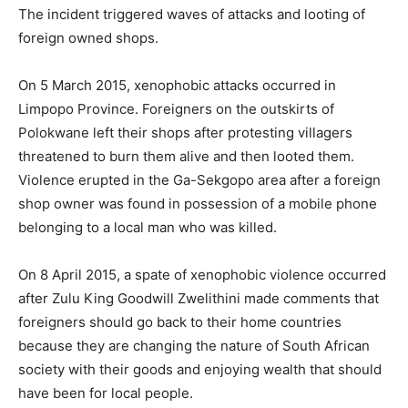
The incident triggered waves of attacks and looting of
foreign owned shops.
On 5 March 2015, xenophobic attacks occurred in
Limpopo Province. Foreigners on the outskirts of
Polokwane left their shops after protesting villagers
threatened to burn them alive and then looted them.
Violence erupted in the Ga-Sekgopo area after a foreign
shop owner was found in possession of a mobile phone
belonging to a local man who was killed.
On 8 April 2015, a spate of xenophobic violence occurred
after Zulu King Goodwill Zwelithini made comments that
foreigners should go back to their home countries
because they are changing the nature of South African
society with their goods and enjoying wealth that should
have been for local people.