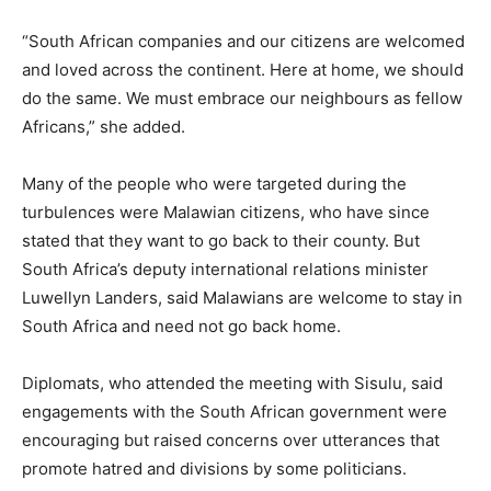
“South African companies and our citizens are welcomed
and loved across the continent. Here at home, we should
do the same. We must embrace our neighbours as fellow
Africans,” she added.
Many of the people who were targeted during the
turbulences were Malawian citizens, who have since
stated that they want to go back to their county. But
South Africa’s deputy international relations minister
Luwellyn Landers, said Malawians are welcome to stay in
South Africa and need not go back home.
Diplomats, who attended the meeting with Sisulu, said
engagements with the South African government were
encouraging but raised concerns over utterances that
promote hatred and divisions by some politicians.