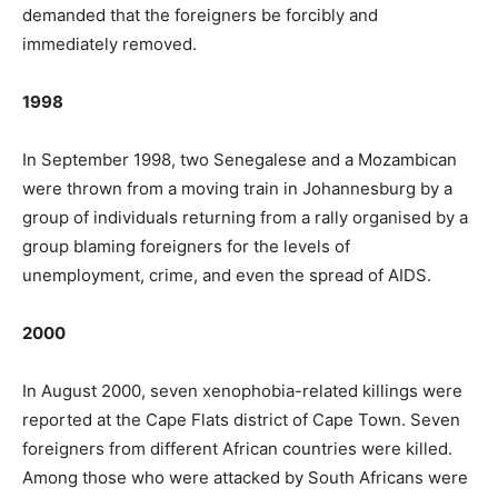
demanded that the foreigners be forcibly and
immediately removed.
1998
In September 1998, two Senegalese and a Mozambican
were thrown from a moving train in Johannesburg by a
group of individuals returning from a rally organised by a
group blaming foreigners for the levels of
unemployment, crime, and even the spread of AIDS.
2000
In August 2000, seven xenophobia-related killings were
reported at the Cape Flats district of Cape Town. Seven
foreigners from different African countries were killed.
Among those who were attacked by South Africans were