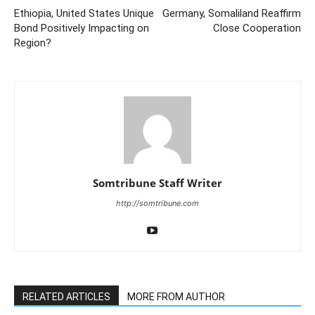
Ethiopia, United States Unique
Germany, Somaliland Reaffirm
Bond Positively Impacting on
Close Cooperation
Region?
Somtribune Staff Writer
http://somtribune.com
RELATED ARTICLES
MORE FROM AUTHOR