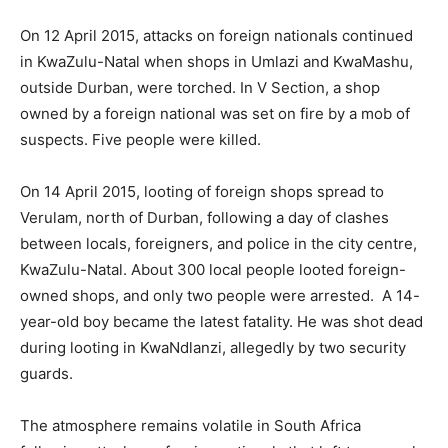
On 12 April 2015, attacks on foreign nationals continued
in KwaZulu-Natal when shops in Umlazi and KwaMashu,
outside Durban, were torched. In V Section, a shop
owned by a foreign national was set on fire by a mob of
suspects. Five people were killed.
On 14 April 2015, looting of foreign shops spread to
Verulam, north of Durban, following a day of clashes
between locals, foreigners, and police in the city centre,
KwaZulu-Natal. About 300 local people looted foreign-
owned shops, and only two people were arrested. A 14-
year-old boy became the latest fatality. He was shot dead
during looting in KwaNdlanzi, allegedly by two security
guards.
The atmosphere remains volatile in South Africa