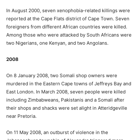
In August 2000, seven xenophobia-related killings were
reported at the Cape Flats district of Cape Town. Seven
foreigners from different African countries were killed.
Among those who were attacked by South Africans were
two Nigerians, one Kenyan, and two Angolans.
2008
On 8 January 2008, two Somali shop owners were
murdered in the Eastern Cape towns of Jeffreys Bay and
East London. In March 2008, seven people were killed
including Zimbabweans, Pakistanis and a Somali after
their shops and shacks were set alight in Atteridgeville
near Pretoria.
On 11 May 2008, an outburst of violence in the