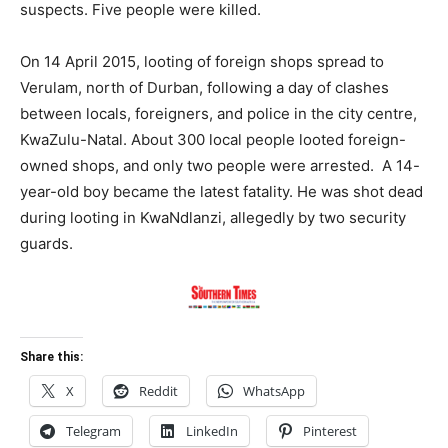
suspects. Five people were killed.
On 14 April 2015, looting of foreign shops spread to
Verulam, north of Durban, following a day of clashes
between locals, foreigners, and police in the city centre,
KwaZulu-Natal. About 300 local people looted foreign-
owned shops, and only two people were arrested. A 14-
year-old boy became the latest fatality. He was shot dead
during looting in KwaNdlanzi, allegedly by two security
guards.
Share this:
X
Reddit
WhatsApp
Telegram
LinkedIn
Pinterest