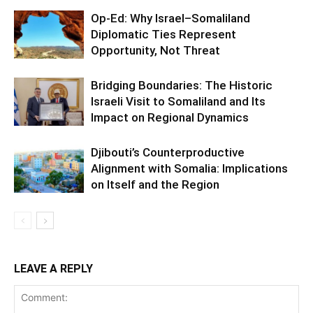
Op-Ed: Why Israel–Somaliland
Diplomatic Ties Represent
Opportunity, Not Threat
Bridging Boundaries: The Historic
Israeli Visit to Somaliland and Its
Impact on Regional Dynamics
Djibouti’s Counterproductive
Alignment with Somalia: Implications
on Itself and the Region
LEAVE A REPLY