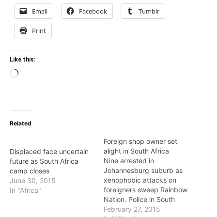
Email
Facebook
Tumblr
Print
Like this:
Loading…
Related
Foreign shop owner set
alight in South Africa
Displaced face uncertain
Nine arrested in
future as South Africa
Johannesburg suburb as
camp closes
xenophobic attacks on
June 30, 2015
foreigners sweep Rainbow
In "Africa"
Nation. Police in South
Africa say nine people
February 27, 2015