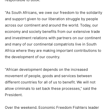
“As South Africans, we owe our freedom to the solidarity
and support given to our liberation struggle by people
across our continent and around the world. Today, our
economy and society benefits from our extensive trade
and investment relations with partners on our continent
and many of our continental compatriots live in South
Africa where they are making important contributions to
the development of our country.
“African development depends on the increased
movement of people, goods and services between
different countries for all of us to benefit. We will not
allow criminals to set back these processes,” said the
President.
Over the weekend, Economic Freedom Fighters leader