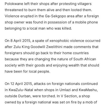
Polokwane left their shops after protesting villagers
threatened to burn them alive and then looted them.
Violence erupted in the Ga-Sekgopo area after a foreign
shop owner was found in possession of a mobile phone
belonging to a local man who was killed.
On 8 April 2015, a spate of xenophobic violence occurred
after Zulu King Goodwill Zwelithini made comments that
foreigners should go back to their home countries
because they are changing the nature of South African
society with their goods and enjoying wealth that should
have been for local people.
On 12 April 2015, attacks on foreign nationals continued
in KwaZulu-Natal when shops in Umlazi and KwaMashu,
outside Durban, were torched. In V Section, a shop
owned by a foreign national was set on fire by a mob of