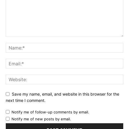
Save my name, email, and website in this browser for the
next time I comment.
Notify me of follow-up comments by email.
Notify me of new posts by email.