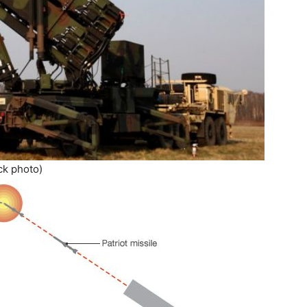
ck photo)