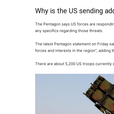
Why is the US sending add
The Pentagon says US forces are responding 
any specifics regarding those threats.
The latest Pentagon statement on Friday sa
forces and interests in the region”, adding t
There are about 5,200 US troops currently 