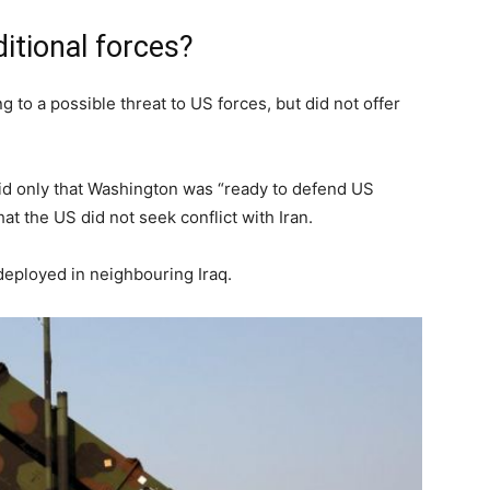
itional forces?
to a possible threat to US forces, but did not offer
id only that Washington was “ready to defend US
hat the US did not seek conflict with Iran.
deployed in neighbouring Iraq.