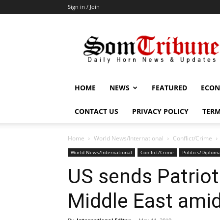
Sign in / Join
SomTribune
HOME
NEWS
FEATURED
ECON
CONTACT US
PRIVACY POLICY
TERM
Home
World News/International
Conflict/Crime
World News/International
Conflict/Crime
Politics/Diplom
US sends Patriot
Middle East amid