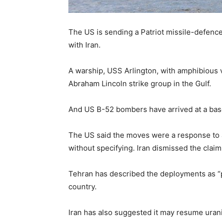
The US is sending a Patriot missile-defence
with Iran.
A warship, USS Arlington, with amphibious ve
Abraham Lincoln strike group in the Gulf.
And US B-52 bombers have arrived at a base
The US said the moves were a response to a 
without specifying. Iran dismissed the clai
Tehran has described the deployments as “p
country.
Iran has also suggested it may resume urani