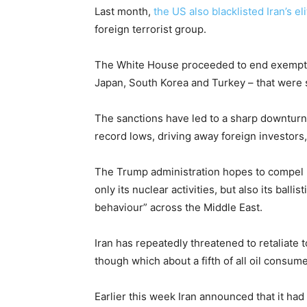
Last month,
the US also blacklisted Iran’s e
foreign terrorist group.
The White House proceeded to end exemption
Japan, South Korea and Turkey – that were sti
The sanctions have led to a sharp downturn 
record lows, driving away foreign investors,
The Trump administration hopes to compel I
only its nuclear activities, but also its balli
behaviour” across the Middle East.
Iran has repeatedly threatened to retaliate
though which about a fifth of all oil consum
Earlier this week Iran announced that it 