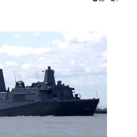
498
0