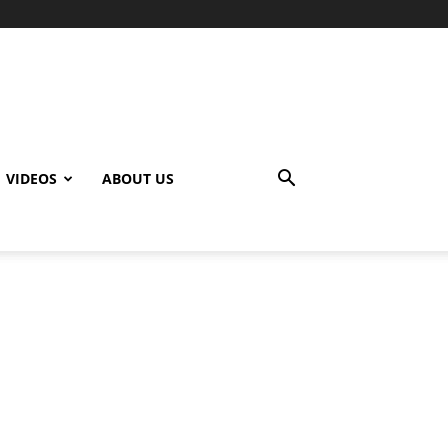
VIDEOS
ABOUT US