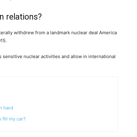
n relations?
terally withdrew from a landmark nuclear deal America
015.
s sensitive nuclear activities and allow in international
n hard
fill my car?