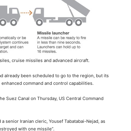
siles, cruise missiles and advanced aircraft.
d already been scheduled to go to the region, but its
 enhanced command and control capabilities.
the Suez Canal on Thursday, US Central Command
 a senior Iranian cleric, Yousef Tabatabai-Nejad, as
estroyed with one missile”.