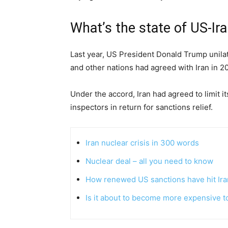
What’s the state of US-Ira
Last year, US President Donald Trump unila
and other nations had agreed with Iran in 2
Under the accord, Iran had agreed to limit it
inspectors in return for sanctions relief.
Iran nuclear crisis in 300 words
Nuclear deal – all you need to know
How renewed US sanctions have hit Ira
Is it about to become more expensive to 