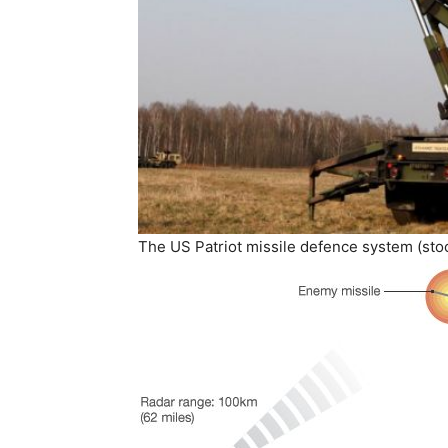
The US Patriot missile defence system (sto