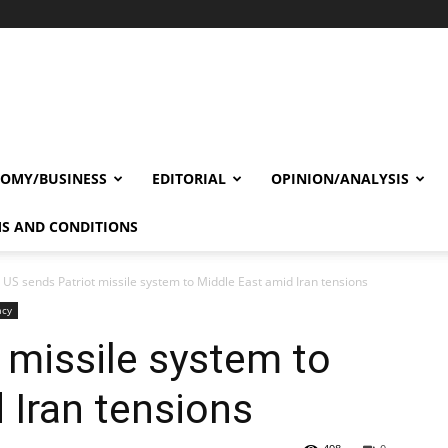
OMY/BUSINESS
EDITORIAL
OPINION/ANALYSIS
S AND CONDITIONS
US sends Patriot missile system to Middle East amid Iran tensions
acy
 missile system to
 Iran tensions