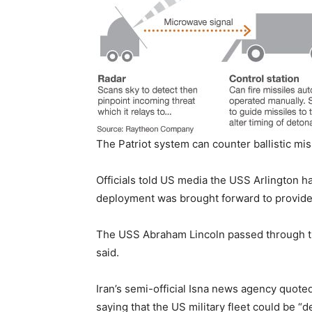
The Patriot system can counter ballistic mis
Officials told US media the USS Arlington ha
deployment was brought forward to provide
The USS Abraham Lincoln passed through 
said.
Iran’s semi-official Isna news agency quoted
saying that the US military fleet could be “d