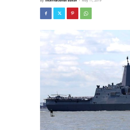
By
International Editor
-
May 11, 2019