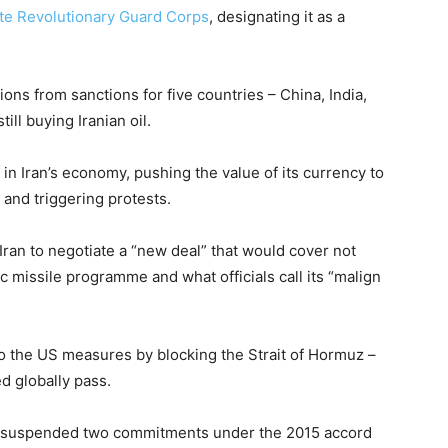
lite Revolutionary Guard Corps
, designating it as a
s from sanctions for five countries – China, India,
ll buying Iranian oil.
in Iran’s economy, pushing the value of its currency to
 and triggering protests.
ran to negotiate a “new deal” that would cover not
stic missile programme and what officials call its “malign
 to the US measures by blocking the Strait of Hormuz –
ed globally pass.
had suspended two commitments under the 2015 accord