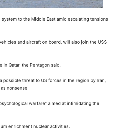
 system to the Middle East amid escalating tensions
hicles and aircraft on board, will also join the USS
 in Qatar, the Pentagon said.
possible threat to US forces in the region by Iran,
m as nonsense.
sychological warfare” aimed at intimidating the
um enrichment nuclear activities.