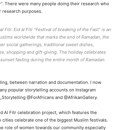
y”. There were many people doing their research who
ir research purposes.
 Fitr. Eid al Fitr “Festival of breaking of the Fast” is an
Muslims worldwide that marks the end of Ramadan, the
her social gatherings, traditional sweet dishes,
s, shopping and gift-giving. The holiday celebrates
-sunset fasting during the entire month of Ramadan.
lling, between narration and documentation. I now
any popular storytelling accounts on Instagram
Storytelling @ForAfricans and @AfrikanGallery.
d Al Fitr celebration project, which features the
cities celebrate one of the biggest Muslim festivals.
 the role of women towards our community especially