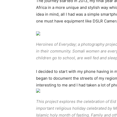
The journey started in 2013, my final year a
Africa in a more unique and stylish way whic
idea in mind, all I had was a simple smartpho
one must have equipment like DSLR Camer
Heroines of Everyday; a photography proje
in their community. Somali women are every
children go to school, are well fed and sl
I decided to start with my phone having in min
began to document the streets of my region,
interesting to me and I had taken a lot of 
This project explores the celebration of Eid al
important religious holiday celebrated by 
Islamic holy month of fasting. Family and ot