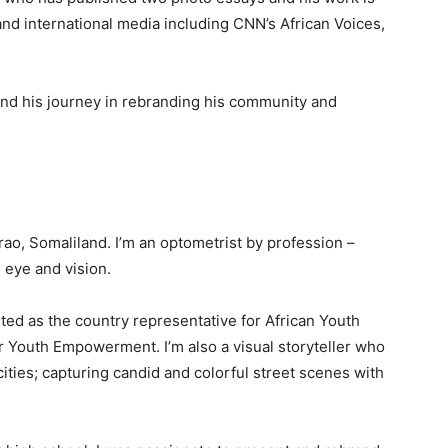
nd international media including CNN’s African Voices,
and his journey in rebranding his community and
, Somaliland. I’m an optometrist by profession –
 eye and vision.
nted as the country representative for African Youth
r Youth Empowerment. I’m also a visual storyteller who
ties; capturing candid and colorful street scenes with