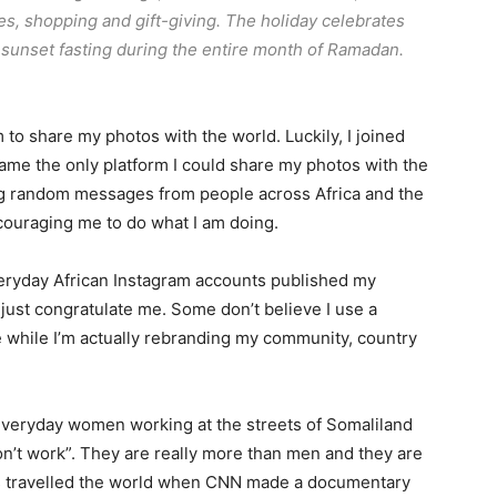
s, shopping and gift-giving. The holiday celebrates
-sunset fasting during the entire month of Ramadan.
 to share my photos with the world. Luckily, I joined
me the only platform I could share my photos with the
ing random messages from people across Africa and the
couraging me to do what I am doing.
eryday African Instagram accounts published my
ust congratulate me. Some don’t believe I use a
e while I’m actually rebranding my community, country
 everyday women working at the streets of Somaliland
n’t work”. They are really more than men and they are
s travelled the world when CNN made a documentary