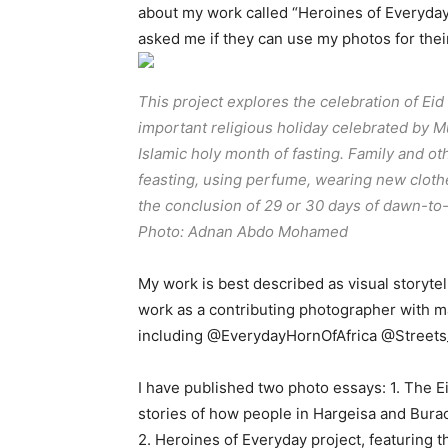
about my work called “Heroines of Everyda
asked me if they can use my photos for the
This project explores the celebration of Eid al
important religious holiday celebrated by 
Islamic holy month of fasting. Family and ot
feasting, using perfume, wearing new clothe
the conclusion of 29 or 30 days of dawn-to
Photo: Adnan Abdo Mohamed
My work is best described as visual storyte
work as a contributing photographer with m
including @EverydayHornOfAfrica @Streets_
I have published two photo essays: 1. The Ei
stories of how people in Hargeisa and Burao 
2. Heroines of Everyday project, featuring