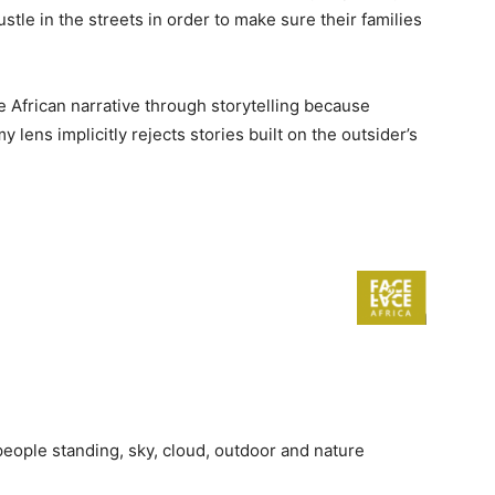
le in the streets in order to make sure their families
e African narrative through storytelling because
lens implicitly rejects stories built on the outsider’s