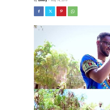
By
Emery
-
May 14, 2019