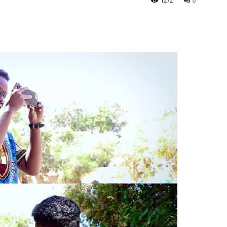
1272
0