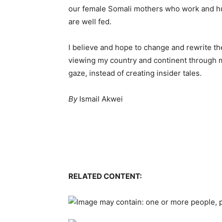
our female Somali mothers who work and hust
are well fed.
I believe and hope to change and rewrite th
viewing my country and continent through my 
gaze, instead of creating insider tales.
By
Ismail Akwei
RELATED CONTENT: