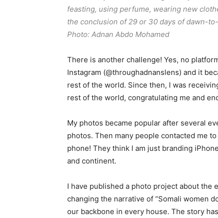
feasting, using perfume, wearing new clothe
the conclusion of 29 or 30 days of dawn-to
Photo: Adnan Abdo Mohamed
There is another challenge! Yes, no platform
Instagram (@throughadnanslens) and it beca
rest of the world. Since then, I was receiv
rest of the world, congratulating me and en
My photos became popular after several ev
photos. Then many people contacted me to j
phone! They think I am just branding iPhon
and continent.
I have published a photo project about the
changing the narrative of “Somali women do
our backbone in every house. The story ha