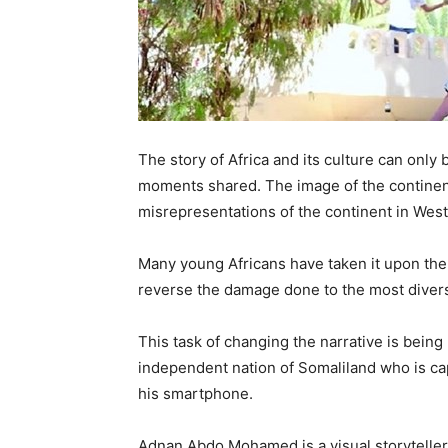
The story of Africa and its culture can only
moments shared. The image of the continent
misrepresentations of the continent in Wes
Many young Africans have taken it upon them
reverse the damage done to the most divers
This task of changing the narrative is being
independent nation of Somaliland who is cap
his smartphone.
Adnan Abdo Mohamed is a visual storyteller