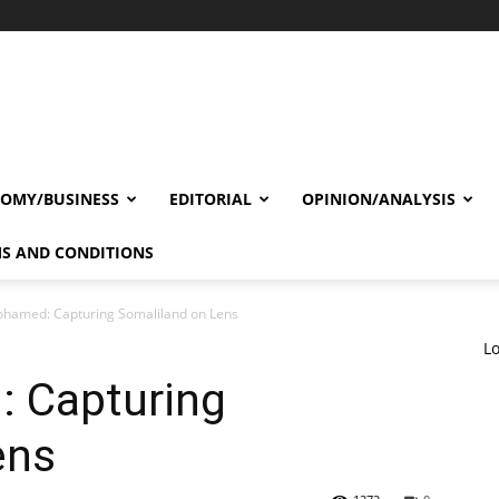
OMY/BUSINESS
EDITORIAL
OPINION/ANALYSIS
S AND CONDITIONS
hamed: Capturing Somaliland on Lens
Lo
 Capturing
ens