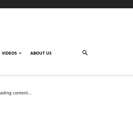
VIDEOS
ABOUT US
ading content...