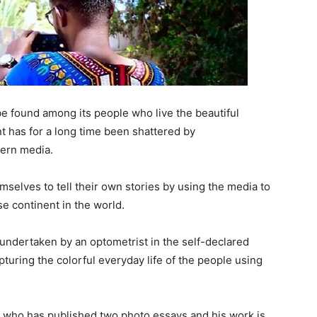
 be found among its people who live the beautiful
 has for a long time been shattered by
tern media.
selves to tell their own stories by using the media to
e continent in the world.
 undertaken by an optometrist in the self-declared
turing the colorful everyday life of the people using
 who has published two photo essays and his work is