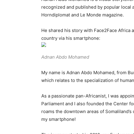
recognized and published by popular local a
Horndiplomat and Le Monde magazine.
He shared his story with Face2Face Africa 
country via his smartphone:
Adnan Abdo Mohamed
My name is Adnan Abdo Mohamed, from Burao
which relates to the specialization of human
As a passionate pan-Africanist, I was appoi
Parliament and I also founded the Center fo
roams the downtown areas of Somaliland’s ci
my smartphone!