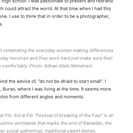
t high school. I was passionate to present and rebrand
h could attract the world. At that time when I had this
ne. I use to think that in order to be a photographer,
a.
ct celebrating the everyday women making differences
day heroines and they work hard just make sure their
eep comfortably. Photo: Adnan Abdo Mohamed
d the advice of, “do not be afraid to start small”. I
 Burao, where I was living at the time. It seems more
photos from different angles and moments.
 Fitr. Eid al Fitr “Festival of breaking of the Fast” is an
Muslims worldwide that marks the end of Ramadan, the
her social gatherings, traditional sweet dishes,