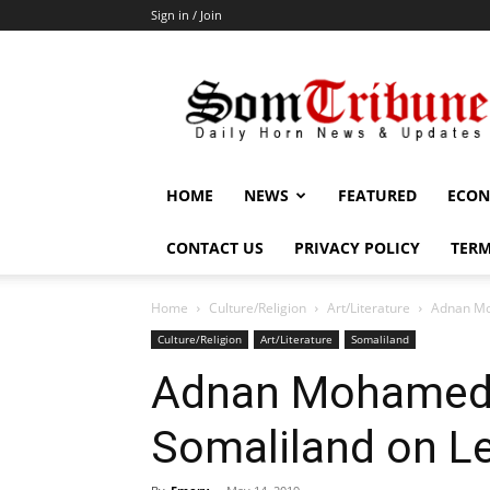
Sign in / Join
SomTribune
HOME
NEWS
FEATURED
ECON
CONTACT US
PRIVACY POLICY
TERM
Home
Culture/Religion
Art/Literature
Adnan Mo
Culture/Religion
Art/Literature
Somaliland
Adnan Mohamed:
Somaliland on L