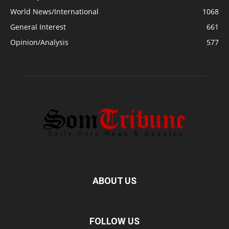
World News/International
1068
General Interest
661
Opinion/Analysis
577
ABOUT US
FOLLOW US