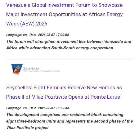
Venezuela Global Investment Forum to Showcase
Major Investment Opportunities at African Energy
Week (AEW) 2026
Language: en | Date: 2026-08-07 17:00:08
The forum will strengthen investment ties between Venezuela and
Africa while advancing South-South energy cooperation
Seychelles: Eight Families Receive New Homes as
Phase II of Vilaz Pozitivite Opens at Pointe Larue
Language: en | Date: 2026-08-07 15:55:34
The development comprises one residential block containing
eight three-bedroom units and represents the second phase of the
Vilaz Pozitivite project