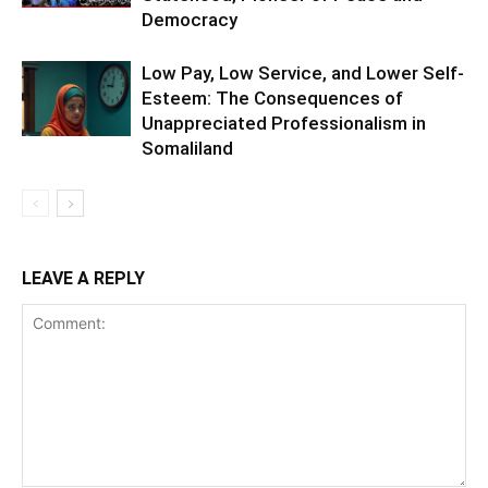
Democracy
Low Pay, Low Service, and Lower Self-
Esteem: The Consequences of
Unappreciated Professionalism in
Somaliland
LEAVE A REPLY