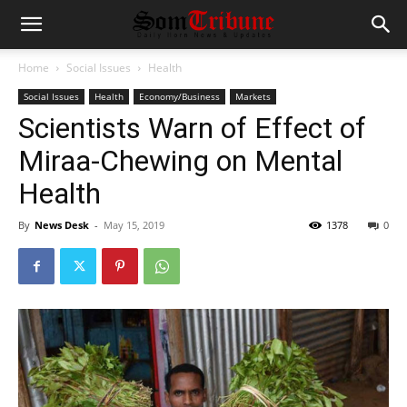
Home
Social Issues
Health
Social Issues
Health
Economy/Business
Markets
Scientists Warn of Effect of
Miraa-Chewing on Mental
Health
By
News Desk
-
May 15, 2019
1378
0