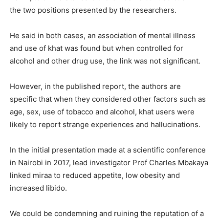
the two positions presented by the researchers.
He said in both cases, an association of mental illness
and use of khat was found but when controlled for
alcohol and other drug use, the link was not significant.
However, in the published report, the authors are
specific that when they considered other factors such as
age, sex, use of tobacco and alcohol, khat users were
likely to report strange experiences and hallucinations.
In the initial presentation made at a scientific conference
in Nairobi in 2017, lead investigator Prof Charles Mbakaya
linked miraa to reduced appetite, low obesity and
increased libido.
We could be condemning and ruining the reputation of a