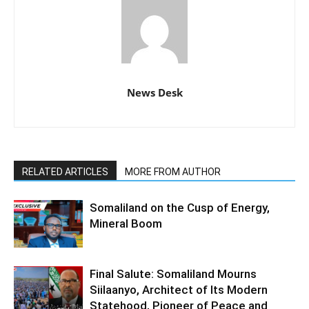
News Desk
RELATED ARTICLES
MORE FROM AUTHOR
Somaliland on the Cusp of Energy,
Mineral Boom
Final Salute: Somaliland Mourns
Siilaanyo, Architect of Its Modern
Statehood, Pioneer of Peace and