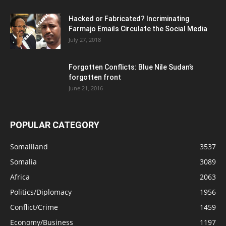
Hacked or Fabricated? Incriminating
Farmajo Emails Circulate the Social Media
July 27, 2018
Forgotten Conflicts: Blue Nile Sudan’s
forgotten front
June 21, 2016
POPULAR CATEGORY
Somaliland
3537
Somalia
3089
Africa
2063
Politics/Diplomacy
1956
Conflict/Crime
1459
Economy/Business
1197