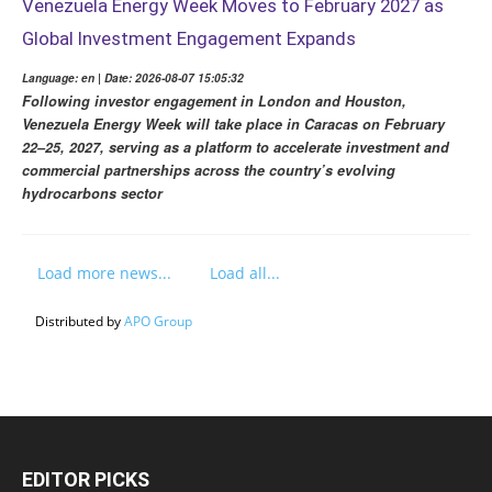
Venezuela Energy Week Moves to February 2027 as
Global Investment Engagement Expands
Language: en | Date: 2026-08-07 15:05:32
Following investor engagement in London and Houston,
Venezuela Energy Week will take place in Caracas on February
22–25, 2027, serving as a platform to accelerate investment and
commercial partnerships across the country’s evolving
hydrocarbons sector
Load more news...
Load all...
Distributed by
APO Group
EDITOR PICKS