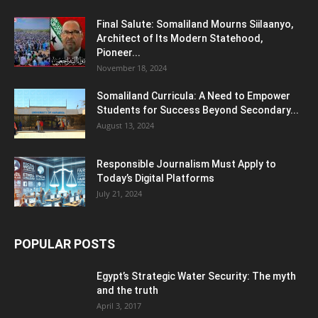
Final Salute: Somaliland Mourns Siilaanyo,
Architect of Its Modern Statehood,
Pioneer...
November 18, 2024
Somaliland Curricula: A Need to Empower
Students for Success Beyond Secondary...
August 13, 2024
Responsible Journalism Must Apply to
Today’s Digital Platforms
July 21, 2024
POPULAR POSTS
Egypt’s Strategic Water Security: The myth
and the truth
April 3, 2017