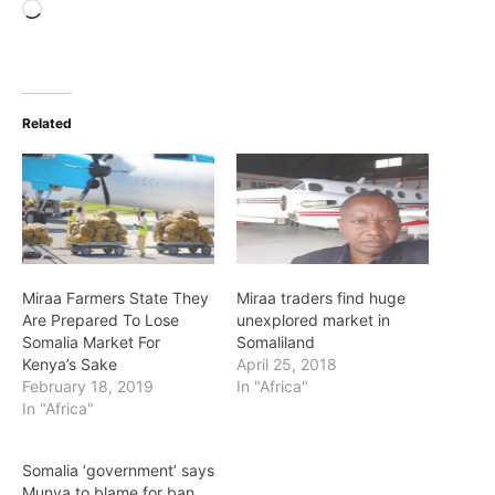
Loading…
Related
Miraa Farmers State They
Miraa traders find huge
Are Prepared To Lose
unexplored market in
Somalia Market For
Somaliland
Kenya’s Sake
April 25, 2018
February 18, 2019
In "Africa"
In "Africa"
Somalia ‘government’ says
Munya to blame for ban