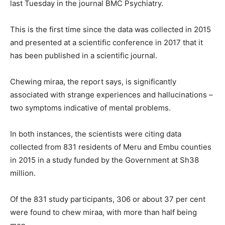
last Tuesday in the journal BMC Psychiatry.
This is the first time since the data was collected in 2015
and presented at a scientific conference in 2017 that it
has been published in a scientific journal.
Chewing miraa, the report says, is significantly
associated with strange experiences and hallucinations –
two symptoms indicative of mental problems.
In both instances, the scientists were citing data
collected from 831 residents of Meru and Embu counties
in 2015 in a study funded by the Government at Sh38
million.
Of the 831 study participants, 306 or about 37 per cent
were found to chew miraa, with more than half being