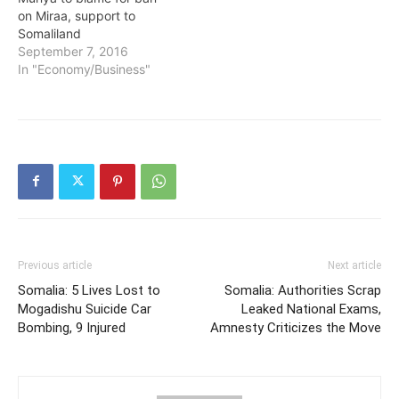
on Miraa, support to
Somaliland
September 7, 2016
In "Economy/Business"
Previous article
Next article
Somalia: 5 Lives Lost to
Somalia: Authorities Scrap
Mogadishu Suicide Car
Leaked National Exams,
Bombing, 9 Injured
Amnesty Criticizes the Move