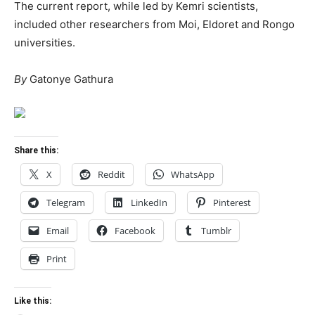
The current report, while led by Kemri scientists,
included other researchers from Moi, Eldoret and Rongo
universities.
By
Gatonye Gathura
Share this:
X
Reddit
WhatsApp
Telegram
LinkedIn
Pinterest
Email
Facebook
Tumblr
Print
Like this: