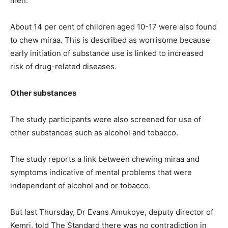
men.
About 14 per cent of children aged 10-17 were also found
to chew miraa. This is described as worrisome because
early initiation of substance use is linked to increased
risk of drug-related diseases.
Other substances
The study participants were also screened for use of
other substances such as alcohol and tobacco.
The study reports a link between chewing miraa and
symptoms indicative of mental problems that were
independent of alcohol and or tobacco.
But last Thursday, Dr Evans Amukoye, deputy director of
Kemri, told The Standard there was no contradiction in