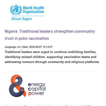
Nigeria: Traditional leaders strengthen community
trust in polio vaccination
Language: en | Date: 2026-08-07 15:14:57
Traditional leaders were urged to continue mobilizing families,
identifying missed children, supporting vaccination teams and
addressing rumours through community and religious platforms