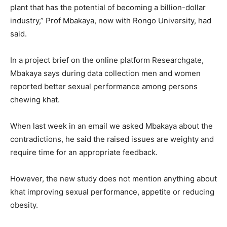
plant that has the potential of becoming a billion-dollar
industry,” Prof Mbakaya, now with Rongo University, had
said.
In a project brief on the online platform Researchgate,
Mbakaya says during data collection men and women
reported better sexual performance among persons
chewing khat.
When last week in an email we asked Mbakaya about the
contradictions, he said the raised issues are weighty and
require time for an appropriate feedback.
However, the new study does not mention anything about
khat improving sexual performance, appetite or reducing
obesity.