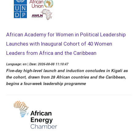
African Academy for Women in Political Leadership
Launches with Inaugural Cohort of 40 Women
Leaders from Africa and the Caribbean
Language: en | Date: 2026-08-08 11:10:47
Five-day high-level launch and induction concludes in Kigali as
the cohort, drawn from 28 African countries and the Caribbean,
begins a four-week leadership programme