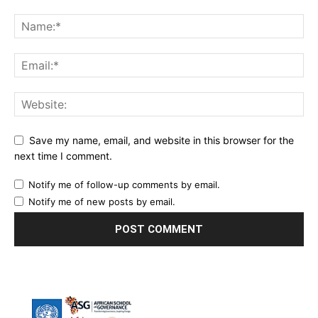
Save my name, email, and website in this browser for the
next time I comment.
Notify me of follow-up comments by email.
Notify me of new posts by email.