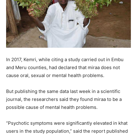
In 2017, Kemri, while citing a study carried out in Embu
and Meru counties, had declared that miraa does not
cause oral, sexual or mental health problems.
But publishing the same data last week in a scientific
journal, the researchers said they found miraa to be a
possible cause of mental health problems.
“Psychotic symptoms were significantly elevated in khat
users in the study population,” said the report published