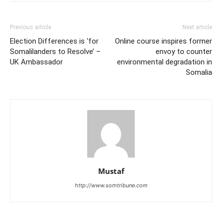
Previous article
Next article
Election Differences is ‘for
Online course inspires former
Somalilanders to Resolve’ –
envoy to counter
UK Ambassador
environmental degradation in
Somalia
Mustaf
http://www.somtribune.com