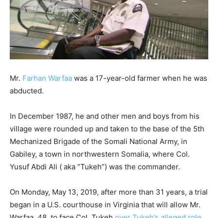
Mr.
Farhan Warfaa
was a 17-year-old farmer when he was
abducted.
In December 1987, he and other men and boys from his
village were rounded up and taken to the base of the 5th
Mechanized Brigade of the Somali National Army, in
Gabiley, a town in northwestern Somalia, where Col.
Yusuf Abdi Ali ( aka ”Tukeh”) was the commander.
On Monday, May 13, 2019, after more than 31 years, a trial
began in a U.S. courthouse in Virginia that will allow Mr.
Warfaa, 48, to face Col. Tukeh
over Tukeh’s alleged role