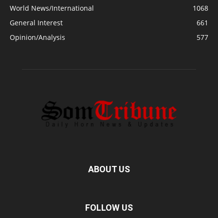
World News/International
1068
General Interest
661
Opinion/Analysis
577
ABOUT US
FOLLOW US