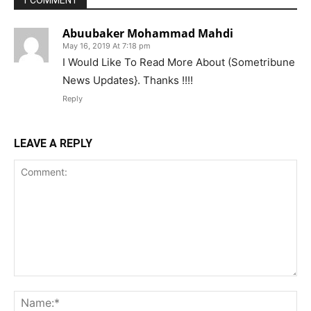
Abuubaker Mohammad Mahdi
May 16, 2019 At 7:18 pm
I Would Like To Read More About (Sometribune
News Updates}. Thanks !!!!
Reply
LEAVE A REPLY