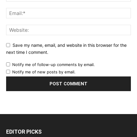
Save my name, email, and website in this browser for the
next time I comment.
Notify me of follow-up comments by email.
Notify me of new posts by email.
EDITOR PICKS