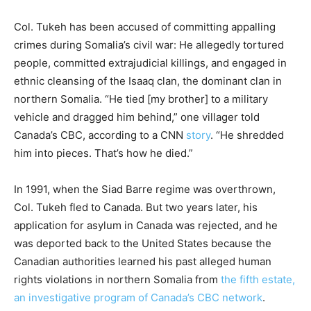
Col. Tukeh has been accused of committing appalling
crimes during Somalia’s civil war: He allegedly tortured
people, committed extrajudicial killings, and engaged in
ethnic cleansing of the Isaaq clan, the dominant clan in
northern Somalia. “He tied [my brother] to a military
vehicle and dragged him behind,” one villager told
Canada’s CBC, according to a CNN
story
. “He shredded
him into pieces. That’s how he died.”
In 1991, when the Siad Barre regime was overthrown,
Col. Tukeh fled to Canada. But two years later, his
application for asylum in Canada was rejected, and he
was deported back to the United States because the
Canadian authorities learned his past alleged human
rights violations in northern Somalia from
the fifth estate,
an investigative program of Canada’s CBC network
.