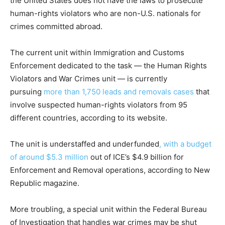
the United States does not have the laws to prosecute
human-rights violators who are non-U.S. nationals for
crimes committed abroad.
The current unit within Immigration and Customs
Enforcement dedicated to the task — the Human Rights
Violators and War Crimes unit — is currently
pursuing
more than 1,750 leads and removals cases
that
involve suspected human-rights violators from 95
different countries, according to its website.
The unit is understaffed and underfunded
, with a budget
of around $5.3 million
out of ICE’s $4.9 billion for
Enforcement and Removal operations, according to New
Republic magazine.
More troubling, a special unit within the Federal Bureau
of Investigation that handles war crimes may be shut