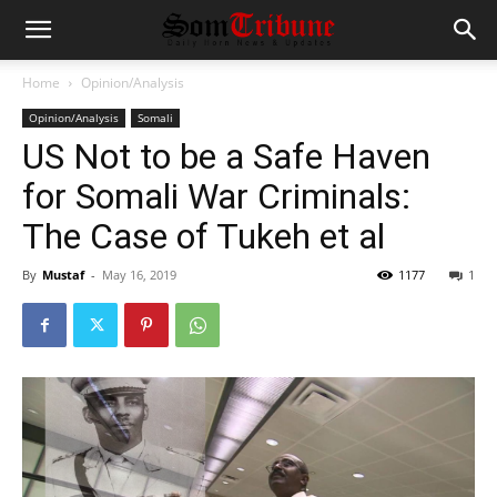
Home
Opinion/Analysis
Opinion/Analysis
Somali
US Not to be a Safe Haven
for Somali War Criminals:
The Case of Tukeh et al
By
Mustaf
-
May 16, 2019
1177
1