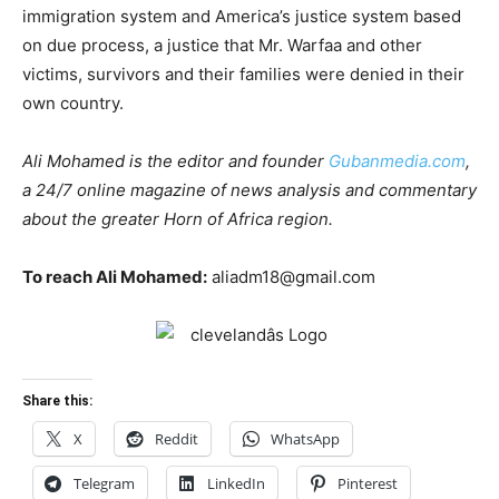
immigration system and America’s justice system based
on due process, a justice that Mr. Warfaa and other
victims, survivors and their families were denied in their
own country.
Ali Mohamed is the editor and founder
Gubanmedia.com
,
a 24/7 online magazine of news analysis and commentary
about the greater Horn of Africa region.
To reach Ali Mohamed:
aliadm18@gmail.com
Share this:
X
Reddit
WhatsApp
Telegram
LinkedIn
Pinterest