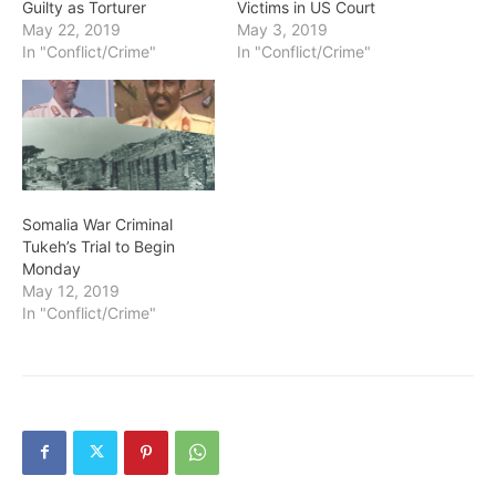
Guilty as Torturer
Victims in US Court
May 22, 2019
May 3, 2019
In "Conflict/Crime"
In "Conflict/Crime"
Somalia War Criminal
Tukeh’s Trial to Begin
Monday
May 12, 2019
In "Conflict/Crime"