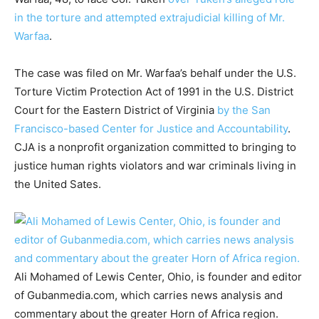
in the torture and attempted extrajudicial killing of Mr.
Warfaa
.
The case was filed on Mr. Warfaa’s behalf under the U.S.
Torture Victim Protection Act of 1991 in the U.S. District
Court for the Eastern District of Virginia
by the San
Francisco-based Center for Justice and Accountability
.
CJA is a nonprofit organization committed to bringing to
justice human rights violators and war criminals living in
the United Sates.
Ali Mohamed of Lewis Center, Ohio, is founder and editor
of Gubanmedia.com, which carries news analysis and
commentary about the greater Horn of Africa region.