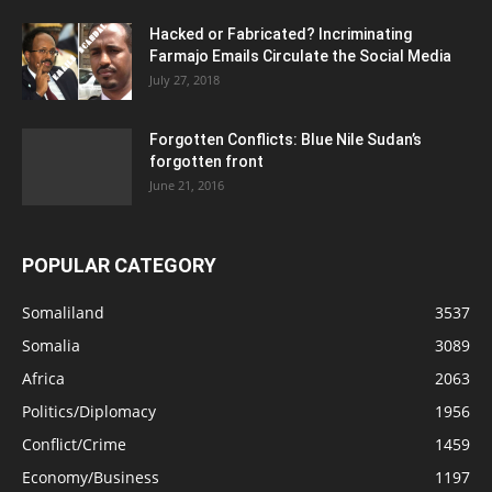
Hacked or Fabricated? Incriminating
Farmajo Emails Circulate the Social Media
July 27, 2018
Forgotten Conflicts: Blue Nile Sudan’s
forgotten front
June 21, 2016
POPULAR CATEGORY
Somaliland
3537
Somalia
3089
Africa
2063
Politics/Diplomacy
1956
Conflict/Crime
1459
Economy/Business
1197