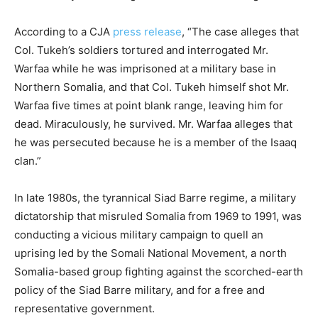
According to a CJA
press release
, “The case alleges that
Col. Tukeh’s soldiers tortured and interrogated Mr.
Warfaa while he was imprisoned at a military base in
Northern Somalia, and that Col. Tukeh himself shot Mr.
Warfaa five times at point blank range, leaving him for
dead. Miraculously, he survived. Mr. Warfaa alleges that
he was persecuted because he is a member of the Isaaq
clan.”
In late 1980s, the tyrannical Siad Barre regime, a military
dictatorship that misruled Somalia from 1969 to 1991, was
conducting a vicious military campaign to quell an
uprising led by the Somali National Movement, a north
Somalia-based group fighting against the scorched-earth
policy of the Siad Barre military, and for a free and
representative government.