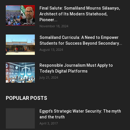
Final Salute: Somaliland Mourns Siilaanyo,
Architect of Its Modern Statehood,
Pioneer...
November 18, 2024
Somaliland Curricula: A Need to Empower
Students for Success Beyond Secondary...
August 13, 2024
Responsible Journalism Must Apply to
Today’s Digital Platforms
July 21, 2024
POPULAR POSTS
Egypt’s Strategic Water Security: The myth
and the truth
April 3, 2017