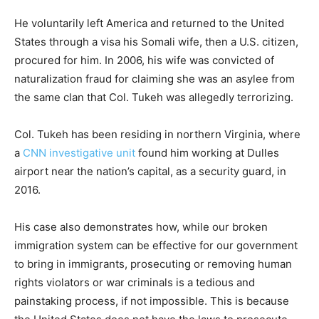
He voluntarily left America and returned to the United
States through a visa his Somali wife, then a U.S. citizen,
procured for him. In 2006, his wife was convicted of
naturalization fraud for claiming she was an asylee from
the same clan that Col. Tukeh was allegedly terrorizing.
Col. Tukeh has been residing in northern Virginia, where
a
CNN investigative unit
found him working at Dulles
airport near the nation’s capital, as a security guard, in
2016.
His case also demonstrates how, while our broken
immigration system can be effective for our government
to bring in immigrants, prosecuting or removing human
rights violators or war criminals is a tedious and
painstaking process, if not impossible. This is because