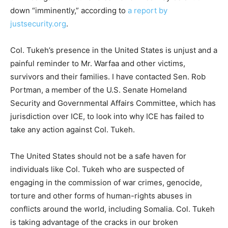
down “imminently,” according to
a report by
justsecurity.org
.
Col. Tukeh’s presence in the United States is unjust and a
painful reminder to Mr. Warfaa and other victims,
survivors and their families. I have contacted Sen. Rob
Portman, a member of the U.S. Senate Homeland
Security and Governmental Affairs Committee, which has
jurisdiction over ICE, to look into why ICE has failed to
take any action against Col. Tukeh.
The United States should not be a safe haven for
individuals like Col. Tukeh who are suspected of
engaging in the commission of war crimes, genocide,
torture and other forms of human-rights abuses in
conflicts around the world, including Somalia. Col. Tukeh
is taking advantage of the cracks in our broken