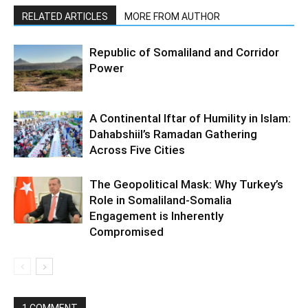
RELATED ARTICLES
MORE FROM AUTHOR
Republic of Somaliland and Corridor
Power
A Continental Iftar of Humility in Islam:
Dahabshiil’s Ramadan Gathering
Across Five Cities
The Geopolitical Mask: Why Turkey’s
Role in Somaliland-Somalia
Engagement is Inherently
Compromised
1 COMMENT