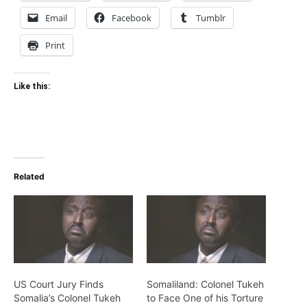
Email
Facebook
Tumblr
Print
Like this:
Related
US Court Jury Finds
Somaliland: Colonel Tukeh
Somalia’s Colonel Tukeh
to Face One of his Torture