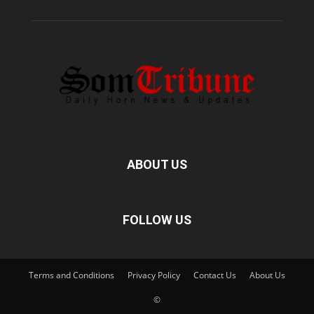
ABOUT US
FOLLOW US
Terms and Conditions
Privacy Policy
Contact Us
About Us
©