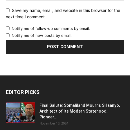
Save my name, email, and website in this browser for the
next time I comment.
Notify me of follow-up comments by email.
Notify me of new posts by email.
EDITOR PICKS
Final Salute: Somaliland Mourns Siilaanyo,
Architect of Its Modern Statehood,
Pioneer...
November 18, 2024