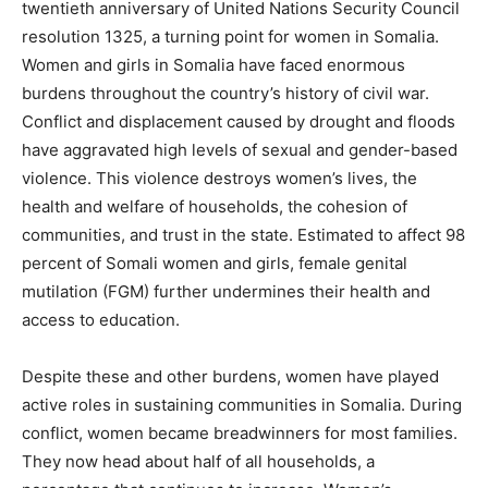
twentieth anniversary of United Nations Security Council
resolution 1325, a turning point for women in Somalia.
Women and girls in Somalia have faced enormous
burdens throughout the country’s history of civil war.
Conflict and displacement caused by drought and floods
have aggravated high levels of sexual and gender-based
violence. This violence destroys women’s lives, the
health and welfare of households, the cohesion of
communities, and trust in the state. Estimated to affect 98
percent of Somali women and girls, female genital
mutilation (FGM) further undermines their health and
access to education.
Despite these and other burdens, women have played
active roles in sustaining communities in Somalia. During
conflict, women became breadwinners for most families.
They now head about half of all households, a