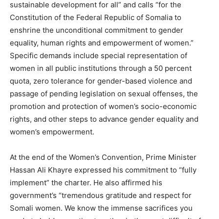
sustainable development for all” and calls “for the
Constitution of the Federal Republic of Somalia to
enshrine the unconditional commitment to gender
equality, human rights and empowerment of women.”
Specific demands include special representation of
women in all public institutions through a 50 percent
quota, zero tolerance for gender-based violence and
passage of pending legislation on sexual offenses, the
promotion and protection of women’s socio-economic
rights, and other steps to advance gender equality and
women’s empowerment.
At the end of the Women’s Convention, Prime Minister
Hassan Ali Khayre expressed his commitment to “fully
implement” the charter. He also affirmed his
government’s “tremendous gratitude and respect for
Somali women. We know the immense sacrifices you