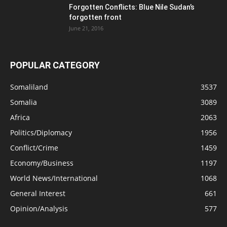
Forgotten Conflicts: Blue Nile Sudan’s
forgotten front
June 21, 2016
POPULAR CATEGORY
Somaliland
3537
Somalia
3089
Africa
2063
Politics/Diplomacy
1956
Conflict/Crime
1459
Economy/Business
1197
World News/International
1068
General Interest
661
Opinion/Analysis
577