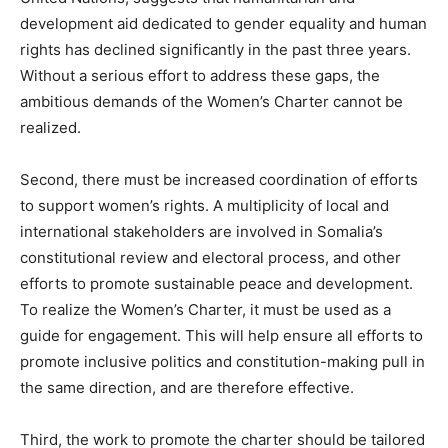
development aid dedicated to gender equality and human
rights has declined significantly in the past three years.
Without a serious effort to address these gaps, the
ambitious demands of the Women’s Charter cannot be
realized.
Second, there must be increased coordination of efforts
to support women’s rights. A multiplicity of local and
international stakeholders are involved in Somalia’s
constitutional review and electoral process, and other
efforts to promote sustainable peace and development.
To realize the Women’s Charter, it must be used as a
guide for engagement. This will help ensure all efforts to
promote inclusive politics and constitution-making pull in
the same direction, and are therefore effective.
Third, the work to promote the charter should be tailored