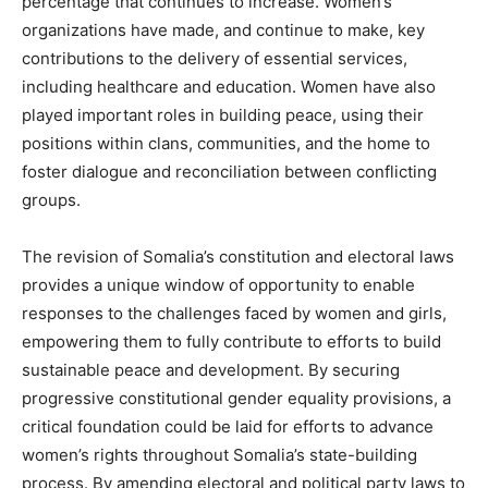
percentage that continues to increase. Women’s
organizations have made, and continue to make, key
contributions to the delivery of essential services,
including healthcare and education. Women have also
played important roles in building peace, using their
positions within clans, communities, and the home to
foster dialogue and reconciliation between conflicting
groups.
The revision of Somalia’s constitution and electoral laws
provides a unique window of opportunity to enable
responses to the challenges faced by women and girls,
empowering them to fully contribute to efforts to build
sustainable peace and development. By securing
progressive constitutional gender equality provisions, a
critical foundation could be laid for efforts to advance
women’s rights throughout Somalia’s state-building
process. By amending electoral and political party laws to