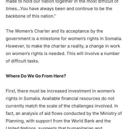
made to hold our nation together in the most difficult of
times…You have always been and continue to be the
backbone of this nation.”
The Women’s Charter and its acceptance by the
government is a milestone for women’s rights in Somalia.
However, to make the charter a reality, a change in work
on women’s rights is needed. This will involve a number
of difficult tasks.
Where Do We Go From Here?
First, there must be increased investment in women’s
rights in Somalia. Available financial resources do not
currently match the scale of the challenges involved. In
fact, an analysis of aid flows conducted by the Ministry of
Planning, with support from the World Bank and the
United Nations, suggests that humanitarian and