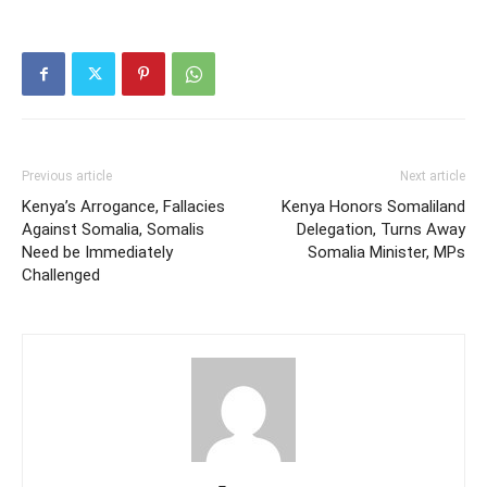
Previous article
Next article
Kenya’s Arrogance, Fallacies
Kenya Honors Somaliland
Against Somalia, Somalis
Delegation, Turns Away
Need be Immediately
Somalia Minister, MPs
Challenged