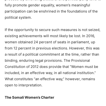
fully promote gender equality, women’s meaningful
participation can be enshrined in the foundations of the
political system.
If the opportunity to secure such measures is not seized,
existing achievements will most likely be lost. In 2016,
women obtained 24 percent of seats in parliament, up
from 12 percent in previous elections. However, this was
a result of a political commitment at the time, rather than
binding, enduring legal provisions. The Provisional
Constitution of 2012 does provide that “Women must be
included, in an effective way, in all national institution.”
What constitutes “an effective way,” however, remains
open to interpretation.
The Somali Women’s Charter