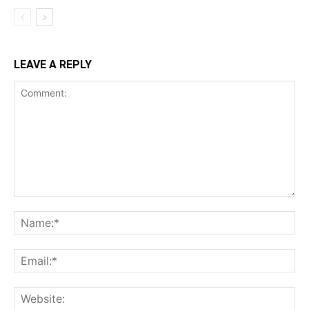
LEAVE A REPLY