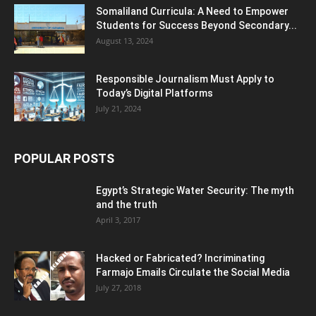
Somaliland Curricula: A Need to Empower
Students for Success Beyond Secondary...
August 13, 2024
Responsible Journalism Must Apply to
Today’s Digital Platforms
July 21, 2024
POPULAR POSTS
Egypt’s Strategic Water Security: The myth
and the truth
April 3, 2017
Hacked or Fabricated? Incriminating
Farmajo Emails Circulate the Social Media
July 27, 2018