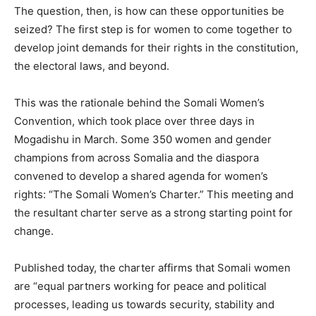
The question, then, is how can these opportunities be
seized? The first step is for women to come together to
develop joint demands for their rights in the constitution,
the electoral laws, and beyond.
This was the rationale behind the Somali Women’s
Convention, which took place over three days in
Mogadishu in March. Some 350 women and gender
champions from across Somalia and the diaspora
convened to develop a shared agenda for women’s
rights: “The Somali Women’s Charter.” This meeting and
the resultant charter serve as a strong starting point for
change.
Published today, the charter affirms that Somali women
are “equal partners working for peace and political
processes, leading us towards security, stability and