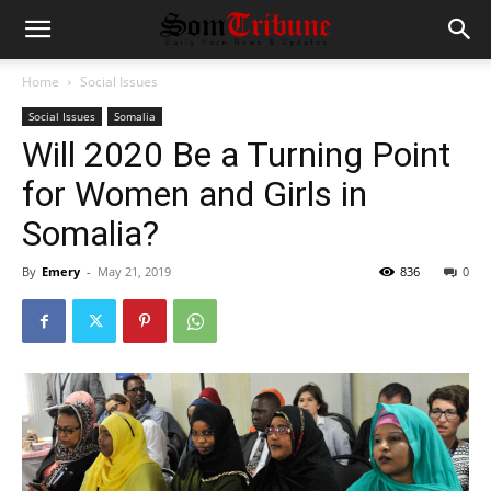
Home
Social Issues
Social Issues
Somalia
Will 2020 Be a Turning Point
for Women and Girls in
Somalia?
By
Emery
-
May 21, 2019
836
0