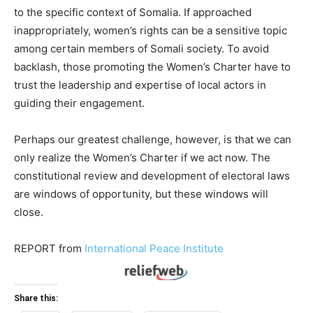
to the specific context of Somalia. If approached
inappropriately, women’s rights can be a sensitive topic
among certain members of Somali society. To avoid
backlash, those promoting the Women’s Charter have to
trust the leadership and expertise of local actors in
guiding their engagement.
Perhaps our greatest challenge, however, is that we can
only realize the Women’s Charter if we act now. The
constitutional review and development of electoral laws
are windows of opportunity, but these windows will
close.
REPORT
from
International Peace Institute
Share this: