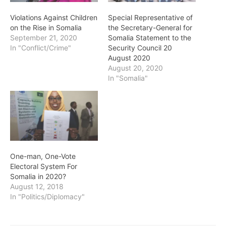
Violations Against Children
Special Representative of
on the Rise in Somalia
the Secretary-General for
September 21, 2020
Somalia Statement to the
In "Conflict/Crime"
Security Council 20
August 2020
August 20, 2020
In "Somalia"
One-man, One-Vote
Electoral System For
Somalia in 2020?
August 12, 2018
In "Politics/Diplomacy"