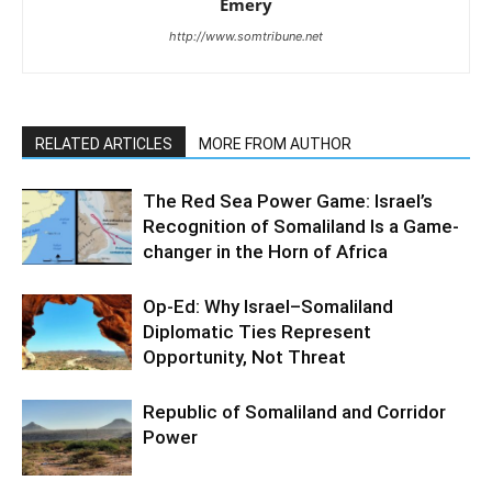
Emery
http://www.somtribune.net
RELATED ARTICLES
MORE FROM AUTHOR
The Red Sea Power Game: Israel’s
Recognition of Somaliland Is a Game-
changer in the Horn of Africa
Op-Ed: Why Israel–Somaliland
Diplomatic Ties Represent
Opportunity, Not Threat
Republic of Somaliland and Corridor
Power