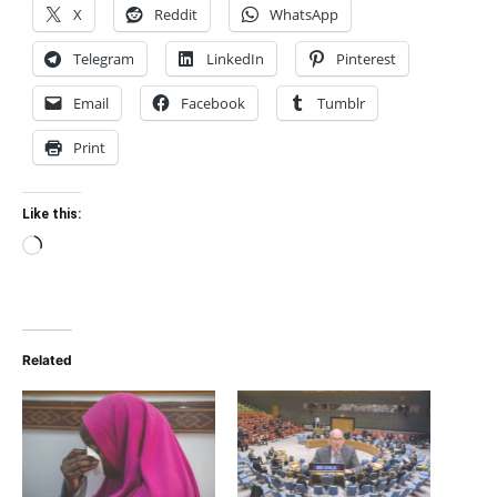
X
Reddit
WhatsApp
Telegram
LinkedIn
Pinterest
Email
Facebook
Tumblr
Print
Like this:
Loading…
Related