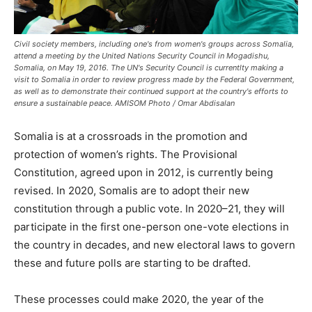
Civil society members, including one's from women's groups across Somalia,
attend a meeting by the United Nations Security Council in Mogadishu,
Somalia, on May 19, 2016. The UN's Security Council is currentlty making a
visit to Somalia in order to review progress made by the Federal Government,
as well as to demonstrate their continued support at the country's efforts to
ensure a sustainable peace. AMISOM Photo / Omar Abdisalan
Somalia is at a crossroads in the promotion and
protection of women’s rights. The Provisional
Constitution, agreed upon in 2012, is currently being
revised. In 2020, Somalis are to adopt their new
constitution through a public vote. In 2020–21, they will
participate in the first one-person one-vote elections in
the country in decades, and new electoral laws to govern
these and future polls are starting to be drafted.
These processes could make 2020, the year of the