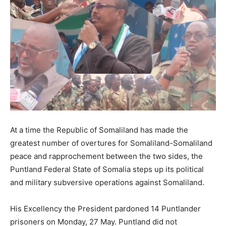
At a time the Republic of Somaliland has made the
greatest number of overtures for Somaliland-Somaliland
peace and rapprochement between the two sides, the
Puntland Federal State of Somalia steps up its political
and military subversive operations against Somaliland.
His Excellency the President pardoned 14 Puntlander
prisoners on Monday, 27 May. Puntland did not