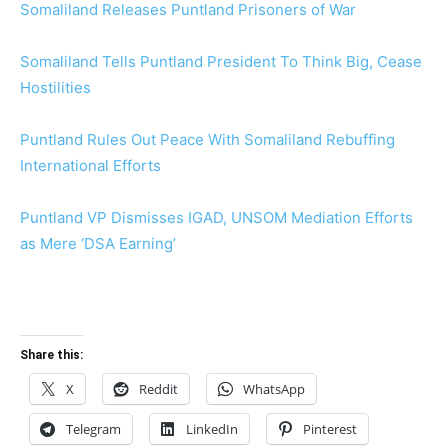
Somaliland Releases Puntland Prisoners of War
Somaliland Tells Puntland President To Think Big, Cease
Hostilities
Puntland Rules Out Peace With Somaliland Rebuffing
International Efforts
Puntland VP Dismisses IGAD, UNSOM Mediation Efforts
as Mere ‘DSA Earning’
Share this:
X
Reddit
WhatsApp
Telegram
LinkedIn
Pinterest