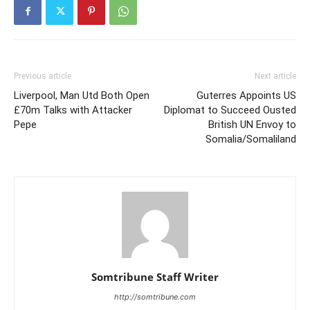
Previous article
Next article
Liverpool, Man Utd Both Open
Guterres Appoints US
£70m Talks with Attacker
Diplomat to Succeed Ousted
Pepe
British UN Envoy to
Somalia/Somaliland
Somtribune Staff Writer
http://somtribune.com