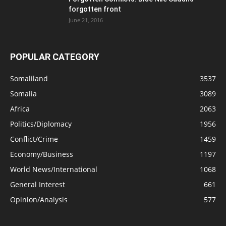
forgotten front
June 21, 2016
POPULAR CATEGORY
Somaliland
3537
Somalia
3089
Africa
2063
Politics/Diplomacy
1956
Conflict/Crime
1459
Economy/Business
1197
World News/International
1068
General Interest
661
Opinion/Analysis
577