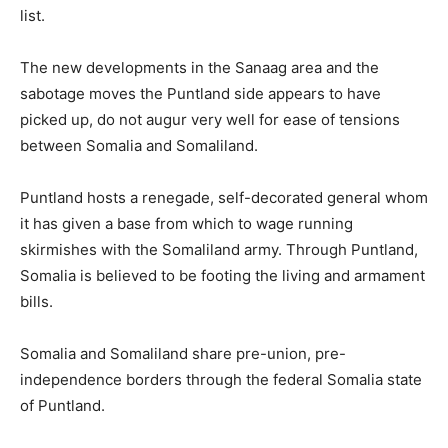
list.
The new developments in the Sanaag area and the
sabotage moves the Puntland side appears to have
picked up, do not augur very well for ease of tensions
between Somalia and Somaliland.
Puntland hosts a renegade, self-decorated general whom
it has given a base from which to wage running
skirmishes with the Somaliland army. Through Puntland,
Somalia is believed to be footing the living and armament
bills.
Somalia and Somaliland share pre-union, pre-
independence borders through the federal Somalia state
of Puntland.