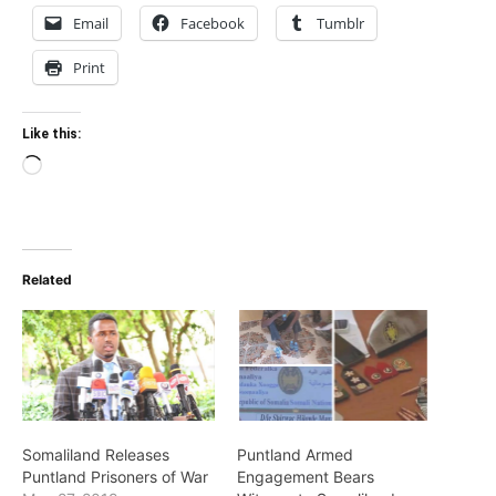
Email
Facebook
Tumblr
Print
Like this:
Loading…
Related
Somaliland Releases
Puntland Armed
Puntland Prisoners of War
Engagement Bears