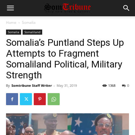
Home
Somalia
Somalia
Somaliland
Somalia’s Puntland Steps Up
Attempts to Fragment
Somaliland Political, Military
Strength
By
Somtribune Staff Writer
-
May 31, 2019
1368
0