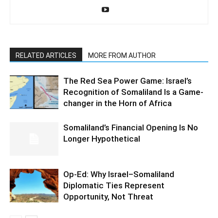
RELATED ARTICLES
MORE FROM AUTHOR
The Red Sea Power Game: Israel’s
Recognition of Somaliland Is a Game-
changer in the Horn of Africa
Somaliland’s Financial Opening Is No
Longer Hypothetical
Op-Ed: Why Israel–Somaliland
Diplomatic Ties Represent
Opportunity, Not Threat