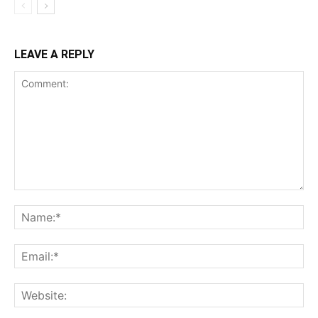
LEAVE A REPLY