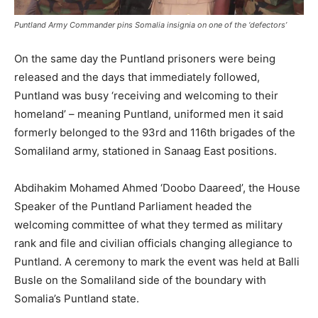
Puntland Army Commander pins Somalia insignia on one of the ‘defectors’
On the same day the Puntland prisoners were being
released and the days that immediately followed,
Puntland was busy ‘receiving and welcoming to their
homeland’ – meaning Puntland, uniformed men it said
formerly belonged to the 93rd and 116th brigades of the
Somaliland army, stationed in Sanaag East positions.
Abdihakim Mohamed Ahmed ‘Doobo Daareed’, the House
Speaker of the Puntland Parliament headed the
welcoming committee of what they termed as military
rank and file and civilian officials changing allegiance to
Puntland. A ceremony to mark the event was held at Balli
Busle on the Somaliland side of the boundary with
Somalia’s Puntland state.