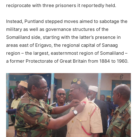
reciprocate with three prisoners it reportedly held.
Instead, Puntland stepped moves aimed to sabotage the
military as well as governance structures of the
Somaliland side, starting with the latter’s presence in
areas east of Erigavo, the regional capital of Sanaag
region – the largest, easternmost region of Somaliland –
a former Protectorate of Great Britain from 1884 to 1960.