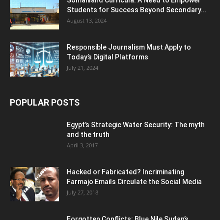
Students for Success Beyond Secondary...
August 13, 2024
Responsible Journalism Must Apply to
Today’s Digital Platforms
July 21, 2024
POPULAR POSTS
Egypt’s Strategic Water Security: The myth
and the truth
April 3, 2017
Hacked or Fabricated? Incriminating
Farmajo Emails Circulate the Social Media
July 27, 2018
Forgotten Conflicts: Blue Nile Sudan’s