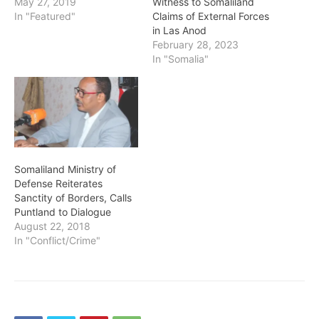
May 27, 2019
Witness to Somaliland
In "Featured"
Claims of External Forces
in Las Anod
February 28, 2023
In "Somalia"
Somaliland Ministry of
Defense Reiterates
Sanctity of Borders, Calls
Puntland to Dialogue
August 22, 2018
In "Conflict/Crime"