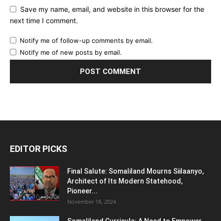
Save my name, email, and website in this browser for the
next time I comment.
Notify me of follow-up comments by email.
Notify me of new posts by email.
EDITOR PICKS
Final Salute: Somaliland Mourns Siilaanyo,
Architect of Its Modern Statehood,
Pioneer...
November 18, 2024
Somaliland Curricula: A Need to Empower