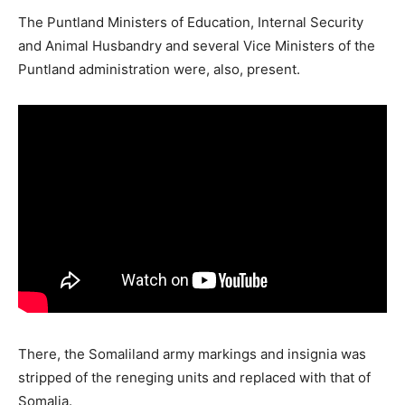
The Puntland Ministers of Education, Internal Security
and Animal Husbandry and several Vice Ministers of the
Puntland administration were, also, present.
There, the Somaliland army markings and insignia was
stripped of the reneging units and replaced with that of
Somalia.