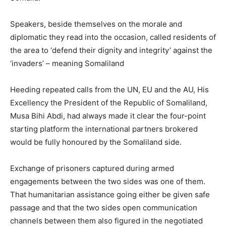
Speakers, beside themselves on the morale and
diplomatic they read into the occasion, called residents of
the area to ‘defend their dignity and integrity’ against the
‘invaders’ – meaning Somaliland
Heeding repeated calls from the UN, EU and the AU, His
Excellency the President of the Republic of Somaliland,
Musa Bihi Abdi, had always made it clear the four-point
starting platform the international partners brokered
would be fully honoured by the Somaliland side.
Exchange of prisoners captured during armed
engagements between the two sides was one of them.
That humanitarian assistance going either be given safe
passage and that the two sides open communication
channels between them also figured in the negotiated