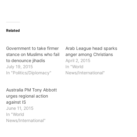
Related
Government to take firmer
Arab League head sparks
stance on Muslims who fail
anger among Christians
to denounce jihadis
April 2, 2015
July 19, 2015
In "World
In "Politics/Diplomacy"
News/International"
Australia PM Tony Abbott
urges regional action
against IS
June 11, 2015
In "World
News/International"