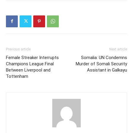
Previous article
Next article
Female Streaker Interrupts
Somalia: UN Condemns
Champions League Final
Murder of Somali Security
Between Liverpool and
Assistant in Galkayu
Tottenham