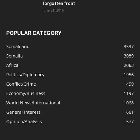
forgotten front
June 21, 2016
POPULAR CATEGORY
Somaliland
3537
Somalia
3089
Africa
2063
Politics/Diplomacy
1956
Conflict/Crime
1459
Economy/Business
1197
World News/International
1068
General Interest
661
Opinion/Analysis
577