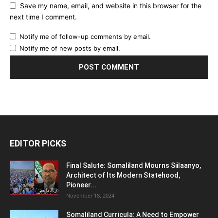
Save my name, email, and website in this browser for the
next time I comment.
Notify me of follow-up comments by email.
Notify me of new posts by email.
EDITOR PICKS
Final Salute: Somaliland Mourns Siilaanyo,
Architect of Its Modern Statehood,
Pioneer...
November 18, 2024
Somaliland Curricula: A Need to Empower