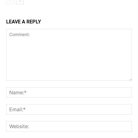
LEAVE A REPLY