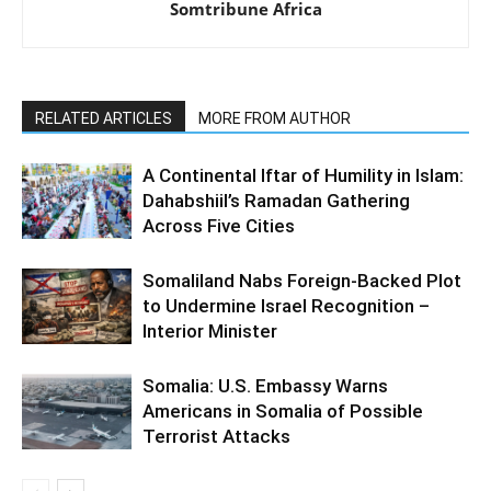
Somtribune Africa
RELATED ARTICLES
MORE FROM AUTHOR
A Continental Iftar of Humility in Islam:
Dahabshiil’s Ramadan Gathering
Across Five Cities
Somaliland Nabs Foreign-Backed Plot
to Undermine Israel Recognition –
Interior Minister
Somalia: U.S. Embassy Warns
Americans in Somalia of Possible
Terrorist Attacks