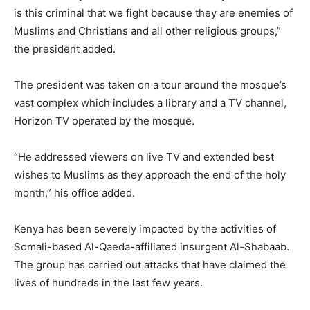
is this criminal that we fight because they are enemies of
Muslims and Christians and all other religious groups,”
the president added.
The president was taken on a tour around the mosque’s
vast complex which includes a library and a TV channel,
Horizon TV operated by the mosque.
“He addressed viewers on live TV and extended best
wishes to Muslims as they approach the end of the holy
month,” his office added.
Kenya has been severely impacted by the activities of
Somali-based Al-Qaeda-affiliated insurgent Al-Shabaab.
The group has carried out attacks that have claimed the
lives of hundreds in the last few years.