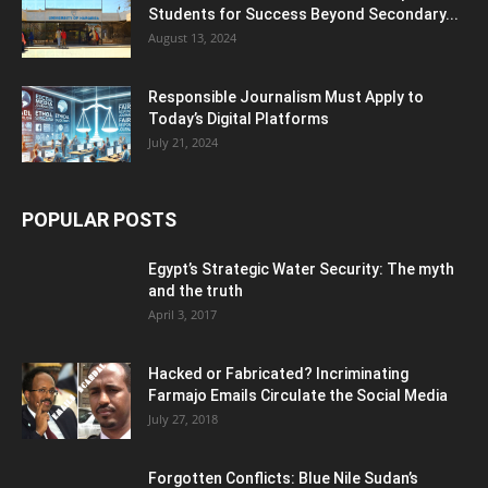
Students for Success Beyond Secondary...
August 13, 2024
Responsible Journalism Must Apply to
Today’s Digital Platforms
July 21, 2024
POPULAR POSTS
Egypt’s Strategic Water Security: The myth
and the truth
April 3, 2017
Hacked or Fabricated? Incriminating
Farmajo Emails Circulate the Social Media
July 27, 2018
Forgotten Conflicts: Blue Nile Sudan’s