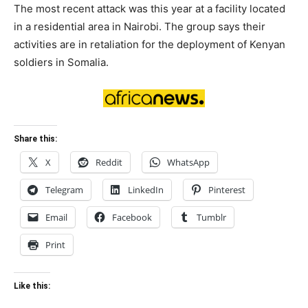
The most recent attack was this year at a facility located
in a residential area in Nairobi. The group says their
activities are in retaliation for the deployment of Kenyan
soldiers in Somalia.
Share this:
X
Reddit
WhatsApp
Telegram
LinkedIn
Pinterest
Email
Facebook
Tumblr
Print
Like this: