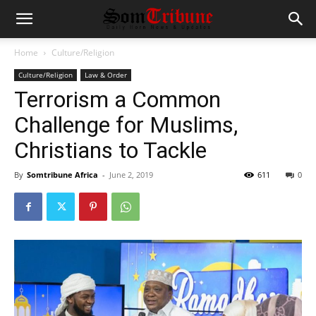
Home
Culture/Religion
Culture/Religion
Law & Order
Terrorism a Common
Challenge for Muslims,
Christians to Tackle
By
Somtribune Africa
-
June 2, 2019
611
0