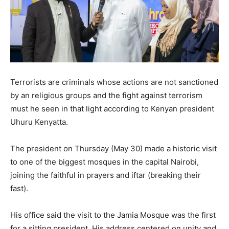
Terrorists are criminals whose actions are not sanctioned
by an religious groups and the fight against terrorism
must he seen in that light according to Kenyan president
Uhuru Kenyatta.
The president on Thursday (May 30) made a historic visit
to one of the biggest mosques in the capital Nairobi,
joining the faithful in prayers and iftar (breaking their
fast).
His office said the visit to the Jamia Mosque was the first
for a sitting president. His address centered on unity and