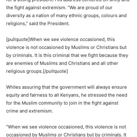
the fight against extremism. “We are proud of our
diversity as a nation of many ethnic groups, colours and
religions,” said the President.
[pullquote]When we see violence occasioned, this
violence is not occasioned by Muslims or Christians but
by criminals. It is this criminal that we fight because they
are enemies of Muslims and Christians and all other
religious groups.[/pullquote]
Whiles assuring that the government will always ensure
equity and fairness to all Kenyans, he stressed the need
for the Muslim community to join in the fight against
crime and extremism.
“When we see violence occasioned, this violence is not
occasioned by Muslims or Christians but by criminals. It