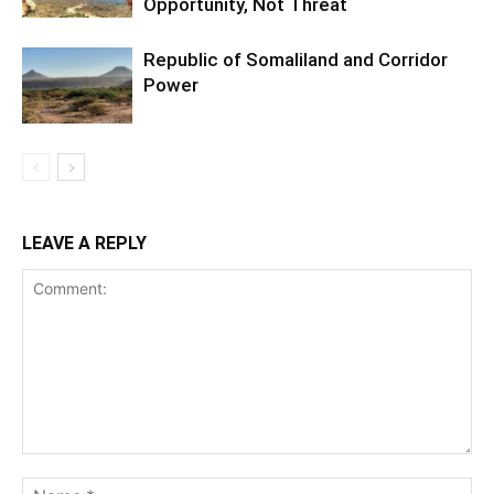
Opportunity, Not Threat
Republic of Somaliland and Corridor
Power
LEAVE A REPLY