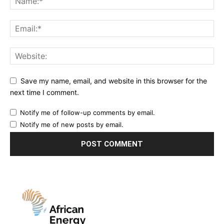
Save my name, email, and website in this browser for the
next time I comment.
Notify me of follow-up comments by email.
Notify me of new posts by email.