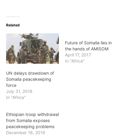
Related
Future of Somalia lies in
the hands of AMISOM
April 17, 2017
In "Africa"
UN delays drawdown of
Somalia peacekeeping
force
July 31, 2018
In "Africa"
Ethiopian troop withdrawal
from Somalia exposes
peacekeeping problems
December 16, 2016