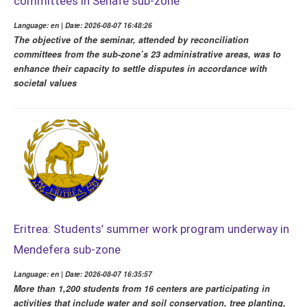
committees in Senafe sub-zone
Language: en | Date: 2026-08-07 16:48:26
The objective of the seminar, attended by reconciliation
committees from the sub-zone’s 23 administrative areas, was to
enhance their capacity to settle disputes in accordance with
societal values
Eritrea: Students’ summer work program underway in
Mendefera sub-zone
Language: en | Date: 2026-08-07 16:35:57
More than 1,200 students from 16 centers are participating in
activities that include water and soil conservation, tree planting,