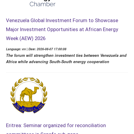
Venezuela Global Investment Forum to Showcase
Major Investment Opportunities at African Energy
Week (AEW) 2026
Language: en | Date: 2026-08-07 17:00:08
The forum will strengthen investment ties between Venezuela and
Africa while advancing South-South energy cooperation
Eritrea: Seminar organized for reconciliation