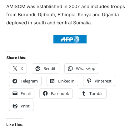
AMISOM was established in 2007 and includes troops
from Burundi, Djibouti, Ethiopia, Kenya and Uganda
deployed in south and central Somalia.
Share this:
X
Reddit
WhatsApp
Telegram
LinkedIn
Pinterest
Email
Facebook
Tumblr
Print
Like this: