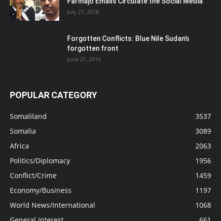
Farmajo Emails Circulate the Social Media
July 27, 2018
Forgotten Conflicts: Blue Nile Sudan’s
forgotten front
June 21, 2016
POPULAR CATEGORY
Somaliland
3537
Somalia
3089
Africa
2063
Politics/Diplomacy
1956
Conflict/Crime
1459
Economy/Business
1197
World News/International
1068
General Interest
661