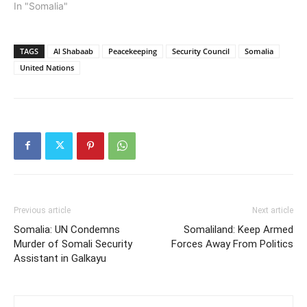
In "Somalia"
TAGS
Al Shabaab
Peacekeeping
Security Council
Somalia
United Nations
Previous article
Next article
Somalia: UN Condemns
Somaliland: Keep Armed
Murder of Somali Security
Forces Away From Politics
Assistant in Galkayu