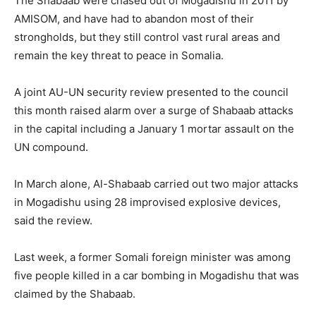
The Shabaab were chased out of Mogadishu in 2011 by
AMISOM, and have had to abandon most of their
strongholds, but they still control vast rural areas and
remain the key threat to peace in Somalia.
A joint AU-UN security review presented to the council
this month raised alarm over a surge of Shabaab attacks
in the capital including a January 1 mortar assault on the
UN compound.
In March alone, Al-Shabaab carried out two major attacks
in Mogadishu using 28 improvised explosive devices,
said the review.
Last week, a former Somali foreign minister was among
five people killed in a car bombing in Mogadishu that was
claimed by the Shabaab.