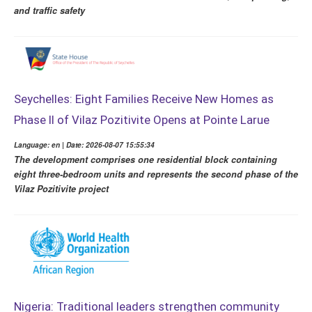
and traffic safety
Seychelles: Eight Families Receive New Homes as
Phase II of Vilaz Pozitivite Opens at Pointe Larue
Language: en | Date: 2026-08-07 15:55:34
The development comprises one residential block containing
eight three-bedroom units and represents the second phase of the
Vilaz Pozitivite project
Nigeria: Traditional leaders strengthen community