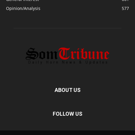
Opinion/Analysis
577
ABOUT US
FOLLOW US