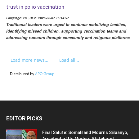
trust in polio vaccination
Language: en | Date: 2026-08-07 15:14:57
Traditional leaders were urged to continue mobilizing families,
identifying missed children, supporting vaccination teams and
addressing rumours through community and religious platforms
Load more news...
Load all...
Distributed by
APO Group
EDITOR PICKS
Final Salute: Somaliland Mourns Siilaanyo,
Architect of Its Modern Statehood,