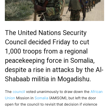
The United Nations Security
Council decided Friday to cut
1,000 troops from a regional
peacekeeping force in Somalia,
despite a rise in attacks by the Al-
Shabaab militia in Mogadishu.
The
council
voted unanimously to draw down the
African
Union
Mission in
Somalia
(AMISOM), but left the door
open for the council to revisit that decision if violence