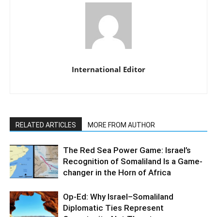
International Editor
RELATED ARTICLES
MORE FROM AUTHOR
The Red Sea Power Game: Israel’s
Recognition of Somaliland Is a Game-
changer in the Horn of Africa
Op-Ed: Why Israel–Somaliland
Diplomatic Ties Represent