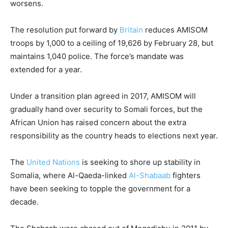
worsens.
The resolution put forward by
Britain
reduces AMISOM
troops by 1,000 to a ceiling of 19,626 by February 28, but
maintains 1,040 police. The force’s mandate was
extended for a year.
Under a transition plan agreed in 2017, AMISOM will
gradually hand over security to Somali forces, but the
African Union has raised concern about the extra
responsibility as the country heads to elections next year.
The
United Nations
is seeking to shore up stability in
Somalia, where Al-Qaeda-linked
Al-Shabaab
fighters
have been seeking to topple the government for a
decade.