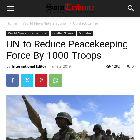
Home
World News/International
Conflict/Crime
World News/International
Conflict/Crime
Somalia
UN to Reduce Peacekeeping
Force By 1000 Troops
By
International Editor
-
June 2, 2019
1282
0