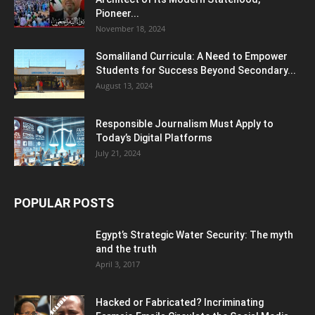
Pioneer...
November 18, 2024
Somaliland Curricula: A Need to Empower
Students for Success Beyond Secondary...
August 13, 2024
Responsible Journalism Must Apply to
Today’s Digital Platforms
July 21, 2024
POPULAR POSTS
Egypt’s Strategic Water Security: The myth
and the truth
April 3, 2017
Hacked or Fabricated? Incriminating