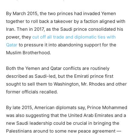
By March 2015, the two princes had invaded Yemen
together to roll back a takeover by a faction aligned with
Iran. Then in 2017, as the Saudi prince consolidated his
power, they
cut off all trade and diplomatic ties with
Qatar
to pressure it into abandoning support for the
Muslim Brotherhood.
Both the Yemen and Qatar conflicts are routinely
described as Saudi-led, but the Emirati prince first
sought to sell them to Washington, Mr. Rhodes and other
former officials recalled.
By late 2015, American diplomats say, Prince Mohammed
was also suggesting that the United Arab Emirates and a
new Saudi leadership could be crucial in bringing the
Palestinians around to some new peace agreement —