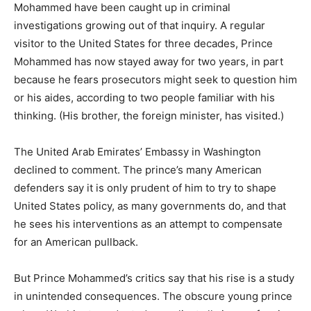
Mohammed have been caught up in criminal
investigations growing out of that inquiry. A regular
visitor to the United States for three decades, Prince
Mohammed has now stayed away for two years, in part
because he fears prosecutors might seek to question him
or his aides, according to two people familiar with his
thinking. (His brother, the foreign minister, has visited.)
The United Arab Emirates’ Embassy in Washington
declined to comment. The prince’s many American
defenders say it is only prudent of him to try to shape
United States policy, as many governments do, and that
he sees his interventions as an attempt to compensate
for an American pullback.
But Prince Mohammed’s critics say that his rise is a study
in unintended consequences. The obscure young prince