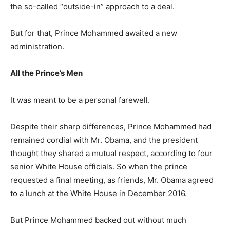
the so-called “outside-in” approach to a deal.
But for that, Prince Mohammed awaited a new
administration.
All the Prince’s Men
It was meant to be a personal farewell.
Despite their sharp differences, Prince Mohammed had
remained cordial with Mr. Obama, and the president
thought they shared a mutual respect, according to four
senior White House officials. So when the prince
requested a final meeting, as friends, Mr. Obama agreed
to a lunch at the White House in December 2016.
But Prince Mohammed backed out without much