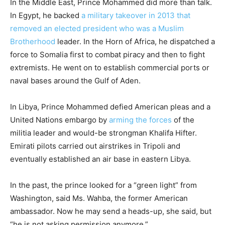
In the Middle East, Prince Mohammed did more than talk.
In Egypt, he backed
a military takeover in 2013 that
removed an elected president who was a Muslim
Brotherhood
leader. In the Horn of Africa, he dispatched a
force to Somalia first to combat piracy and then to fight
extremists. He went on to establish commercial ports or
naval bases around the Gulf of Aden.
In Libya, Prince Mohammed defied American pleas and a
United Nations embargo by
arming the forces
of the
militia leader and would-be strongman Khalifa Hifter.
Emirati pilots carried out airstrikes in Tripoli and
eventually established an air base in eastern Libya.
In the past, the prince looked for a “green light” from
Washington, said Ms. Wahba, the former American
ambassador. Now he may send a heads-up, she said, but
“he is not asking permission anymore.”