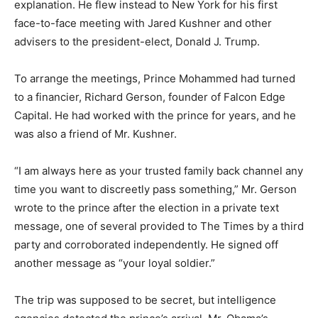
explanation. He flew instead to New York for his first
face-to-face meeting with Jared Kushner and other
advisers to the president-elect, Donald J. Trump.
To arrange the meetings, Prince Mohammed had turned
to a financier, Richard Gerson, founder of Falcon Edge
Capital. He had worked with the prince for years, and he
was also a friend of Mr. Kushner.
“I am always here as your trusted family back channel any
time you want to discreetly pass something,” Mr. Gerson
wrote to the prince after the election in a private text
message, one of several provided to The Times by a third
party and corroborated independently. He signed off
another message as “your loyal soldier.”
The trip was supposed to be secret, but intelligence