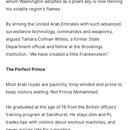
whom Washington adopted as a pliant ally is now fanning
his volatile region’s flames.
By arming the United Arab Emirates with such advanced
surveillance technology, commandos and weaponry,
argued Tamara Cofman Wittes, a former State
Department official and fellow at the Brookings
Institution. “We have created a little Frankenstein.”
The Perfect Prince
Most Arab royals are paunchy, long-winded and prone to
keep visitors waiting. Not Prince Mohammed.
He graduated at the age of 18 from the British officers’
training program at Sandhurst. He stays slim and fit,
trades tips with visitors about workout machines, and
never arrives late for a meeting.