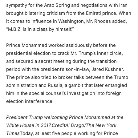
sympathy for the Arab Spring and negotiations with Iran
brought blistering criticism from the Emirati prince. When
it comes to influence in Washington, Mr. Rhodes added,
“M.B.Z. is in a class by himself.”
Prince Mohammed worked assiduously before the
presidential election to crack Mr. Trump’s inner circle,
and secured a secret meeting during the transition
period with the president’s son-in-law, Jared Kushner.
The prince also tried to broker talks between the Trump
administration and Russia, a gambit that later entangled
him in the special counsel’s investigation into foreign
election interference.
President Trump welcoming Prince Mohammed at the
White House in 2017.CreditAl Drago/The New York
Times
Today, at least five people working for Prince