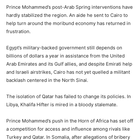
Prince Mohammed’s post-Arab Spring interventions have
hardly stabilized the region. An aide he sent to Cairo to
help turn around the moribund economy has returned in
frustration.
Egypt’s military-backed government still depends on
billions of dollars a year in assistance from the United
Arab Emirates and its Gulf allies, and despite Emirati help
and Israeli airstrikes, Cairo has not yet quelled a militant
backlash centered in the North Sinai.
The isolation of Qatar has failed to change its policies. In
Libya, Khalifa Hifter is mired in a bloody stalemate.
Prince Mohammed’s push in the Horn of Africa has set off
a competition for access and influence among rivals like
Turkey and Qatar. In Somalia, after allegations of bribery