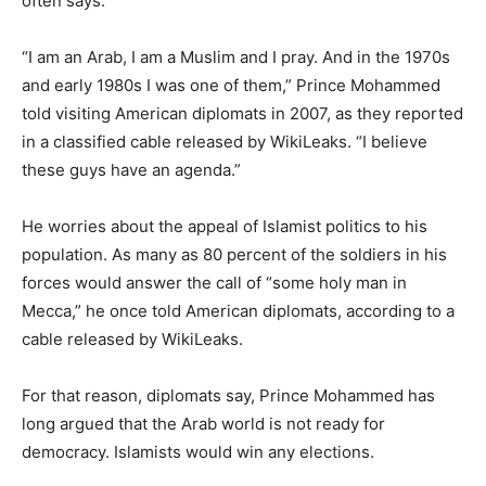
often says.
“I am an Arab, I am a Muslim and I pray. And in the 1970s
and early 1980s I was one of them,” Prince Mohammed
told visiting American diplomats in 2007, as they reported
in a classified cable released by WikiLeaks. “I believe
these guys have an agenda.”
He worries about the appeal of Islamist politics to his
population. As many as 80 percent of the soldiers in his
forces would answer the call of “some holy man in
Mecca,” he once told American diplomats, according to a
cable released by WikiLeaks.
For that reason, diplomats say, Prince Mohammed has
long argued that the Arab world is not ready for
democracy. Islamists would win any elections.