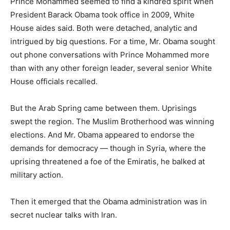
Prince Mohammed seemed to find a kindred spirit when
President Barack Obama took office in 2009, White
House aides said. Both were detached, analytic and
intrigued by big questions. For a time, Mr. Obama sought
out phone conversations with Prince Mohammed more
than with any other foreign leader, several senior White
House officials recalled.
But the Arab Spring came between them. Uprisings
swept the region. The Muslim Brotherhood was winning
elections. And Mr. Obama appeared to endorse the
demands for democracy — though in Syria, where the
uprising threatened a foe of the Emiratis, he balked at
military action.
Then it emerged that the Obama administration was in
secret nuclear talks with Iran.