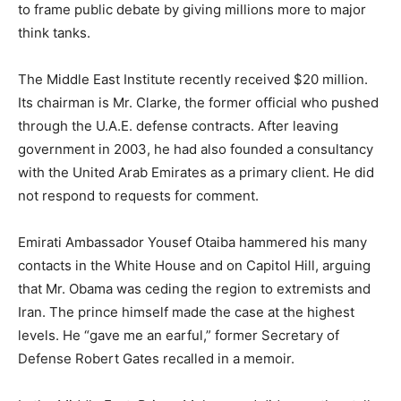
to frame public debate by giving millions more to major
think tanks.
The Middle East Institute recently received $20 million.
Its chairman is Mr. Clarke, the former official who pushed
through the U.A.E. defense contracts. After leaving
government in 2003, he had also founded a consultancy
with the United Arab Emirates as a primary client. He did
not respond to requests for comment.
Emirati Ambassador Yousef Otaiba hammered his many
contacts in the White House and on Capitol Hill, arguing
that Mr. Obama was ceding the region to extremists and
Iran. The prince himself made the case at the highest
levels. He “gave me an earful,” former Secretary of
Defense Robert Gates recalled in a memoir.