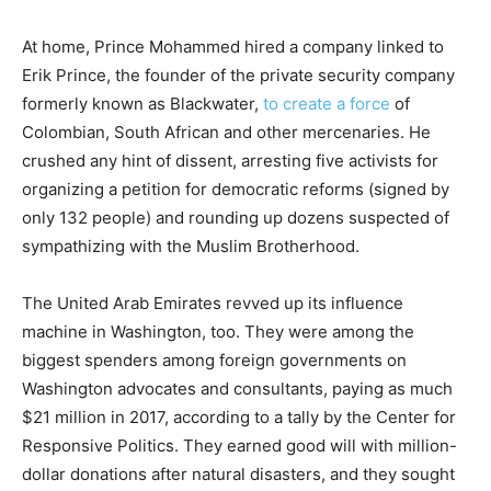
At home, Prince Mohammed hired a company linked to
Erik Prince, the founder of the private security company
formerly known as Blackwater,
to create a force
of
Colombian, South African and other mercenaries. He
crushed any hint of dissent, arresting five activists for
organizing a petition for democratic reforms (signed by
only 132 people) and rounding up dozens suspected of
sympathizing with the Muslim Brotherhood.
The United Arab Emirates revved up its influence
machine in Washington, too. They were among the
biggest spenders among foreign governments on
Washington advocates and consultants, paying as much
$21 million in 2017, according to a tally by the Center for
Responsive Politics. They earned good will with million-
dollar donations after natural disasters, and they sought