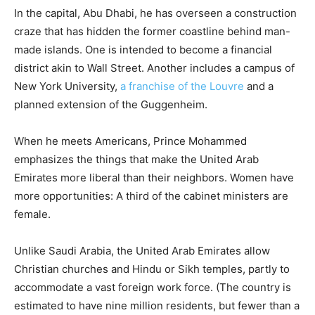
In the capital, Abu Dhabi, he has overseen a construction
craze that has hidden the former coastline behind man-
made islands. One is intended to become a financial
district akin to Wall Street. Another includes a campus of
New York University,
a franchise of the Louvre
and a
planned extension of the Guggenheim.
When he meets Americans, Prince Mohammed
emphasizes the things that make the United Arab
Emirates more liberal than their neighbors. Women have
more opportunities: A third of the cabinet ministers are
female.
Unlike Saudi Arabia, the United Arab Emirates allow
Christian churches and Hindu or Sikh temples, partly to
accommodate a vast foreign work force. (The country is
estimated to have nine million residents, but fewer than a