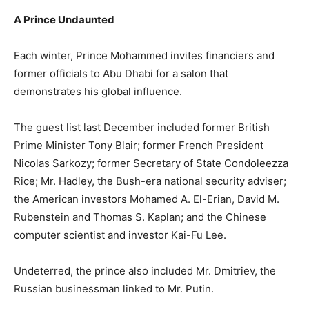
A Prince Undaunted
Each winter, Prince Mohammed invites financiers and
former officials to Abu Dhabi for a salon that
demonstrates his global influence.
The guest list last December included former British
Prime Minister Tony Blair; former French President
Nicolas Sarkozy; former Secretary of State Condoleezza
Rice; Mr. Hadley, the Bush-era national security adviser;
the American investors Mohamed A. El-Erian, David M.
Rubenstein and Thomas S. Kaplan; and the Chinese
computer scientist and investor Kai-Fu Lee.
Undeterred, the prince also included Mr. Dmitriev, the
Russian businessman linked to Mr. Putin.