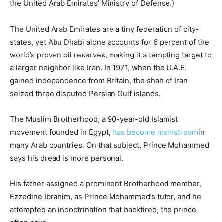
the United Arab Emirates’ Ministry of Defense.)
The United Arab Emirates are a tiny federation of city-
states, yet Abu Dhabi alone accounts for 6 percent of the
world’s proven oil reserves, making it a tempting target to
a larger neighbor like Iran. In 1971, when the U.A.E.
gained independence from Britain, the shah of Iran
seized three disputed Persian Gulf islands.
The Muslim Brotherhood, a 90-year-old Islamist
movement founded in Egypt,
has become mainstream
in
many Arab countries. On that subject, Prince Mohammed
says his dread is more personal.
His father assigned a prominent Brotherhood member,
Ezzedine Ibrahim, as Prince Mohammed’s tutor, and he
attempted an indoctrination that backfired, the prince