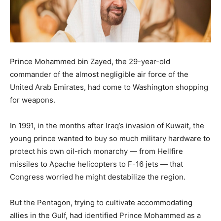
Prince Mohammed bin Zayed, the 29-year-old
commander of the almost negligible air force of the
United Arab Emirates, had come to Washington shopping
for weapons.
In 1991, in the months after Iraq’s invasion of Kuwait, the
young prince wanted to buy so much military hardware to
protect his own oil-rich monarchy — from Hellfire
missiles to Apache helicopters to F-16 jets — that
Congress worried he might destabilize the region.
But the Pentagon, trying to cultivate accommodating
allies in the Gulf, had identified Prince Mohammed as a