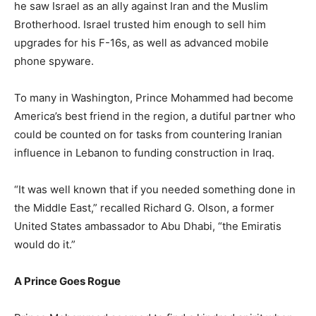
he saw Israel as an ally against Iran and the Muslim
Brotherhood. Israel trusted him enough to sell him
upgrades for his F-16s, as well as advanced mobile
phone spyware.
To many in Washington, Prince Mohammed had become
America’s best friend in the region, a dutiful partner who
could be counted on for tasks from countering Iranian
influence in Lebanon to funding construction in Iraq.
“It was well known that if you needed something done in
the Middle East,” recalled Richard G. Olson, a former
United States ambassador to Abu Dhabi, “the Emiratis
would do it.”
A Prince Goes Rogue