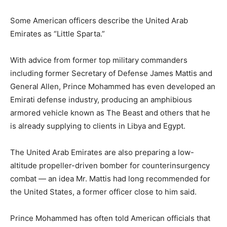
Some American officers describe the United Arab
Emirates as “Little Sparta.”
With advice from former top military commanders
including former Secretary of Defense James Mattis and
General Allen, Prince Mohammed has even developed an
Emirati defense industry, producing an amphibious
armored vehicle known as The Beast and others that he
is already supplying to clients in Libya and Egypt.
The United Arab Emirates are also preparing a low-
altitude propeller-driven bomber for counterinsurgency
combat — an idea Mr. Mattis had long recommended for
the United States, a former officer close to him said.
Prince Mohammed has often told American officials that