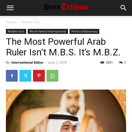
Home
Middle East
Middle East
World News/International
Politics/Diplomacy
The Most Powerful Arab
Ruler Isn’t M.B.S. It’s M.B.Z.
By
International Editor
-
June 3, 2019
3331
0