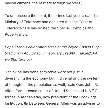
million citizens; the rest are foreign workers.)
To underscore the point, the prince last year created a
Ministry of Tolerance and declared this the “Year of
Tolerance.” He has hosted the Special Olympics and
Pope Francis.
Pope Francis celebrated Mass at the Zayed Sports City
Stadium in Abu Dhabi in February.
CreditAli Haider/EPA,
via Shutterstock
“I think he has done admirable work not just in
diversifying the economy but in diversifying the system
of thought of the population as well,” said Gen. John R.
Allen, former commander of United States and N.A.T.O.
forces in Afghanistan, now president of the Brookings
Institution. (In between, General Allen was an adviser to