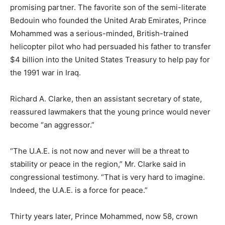
promising partner. The favorite son of the semi-literate
Bedouin who founded the United Arab Emirates, Prince
Mohammed was a serious-minded, British-trained
helicopter pilot who had persuaded his father to transfer
$4 billion into the United States Treasury to help pay for
the 1991 war in Iraq.
Richard A. Clarke, then an assistant secretary of state,
reassured lawmakers that the young prince would never
become “an aggressor.”
“The U.A.E. is not now and never will be a threat to
stability or peace in the region,” Mr. Clarke said in
congressional testimony. “That is very hard to imagine.
Indeed, the U.A.E. is a force for peace.”
Thirty years later, Prince Mohammed, now 58, crown