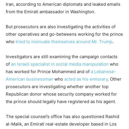
Iran, according to American diplomats and leaked emails
from the Emirati ambassador in Washington.
But prosecutors are also investigating the activities of
other operatives and go-betweens working for the prince
who
tried to insinuate themselves around Mr. Trump
.
Investigators are still examining the campaign contacts
of
an Israeli specialist in social media manipulation
who
has worked for Prince Mohammed and of
a Lebanese-
American businessman
who
acted as his emissary
. Other
prosecutors are investigating whether another top
Republican donor whose security company worked for
the prince should legally have registered as his agent.
The special counsel’s office has also questioned Rashid
al-Malik, an Emirati real-estate developer based in Los