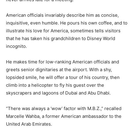
American officials invariably describe him as concise,
inquisitive, even humble. He pours his own coffee, and to
illustrate his love for America, sometimes tells visitors
that he has taken his grandchildren to Disney World
incognito.
He makes time for low-ranking American officials and
greets senior dignitaries at the airport. With a shy,
lopsided smile, he will offer a tour of his country, then
climb into a helicopter to fly his guest over the
skyscrapers and lagoons of Dubai and Abu Dhabi.
“There was always a ‘wow’ factor with M.B.Z.,” recalled
Marcelle Wahba, a former American ambassador to the
United Arab Emirates.