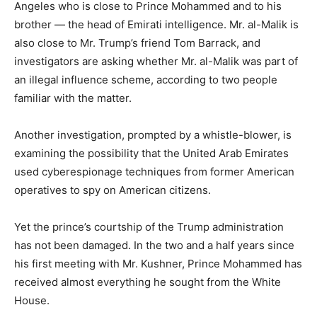
Angeles who is close to Prince Mohammed and to his
brother — the head of Emirati intelligence. Mr. al-Malik is
also close to Mr. Trump’s friend Tom Barrack, and
investigators are asking whether Mr. al-Malik was part of
an illegal influence scheme, according to two people
familiar with the matter.
Another investigation, prompted by a whistle-blower, is
examining the possibility that the United Arab Emirates
used cyberespionage techniques from former American
operatives to spy on American citizens.
Yet the prince’s courtship of the Trump administration
has not been damaged. In the two and a half years since
his first meeting with Mr. Kushner, Prince Mohammed has
received almost everything he sought from the White
House.