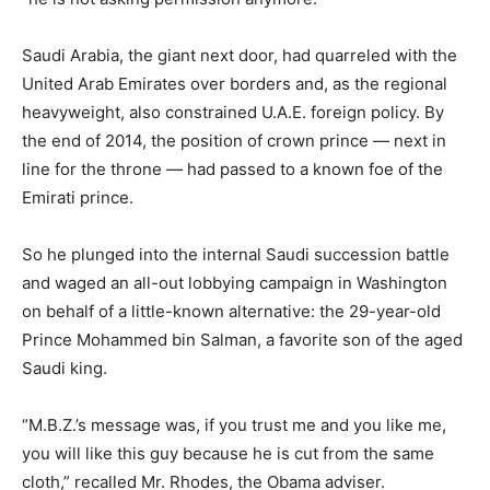
Saudi Arabia, the giant next door, had quarreled with the
United Arab Emirates over borders and, as the regional
heavyweight, also constrained U.A.E. foreign policy. By
the end of 2014, the position of crown prince — next in
line for the throne — had passed to a known foe of the
Emirati prince.
So he plunged into the internal Saudi succession battle
and waged an all-out lobbying campaign in Washington
on behalf of a little-known alternative: the 29-year-old
Prince Mohammed bin Salman, a favorite son of the aged
Saudi king.
“M.B.Z.’s message was, if you trust me and you like me,
you will like this guy because he is cut from the same
cloth,” recalled Mr. Rhodes, the Obama adviser.