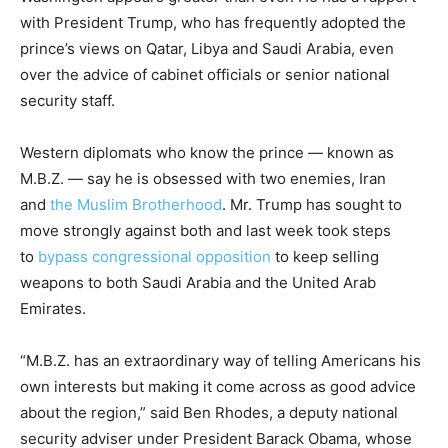
with President Trump, who has frequently adopted the
prince’s views on Qatar, Libya and Saudi Arabia, even
over the advice of cabinet officials or senior national
security staff.
Western diplomats who know the prince — known as
M.B.Z. — say he is obsessed with two enemies, Iran
and
the Muslim Brotherhood
. Mr. Trump has sought to
move strongly against both and last week took steps
to
bypass congressional opposition
to keep selling
weapons to both Saudi Arabia and the United Arab
Emirates.
“M.B.Z. has an extraordinary way of telling Americans his
own interests but making it come across as good advice
about the region,” said Ben Rhodes, a deputy national
security adviser under President Barack Obama, whose