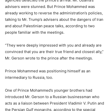
agencies detected the prince’s arrival. Mr. Obama’s
advisers were stunned. But Prince Mohammed was
already working to reverse the administration’s policies,
talking to Mr. Trump’s advisers about the dangers of Iran
and about Palestinian peace talks, according to two
people familiar with the meetings.
“They were deeply impressed with you and already are
convinced that you are their true friend and closest ally,”
Mr. Gerson wrote to the prince after the meetings.
Prince Mohammed was positioning himself as an
intermediary to Russia, too.
One of Prince Mohammed’s younger brothers had
introduced Mr. Gerson to a Russian businessman who
acts as a liaison between President Vladimir V. Putin and
the Persian Gulf monarchs, according to the special