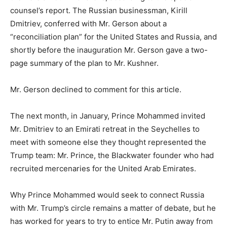
counsel’s report. The Russian businessman, Kirill
Dmitriev, conferred with Mr. Gerson about a
“reconciliation plan” for the United States and Russia, and
shortly before the inauguration Mr. Gerson gave a two-
page summary of the plan to Mr. Kushner.
Mr. Gerson declined to comment for this article.
The next month, in January, Prince Mohammed invited
Mr. Dmitriev to an Emirati retreat in the Seychelles to
meet with someone else they thought represented the
Trump team: Mr. Prince, the Blackwater founder who had
recruited mercenaries for the United Arab Emirates.
Why Prince Mohammed would seek to connect Russia
with Mr. Trump’s circle remains a matter of debate, but he
has worked for years to try to entice Mr. Putin away from