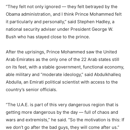
“They felt not only ignored — they felt betrayed by the
Obama administration, and I think Prince Mohammed felt
it particularly and personally,” said Stephen Hadley, a
national security adviser under President George W.
Bush who has stayed close to the prince.
After the uprisings, Prince Mohammed saw the United
Arab Emirates as the only one of the 22 Arab states still
on its feet, with a stable government, functional economy,
able military and “moderate ideology,” said Abdulkhalleq
Abdulla, an Emirati political scientist with access to the
country’s senior officials.
“The U.A.E. is part of this very dangerous region that is
getting more dangerous by the day — full of chaos and
wars and extremists,” he said. “So the motivation is this: If
we don’t go after the bad guys, they will come after us.”