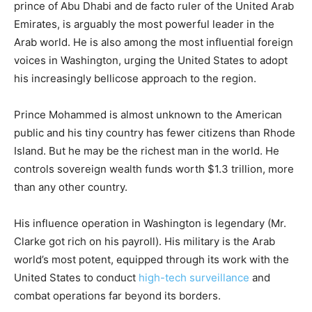
prince of Abu Dhabi and de facto ruler of the United Arab
Emirates, is arguably the most powerful leader in the
Arab world. He is also among the most influential foreign
voices in Washington, urging the United States to adopt
his increasingly bellicose approach to the region.
Prince Mohammed is almost unknown to the American
public and his tiny country has fewer citizens than Rhode
Island. But he may be the richest man in the world. He
controls sovereign wealth funds worth $1.3 trillion, more
than any other country.
His influence operation in Washington is legendary (Mr.
Clarke got rich on his payroll). His military is the Arab
world’s most potent, equipped through its work with the
United States to conduct
high-tech surveillance
and
combat operations far beyond its borders.