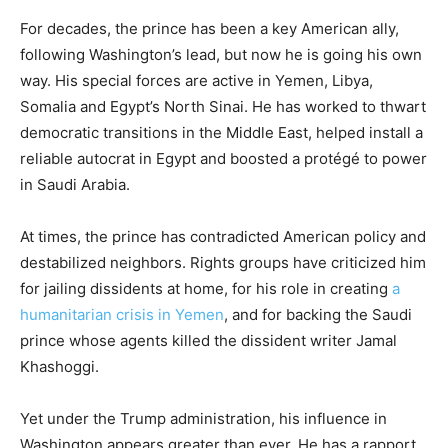
For decades, the prince has been a key American ally,
following Washington’s lead, but now he is going his own
way. His special forces are active in Yemen, Libya,
Somalia and Egypt’s North Sinai. He has worked to thwart
democratic transitions in the Middle East, helped install a
reliable autocrat in Egypt and boosted a protégé to power
in Saudi Arabia.
At times, the prince has contradicted American policy and
destabilized neighbors. Rights groups have criticized him
for jailing dissidents at home, for his role in creating
a
humanitarian crisis in Yemen
, and for backing the Saudi
prince whose agents killed the dissident writer Jamal
Khashoggi.
Yet under the Trump administration, his influence in
Washington appears greater than ever. He has a rapport