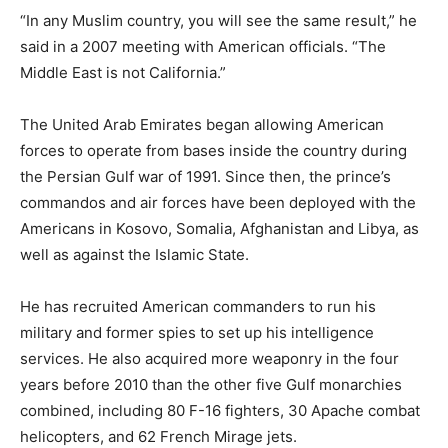
“In any Muslim country, you will see the same result,” he
said in a 2007 meeting with American officials. “The
Middle East is not California.”
The United Arab Emirates began allowing American
forces to operate from bases inside the country during
the Persian Gulf war of 1991. Since then, the prince’s
commandos and air forces have been deployed with the
Americans in Kosovo, Somalia, Afghanistan and Libya, as
well as against the Islamic State.
He has recruited American commanders to run his
military and former spies to set up his intelligence
services. He also acquired more weaponry in the four
years before 2010 than the other five Gulf monarchies
combined, including 80 F-16 fighters, 30 Apache combat
helicopters, and 62 French Mirage jets.