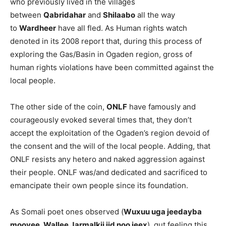
who previously lived in the villages
between
Qabridahar
and
Shilaabo
all the way
to
Wardheer
have all fled. As Human rights watch
denoted in its 2008 report that, during this process of
exploring the Gas/Basin in Ogaden region, gross of
human rights violations have been committed against the
local people.
The other side of the coin,
ONLF
have famously and
courageously evoked several times that, they don’t
accept the exploitation of the Ogaden’s region devoid of
the consent and the will of the local people. Adding, that
ONLF resists any hetero and naked aggression against
their people. ONLF was/and dedicated and sacrificed to
emancipate their own people since its foundation.
As Somali poet ones observed (
Wuxuu uga jeedayba
mooyee, Wallee Jarmalkii jid noo jeex
), gut feeling this