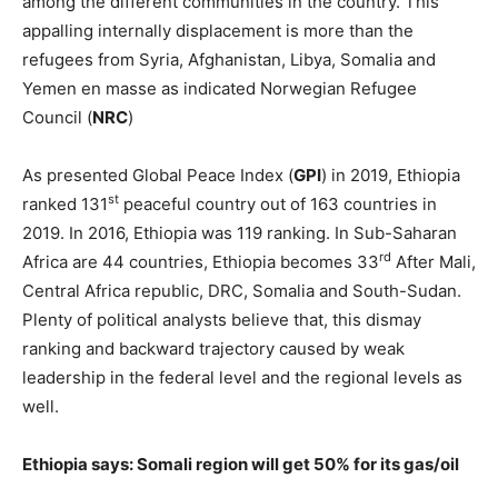
among the different communities in the country. This
appalling internally displacement is more than the
refugees from Syria, Afghanistan, Libya, Somalia and
Yemen en masse as indicated Norwegian Refugee
Council (
NRC
)
As presented Global Peace Index (
GPI
) in 2019, Ethiopia
st
ranked 131
peaceful country out of 163 countries in
2019. In 2016, Ethiopia was 119 ranking. In Sub-Saharan
rd
Africa are 44 countries, Ethiopia becomes 33
After Mali,
Central Africa republic, DRC, Somalia and South-Sudan.
Plenty of political analysts believe that, this dismay
ranking and backward trajectory caused by weak
leadership in the federal level and the regional levels as
well.
Ethiopia says: Somali region will get 50% for its gas/oil