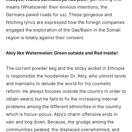
means (Whatsoever their envious intentions, the
Germans paved roads for us). These gorgeous and
fetching lyrics are expressed how the foreign companies
engaged the exploration of the Gas/Basin in the Somali
region is totally against their consent.
Abiy like Watermelon: Green outside and Red inside!
The current powder keg and the sticky wicket in Ethiopia
is responsible the hoodwinker Dr. Abiy, who utmost tends
and maintains to delude the world for his cosmetic
reform. He always focuses outside the country in order to
obtain award, but he fails to fix the increasing internal
problems among the different ethnicities in the country
which is hocus-pocus. Abiy’s charm offensive ends in
vain and bog down. Because, the grudge among the
communities peaked, the displaced overwhelmed, and