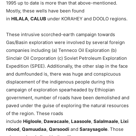
1995 up to date is more than that above-mentioned.
Mostly, these wells have been found
in
HILALA
,
CALUB
under KORAHEY and DOOLO regions.
These intrusive scorched-earth campaign towards
Gas/Basin exploration were involved by several foreign
companies including (a) Tenneco Oil Exploration (b)
Sinclair Oil Corporation (c) Soviet Petroleum Exploration
Expedition (SPEE). Additionally, the other slap in the face
and dumfounded is, there was huge and conspicuous
displacement of the indigenous people during this
campaign of exploration spearheaded by Ethiopian
government, number of roads have been demolished and
paved under the guise of exploring the natural resources
of the region. These roads
include
Higloole
,
Dawacaale
,
Laasoole
,
Salalmaale
,
Lixi
rdood
,
Qamuudaa
,
Qarsoodi
and
Saraysagole
. Those