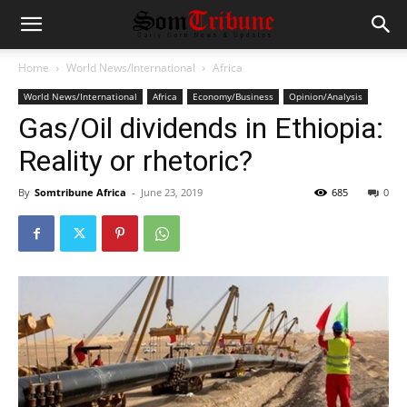
Home
World News/International
Africa
World News/International
Africa
Economy/Business
Opinion/Analysis
Gas/Oil dividends in Ethiopia:
Reality or rhetoric?
By
Somtribune Africa
-
June 23, 2019
685
0