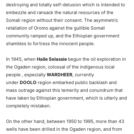
destroying and totally self-delusion which is intended to
embezzle and ransack the natural resources of the
Somali region without their consent. The asymmetric
retaliation of Oromo against the gullible Somali
community ramped up, and the Ethiopian government
shambles to fortress the innocent people.
In 1945, when
Haile Selassie
begun the oil exploration in
the Ogaden region, colossal of the indigenous local
people , especially
WARDHEER
, currently
under
DOOLO
region embarked public backlash and
mass outrage against this temerity and conundrum that
have taken by Ethiopian government, which is utterly and
completely mistaken.
On the other hand, between 1950 to 1995, more than 43
wells have been drilled in the Ogaden region, and from