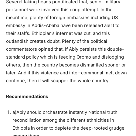
Several taking heads pontificated that, senior military
personnel were involved this coup attempt. In the
meantime, plenty of foreign embassies including US
embassy in Addis-Ababa have been released alert to
their staffs. Ethiopian’s internet was cut, and this
outlandish creates doubt. Plenty of the political
commentators opined that, If Abiy persists this double-
standard policy which is feeding Oromo and dislodging
others, then the country becomes dismantled sooner or
later. And if this violence and inter-communal melt down
continue, then it will scupper the whole country.
Recommendations
a)Abiy should orchestrate instantly National truth
reconciliation among the different ethnicities in
Ethiopia in order to deplete the deep-rooted grudge
among them