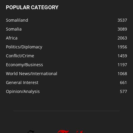
POPULAR CATEGORY
Somaliland
3537
Somalia
3089
Africa
2063
Politics/Diplomacy
1956
Conflict/Crime
1459
Economy/Business
1197
World News/International
1068
General Interest
661
Opinion/Analysis
577