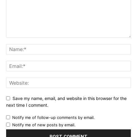
Save my name, email, and website in this browser for the
next time I comment.
Notify me of follow-up comments by email.
Notify me of new posts by email.