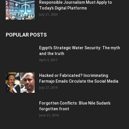
Responsible Journalism Must Apply to
Today’s Digital Platforms
July 21, 2024
POPULAR POSTS
Egypt’s Strategic Water Security: The myth
and the truth
April 3, 2017
Hacked or Fabricated? Incriminating
Farmajo Emails Circulate the Social Media
July 27, 2018
Forgotten Conflicts: Blue Nile Sudan’s
forgotten front
June 21, 2016