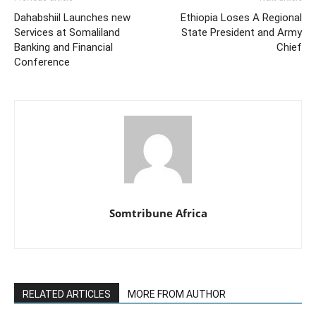
Dahabshiil Launches new
Ethiopia Loses A Regional
Services at Somaliland
State President and Army
Banking and Financial
Chief
Conference
Somtribune Africa
RELATED ARTICLES
MORE FROM AUTHOR