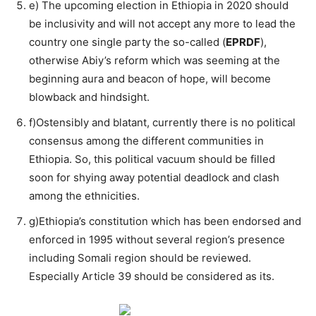
e) The upcoming election in Ethiopia in 2020 should
be inclusivity and will not accept any more to lead the
country one single party the so-called (
EPRDF
),
otherwise Abiy’s reform which was seeming at the
beginning aura and beacon of hope, will become
blowback and hindsight.
f)Ostensibly and blatant, currently there is no political
consensus among the different communities in
Ethiopia. So, this political vacuum should be filled
soon for shying away potential deadlock and clash
among the ethnicities.
g)Ethiopia’s constitution which has been endorsed and
enforced in 1995 without several region’s presence
including Somali region should be reviewed.
Especially Article 39 should be considered as its.