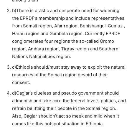
b)There is drastic and desperate need for widening
the EPRDF’s membership and include representatives
from Somali region, Afar region, Benishangul-Gumuz ,
Harari region and Gambela region. Currently EPRDF
conglomerates four regions the so-called Oromo
region, Amhara region, Tigray region and Southern
Nations Nationalities region.
c)Ethiopia should/must stay away to exploit the natural
resources of the Somali region devoid of their
consent.
d)Cagjar’s clueless and pseudo government should
admonish and take care the federal level’s politics, and
refrain belittling their people in the Somali region.
Also, Cagjar shouldn’t act so meek and mild when it
comes like this hotspot situation in Ethiopia.