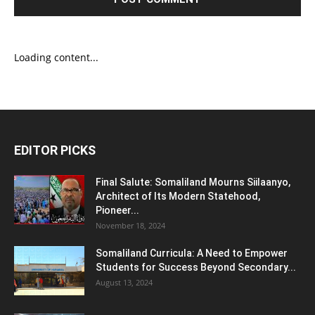
Loading content...
EDITOR PICKS
Final Salute: Somaliland Mourns Siilaanyo,
Architect of Its Modern Statehood,
Pioneer...
November 18, 2024
Somaliland Curricula: A Need to Empower
Students for Success Beyond Secondary...
August 13, 2024