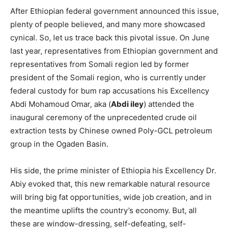
After Ethiopian federal government announced this issue,
plenty of people believed, and many more showcased
cynical. So, let us trace back this pivotal issue. On June
last year, representatives from Ethiopian government and
representatives from Somali region led by former
president of the Somali region, who is currently under
federal custody for bum rap accusations his Excellency
Abdi Mohamoud Omar, aka (
Abdi iley
) attended the
inaugural ceremony of the unprecedented crude oil
extraction tests by Chinese owned Poly-GCL petroleum
group in the Ogaden Basin.
His side, the prime minister of Ethiopia his Excellency Dr.
Abiy evoked that, this new remarkable natural resource
will bring big fat opportunities, wide job creation, and in
the meantime uplifts the country’s economy. But, all
these are window-dressing, self-defeating, self-