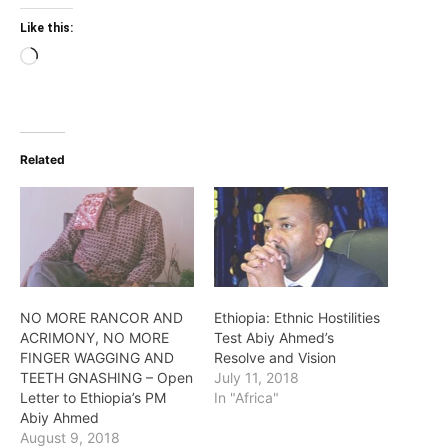
Like this:
Loading…
Related
NO MORE RANCOR AND
Ethiopia: Ethnic Hostilities
ACRIMONY, NO MORE
Test Abiy Ahmed’s
FINGER WAGGING AND
Resolve and Vision
TEETH GNASHING – Open
July 11, 2018
Letter to Ethiopia’s PM
In "Africa"
Abiy Ahmed
August 9, 2018