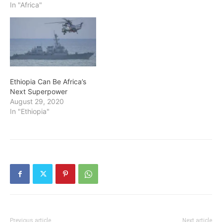
In "Africa"
Ethiopia Can Be Africa’s
Next Superpower
August 29, 2020
In "Ethiopia"
Previous article
Next article