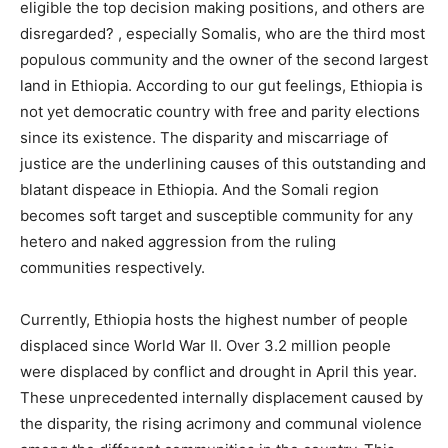
eligible the top decision making positions, and others are
disregarded? , especially Somalis, who are the third most
populous community and the owner of the second largest
land in Ethiopia. According to our gut feelings, Ethiopia is
not yet democratic country with free and parity elections
since its existence. The disparity and miscarriage of
justice are the underlining causes of this outstanding and
blatant dispeace in Ethiopia. And the Somali region
becomes soft target and susceptible community for any
hetero and naked aggression from the ruling
communities respectively.
Currently, Ethiopia hosts the highest number of people
displaced since World War II. Over 3.2 million people
were displaced by conflict and drought in April this year.
These unprecedented internally displacement caused by
the disparity, the rising acrimony and communal violence