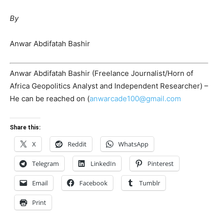
By
Anwar Abdifatah Bashir
Anwar Abdifatah Bashir (Freelance Journalist/Horn of
Africa Geopolitics Analyst and Independent Researcher) –
He can be reached on (
anwarcade100@gmail.com
Share this:
X
Reddit
WhatsApp
Telegram
LinkedIn
Pinterest
Email
Facebook
Tumblr
Print