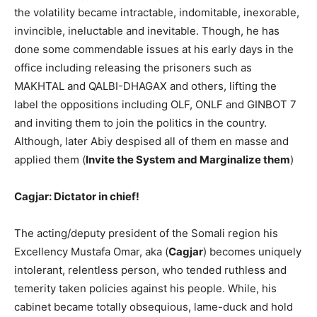
the volatility became intractable, indomitable, inexorable,
invincible, ineluctable and inevitable. Though, he has
done some commendable issues at his early days in the
office including releasing the prisoners such as
MAKHTAL and QALBI-DHAGAX and others, lifting the
label the oppositions including OLF, ONLF and GINBOT 7
and inviting them to join the politics in the country.
Although, later Abiy despised all of them en masse and
applied them (
Invite the System and Marginalize them
)
Cagjar: Dictator in chief!
The acting/deputy president of the Somali region his
Excellency Mustafa Omar, aka (
Cagjar
) becomes uniquely
intolerant, relentless person, who tended ruthless and
temerity taken policies against his people. While, his
cabinet became totally obsequious, lame-duck and hold