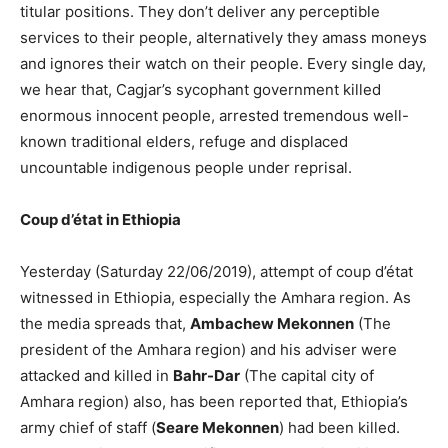
titular positions. They don’t deliver any perceptible
services to their people, alternatively they amass moneys
and ignores their watch on their people. Every single day,
we hear that, Cagjar’s sycophant government killed
enormous innocent people, arrested tremendous well-
known traditional elders, refuge and displaced
uncountable indigenous people under reprisal.
Coup d’état in Ethiopia
Yesterday (Saturday 22/06/2019), attempt of coup d’état
witnessed in Ethiopia, especially the Amhara region. As
the media spreads that,
Ambachew Mekonnen
(The
president of the Amhara region) and his adviser were
attacked and killed in
Bahr-Dar
(The capital city of
Amhara region) also, has been reported that, Ethiopia’s
army chief of staff (
Seare Mekonnen
) had been killed.