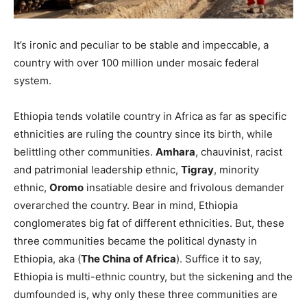
It’s ironic and peculiar to be stable and impeccable, a
country with over 100 million under mosaic federal
system.
Ethiopia tends volatile country in Africa as far as specific
ethnicities are ruling the country since its birth, while
belittling other communities.
Amhara
, chauvinist, racist
and patrimonial leadership ethnic,
Tigray
, minority
ethnic,
Oromo
insatiable desire and frivolous demander
overarched the country. Bear in mind, Ethiopia
conglomerates big fat of different ethnicities. But, these
three communities became the political dynasty in
Ethiopia, aka (
The China of Africa
). Suffice it to say,
Ethiopia is multi-ethnic country, but the sickening and the
dumfounded is, why only these three communities are