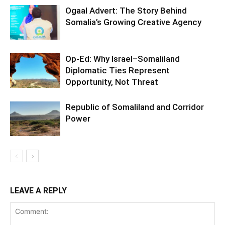
Ogaal Advert: The Story Behind
Somalia’s Growing Creative Agency
Op-Ed: Why Israel–Somaliland
Diplomatic Ties Represent
Opportunity, Not Threat
Republic of Somaliland and Corridor
Power
LEAVE A REPLY