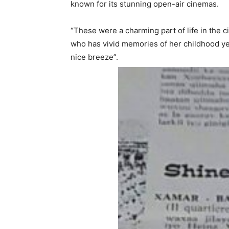
known for its stunning open-air cinemas.
“These were a charming part of life in the 
who has vivid memories of her childhood ye
nice breeze”.