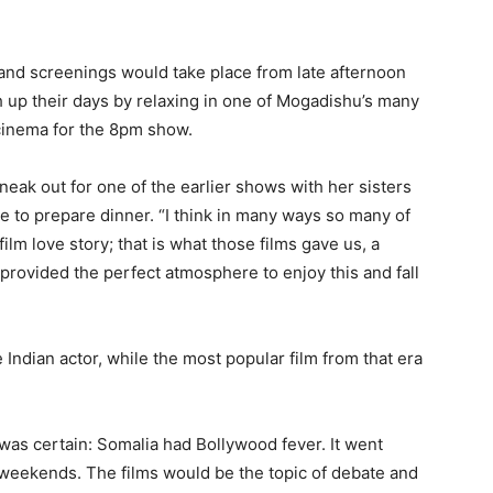
g, and screenings would take place from late afternoon
 up their days by relaxing in one of Mogadishu’s many
 cinema for the 8pm show.
k out for one of the earlier shows with her sisters
e to prepare dinner. “I think in many ways so many of
ilm love story; that is what those films gave us, a
rovided the perfect atmosphere to enjoy this and fall
 Indian actor, while the most popular film from that era
 was certain: Somalia had Bollywood fever. It went
weekends. The films would be the topic of debate and