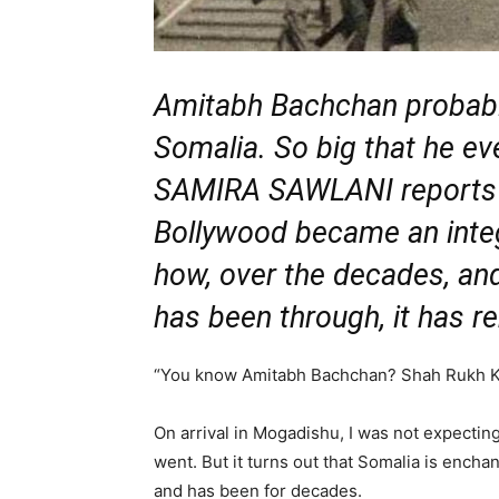
Amitabh Bachchan probably 
Somalia. So big that he e
SAMIRA SAWLANI reports
Bollywood became an integ
how, over the decades, an
has been through, it has r
“You know Amitabh Bachchan? Shah Rukh K
On arrival in Mogadishu, I was not expecti
went. But it turns out that Somalia is ench
and has been for decades.