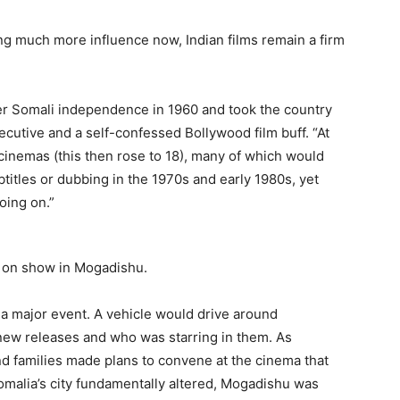
g much more influence now, Indian films remain a firm
fter Somali independence in 1960 and took the country
ecutive and a self-confessed Bollywood film buff. “At
inemas (this then rose to 18), many of which would
titles or dubbing in the 1970s and early 1980s, yet
ing on.”
 on show in Mogadishu.
 a major event. A vehicle would drive around
ew releases and who was starring in them. As
nd families made plans to convene at the cinema that
 Somalia’s city fundamentally altered, Mogadishu was