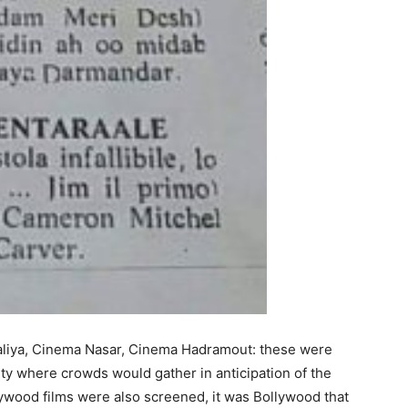
liya, Cinema Nasar, Cinema Hadramout: these were
ity where crowds would gather in anticipation of the
llywood films were also screened, it was Bollywood that