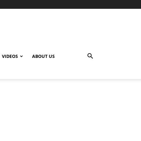
VIDEOS
ABOUT US