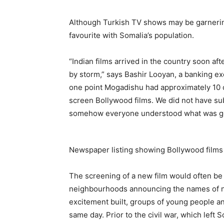
Although Turkish TV shows may be garnerin
favourite with Somalia’s population.
“Indian films arrived in the country soon a
by storm,” says Bashir Looyan, a banking ex
one point Mogadishu had approximately 10 c
screen Bollywood films. We did not have sub
somehow everyone understood what was go
Newspaper listing showing Bollywood films
The screening of a new film would often be
neighbourhoods announcing the names of n
excitement built, groups of young people a
same day. Prior to the civil war, which left