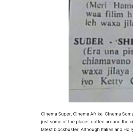
Cinema Super, Cinema Afrika, Cinema Soma
just some of the places dotted around the c
latest blockbuster. Although Italian and Ho