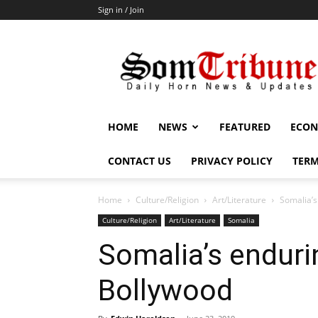
Sign in / Join
SomTribune
HOME
NEWS
FEATURED
ECON
CONTACT US
PRIVACY POLICY
TERM
Home
Culture/Religion
Art/Literature
Somalia’s
Culture/Religion
Art/Literature
Somalia
Somalia’s endurin
Bollywood