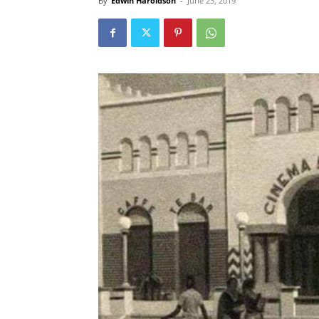
By
Edwin Haroldson
-
June 23, 2019