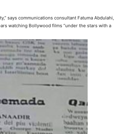
city,” says communications consultant Fatuma Abdulahi,
ars watching Bollywood films “under the stars with a