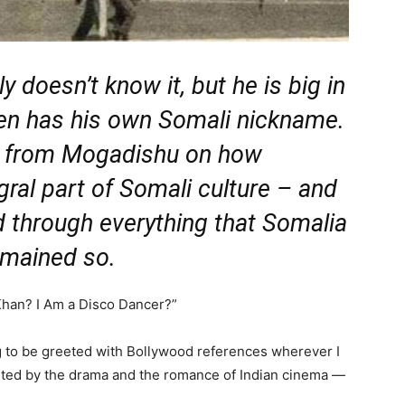
doesn’t know it, but he is big in
ven has his own Somali nickname.
 from Mogadishu on how
ral part of Somali culture – and
d through everything that Somalia
emained so.
han? I Am a Disco Dancer?”
ng to be greeted with Bollywood references wherever I
anted by the drama and the romance of Indian cinema —