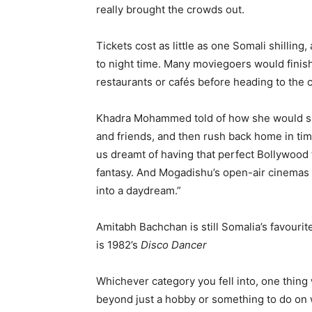
really brought the crowds out.
Tickets cost as little as one Somali shillin
to night time. Many moviegoers would finish
restaurants or cafés before heading to the
Khadra Mohammed told of how she would snea
and friends, and then rush back home in tim
us dreamt of having that perfect Bollywood f
fantasy. And Mogadishu’s open-air cinemas p
into a daydream.”
Amitabh Bachchan is still Somalia’s favourite
is 1982’s
Disco Dancer
Whichever category you fell into, one thing
beyond just a hobby or something to do on 