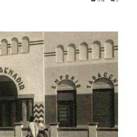
1718
0