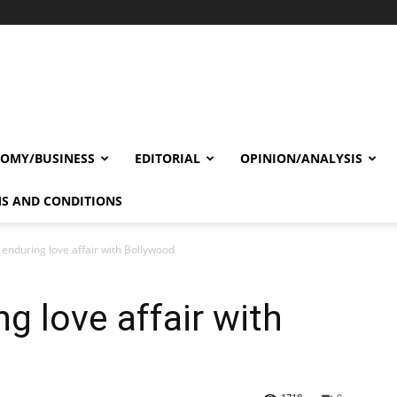
OMY/BUSINESS
EDITORIAL
OPINION/ANALYSIS
S AND CONDITIONS
 enduring love affair with Bollywood
g love affair with