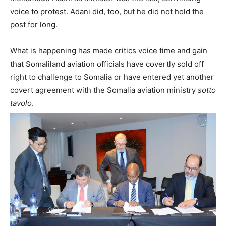
voice to protest. Adani did, too, but he did not hold the
post for long.
What is happening has made critics voice time and gain
that Somaliland aviation officials have covertly sold off
right to challenge to Somalia or have entered yet another
covert agreement with the Somalia aviation ministry
sotto
tavolo
.