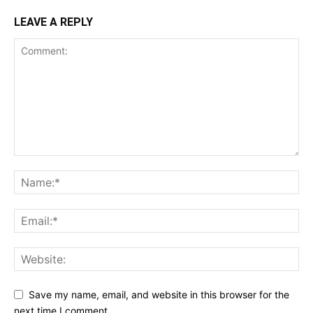
LEAVE A REPLY
Save my name, email, and website in this browser for the
next time I comment.