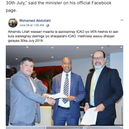
30th July,” said the minister on his official Facebook
page.