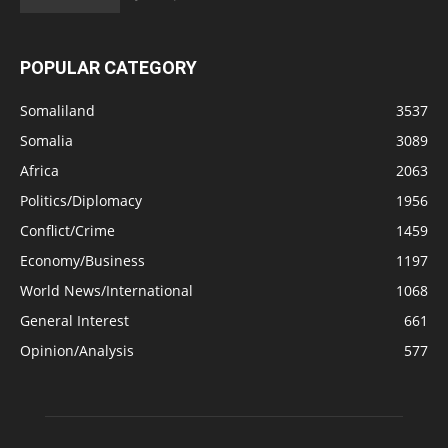
POPULAR CATEGORY
Somaliland
3537
Somalia
3089
Africa
2063
Politics/Diplomacy
1956
Conflict/Crime
1459
Economy/Business
1197
World News/International
1068
General Interest
661
Opinion/Analysis
577