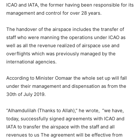
ICAO and IATA, the former having been responsible for its
management and control for over 28 years.
The handover of the airspace includes the transfer of
staff who were manning the operations under ICAO as
well as all the revenue realized of airspace use and
overflights which was previously managed by the
international agencies.
According to Minister Oomaar the whole set up will fall
under their management and dispensation as from the
30th of July 2019.
“Alhamdulilah (Thanks to Allah),” he wrote, “we have,
today, successfully signed agreements with ICAO and
IATA to transfer the airspace with the staff and all
revenues to us The agreement will be effective from