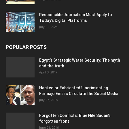
Responsible Journalism Must Apply to
Today’s Digital Platforms
July 21, 2024
POPULAR POSTS
Egypt’s Strategic Water Security: The myth
and the truth
April 3, 2017
Hacked or Fabricated? Incriminating
Farmajo Emails Circulate the Social Media
July 27, 2018
Forgotten Conflicts: Blue Nile Sudan’s
forgotten front
June 21, 2016