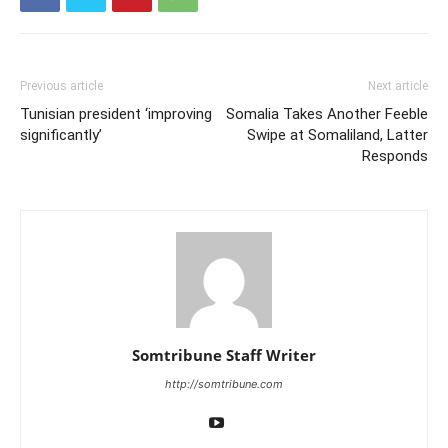
Previous article
Next article
Tunisian president ‘improving
Somalia Takes Another Feeble
significantly’
Swipe at Somaliland, Latter
Responds
Somtribune Staff Writer
http://somtribune.com