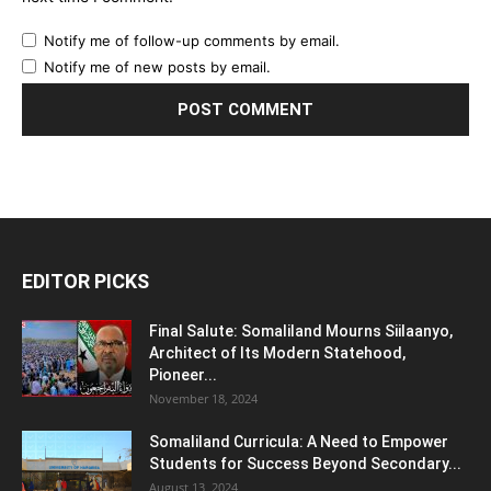
Notify me of follow-up comments by email.
Notify me of new posts by email.
EDITOR PICKS
Final Salute: Somaliland Mourns Siilaanyo,
Architect of Its Modern Statehood,
Pioneer...
November 18, 2024
Somaliland Curricula: A Need to Empower
Students for Success Beyond Secondary...
August 13, 2024