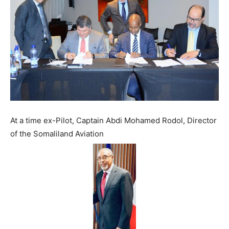
At a time ex-Pilot, Captain Abdi Mohamed Rodol, Director
of the Somaliland Aviation