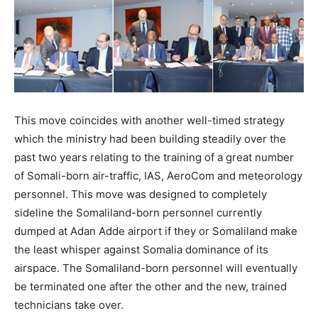
This move coincides with another well-timed strategy
which the ministry had been building steadily over the
past two years relating to the training of a great number
of Somali-born air-traffic, IAS, AeroCom and meteorology
personnel. This move was designed to completely
sideline the Somaliland-born personnel currently
dumped at Adan Adde airport if they or Somaliland make
the least whisper against Somalia dominance of its
airspace. The Somaliland-born personnel will eventually
be terminated one after the other and the new, trained
technicians take over.