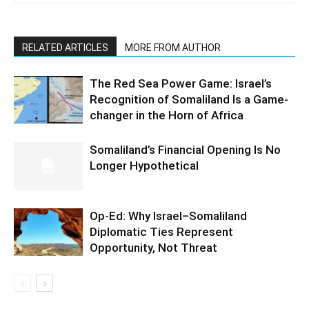
RELATED ARTICLES
MORE FROM AUTHOR
The Red Sea Power Game: Israel’s
Recognition of Somaliland Is a Game-
changer in the Horn of Africa
Somaliland’s Financial Opening Is No
Longer Hypothetical
Op-Ed: Why Israel–Somaliland
Diplomatic Ties Represent
Opportunity, Not Threat