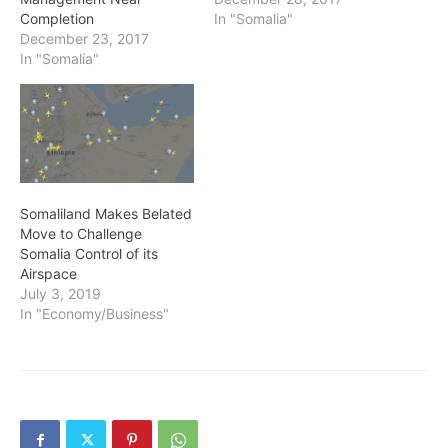
Completion
In "Somalia"
December 23, 2017
In "Somalia"
Somaliland Makes Belated
Move to Challenge
Somalia Control of its
Airspace
July 3, 2019
In "Economy/Business"