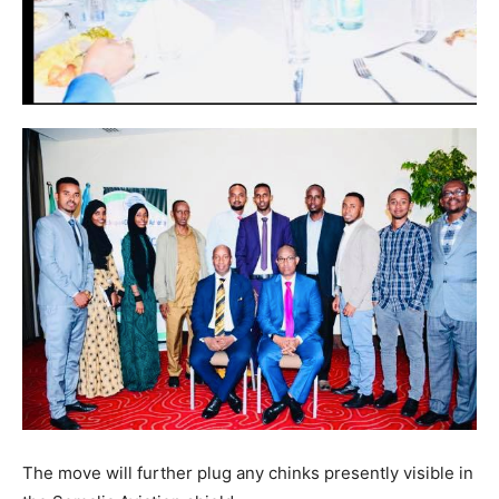
The move will further plug any chinks presently visible in