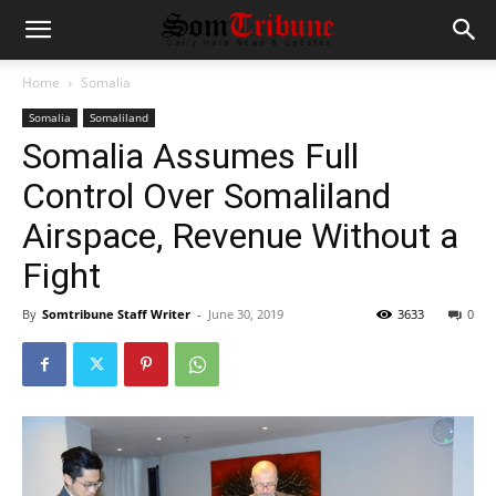
Home
Somalia
Somalia
Somaliland
Somalia Assumes Full
Control Over Somaliland
Airspace, Revenue Without a
Fight
By
Somtribune Staff Writer
-
June 30, 2019
3633
0