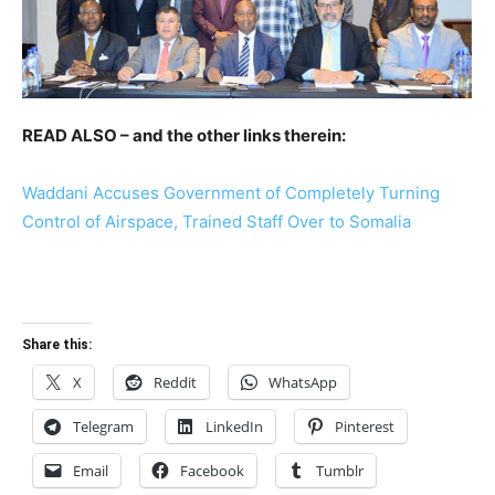
READ ALSO – and the other links therein:
Waddani Accuses Government of Completely Turning
Control of Airspace, Trained Staff Over to Somalia
Share this:
X
Reddit
WhatsApp
Telegram
LinkedIn
Pinterest
Email
Facebook
Tumblr