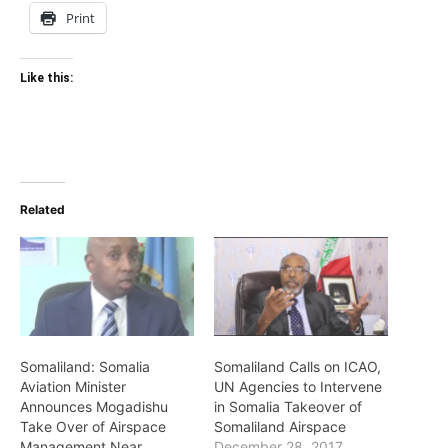
Print
Like this:
Related
Somaliland: Somalia
Somaliland Calls on ICAO,
Aviation Minister
UN Agencies to Intervene
Announces Mogadishu
in Somalia Takeover of
Take Over of Airspace
Somaliland Airspace
Management Near
December 28, 2017