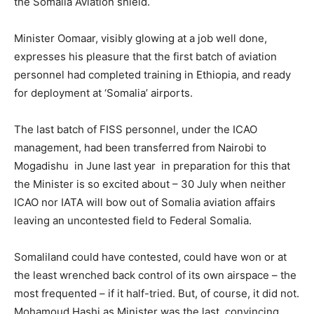
the Somalia Aviation shield.
Minister Oomaar, visibly glowing at a job well done,
expresses his pleasure that the first batch of aviation
personnel had completed training in Ethiopia, and ready
for deployment at ‘Somalia’ airports.
The last batch of FISS personnel, under the ICAO
management, had been transferred from Nairobi to
Mogadishu in June last year in preparation for this that
the Minister is so excited about – 30 July when neither
ICAO nor IATA will bow out of Somalia aviation affairs
leaving an uncontested field to Federal Somalia.
Somaliland could have contested, could have won or at
the least wrenched back control of its own airspace – the
most frequented – if it half-tried. But, of course, it did not.
Mohamoud Hashi as Minister was the last, convincing