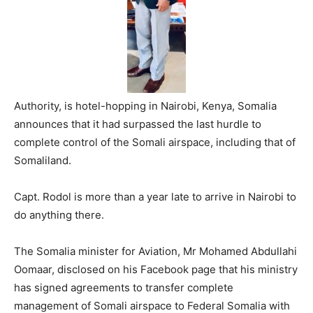
Authority, is hotel-hopping in Nairobi, Kenya, Somalia
announces that it had surpassed the last hurdle to
complete control of the Somali airspace, including that of
Somaliland.
Capt. Rodol is more than a year late to arrive in Nairobi to
do anything there.
The Somalia minister for Aviation, Mr Mohamed Abdullahi
Oomaar, disclosed on his Facebook page that his ministry
has signed agreements to transfer complete
management of Somali airspace to Federal Somalia with