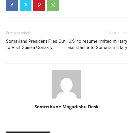
Previous article
Next article
Somaliland President Flies Out
U.S. to resume limited military
to Visit Guinea Conakry
assistance to Somalia military
Somtribune Mogadishu Desk