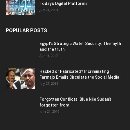
Today’s Digital Platforms
July 21, 2024
POPULAR POSTS
Egypt’s Strategic Water Security: The myth
and the truth
April 3, 2017
Hacked or Fabricated? Incriminating
Farmajo Emails Circulate the Social Media
July 27, 2018
Forgotten Conflicts: Blue Nile Sudan’s
forgotten front
June 21, 2016