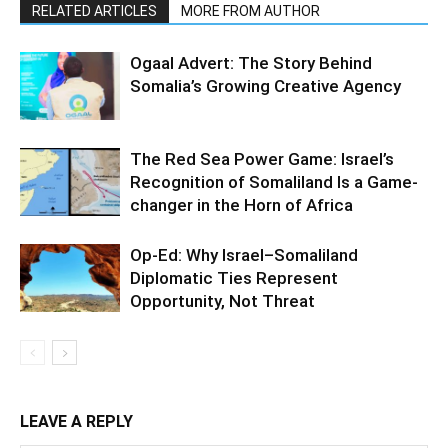
RELATED ARTICLES
MORE FROM AUTHOR
Ogaal Advert: The Story Behind
Somalia’s Growing Creative Agency
The Red Sea Power Game: Israel’s
Recognition of Somaliland Is a Game-
changer in the Horn of Africa
Op-Ed: Why Israel–Somaliland
Diplomatic Ties Represent
Opportunity, Not Threat
LEAVE A REPLY