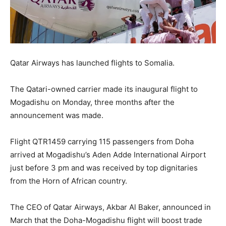
Qatar Airways has launched flights to Somalia.
The Qatari-owned carrier made its inaugural flight to
Mogadishu on Monday, three months after the
announcement was made.
Flight QTR1459 carrying 115 passengers from Doha
arrived at Mogadishu’s Aden Adde International Airport
just before 3 pm and was received by top dignitaries
from the Horn of African country.
The CEO of Qatar Airways, Akbar Al Baker, announced in
March that the Doha-Mogadishu flight will boost trade