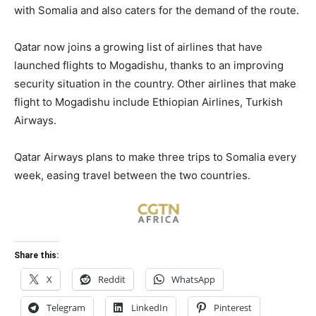
with Somalia and also caters for the demand of the route.
Qatar now joins a growing list of airlines that have
launched flights to Mogadishu, thanks to an improving
security situation in the country. Other airlines that make
flight to Mogadishu include Ethiopian Airlines, Turkish
Airways.
Qatar Airways plans to make three trips to Somalia every
week, easing travel between the two countries.
Share this:
X
Reddit
WhatsApp
Telegram
LinkedIn
Pinterest