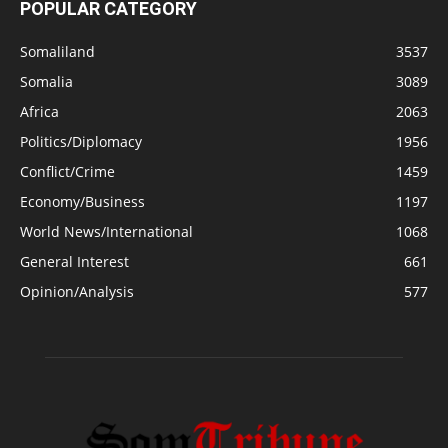
POPULAR CATEGORY
Somaliland
3537
Somalia
3089
Africa
2063
Politics/Diplomacy
1956
Conflict/Crime
1459
Economy/Business
1197
World News/International
1068
General Interest
661
Opinion/Analysis
577