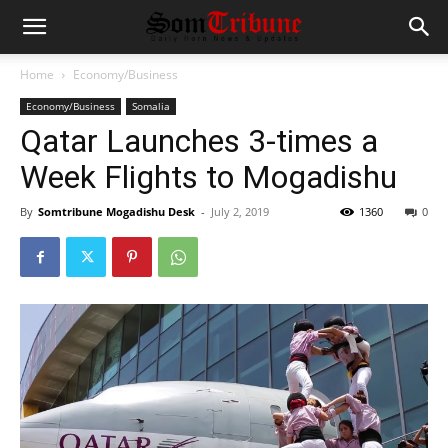
Home
Economy/Business
Economy/Business
Somalia
Qatar Launches 3-times a
Week Flights to Mogadishu
By
Somtribune Mogadishu Desk
-
July 2, 2019
1360
0