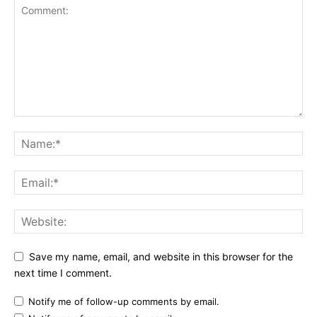
Save my name, email, and website in this browser for the
next time I comment.
Notify me of follow-up comments by email.