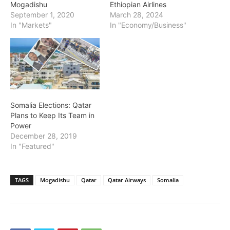
Mogadishu
Ethiopian Airlines
September 1, 2020
March 28, 2024
In "Markets"
In "Economy/Business"
Somalia Elections: Qatar
Plans to Keep Its Team in
Power
December 28, 2019
In "Featured"
TAGS
Mogadishu
Qatar
Qatar Airways
Somalia