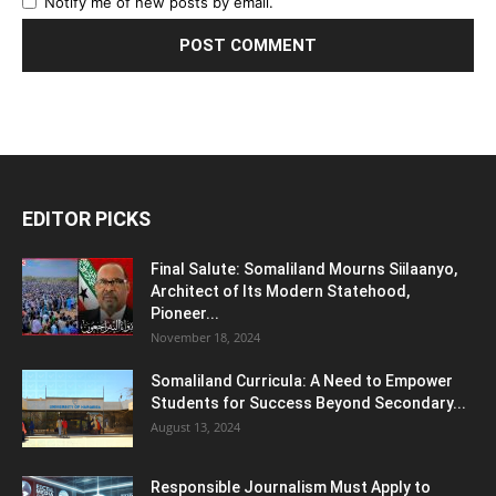
Notify me of new posts by email.
EDITOR PICKS
Final Salute: Somaliland Mourns Siilaanyo,
Architect of Its Modern Statehood,
Pioneer...
November 18, 2024
Somaliland Curricula: A Need to Empower
Students for Success Beyond Secondary...
August 13, 2024
Responsible Journalism Must Apply to