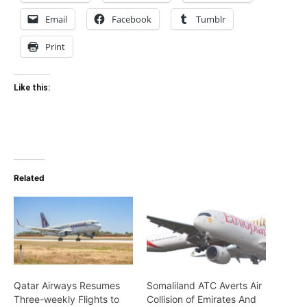
Email
Facebook
Tumblr
Print
Like this:
Related
Qatar Airways Resumes
Somaliland ATC Averts Air
Three-weekly Flights to
Collision of Emirates And