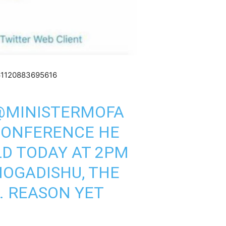
361120883695616
@MINISTERMOFA
CONFERENCE HE
D TODAY AT 2PM
OGADISHU
, THE
. REASON YET