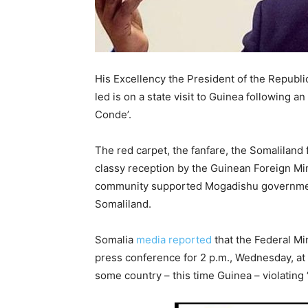
His Excellency the President of the Republi
led is on a state visit to Guinea following a
Conde’.
The red carpet, the fanfare, the Somaliland f
classy reception by the Guinean Foreign Min
community supported Mogadishu government
Somaliland.
Somalia
media reported
that the Federal Mi
press conference for 2 p.m., Wednesday, at 
some country – this time Guinea – violating 