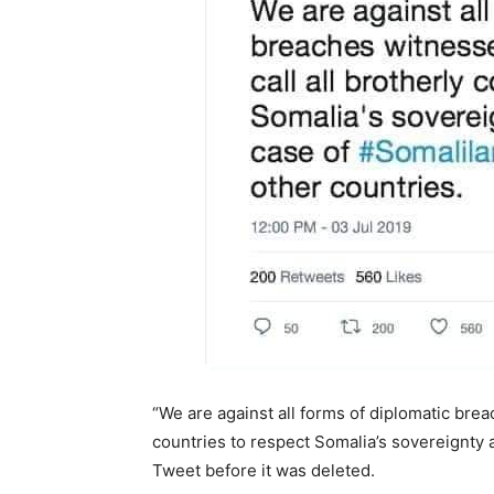
“We are against all forms of diplomatic brea
countries to respect Somalia’s sovereignty a
Tweet before it was deleted.