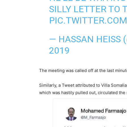
SILLY LETTER TO 
PIC.TWITTER.CO
— HASSAN HEISS 
2019
The meeting was called off at the last minut
Similarly, a Tweet attributed to Villa Soma
which was hastily pulled out, circulated the