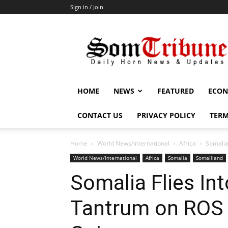
Sign in / Join
SomTribune
HOME
NEWS
FEATURED
ECON
CONTACT US
PRIVACY POLICY
TERM
Home
World News/International
Africa
Somalia
World News/International
Africa
Somalia
Somaliland
Somalia Flies In
Tantrum on ROS P