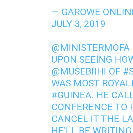
— GAROWE ONLIN
JULY 3, 2019
@MINISTERMOFA
UPON SEEING HO
@MUSEBIIHI
OF
#
WAS MOST ROYALL
#GUINEA
. HE CAL
CONFERENCE TO 
CANCEL IT THE LA
HE'LL BE WRITIN