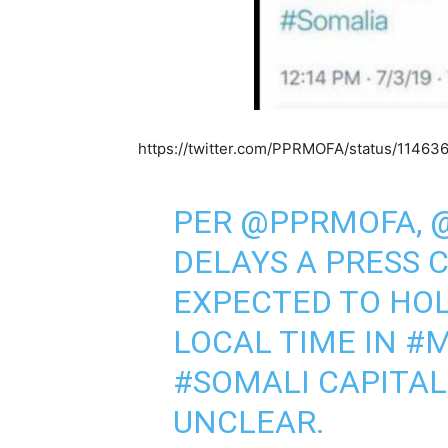
https://twitter.com/PPRMOFA/status/1146
PER
@PPRMOFA
,
DELAYS A PRESS 
EXPECTED TO HOL
LOCAL TIME IN
#M
#SOMALI
CAPITAL
UNCLEAR.