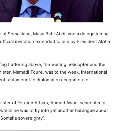
c of Somaliland, Musa Behi Abdi, and a delegation he
n official invitation extended to him by President Alpha
lag fluttering above, the waiting helicopter and the
ister, Mamadi Toure, was to the weak, international
 tantamount to diplomatic recognition for
nister of Foreign Affairs, Ahmed Awad, scheduled a
which he was to fly into yet another harangue about
‘Somalia sovereignty’.