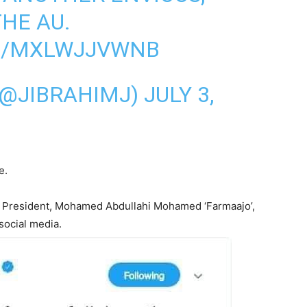
THE AU.
M/MXLWJJVWNB
(@JIBRAHIMJ)
JULY 3,
e.
lia President, Mohamed Abdullahi Mohamed ‘Farmaajo’,
 social media.