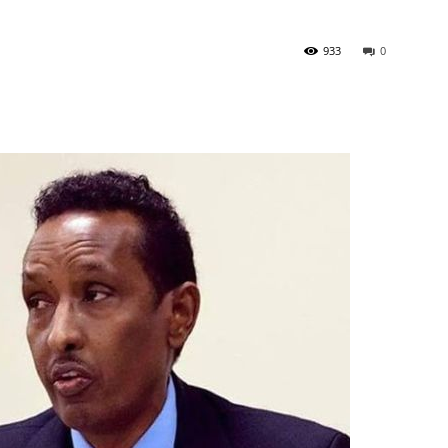
933
0