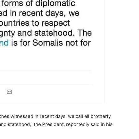
ches witnessed in recent days, we call all brotherly
nd statehood,” the President, reportedly said in his