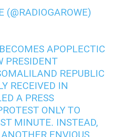
E (@RADIOGAROWE)
BECOMES APOPLECTIC
W PRESIDENT
SOMALILAND
REPUBLIC
Y RECEIVED IN
LED A PRESS
PROTEST ONLY TO
ST MINUTE. INSTEAD,
G ANOTHER ENVIOUS,