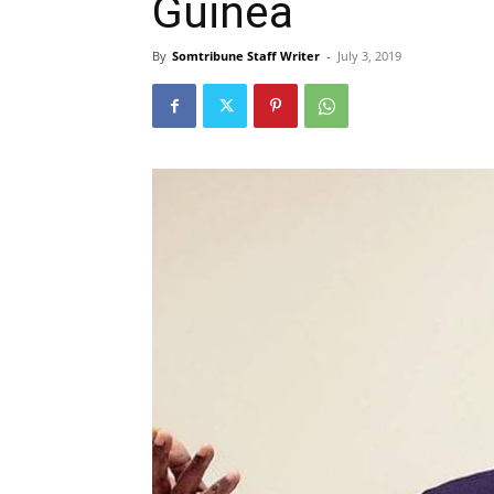
Guinea
By
Somtribune Staff Writer
-
July 3, 2019