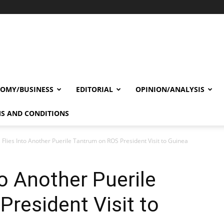
OMY/BUSINESS
EDITORIAL
OPINION/ANALYSIS
S AND CONDITIONS
 Flies Into Another Puerile Tantrum on ROS President Visit to Guinea
to Another Puerile
resident Visit to