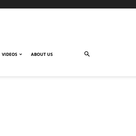
VIDEOS
ABOUT US