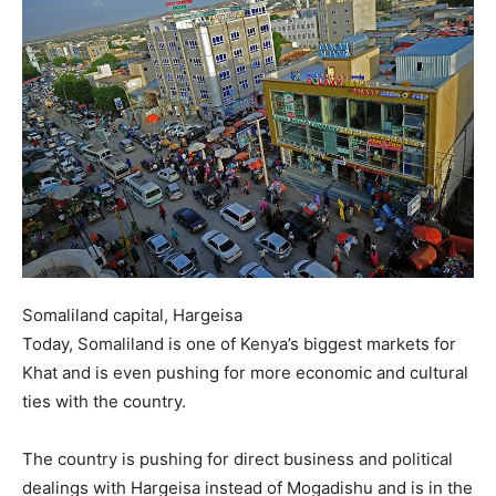
Somaliland capital, Hargeisa
Today, Somaliland is one of Kenya’s biggest markets for
Khat and is even pushing for more economic and cultural
ties with the country.
The country is pushing for direct business and political
dealings with Hargeisa instead of Mogadishu and is in the