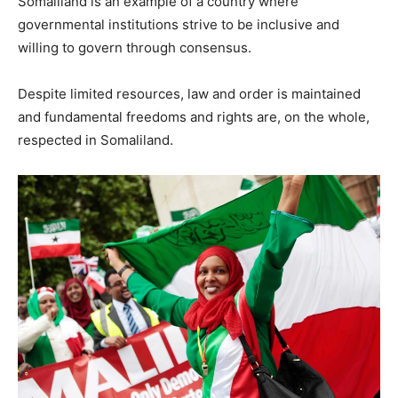
Somaliland is an example of a country where
governmental institutions strive to be inclusive and
willing to govern through consensus.
Despite limited resources, law and order is maintained
and fundamental freedoms and rights are, on the whole,
respected in Somaliland.