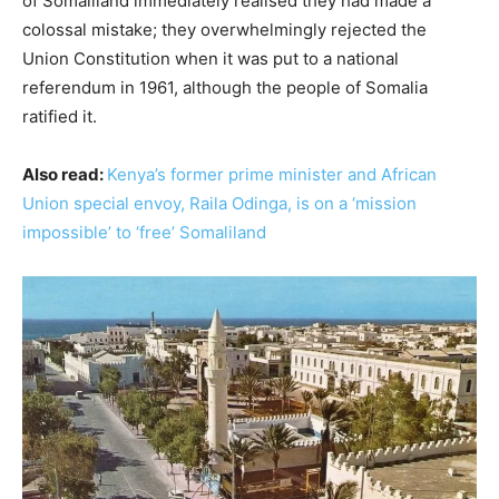
of Somaliland immediately realised they had made a
colossal mistake; they overwhelmingly rejected the
Union Constitution when it was put to a national
referendum in 1961, although the people of Somalia
ratified it.
Also read:
Kenya’s former prime minister and African
Union special envoy, Raila Odinga, is on a ‘mission
impossible’ to ‘free’ Somaliland