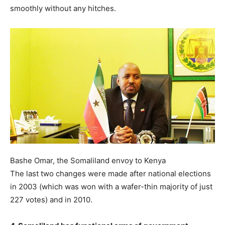
smoothly without any hitches.
Bashe Omar, the Somaliland envoy to Kenya
The last two changes were made after national elections
in 2003 (which was won with a wafer-thin majority of just
227 votes) and in 2010.