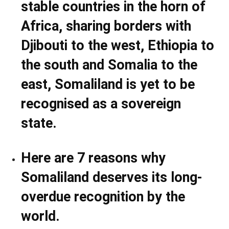
stable countries in the horn of
Africa, sharing borders with
Djibouti to the west, Ethiopia to
the south and Somalia to the
east, Somaliland is yet to be
recognised as a sovereign
state.
Here are 7 reasons why
Somaliland deserves its long-
overdue recognition by the
world.