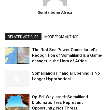
Somtribune Africa
RELATED ARTICLES
MORE FROM AUTHOR
The Red Sea Power Game: Israel’s
Recognition of Somaliland Is a Game-
changer in the Horn of Africa
Somaliland’s Financial Opening Is No
Longer Hypothetical
Op-Ed: Why Israel–Somaliland
Diplomatic Ties Represent
Opportunity, Not Threat