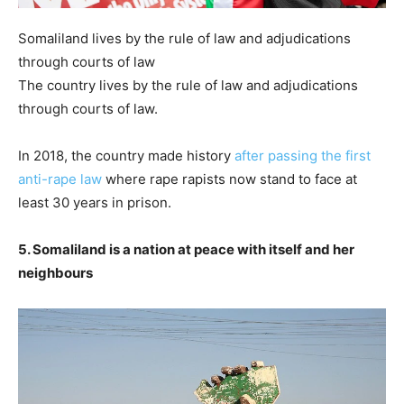
Somaliland lives by the rule of law and adjudications
through courts of law
The country lives by the rule of law and adjudications
through courts of law.
In 2018, the country made history
after passing the first
anti-rape law
where rape rapists now stand to face at
least 30 years in prison.
5. Somaliland is a nation at peace with itself and her
neighbours