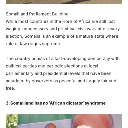
Somaliland Parliament Building
While most countries in the Horn of Africa are still lost
waging ‘unnecessary and primitive’ civil wars after every
election, Somalia is an example of a mature state where
rule of law reigns supreme.
The country boasts of a fast-developing democracy with
political parties and periodic elections at local
parliamentary and presidential levels that have been
adjudged by observers as peaceful and largely fair and
free.
3. Somaliland has no ‘African dictator’ syndrome