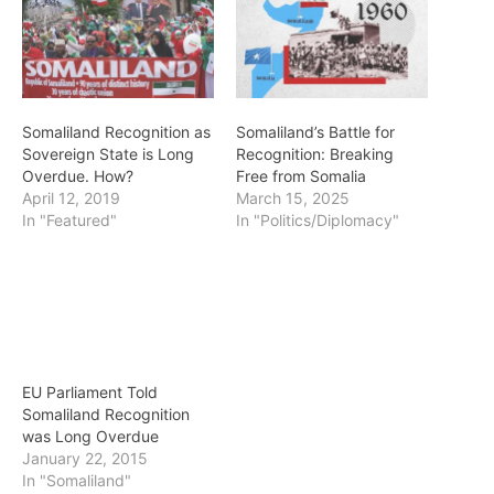
Somaliland Recognition as
Somaliland’s Battle for
Sovereign State is Long
Recognition: Breaking
Overdue. How?
Free from Somalia
April 12, 2019
March 15, 2025
In "Featured"
In "Politics/Diplomacy"
EU Parliament Told
Somaliland Recognition
was Long Overdue
January 22, 2015
In "Somaliland"