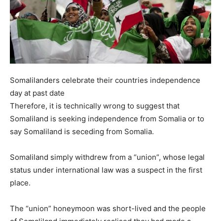
Somalilanders celebrate their countries independence
day at past date
Therefore, it is technically wrong to suggest that
Somaliland is seeking independence from Somalia or to
say Somaliland is seceding from Somalia.
Somaliland simply withdrew from a “union”, whose legal
status under international law was a suspect in the first
place.
The “union” honeymoon was short-lived and the people