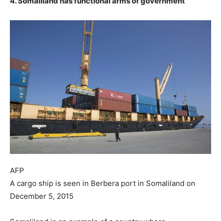
4. Somaliland has functional arms of government
AFP
A cargo ship is seen in Berbera port in Somaliland on
December 5, 2015