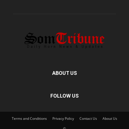
ABOUT US
FOLLOW US
Terms and Conditions
Privacy Policy
Contact Us
About Us
©