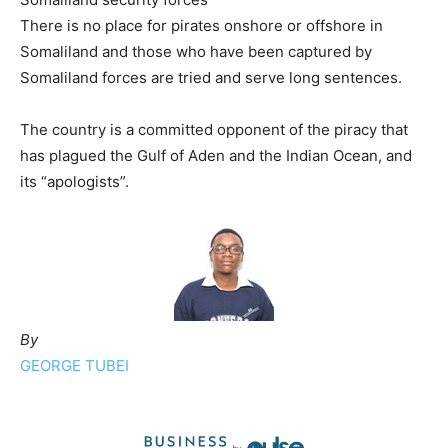
There is no place for pirates onshore or offshore in
Somaliland and those who have been captured by
Somaliland forces are tried and serve long sentences.
The country is a committed opponent of the piracy that
has plagued the Gulf of Aden and the Indian Ocean, and
its “apologists”.
By
GEORGE TUBEI