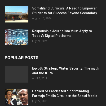
Somaliland Curricula: A Need to Empower
Students for Success Beyond Secondary...
August 13, 2024
Responsible Journalism Must Apply to
Today’s Digital Platforms
July 21, 2024
POPULAR POSTS
Egypt’s Strategic Water Security: The myth
and the truth
April 3, 2017
Hacked or Fabricated? Incriminating
Farmajo Emails Circulate the Social Media
July 27, 2018