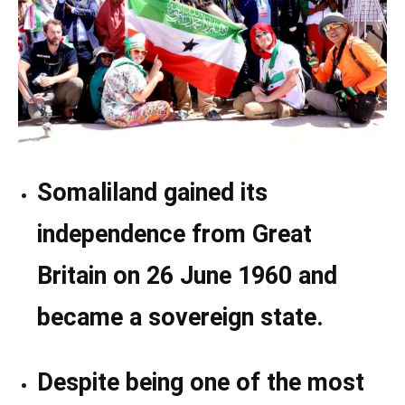
Somaliland gained its
independence from Great
Britain on 26 June 1960 and
became a sovereign state.
Despite being one of the most