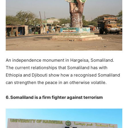
An independence monument in Hargeisa, Somaliland.
The current relationships that Somaliland has with
Ethiopia and Djibouti show how a recognised Somaliland
can strengthen the peace in an otherwise volatile.
6. Somaliland is a firm fighter against terrorism