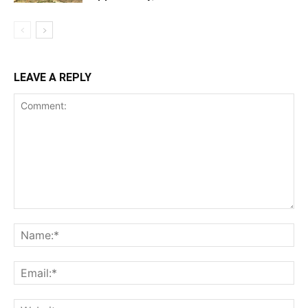
LEAVE A REPLY