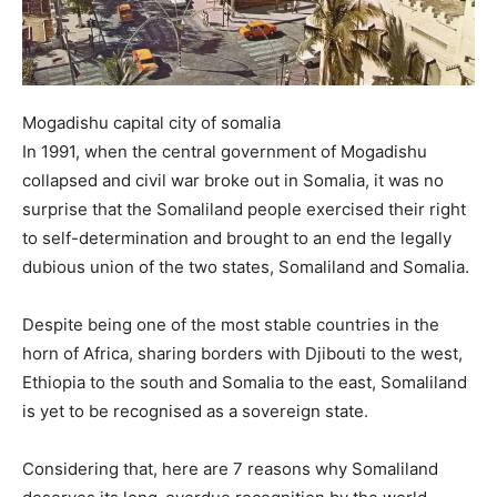
Mogadishu capital city of somalia
In 1991, when the central government of Mogadishu
collapsed and civil war broke out in Somalia, it was no
surprise that the Somaliland people exercised their right
to self-determination and brought to an end the legally
dubious union of the two states, Somaliland and Somalia.
Despite being one of the most stable countries in the
horn of Africa, sharing borders with Djibouti to the west,
Ethiopia to the south and Somalia to the east, Somaliland
is yet to be recognised as a sovereign state.
Considering that, here are 7 reasons why Somaliland