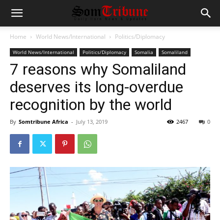
Home
World News/International
Politics/Diplomacy
World News/International
Politics/Diplomacy
Somalia
Somaliland
7 reasons why Somaliland
deserves its long-overdue
recognition by the world
By
Somtribune Africa
-
July 13, 2019
2467
0