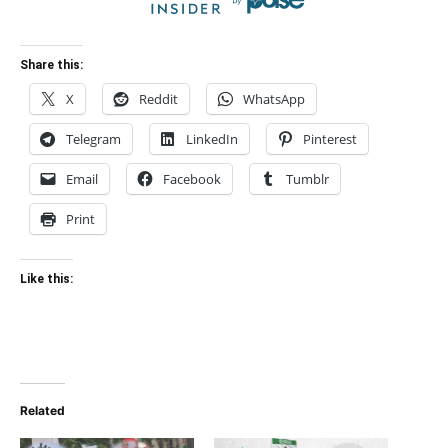
Share this:
X
Reddit
WhatsApp
Telegram
LinkedIn
Pinterest
Email
Facebook
Tumblr
Print
Like this:
Related