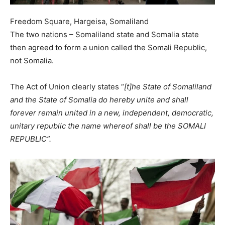
Freedom Square, Hargeisa, Somaliland
The two nations – Somaliland state and Somalia state
then agreed to form a union called the Somali Republic,
not Somalia.
The Act of Union clearly states “
[t]he State of Somaliland
and the State of Somalia do hereby unite and shall
forever remain united in a new, independent, democratic,
unitary republic the name whereof shall be the SOMALI
REPUBLIC”.