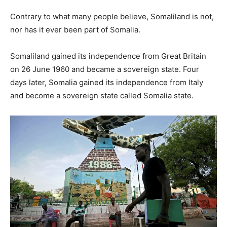
Contrary to what many people believe, Somaliland is not,
nor has it ever been part of Somalia.
Somaliland gained its independence from Great Britain
on 26 June 1960 and became a sovereign state. Four
days later, Somalia gained its independence from Italy
and become a sovereign state called Somalia state.