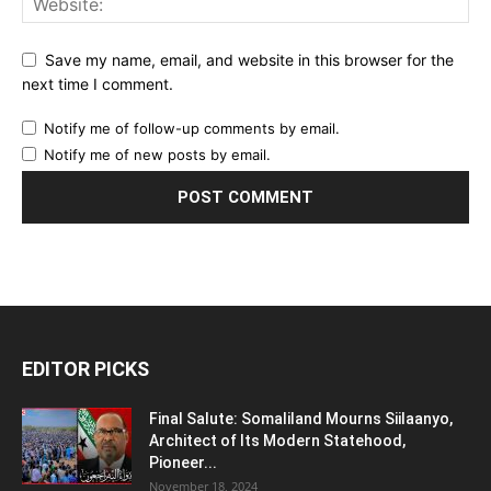
Save my name, email, and website in this browser for the
next time I comment.
Notify me of follow-up comments by email.
Notify me of new posts by email.
EDITOR PICKS
Final Salute: Somaliland Mourns Siilaanyo,
Architect of Its Modern Statehood,
Pioneer...
November 18, 2024