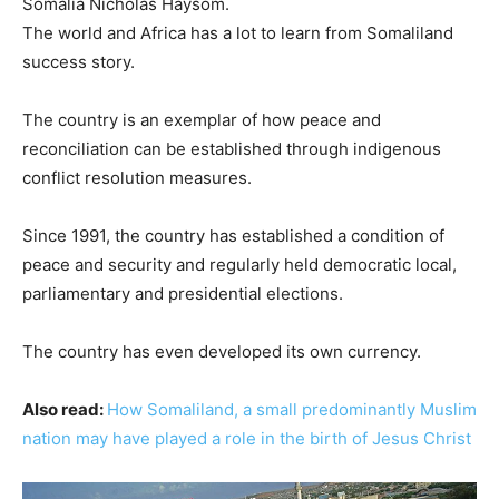
Somalia Nicholas Haysom.
The world and Africa has a lot to learn from Somaliland
success story.
The country is an exemplar of how peace and
reconciliation can be established through indigenous
conflict resolution measures.
Since 1991, the country has established a condition of
peace and security and regularly held democratic local,
parliamentary and presidential elections.
The country has even developed its own currency.
Also read:
How Somaliland, a small predominantly Muslim
nation may have played a role in the birth of Jesus Christ