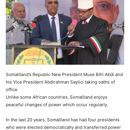
Somaliland’s Republic New President Muse Bihi Abdi and
his Vice President Abdirahman Saylici taking oaths of
office
Unlike some African countries, Somaliland enjoys
peaceful changes of power which occur regularly.
In the last 20 years, Somaliland has had four presidents
who were elected democratically and transferred power