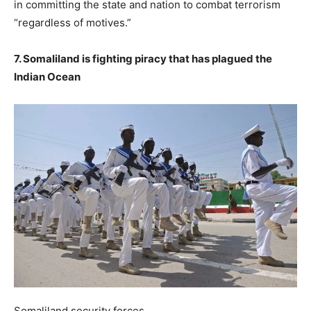
in committing the state and nation to combat terrorism
“regardless of motives.”
7. Somaliland is fighting piracy that has plagued the
Indian Ocean
Somaliland security forces