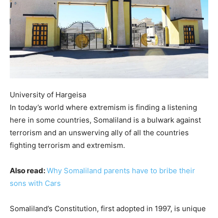
University of Hargeisa
In today’s world where extremism is finding a listening
here in some countries, Somaliland is a bulwark against
terrorism and an unswerving ally of all the countries
fighting terrorism and extremism.
Also read:
Why Somaliland parents have to bribe their
sons with Cars
Somaliland’s Constitution, first adopted in 1997, is unique