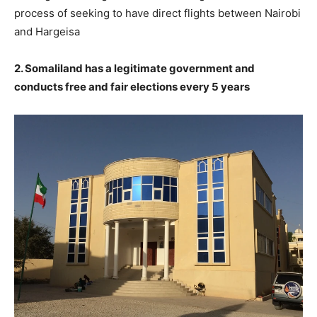
process of seeking to have direct flights between Nairobi
and Hargeisa
2. Somaliland has a legitimate government and
conducts free and fair elections every 5 years