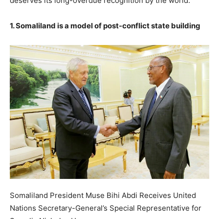
deserves its long-overdue recognition by the world.
1. Somaliland is a model of post-conflict state building
Somaliland President Muse Bihi Abdi Receives United
Nations Secretary-General’s Special Representative for