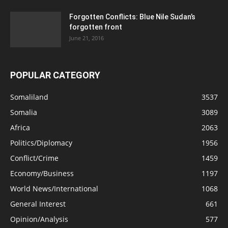
Forgotten Conflicts: Blue Nile Sudan’s
forgotten front
June 21, 2016
POPULAR CATEGORY
Somaliland
3537
Somalia
3089
Africa
2063
Politics/Diplomacy
1956
Conflict/Crime
1459
Economy/Business
1197
World News/International
1068
General Interest
661
Opinion/Analysis
577