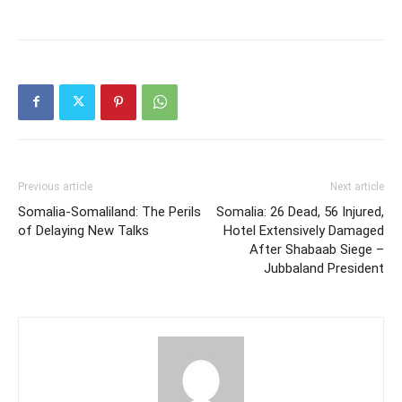
Previous article
Next article
Somalia-Somaliland: The Perils
Somalia: 26 Dead, 56 Injured,
of Delaying New Talks
Hotel Extensively Damaged
After Shabaab Siege –
Jubbaland President