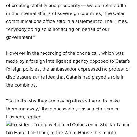
of creating stability and prosperity — we do not meddle
in the internal affairs of sovereign countries,” the Qatar
communications office said in a statement to The Times.
“Anybody doing so is not acting on behalf of our
government.”
However in the recording of the phone call, which was
made by a foreign intelligence agency opposed to Qatar’s
foreign policies, the ambassador expressed no protest or
displeasure at the idea that Qataris had played a role in
the bombings.
“So that’s why they are having attacks there, to make
them run away,” the ambassador, Hassan bin Hamza
Hashem, replied.