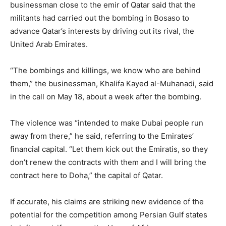
businessman close to the emir of Qatar said that the
militants had carried out the bombing in Bosaso to
advance Qatar’s interests by driving out its rival, the
United Arab Emirates.
“The bombings and killings, we know who are behind
them,” the businessman, Khalifa Kayed al-Muhanadi, said
in the call on May 18, about a week after the bombing.
The violence was “intended to make Dubai people run
away from there,” he said, referring to the Emirates’
financial capital. “Let them kick out the Emiratis, so they
don’t renew the contracts with them and I will bring the
contract here to Doha,” the capital of Qatar.
If accurate, his claims are striking new evidence of the
potential for the competition among Persian Gulf states