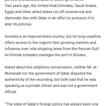
Two years ago, the United Arab Emirates, Saudi Arabia,
Egypt and other allied states cut off commercial and
diplomatic ties with Qatar in an effort to pressure it to
alter its policies.
Somalia is an impoverished country, but its long coastline
offers access to the region’s fast-growing markets and
influence over vital shipping lanes from the Persian Gulf.
An Emirati company manages the port in Bosaso.
Asked about the cellphone conversation, neither Mr. al-
Muhanadi nor the government of Qatar disputed the
authenticity of the recording, but both said that he was
speaking as a private citizen and was not a government
official.
“The state of Qatar’s foreign policy has always been one