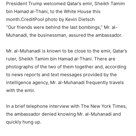
President Trump welcomed Qatar’s emir, Sheikh Tamim
bin Hamad al-Thani, to the White House this
month.
Credit
Pool photo by Kevin Dietsch
“Our friends were behind the last bombings,” Mr. al-
Muhanadi, the businessman, assured the ambassador.
Mr. al-Muhanadi is known to be close to the emir, Qatar’s
ruler, Sheikh Tamim bin Hamad al-Thani. There are
photographs of the two of them together and, according
to news reports and text messages provided by the
intelligence agency, Mr. al-Muhanadi frequently travels
with the emir.
In a brief telephone interview with The New York Times,
the ambassador denied knowing Mr. al-Muhanadi and
quickly hung up.