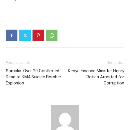
Previous article
Next article
Somalia: Over 20 Confirmed
Kenya Finance Minister Henry
Dead at KM4 Suicide Bomber
Rotich Arrested for
Explosion
Corruption