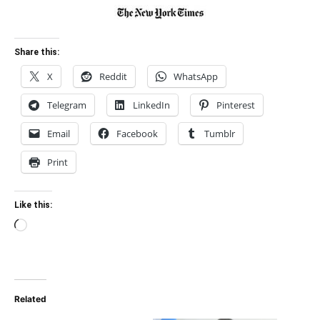
Share this:
X
Reddit
WhatsApp
Telegram
LinkedIn
Pinterest
Email
Facebook
Tumblr
Print
Like this:
Loading…
Related