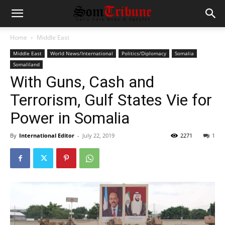
Home
Middle East
Middle East
World News/International
Politics/Diplomacy
Somalia
Somaliland
With Guns, Cash and
Terrorism, Gulf States Vie for
Power in Somalia
By
International Editor
-
July 22, 2019
2271
1