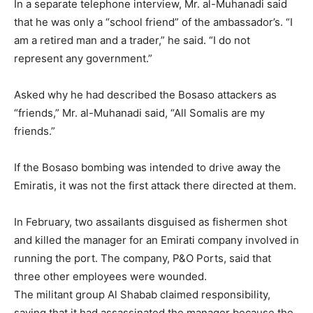
In a separate telephone interview, Mr. al-Muhanadi said
that he was only a “school friend” of the ambassador’s. “I
am a retired man and a trader,” he said. “I do not
represent any government.”
Asked why he had described the Bosaso attackers as
“friends,” Mr. al-Muhanadi said, “All Somalis are my
friends.”
If the Bosaso bombing was intended to drive away the
Emiratis, it was not the first attack there directed at them.
In February, two assailants disguised as fishermen shot
and killed the manager for an Emirati company involved in
running the port. The company, P&O Ports, said that
three other employees were wounded.
The militant group Al Shabab claimed responsibility,
saying that it had assassinated the manager because the