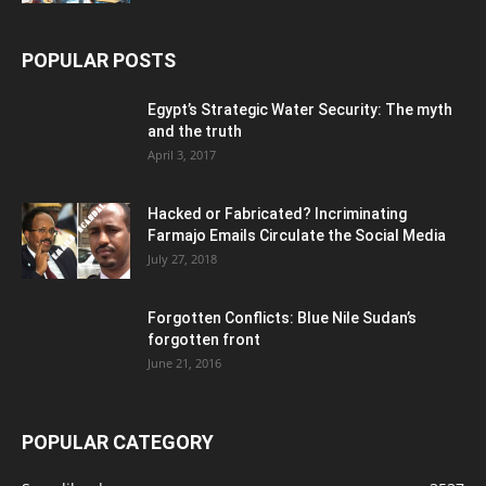
POPULAR POSTS
Egypt’s Strategic Water Security: The myth
and the truth
April 3, 2017
Hacked or Fabricated? Incriminating
Farmajo Emails Circulate the Social Media
July 27, 2018
Forgotten Conflicts: Blue Nile Sudan’s
forgotten front
June 21, 2016
POPULAR CATEGORY