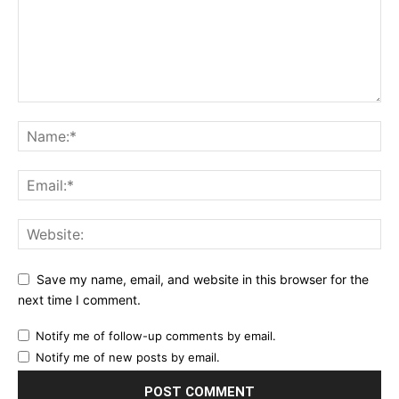
Save my name, email, and website in this browser for the
next time I comment.
Notify me of follow-up comments by email.
Notify me of new posts by email.