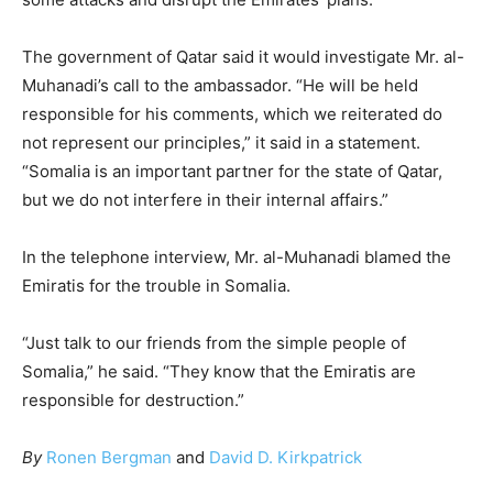
The government of Qatar said it would investigate Mr. al-
Muhanadi’s call to the ambassador. “He will be held
responsible for his comments, which we reiterated do
not represent our principles,” it said in a statement.
“Somalia is an important partner for the state of Qatar,
but we do not interfere in their internal affairs.”
In the telephone interview, Mr. al-Muhanadi blamed the
Emiratis for the trouble in Somalia.
“Just talk to our friends from the simple people of
Somalia,” he said. “They know that the Emiratis are
responsible for destruction.”
By
Ronen Bergman
and
David D. Kirkpatrick