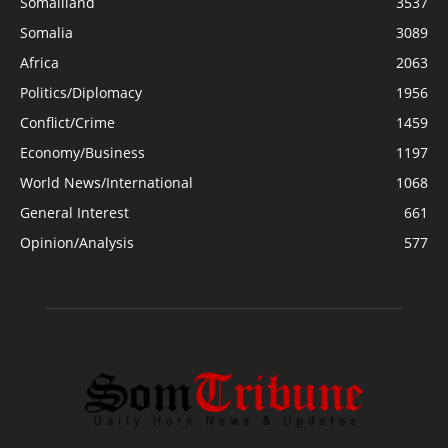
Somaliland
3537
Somalia
3089
Africa
2063
Politics/Diplomacy
1956
Conflict/Crime
1459
Economy/Business
1197
World News/International
1068
General Interest
661
Opinion/Analysis
577