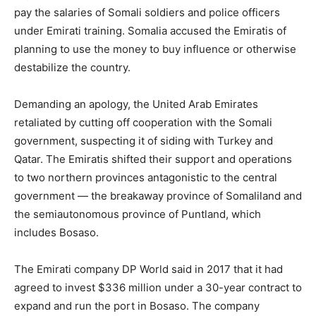
pay the salaries of Somali soldiers and police officers
under Emirati training. Somalia accused the Emiratis of
planning to use the money to buy influence or otherwise
destabilize the country.
Demanding an apology, the United Arab Emirates
retaliated by cutting off cooperation with the Somali
government, suspecting it of siding with Turkey and
Qatar. The Emiratis shifted their support and operations
to two northern provinces antagonistic to the central
government — the breakaway province of Somaliland and
the semiautonomous province of Puntland, which
includes Bosaso.
The Emirati company DP World said in 2017 that it had
agreed to invest $336 million under a 30-year contract to
expand and run the port in Bosaso. The company