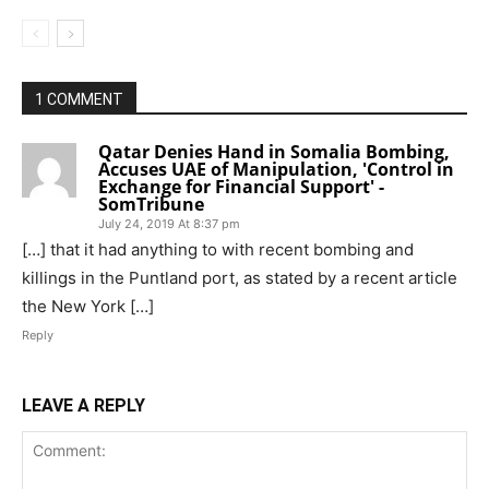
1 COMMENT
Qatar Denies Hand in Somalia Bombing,
Accuses UAE of Manipulation, 'Control in
Exchange for Financial Support' -
SomTribune
July 24, 2019 At 8:37 pm
[…] that it had anything to with recent bombing and
killings in the Puntland port, as stated by a recent article
the New York […]
Reply
LEAVE A REPLY