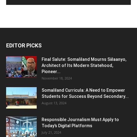
EDITOR PICKS
Final Salute: Somaliland Mourns Siilaanyo,
Architect of Its Modern Statehood,
Pioneer...
November 18, 2024
Somaliland Curricula: A Need to Empower
Students for Success Beyond Secondary...
August 13, 2024
Responsible Journalism Must Apply to
Today’s Digital Platforms
July 21, 2024