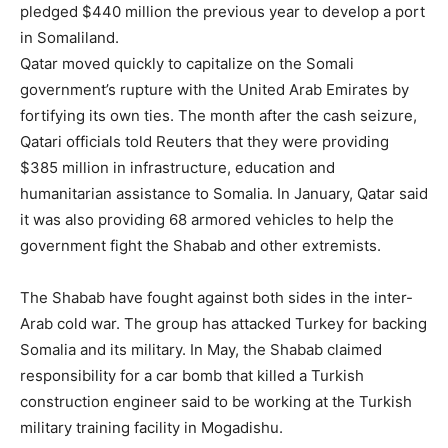
pledged $440 million the previous year to develop a port
in Somaliland.
Qatar moved quickly to capitalize on the Somali
government’s rupture with the United Arab Emirates by
fortifying its own ties. The month after the cash seizure,
Qatari officials told Reuters that they were providing
$385 million in infrastructure, education and
humanitarian assistance to Somalia. In January, Qatar said
it was also providing 68 armored vehicles to help the
government fight the Shabab and other extremists.
The Shabab have fought against both sides in the inter-
Arab cold war. The group has attacked Turkey for backing
Somalia and its military. In May, the Shabab claimed
responsibility for a car bomb that killed a Turkish
construction engineer said to be working at the Turkish
military training facility in Mogadishu.