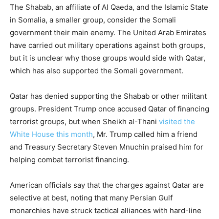
The Shabab, an affiliate of Al Qaeda, and the Islamic State
in Somalia, a smaller group, consider the Somali
government their main enemy. The United Arab Emirates
have carried out military operations against both groups,
but it is unclear why those groups would side with Qatar,
which has also supported the Somali government.
Qatar has denied supporting the Shabab or other militant
groups. President Trump once accused Qatar of financing
terrorist groups, but when Sheikh al-Thani
visited the
White House this month
, Mr. Trump called him a friend
and Treasury Secretary Steven Mnuchin praised him for
helping combat terrorist financing.
American officials say that the charges against Qatar are
selective at best, noting that many Persian Gulf
monarchies have struck tactical alliances with hard-line