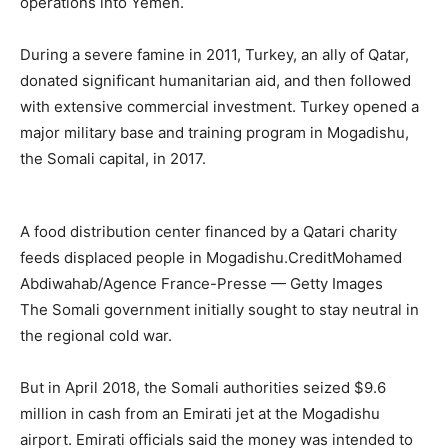
operations into Yemen.
During a severe famine in 2011, Turkey, an ally of Qatar,
donated significant humanitarian aid, and then followed
with extensive commercial investment. Turkey opened a
major military base and training program in Mogadishu,
the Somali capital, in 2017.
A food distribution center financed by a Qatari charity
feeds displaced people in Mogadishu.
Credit
Mohamed
Abdiwahab/Agence France-Presse — Getty Images
The Somali government initially sought to stay neutral in
the regional cold war.
But in April 2018, the Somali authorities seized $9.6
million in cash from an Emirati jet at the Mogadishu
airport. Emirati officials said the money was intended to