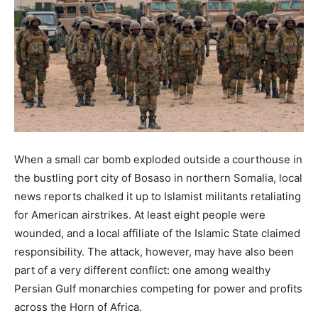
When a small car bomb exploded outside a courthouse in
the bustling port city of Bosaso in northern Somalia, local
news reports chalked it up to Islamist militants retaliating
for American airstrikes. At least eight people were
wounded, and a local affiliate of the Islamic State claimed
responsibility. The attack, however, may have also been
part of a very different conflict: one among wealthy
Persian Gulf monarchies competing for power and profits
across the Horn of Africa.