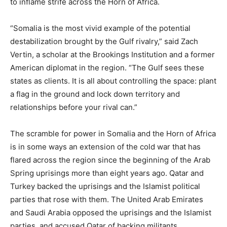
to inflame strife across the Horn of Africa.
“Somalia is the most vivid example of the potential
destabilization brought by the Gulf rivalry,” said Zach
Vertin, a scholar at the Brookings Institution and a former
American diplomat in the region. “The Gulf sees these
states as clients. It is all about controlling the space: plant
a flag in the ground and lock down territory and
relationships before your rival can.”
The scramble for power in Somalia and the Horn of Africa
is in some ways an extension of the cold war that has
flared across the region since the beginning of the Arab
Spring uprisings more than eight years ago. Qatar and
Turkey backed the uprisings and the Islamist political
parties that rose with them. The United Arab Emirates
and Saudi Arabia opposed the uprisings and the Islamist
parties, and accused Qatar of backing militants.