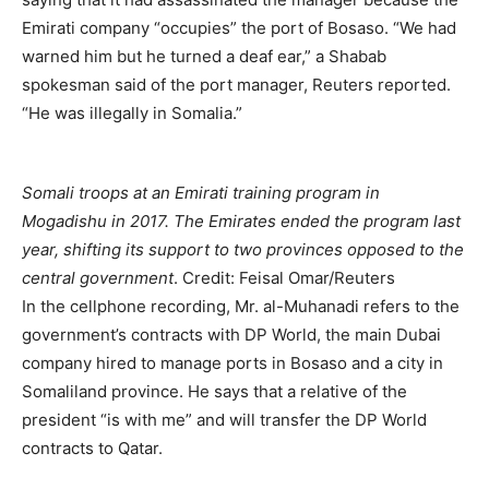
Emirati company “occupies” the port of Bosaso. “We had
warned him but he turned a deaf ear,” a Shabab
spokesman said of the port manager, Reuters reported.
“He was illegally in Somalia.”
Somali troops at an Emirati training program in
Mogadishu in 2017. The Emirates ended the program last
year, shifting its support to two provinces opposed to the
central government
.
Credit:
Feisal Omar/Reuters
In the cellphone recording, Mr. al-Muhanadi refers to the
government’s contracts with DP World, the main Dubai
company hired to manage ports in Bosaso and a city in
Somaliland province. He says that a relative of the
president “is with me” and will transfer the DP World
contracts to Qatar.