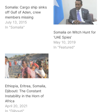
Somalia: Cargo ship sinks
off Gulf of Aden, crew
members missing
July 13, 2015
In "Somalia"
Somalia on Witch Hunt for
‘UAE Spies’
May 10, 2019
In "Featured"
Ethiopia, Eritrea, Somalia,
Djibouti: The Constant
Instability in the Horn of
Africa
April 20, 2021
In "Djibouti"