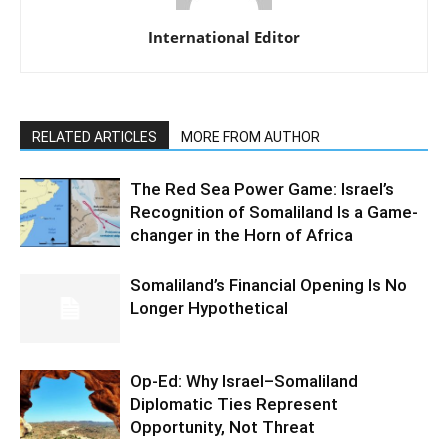
International Editor
RELATED ARTICLES
MORE FROM AUTHOR
The Red Sea Power Game: Israel’s
Recognition of Somaliland Is a Game-
changer in the Horn of Africa
Somaliland’s Financial Opening Is No
Longer Hypothetical
Op-Ed: Why Israel–Somaliland
Diplomatic Ties Represent
Opportunity, Not Threat