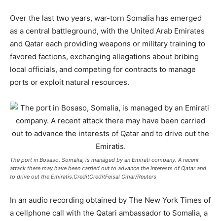
Over the last two years, war-torn Somalia has emerged
as a central battleground, with the United Arab Emirates
and Qatar each providing weapons or military training to
favored factions, exchanging allegations about bribing
local officials, and competing for contracts to manage
ports or exploit natural resources.
The port in Bosaso, Somalia, is managed by an Emirati company. A recent
attack there may have been carried out to advance the interests of Qatar and
to drive out the Emiratis.CreditCreditFeisal Omar/Reuters
In an audio recording obtained by The New York Times of
a cellphone call with the Qatari ambassador to Somalia, a