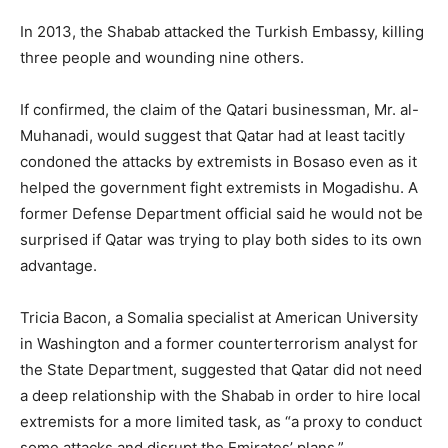
In 2013, the Shabab attacked the Turkish Embassy, killing
three people and wounding nine others.
If confirmed, the claim of the Qatari businessman, Mr. al-
Muhanadi, would suggest that Qatar had at least tacitly
condoned the attacks by extremists in Bosaso even as it
helped the government fight extremists in Mogadishu. A
former Defense Department official said he would not be
surprised if Qatar was trying to play both sides to its own
advantage.
Tricia Bacon, a Somalia specialist at American University
in Washington and a former counterterrorism analyst for
the State Department, suggested that Qatar did not need
a deep relationship with the Shabab in order to hire local
extremists for a more limited task, as “a proxy to conduct
some attacks and disrupt the Emirates’ plans.”