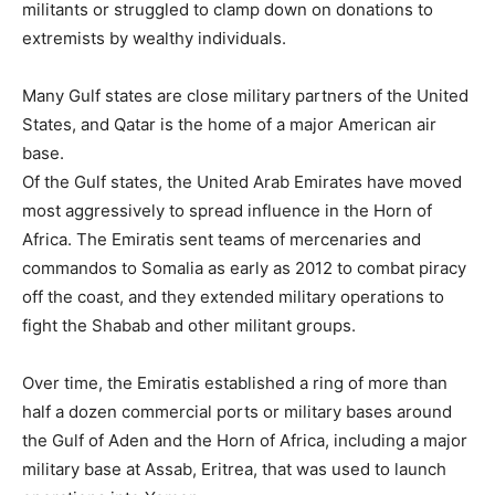
militants or struggled to clamp down on donations to
extremists by wealthy individuals.
Many Gulf states are close military partners of the United
States, and Qatar is the home of a major American air
base.
Of the Gulf states, the United Arab Emirates have moved
most aggressively to spread influence in the Horn of
Africa. The Emiratis sent teams of mercenaries and
commandos to Somalia as early as 2012 to combat piracy
off the coast, and they extended military operations to
fight the Shabab and other militant groups.
Over time, the Emiratis established a ring of more than
half a dozen commercial ports or military bases around
the Gulf of Aden and the Horn of Africa, including a major
military base at Assab, Eritrea, that was used to launch