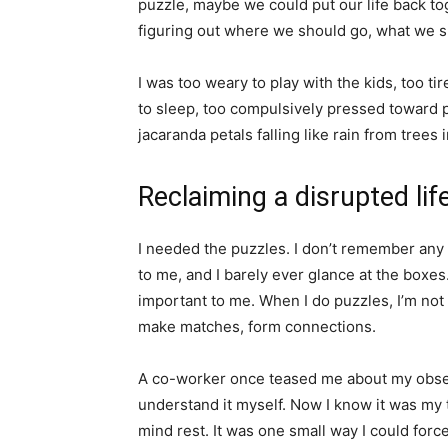
puzzle, maybe we could put our life back to
figuring out where we should go, what we s
I was too weary to play with the kids, too tir
to sleep, too compulsively pressed toward pr
jacaranda petals falling like rain from trees 
Reclaiming a disrupted lif
I needed the puzzles. I don’t remember any
to me, and I barely ever glance at the boxes.
important to me. When I do puzzles, I’m not 
make matches, form connections.
A co-worker once teased me about my obsessi
understand it myself. Now I know it was my t
mind rest. It was one small way I could forc