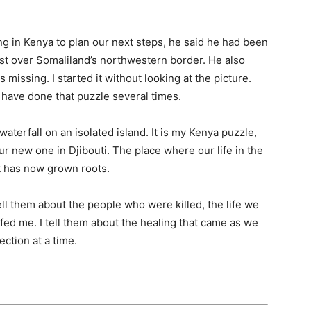
 in Kenya to plan our next steps, he said he had been
 just over Somaliland’s northwestern border. He also
missing. I started it without looking at the picture.
. I have done that puzzle several times.
 waterfall on an isolated island. It is my Kenya puzzle,
our new one in Djibouti. The place where our life in the
t has now grown roots.
ll them about the people who were killed, the life we
ed me. I tell them about the healing that came as we
ction at a time.