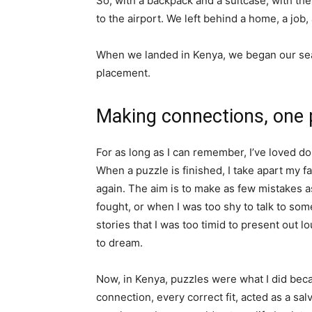
So, with a backpack and a suitcase, with the
to the airport. We left behind a home, a job
When we landed in Kenya, we began our searc
placement.
Making connections, one p
For as long as I can remember, I’ve loved doi
When a puzzle is finished, I take apart my f
again. The aim is to make as few mistakes as
fought, or when I was too shy to talk to som
stories that I was too timid to present out 
to dream.
Now, in Kenya, puzzles were what I did bec
connection, every correct fit, acted as a salv