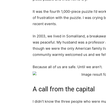
It was the fourth 1,000-piece puzzle I’d wor
of frustration with the puzzle. I was cryin
recent events.
In 2003, we lived in Somaliland, a breakawa
was peaceful. My husband was a professor a
though we were the only American family liv
community warmly welcomed us and we felt
Because all of us are safe. Until we aren’t.
A call from the capital
I didn’t know the three people who were mu