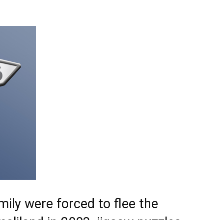
ily were forced to flee the