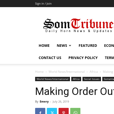
Sign in / Join
SomTribune
HOME
NEWS
FEATURED
ECON
CONTACT US
PRIVACY POLICY
TERM
Home
World News/International
Africa
Making 
World News/International
Africa
Social Issues
Somalil
Making Order Ou
By
Emery
-
July 26, 2019