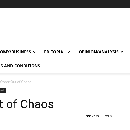
OMY/BUSINESS
EDITORIAL
OPINION/ANALYSIS
S AND CONDITIONS
Order Out of Chaos
and
t of Chaos
2379
0