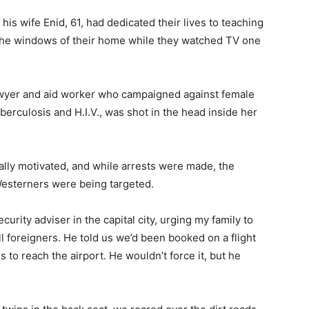
his wife Enid, 61, had dedicated their lives to teaching
 the windows of their home while they watched TV one
lawyer and aid worker who campaigned against female
berculosis and H.I.V., was shot in the head inside her
cally motivated, and while arrests were made, the
Westerners were being targeted.
curity adviser in the capital city, urging my family to
l foreigners. He told us we’d been booked on a flight
s to reach the airport. He wouldn’t force it, but he