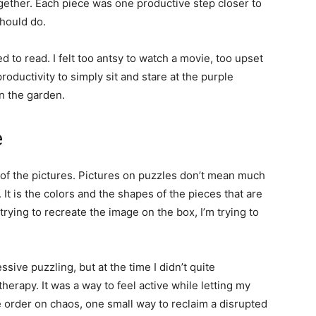
gether. Each piece was one productive step closer to
hould do.
ed to read. I felt too antsy to watch a movie, too upset
oductivity to simply sit and stare at the purple
in the garden.
e
 of the pictures. Pictures on puzzles don’t mean much
 It is the colors and the shapes of the pieces that are
trying to recreate the image on the box, I’m trying to
ve puzzling, but at the time I didn’t quite
herapy. It was a way to feel active while letting my
e order on chaos, one small way to reclaim a disrupted