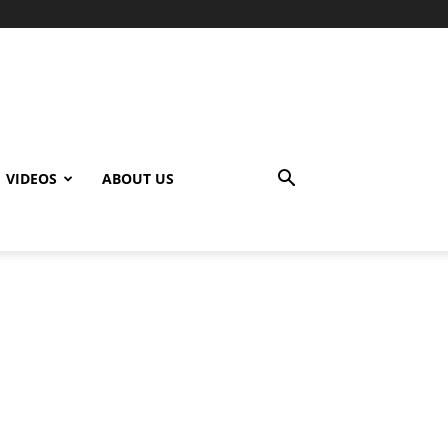
VIDEOS
ABOUT US