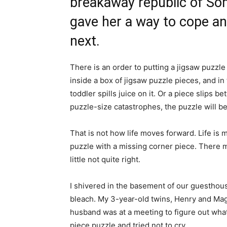
breakaway republic of Som
gave her a way to cope a
next.
There is an order to putting a jigsaw puzzl
inside a box of jigsaw puzzle pieces, and in t
toddler spills juice on it. Or a piece slips
puzzle-size catastrophes, the puzzle will b
That is not how life moves forward. Life is m
puzzle with a missing corner piece. There 
little not quite right.
I shivered in the basement of our guesthouse
bleach. My 3-year-old twins, Henry and Mag
husband was at a meeting to figure out what 
piece puzzle and tried not to cry.