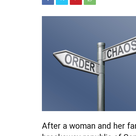
After a woman and her fam