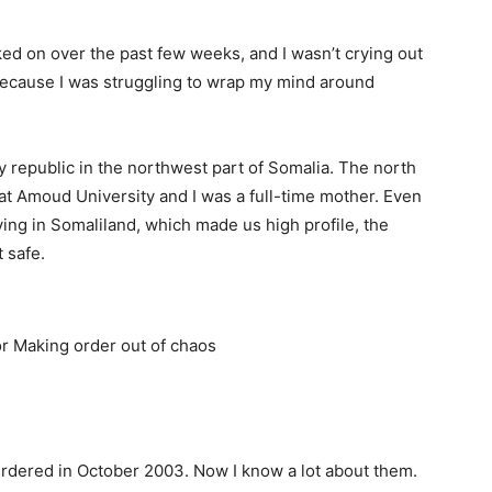
ked on over the past few weeks, and I wasn’t crying out
g because I was struggling to wrap my mind around
y republic in the northwest part of Somalia. The north
t Amoud University and I was a full-time mother. Even
ing in Somaliland, which made us high profile, the
 safe.
rdered in October 2003. Now I know a lot about them.