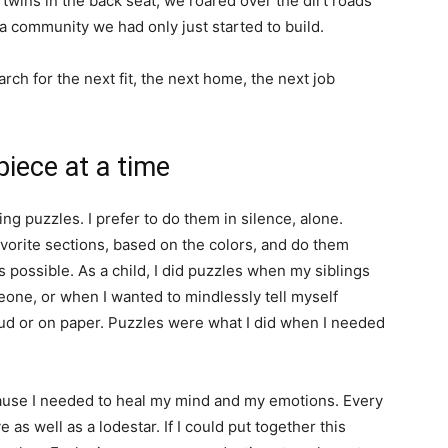
 twins in the back seat, we roared over the dirt roads
, a community we had only just started to build.
h for the next fit, the next home, the next job
iece at a time
ng puzzles. I prefer to do them in silence, alone.
avorite sections, based on the colors, and do them
 possible. As a child, I did puzzles when my siblings
eone, or when I wanted to mindlessly tell myself
loud or on paper. Puzzles were what I did when I needed
ause I needed to heal my mind and my emotions. Every
e as well as a lodestar. If I could put together this