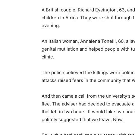
A British couple, Richard Eyeington, 63, and 
children in Africa. They were shot through
evening.
An Italian woman, Annalena Tonelli, 60, a 
genital mutilation and helped people with tu
clinic.
The police believed the killings were politi
attacks raised fears in the community that 
And then came a call from the university’s se
flee. The adviser had decided to evacuate al
that left in two hours. It would take two hour
politely suggested that we leave. Now.