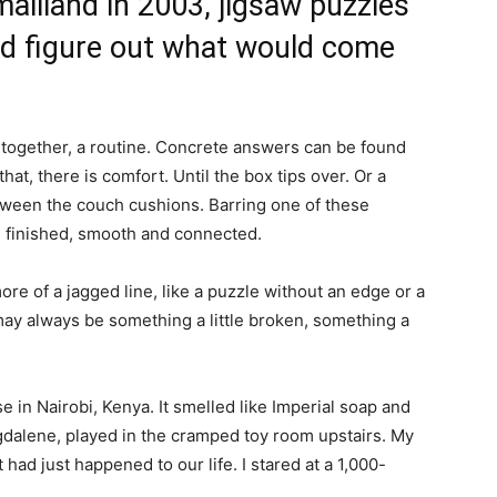
aliland in 2003, jigsaw puzzles
nd figure out what would come
e together, a routine. Concrete answers can be found
hat, there is comfort. Until the box tips over. Or a
 between the couch cushions. Barring one of these
e finished, smooth and connected.
ore of a jagged line, like a puzzle without an edge or a
may always be something a little broken, something a
 in Nairobi, Kenya. It smelled like Imperial soap and
dalene, played in the cramped toy room upstairs. My
had just happened to our life. I stared at a 1,000-