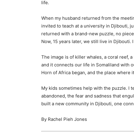
life.
When my husband returned from the meeting
invited to teach at a university in Djibouti,
returned with a brand-new puzzle, no pieces 
Now, 15 years later, we still live in Djibouti
The image is of killer whales, a coral reef, a
and it connects our life in Somaliland with 
Horn of Africa began, and the place where i
My kids sometimes help with the puzzle. I te
abandoned, the fear and sadness that engulf
built a new community in Djibouti, one conne
By
Rachel Pieh Jones