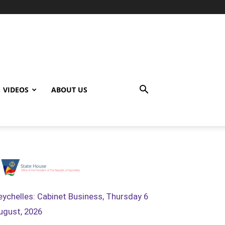
VIDEOS
ABOUT US
eychelles: Cabinet Business, Thursday 6
ugust, 2026