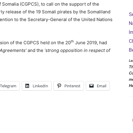
f Somalia (CGPCS), to call on the support of the
y release of the 19 Somali pirates by the Somaliland
S
ttention to the Secretary-General of the United Nations
N
I
C
th
ession of the CGPCS held on the 20
June 2019, had
B
r Agreements’
and the
‘strong opposition in respect of
La
Th
Co
me
He
Telegram
LinkedIn
Pinterest
Email