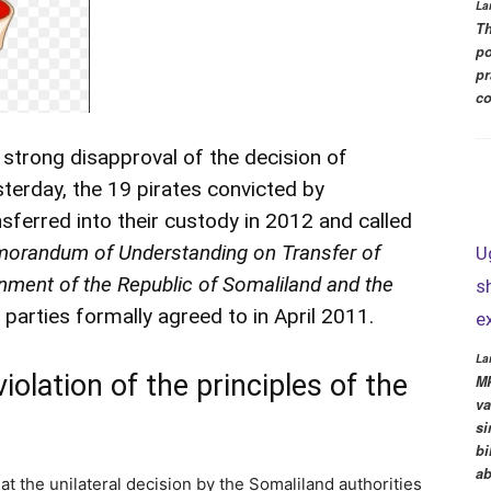
La
Th
po
pr
co
 strong disapproval of the decision of
sterday, the 19 pirates convicted by
sferred into their custody in 2012 and called
orandum of Understanding on Transfer of
U
ment of the Republic of Somaliland and the
s
parties formally agreed to in April 2011.
e
La
violation of the principles of the
MP
va
si
bi
ab
t the unilateral decision by the Somaliland authorities