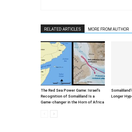
RELATED ARTICLES
MORE FROM AUTHOR
The Red Sea Power Game: Israel’s
Somaliland’
Recognition of Somaliland Is a
Longer Hyp
Game-changer in the Horn of Africa