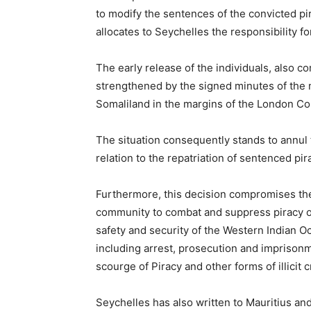
to modify the sentences of the convicted pi
allocates to Seychelles the responsibility f
The early release of the individuals, also
strengthened by the signed minutes of the
Somaliland in the margins of the London Co
The situation consequently stands to annul 
relation to the repatriation of sentenced pi
Furthermore, this decision compromises the 
community to combat and suppress piracy of
safety and security of the Western Indian O
including arrest, prosecution and imprisonm
scourge of Piracy and other forms of illicit 
Seychelles has also written to Mauritius an