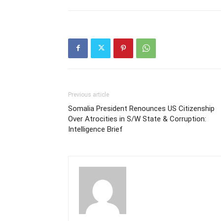
Previous article
Somalia President Renounces US Citizenship
Over Atrocities in S/W State & Corruption:
Intelligence Brief