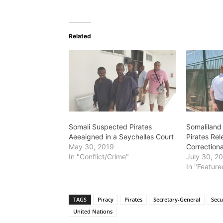
Related
Somali Suspected Pirates
Somaliland
Aeeaigned in a Seychelles Court
Pirates Re
May 30, 2019
Correctional
In "Conflict/Crime"
July 30, 2
In "Feature
TAGS
Piracy
Pirates
Secretary-General
Secu
United Nations