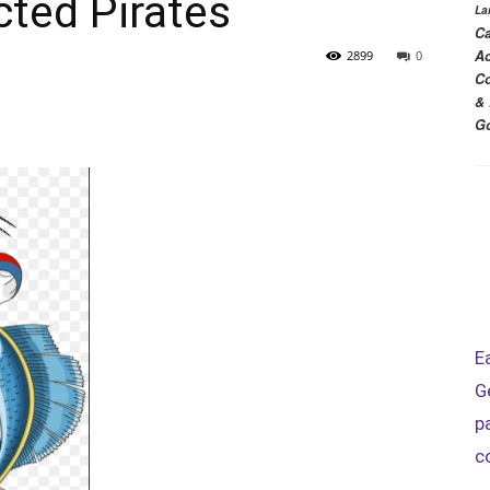
ted Pirates
La
Ca
Ac
2899
0
Co
& 
Go
E
G
p
c