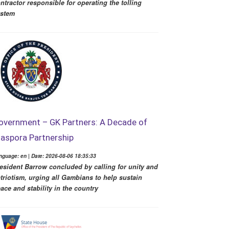
ntractor responsible for operating the tolling
ystem
overnment – GK Partners: A Decade of
iaspora Partnership
nguage: en | Date: 2026-08-06 18:35:33
esident Barrow concluded by calling for unity and
triotism, urging all Gambians to help sustain
ace and stability in the country