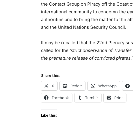
the Contact Group on Piracy off the Coast o
international community to condemn the earl
authorities and to bring the matter to the a
and the United Nations Security Council.
It may be recalled that the 22nd Plenary s
called for the
‘strict observance of Transfe
the premature release of convicted pirates.’
Share this:
X
Reddit
WhatsApp
Facebook
Tumblr
Print
Like this: