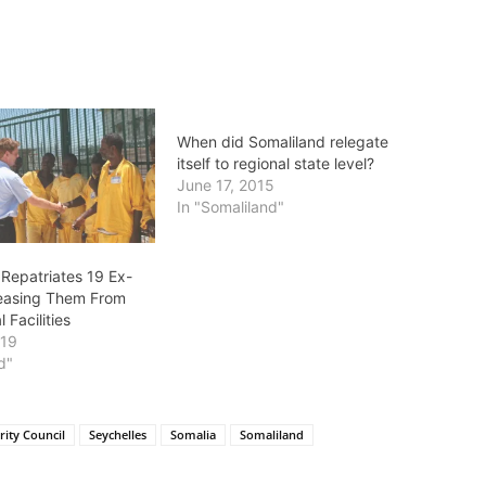
When did Somaliland relegate
itself to regional state level?
June 17, 2015
In "Somaliland"
 Repatriates 19 Ex-
leasing Them From
 Facilities
019
d"
rity Council
Seychelles
Somalia
Somaliland