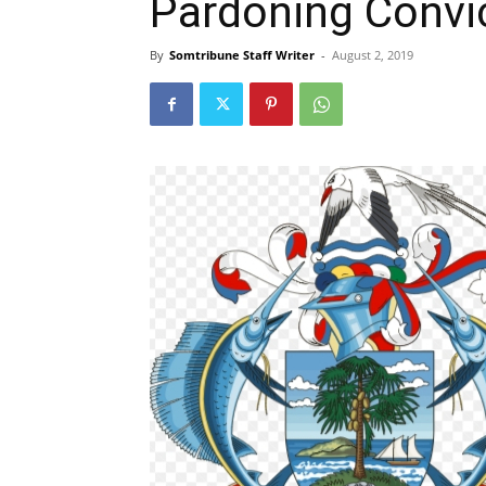
Pardoning Convic
By
Somtribune Staff Writer
-
August 2, 2019