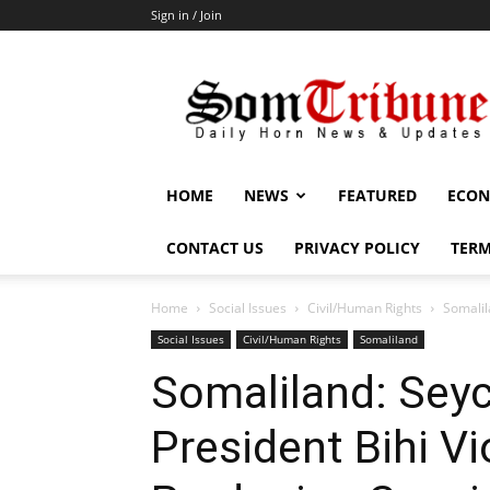
Sign in / Join
SomTribune
HOME
NEWS
FEATURED
ECON
CONTACT US
PRIVACY POLICY
TERM
Home
Social Issues
Civil/Human Rights
Somalil
Social Issues
Civil/Human Rights
Somaliland
Somaliland: Seyc
President Bihi V