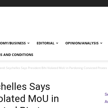
OMY/BUSINESS
EDITORIAL
OPINION/ANALYSIS
S AND CONDITIONS
and: Seychelles Says President Bihi Violated MoU in Pardoning Convicted Pirates
helles Says
S
iolated MoU in
A