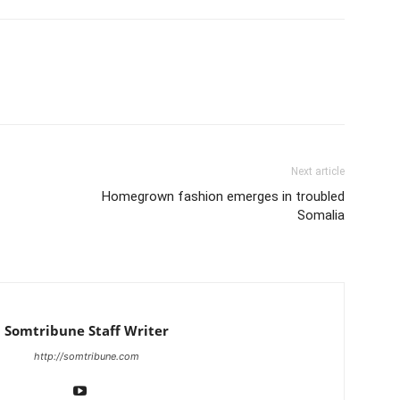
Next article
Homegrown fashion emerges in troubled
Somalia
Somtribune Staff Writer
http://somtribune.com