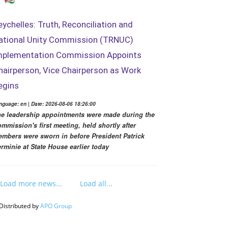
eychelles: Truth, Reconciliation and
ational Unity Commission (TRNUC)
mplementation Commission Appoints
hairperson, Vice Chairperson as Work
egins
nguage: en | Date: 2026-08-06 18:26:00
e leadership appointments were made during the
mmission's first meeting, held shortly after
mbers were sworn in before President Patrick
rminie at State House earlier today
Load more news...
Load all...
Distributed by
APO Group