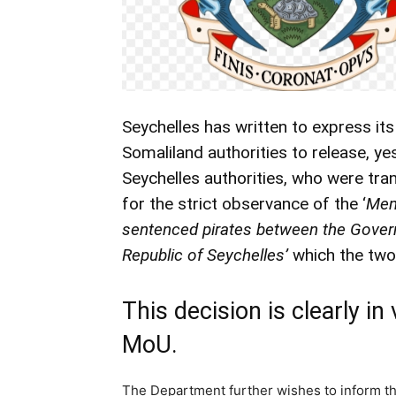
Seychelles has written to express its
Somaliland authorities to release, ye
Seychelles authorities, who were tran
for the strict observance of the ‘
Mem
sentenced pirates between the Govern
Republic of Seychelles’
which the two 
This decision is clearly in 
MoU.
The Department further wishes to inform tha