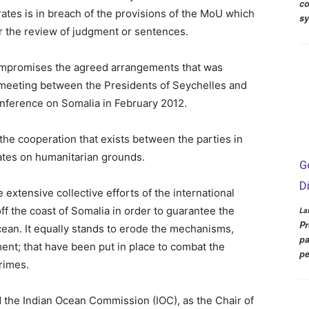
co
rates is in breach of the provisions of the MoU which
s
or the review of judgment or sentences.
 compromises the agreed arrangements that was
 meeting between the Presidents of Seychelles and
nference on Somalia in February 2012.
the cooperation that exists between the parties in
rates on humanitarian grounds.
G
D
extensive collective efforts of the international
f the coast of Somalia in order to guarantee the
La
Pr
cean. It equally stands to erode the mechanisms,
pa
ent; that have been put in place to combat the
pe
crimes.
d the Indian Ocean Commission (IOC), as the Chair of