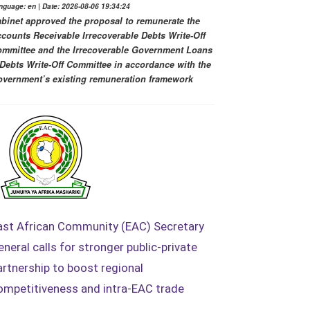
nguage: en | Date: 2026-08-06 19:34:24
binet approved the proposal to remunerate the
counts Receivable Irrecoverable Debts Write-Off
mmittee and the Irrecoverable Government Loans
Debts Write-Off Committee in accordance with the
vernment’s existing remuneration framework
ast African Community (EAC) Secretary
eneral calls for stronger public-private
artnership to boost regional
ompetitiveness and intra-EAC trade