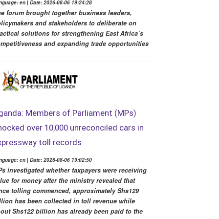
nguage: en | Date: 2026-08-06 19:24:28
e forum brought together business leaders,
licymakers and stakeholders to deliberate on
actical solutions for strengthening East Africa’s
mpetitiveness and expanding trade opportunities
ganda: Members of Parliament (MPs)
hocked over 10,000 unreconciled cars in
xpressway toll records
nguage: en | Date: 2026-08-06 19:02:50
s investigated whether taxpayers were receiving
lue for money after the ministry revealed that
nce tolling commenced, approximately Shs129
llion has been collected in toll revenue while
out Shs122 billion has already been paid to the