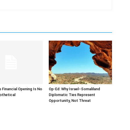
s Financial Opening Is No
Op-Ed: Why Israel–Somaliland
othetical
Diplomatic Ties Represent
Opportunity, Not Threat