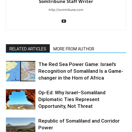
Somtribune Staff Writer
http://somtribune.com
RELATED ARTICLES
MORE FROM AUTHOR
The Red Sea Power Game: Israel’s
Recognition of Somaliland Is a Game-
changer in the Horn of Africa
Op-Ed: Why Israel–Somaliland
Diplomatic Ties Represent
Opportunity, Not Threat
Republic of Somaliland and Corridor
Power