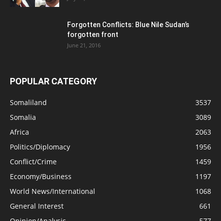
Forgotten Conflicts: Blue Nile Sudan’s
forgotten front
June 21, 2016
POPULAR CATEGORY
Somaliland
3537
Somalia
3089
Africa
2063
Politics/Diplomacy
1956
Conflict/Crime
1459
Economy/Business
1197
World News/International
1068
General Interest
661
Opinion/Analysis
577