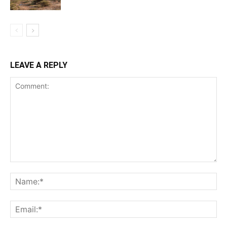
LEAVE A REPLY