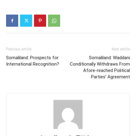
Previous article
Next article
Somaliland: Prospects for
Somaliland: Waddani
International Recognition?
Conditionally Withdraws From
Afore-reached Political
Parties’ Agreement