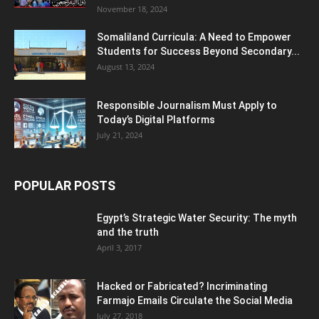
November 18, 2024
Somaliland Curricula: A Need to Empower
Students for Success Beyond Secondary...
August 13, 2024
Responsible Journalism Must Apply to
Today’s Digital Platforms
July 21, 2024
POPULAR POSTS
Egypt’s Strategic Water Security: The myth
and the truth
April 3, 2017
Hacked or Fabricated? Incriminating
Farmajo Emails Circulate the Social Media
July 27, 2018