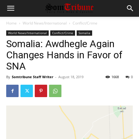
Home
World News/International
Conflict/Crime
World News/International
Conflict/Crime
Somalia
Somalia: Awdhegle Again
Changes Hands in Favor of
SNA
By
Somtribune Staff Writer
-
August 18, 2019
1668
0