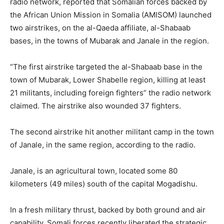
radio network, reported that Somalian forces backed by
the African Union Mission in Somalia (AMISOM) launched
two airstrikes, on the al-Qaeda affiliate, al-Shabaab
bases, in the towns of Mubarak and Janale in the region.
“The first airstrike targeted the al-Shabaab base in the
town of Mubarak, Lower Shabelle region, killing at least
21 militants, including foreign fighters” the radio network
claimed. The airstrike also wounded 37 fighters.
The second airstrike hit another militant camp in the town
of Janale, in the same region, according to the radio.
Janale, is an agricultural town, located some 80
kilometers (49 miles) south of the capital Mogadishu.
In a fresh military thrust, backed by both ground and air
capability, Somali forces recently liberated the strategic