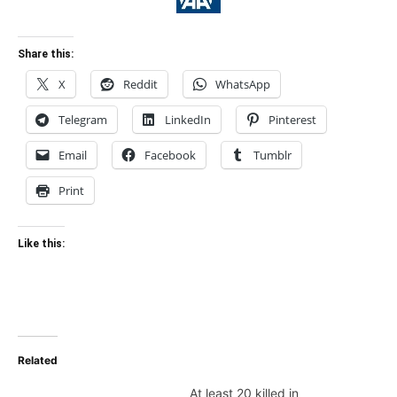
Share this:
X
Reddit
WhatsApp
Telegram
LinkedIn
Pinterest
Email
Facebook
Tumblr
Print
Like this:
Related
At least 20 killed in