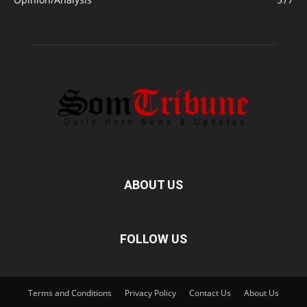
ABOUT US
FOLLOW US
Terms and Conditions
Privacy Policy
Contact Us
About Us