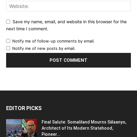
Save my name, email, and website in this browser for the
next time I comment.
Notify me of follow-up comments by email.
Notify me of new posts by email.
EDITOR PICKS
Final Salute: Somaliland Mourns Siilaanyo,
Architect of Its Modern Statehood,
Pioneer...