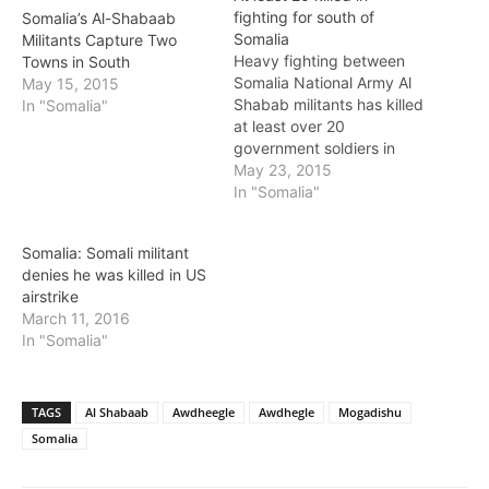
fighting for south of
Somalia’s Al-Shabaab
Somalia
Militants Capture Two
Heavy fighting between
Towns in South
Somalia National Army Al
May 15, 2015
Shabab militants has killed
In "Somalia"
at least over 20
government soldiers in
Mubarak and Awdhegle
May 23, 2015
villages, 70Km south of
In "Somalia"
Mogadishu. The fighting
erupted after heavily
Somalia: Somali militant
armed Al Shababb
denies he was killed in US
militants launched an
airstrike
ambush attack on military
March 11, 2016
bases manned by
In "Somalia"
government soldiers in
two towns of…
TAGS
Al Shabaab
Awdheegle
Awdhegle
Mogadishu
Somalia