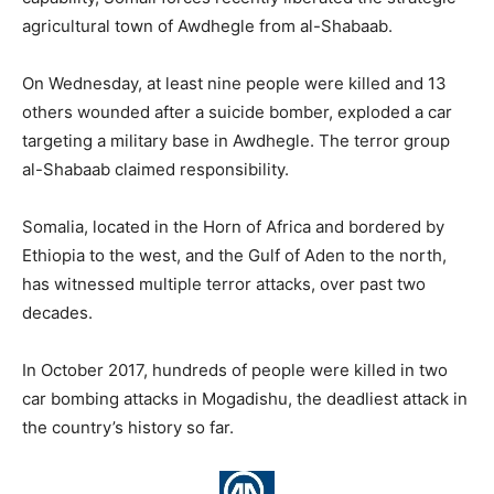
agricultural town of Awdhegle from al-Shabaab.
On Wednesday, at least nine people were killed and 13
others wounded after a suicide bomber, exploded a car
targeting a military base in Awdhegle. The terror group
al-Shabaab claimed responsibility.
Somalia, located in the Horn of Africa and bordered by
Ethiopia to the west, and the Gulf of Aden to the north,
has witnessed multiple terror attacks, over past two
decades.
In October 2017, hundreds of people were killed in two
car bombing attacks in Mogadishu, the deadliest attack in
the country’s history so far.