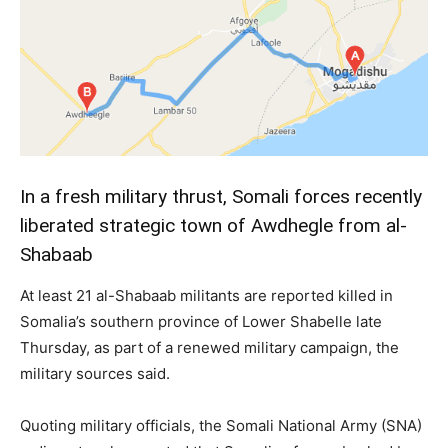
In a fresh military thrust, Somali forces recently
liberated strategic town of Awdhegle from al-
Shabaab
At least 21 al-Shabaab militants are reported killed in
Somalia’s southern province of Lower Shabelle late
Thursday, as part of a renewed military campaign, the
military sources said.
Quoting military officials, the Somali National Army (SNA)