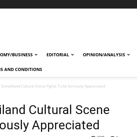
OMY/BUSINESS
EDITORIAL
OPINION/ANALYSIS
S AND CONDITIONS
 Somaliland Cultural Scene Fights To be Seriously Appreciated
land Cultural Scene
iously Appreciated