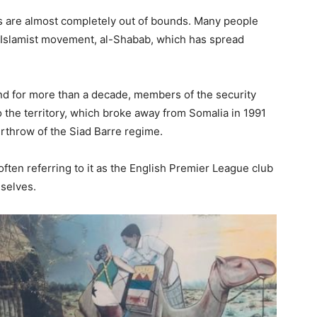
s are almost completely out of bounds. Many people
t Islamist movement, al-Shabab, which has spread
nd for more than a decade, members of the security
to the territory, which broke away from Somalia in 1991
verthrow of the Siad Barre regime.
ften referring to it as the English Premier League club
mselves.