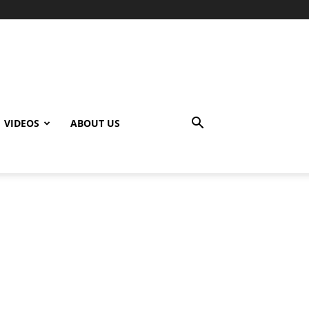
VIDEOS
ABOUT US