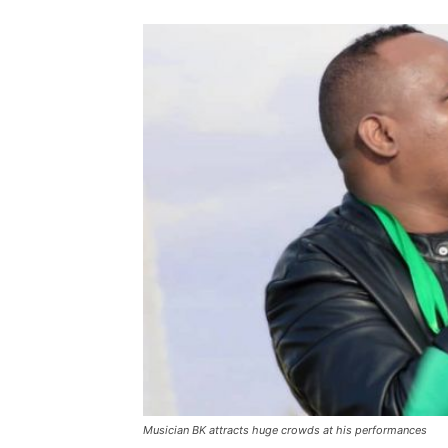
Musician BK attracts huge crowds at his performances