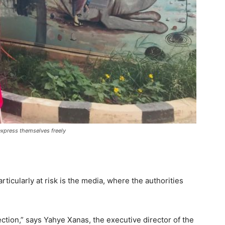
 express themselves freely
icularly at risk is the media, where the authorities
ection,” says Yahye Xanas, the executive director of the