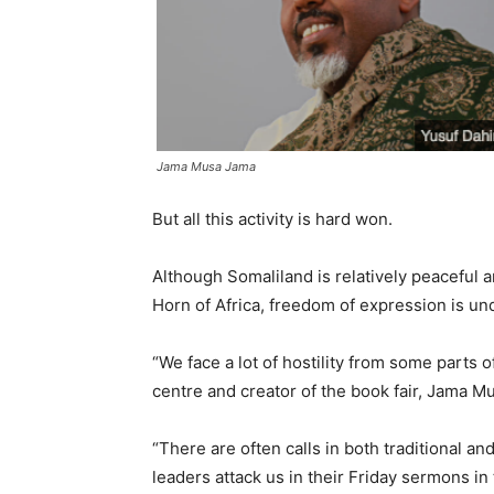
Jama Musa Jama
But all this activity is hard won.
Although Somaliland is relatively peaceful
Horn of Africa, freedom of expression is und
“We face a lot of hostility from some parts o
centre and creator of the book fair, Jama M
“There are often calls in both traditional a
leaders attack us in their Friday sermons i