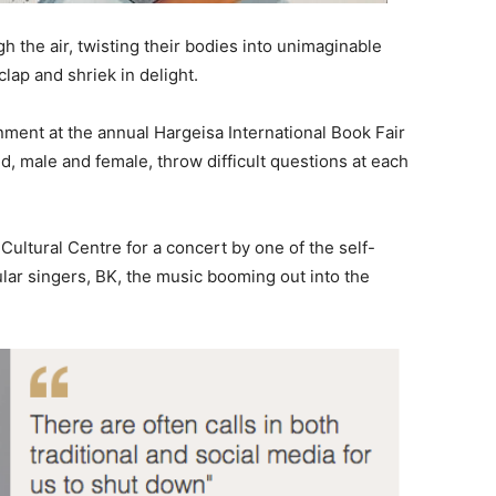
gh the air, twisting their bodies into unimaginable
lap and shriek in delight.
inment at the annual Hargeisa International Book Fair
d, male and female, throw difficult questions at each
Cultural Centre for a concert by one of the self-
lar singers, BK, the music booming out into the