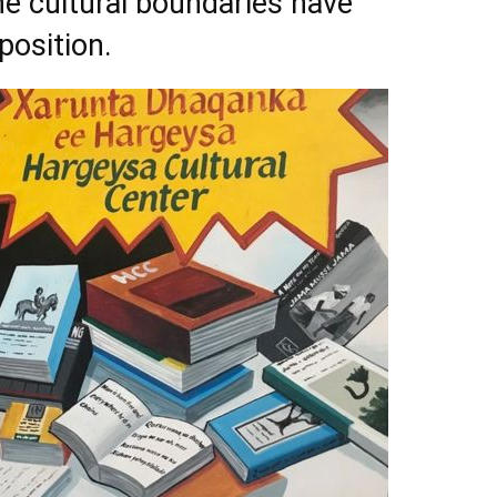
e cultural boundaries have
osition.