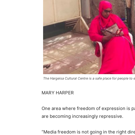
The Hargeisa Cultural Centre is a safe place for people to
MARY HARPER
One area where freedom of expression is part
are becoming increasingly repressive.
“Media freedom is not going in the right dir