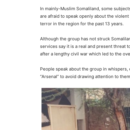
In mainly-Muslim Somaliland, some subject
are afraid to speak openly about the violen
terror in the region for the past 13 years.
Although the group has not struck Somalila
services say it is a real and present threat 
after a lengthy civil war which led to the o
People speak about the group in whispers, o
“Arsenal” to avoid drawing attention to the