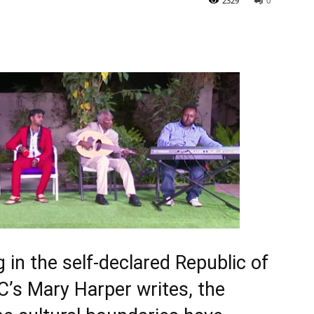
2329
0
 in the self-declared Republic of
C’s Mary Harper writes, the