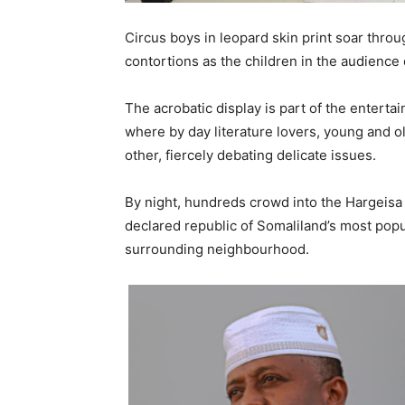
Circus boys in leopard skin print soar throu
contortions as the children in the audience c
The acrobatic display is part of the enterta
where by day literature lovers, young and ol
other, fiercely debating delicate issues.
By night, hundreds crowd into the Hargeisa 
declared republic of Somaliland’s most popu
surrounding neighbourhood.