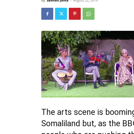
By
Salman Jama
-
August 22, 2019
The arts scene is booming
Somaliland but, as the BB