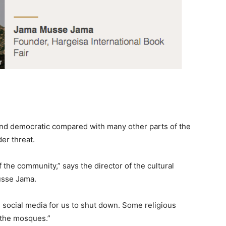
 and democratic compared with many other parts of the
er threat.
f the community,” says the director of the cultural
usse Jama.
nd social media for us to shut down. Some religious
n the mosques.”