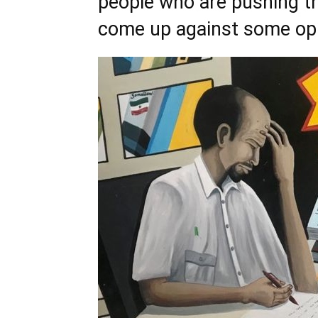
people who are pushing th
come up against some opp