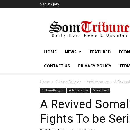
Sign in / Join
SomTribune
HOME
NEWS
FEATURED
ECON
CONTACT US
PRIVACY POLICY
TERM
Home
Culture/Religion
Art/Literature
A Revived
Culture/Religion
Art/Literature
Somaliland
A Revived Somali
Fights To be Ser