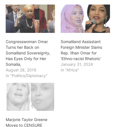
Congresswoman Omar
Somaliland Assisstant
Turns her Back on
Foreign Minister Slams
Somaliland Sovereignty,
Rep. Ilhan Omar for
Has Eyes Only for Her
‘Ethno-racist Rhetoric’
Somalia,
January 31, 2024
August 28, 2019
In "Africa"
In "Politics/Diplomacy"
Marjorie Taylor Greene
Moves to CENSURE