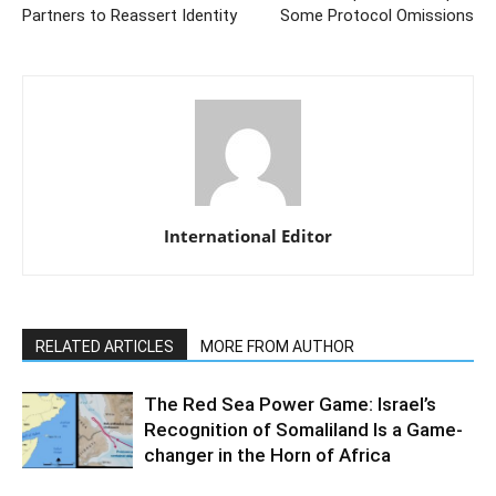
Partners to Reassert Identity
Some Protocol Omissions
International Editor
RELATED ARTICLES
MORE FROM AUTHOR
The Red Sea Power Game: Israel’s
Recognition of Somaliland Is a Game-
changer in the Horn of Africa