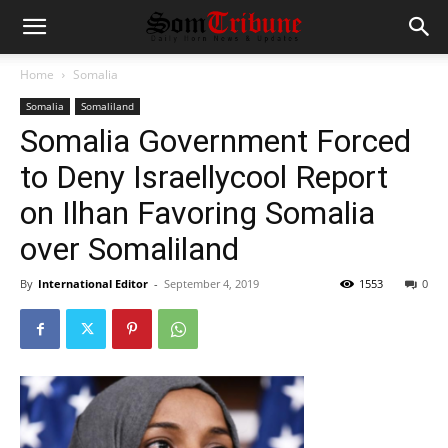
Home
Somalia
Somalia
Somaliland
Somalia Government Forced
to Deny Israellycool Report
on Ilhan Favoring Somalia
over Somaliland
By
International Editor
-
September 4, 2019
1553
0