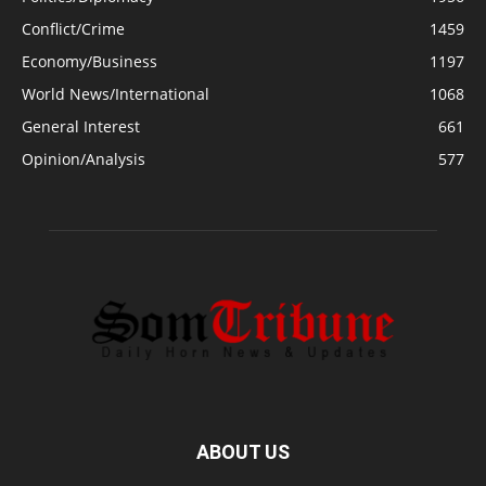
Conflict/Crime
1459
Economy/Business
1197
World News/International
1068
General Interest
661
Opinion/Analysis
577
ABOUT US