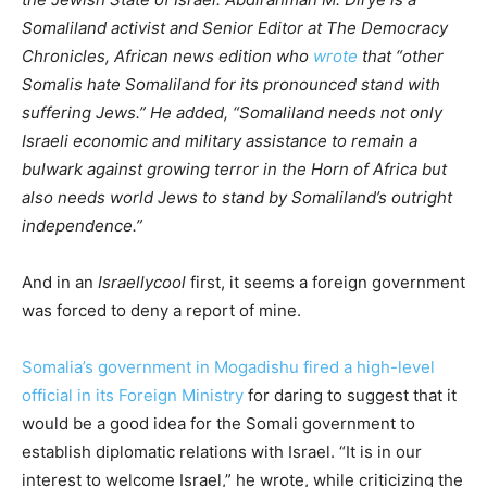
Somaliland activist and Senior Editor at The Democracy
Chronicles, African news edition who
wrote
that “other
Somalis hate Somaliland for its pronounced stand with
suffering Jews.” He added, “Somaliland needs not only
Israeli economic and military assistance to remain a
bulwark against growing terror in the Horn of Africa but
also needs world Jews to stand by Somaliland’s outright
independence.”
And in an
Israellycool
first, it seems a foreign government
was forced to deny a report of mine.
Somalia’s government in Mogadishu fired a high-level
official in its Foreign Ministry
for daring to suggest that it
would be a good idea for the Somali government to
establish diplomatic relations with Israel. “It is in our
interest to welcome Israel,” he wrote, while criticizing the