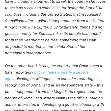
have included a shout-out to Israel, the country she loves
to bash as racist and colonialist, for being the first of 34
countries, including the United States, that recognized
Somaliland after it gained independence from the United
Kingdom on June 26, 1960. Unfortunately, things did not
go as smoothly for Somaliland as its people had hoped
for in their yearning to be free, something that Omar
neglected to mention in her celebration of her
homeland’s independence.
On the other hand, Israel, the country that Omar loves to
hate, reportedly
put out feelers nearly a decade
ago
indicating its willingness to consider restoring its
recognition of Somaliland as an independent state – this
time, independent from the Mogadishu regime. And the
people of Somaliland, where Islam is the official religion,
appear interested in developing a good relationship with
the Jewish State of Israel. Abdirahman M. Dirye is a