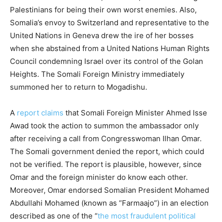
Palestinians for being their own worst enemies. Also,
Somalia’s envoy to Switzerland and representative to the
United Nations in Geneva drew the ire of her bosses
when she abstained from a United Nations Human Rights
Council condemning Israel over its control of the Golan
Heights. The Somali Foreign Ministry immediately
summoned her to return to Mogadishu.
A
report claims
that Somali Foreign Minister Ahmed Isse
Awad took the action to summon the ambassador only
after receiving a call from Congresswoman Ilhan Omar.
The Somali government denied the report, which could
not be verified. The report is plausible, however, since
Omar and the foreign minister do know each other.
Moreover, Omar endorsed Somalian President Mohamed
Abdullahi Mohamed (known as “Farmaajo”) in an election
described as one of the “
the most fraudulent political