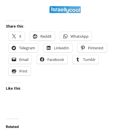
Share this:
X
Reddit
WhatsApp
Telegram
LinkedIn
Pinterest
Email
Facebook
Tumblr
Print
Like this:
Related