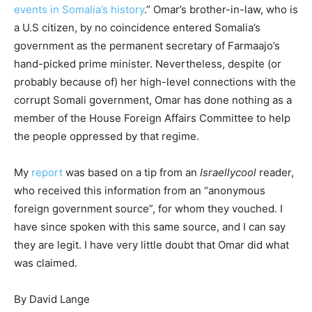
events in Somalia’s history
.” Omar’s brother-in-law, who is
a U.S citizen, by no coincidence entered Somalia’s
government as the permanent secretary of Farmaajo’s
hand-picked prime minister. Nevertheless, despite (or
probably because of) her high-level connections with the
corrupt Somali government, Omar has done nothing as a
member of the House Foreign Affairs Committee to help
the people oppressed by that regime.
My
report
was based on a tip from an
Israellycool
reader,
who received this information from an “anonymous
foreign government source”, for whom they vouched. I
have since spoken with this same source, and I can say
they are legit. I have very little doubt that Omar did what
was claimed.
By David Lange