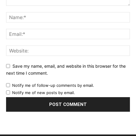
Save my name, email, and website in this browser for the
next time I comment.
Notify me of follow-up comments by email.
Notify me of new posts by email.