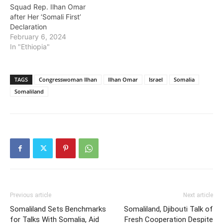
Squad Rep. Ilhan Omar
after Her ‘Somali First’
Declaration
February 6, 2024
In "Ethiopia"
TAGS
Congresswoman Ilhan
Ilhan Omar
Israel
Somalia
Somaliland
Previous article
Next article
Somaliland Sets Benchmarks
Somaliland, Djibouti Talk of
for Talks With Somalia, Aid
Fresh Cooperation Despite