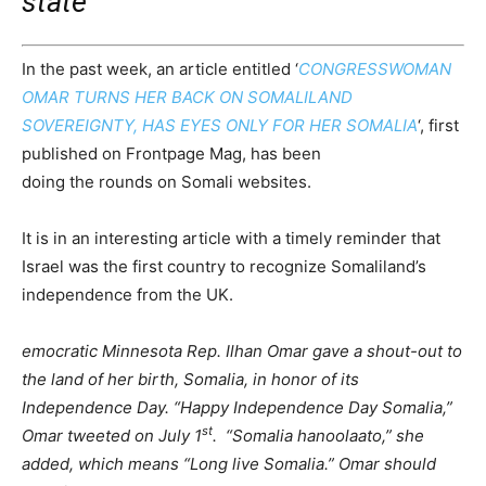
state
In the past week, an article entitled ‘
CONGRESSWOMAN
OMAR TURNS HER BACK ON SOMALILAND
SOVEREIGNTY, HAS EYES ONLY FOR HER SOMALIA
‘, first
published on Frontpage Mag, has been
doing the rounds on Somali websites.
It is in an interesting article with a timely reminder that
Israel was the first country to recognize Somaliland’s
independence from the UK.
emocratic Minnesota Rep. Ilhan Omar gave a shout-out to
the land of her birth, Somalia, in honor of its
Independence Day. “Happy Independence Day Somalia,”
st
Omar tweeted on July 1
. “Somalia hanoolaato,” she
added, which means “Long live Somalia.” Omar should