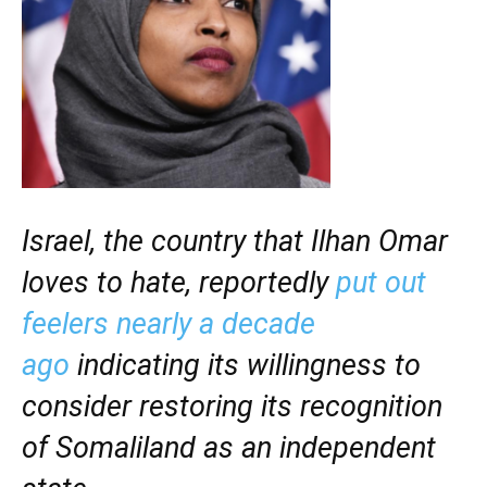
Israel, the country that Ilhan Omar
loves to hate, reportedly
put out
feelers nearly a decade
ago
indicating its willingness to
consider restoring its recognition
of Somaliland as an independent