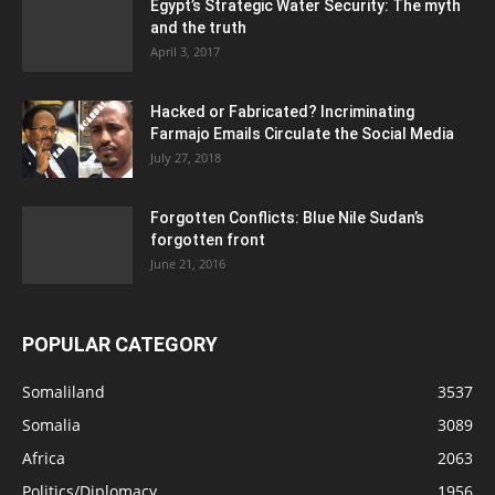
Egypt’s Strategic Water Security: The myth
and the truth
April 3, 2017
Hacked or Fabricated? Incriminating
Farmajo Emails Circulate the Social Media
July 27, 2018
Forgotten Conflicts: Blue Nile Sudan’s
forgotten front
June 21, 2016
POPULAR CATEGORY
Somaliland
3537
Somalia
3089
Africa
2063
Politics/Diplomacy
1956