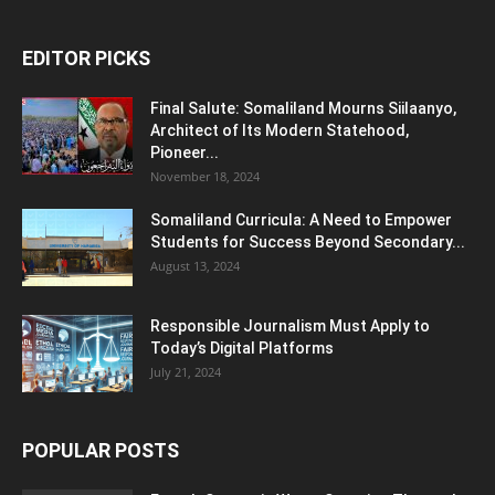
EDITOR PICKS
Final Salute: Somaliland Mourns Siilaanyo,
Architect of Its Modern Statehood,
Pioneer...
November 18, 2024
Somaliland Curricula: A Need to Empower
Students for Success Beyond Secondary...
August 13, 2024
Responsible Journalism Must Apply to
Today’s Digital Platforms
July 21, 2024
POPULAR POSTS