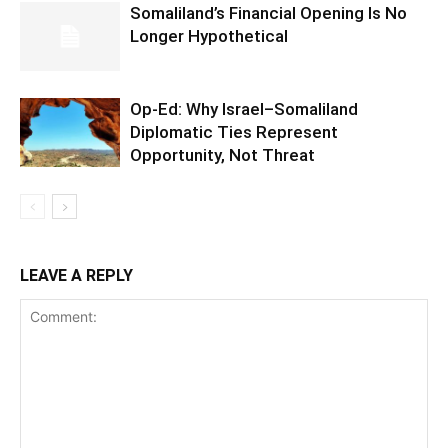
Somaliland’s Financial Opening Is No
Longer Hypothetical
Op-Ed: Why Israel–Somaliland
Diplomatic Ties Represent
Opportunity, Not Threat
LEAVE A REPLY