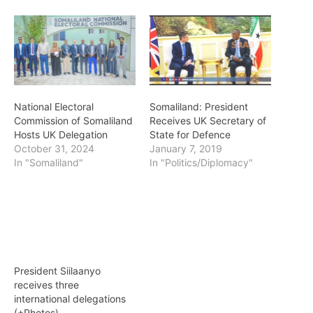
National Electoral
Somaliland: President
Commission of Somaliland
Receives UK Secretary of
Hosts UK Delegation
State for Defence
October 31, 2024
January 7, 2019
In "Somaliland"
In "Politics/Diplomacy"
President Siilaanyo
receives three
international delegations
(+Photos)