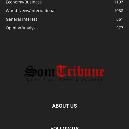
Economy/Business
1197
World News/International
1068
General Interest
661
Opinion/Analysis
577
ABOUT US
FOLLOW US