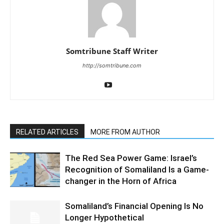
Somtribune Staff Writer
http://somtribune.com
RELATED ARTICLES
MORE FROM AUTHOR
The Red Sea Power Game: Israel’s
Recognition of Somaliland Is a Game-
changer in the Horn of Africa
Somaliland’s Financial Opening Is No
Longer Hypothetical