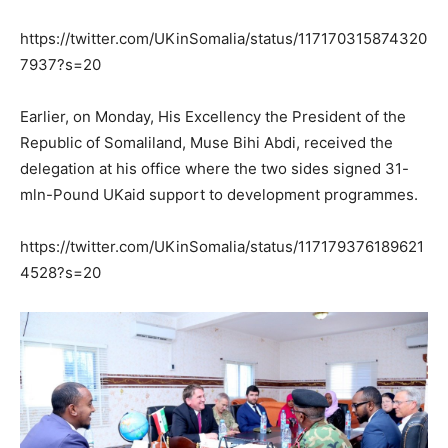
https://twitter.com/UKinSomalia/status/117170315874320
7937?s=20
Earlier, on Monday, His Excellency the President of the
Republic of Somaliland, Muse Bihi Abdi, received the
delegation at his office where the two sides signed 31-
mln-Pound UKaid support to development programmes.
https://twitter.com/UKinSomalia/status/117179376189621
4528?s=20