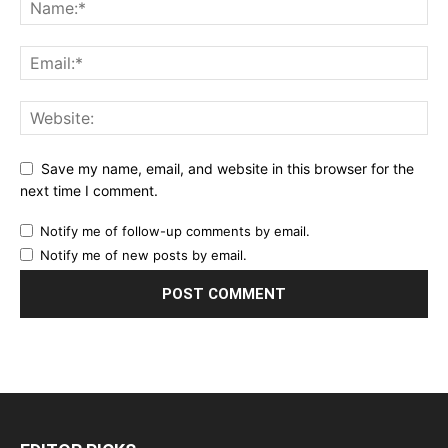
Save my name, email, and website in this browser for the
next time I comment.
Notify me of follow-up comments by email.
Notify me of new posts by email.