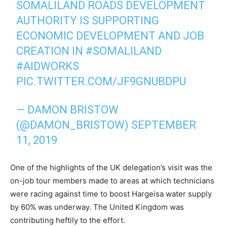
SOMALILAND ROADS DEVELOPMENT
AUTHORITY IS SUPPORTING
ECONOMIC DEVELOPMENT AND JOB
CREATION IN
#SOMALILAND
#AIDWORKS
PIC.TWITTER.COM/JF9GNUBDPU
— DAMON BRISTOW
(@DAMON_BRISTOW)
SEPTEMBER
11, 2019
One of the highlights of the UK delegation’s visit was the
on-job tour members made to areas at which technicians
were racing against time to boost Hargeisa water supply
by 60% was underway. The United Kingdom was
contributing heftily to the effort.