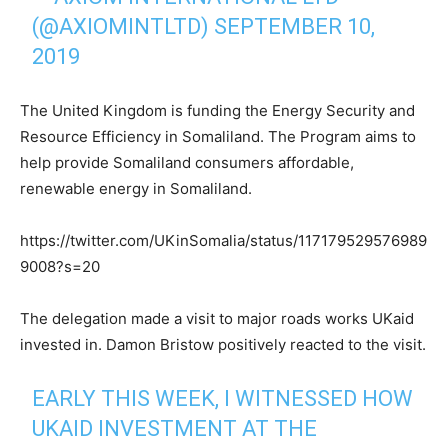
(@AXIOMINTLTD)
SEPTEMBER 10,
2019
The United Kingdom is funding the Energy Security and
Resource Efficiency in Somaliland. The Program aims to
help provide Somaliland consumers affordable,
renewable energy in Somaliland.
https://twitter.com/UKinSomalia/status/117179529576989
9008?s=20
The delegation made a visit to major roads works UKaid
invested in. Damon Bristow positively reacted to the visit.
EARLY THIS WEEK, I WITNESSED HOW
UKAID INVESTMENT AT THE