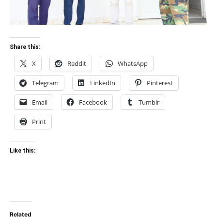
Share this:
X
Reddit
WhatsApp
Telegram
LinkedIn
Pinterest
Email
Facebook
Tumblr
Print
Like this:
Related