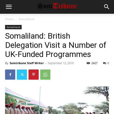
Home
Somaliland
Somaliland
Somaliland: British
Delegation Visit a Number of
UK-Funded Programmes
By
Somtribune Staff Writer
-
September 12, 2019
2427
0