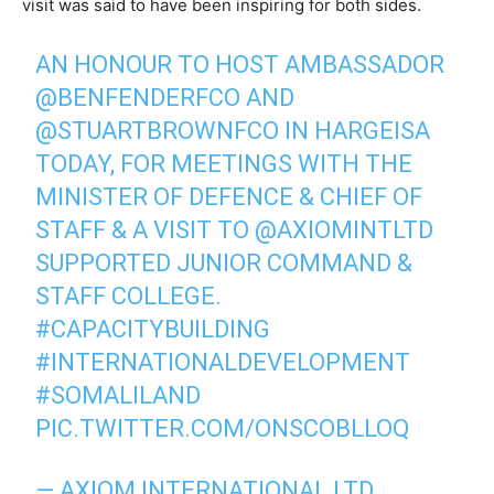
visit was said to have been inspiring for both sides.
AN HONOUR TO HOST AMBASSADOR
@BENFENDERFCO
AND
@STUARTBROWNFCO
IN HARGEISA
TODAY, FOR MEETINGS WITH THE
MINISTER OF DEFENCE & CHIEF OF
STAFF & A VISIT TO
@AXIOMINTLTD
SUPPORTED JUNIOR COMMAND &
STAFF COLLEGE.
#CAPACITYBUILDING
#INTERNATIONALDEVELOPMENT
#SOMALILAND
PIC.TWITTER.COM/ONSCOBLLOQ
— AXIOM INTERNATIONAL LTD