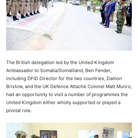
The British delegation led by the United Kingdom
Ambassador to Somalia/Somaliland, Ben Fender,
including DFID Director for the two countries, Damon
Bristow, and the UK Defence Attaché Colonel Matt Munro,
had an opportunity to visit a number of programmes the
United Kingdom either wholly supported or played a
pivotal role.