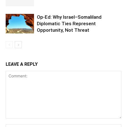
Op-Ed: Why Israel–Somaliland
Diplomatic Ties Represent
Opportunity, Not Threat
LEAVE A REPLY