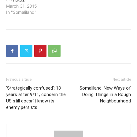
March 31, 2015
In "Somaliland"
Previous article
Next article
‘Strategically confused’: 18
Somaliland: New Ways of
years after 9/11, concern the
Doing Things in a Rough
US still doesn’t know its
Neighbourhood
enemy persists