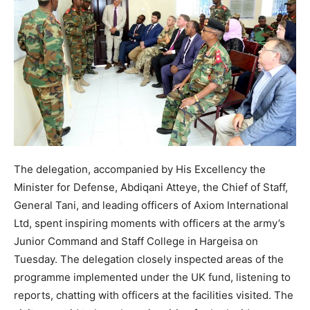
The delegation, accompanied by His Excellency the
Minister for Defense, Abdiqani Atteye, the Chief of Staff,
General Tani, and leading officers of Axiom International
Ltd, spent inspiring moments with officers at the army’s
Junior Command and Staff College in Hargeisa on
Tuesday. The delegation closely inspected areas of the
programme implemented under the UK fund, listening to
reports, chatting with officers at the facilities visited. The