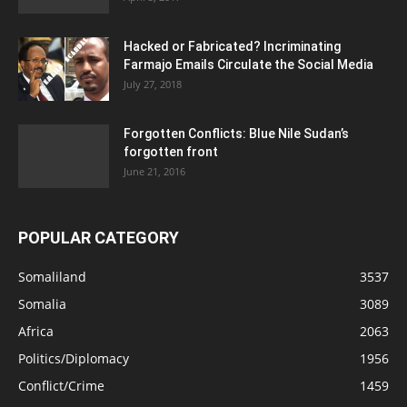
Hacked or Fabricated? Incriminating
Farmajo Emails Circulate the Social Media
July 27, 2018
Forgotten Conflicts: Blue Nile Sudan’s
forgotten front
June 21, 2016
POPULAR CATEGORY
Somaliland
3537
Somalia
3089
Africa
2063
Politics/Diplomacy
1956
Conflict/Crime
1459