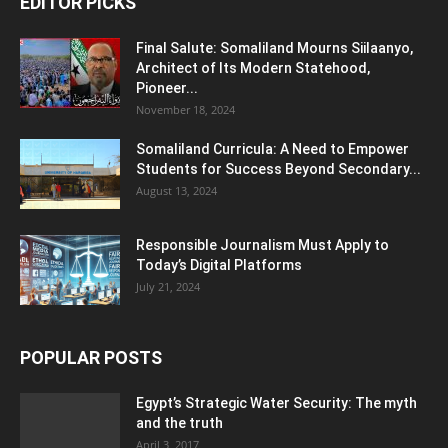
EDITOR PICKS
Final Salute: Somaliland Mourns Siilaanyo,
Architect of Its Modern Statehood,
Pioneer...
November 18, 2024
Somaliland Curricula: A Need to Empower
Students for Success Beyond Secondary...
August 13, 2024
Responsible Journalism Must Apply to
Today’s Digital Platforms
July 21, 2024
POPULAR POSTS
Egypt’s Strategic Water Security: The myth
and the truth
April 3, 2017