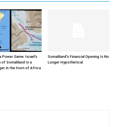
 Power Game: Israel’s
Somaliland’s Financial Opening Is No
 of Somaliland Is a
Longer Hypothetical
r in the Horn of Africa