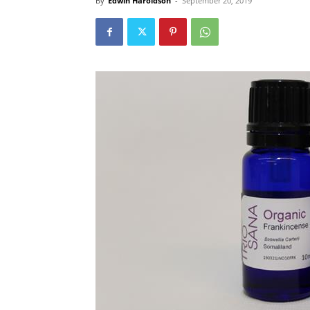
By
Edwin Haroldson
-
September 20, 2019