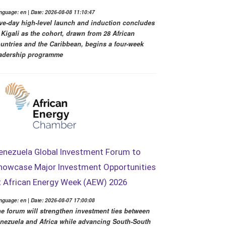
nguage: en | Date: 2026-08-08 11:10:47
ve-day high-level launch and induction concludes
 Kigali as the cohort, drawn from 28 African
untries and the Caribbean, begins a four-week
adership programme
enezuela Global Investment Forum to
howcase Major Investment Opportunities
t African Energy Week (AEW) 2026
nguage: en | Date: 2026-08-07 17:00:08
e forum will strengthen investment ties between
nezuela and Africa while advancing South-South