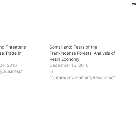
en
nd Threatens
Somaliland: Tears of the
se Trade in
Frankincense Forests, Analysis of
Resin Economy
24, 2016
December 15, 2016
y/Business"
In
"Nature/Environment/Resources"