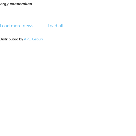
ergy cooperation
Load more news...
Load all...
Distributed by
APO Group