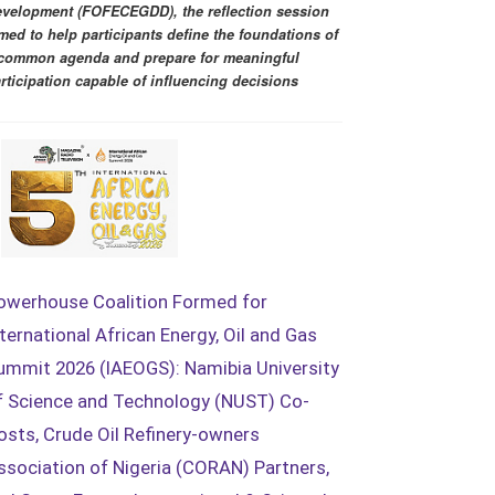
velopment (FOFECEGDD), the reflection session
med to help participants define the foundations of
common agenda and prepare for meaningful
rticipation capable of influencing decisions
owerhouse Coalition Formed for
nternational African Energy, Oil and Gas
ummit 2026 (IAEOGS): Namibia University
f Science and Technology (NUST) Co-
osts, Crude Oil Refinery-owners
ssociation of Nigeria (CORAN) Partners,