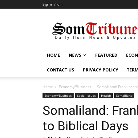
Sign in / Join
SomTribune
HOME
NEWS
FEATURED
ECON
CONTACT US
PRIVACY POLICY
TERM
Home
Economy/Business
Somaliland: Frankincens
Economy/Business
Social Issues
Health
Somaliland
Somaliland: Fra
to Biblical Days