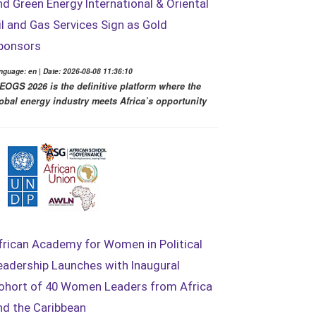
nd Green Energy International & Oriental
il and Gas Services Sign as Gold
ponsors
nguage: en | Date: 2026-08-08 11:36:10
EOGS 2026 is the definitive platform where the
obal energy industry meets Africa’s opportunity
frican Academy for Women in Political
eadership Launches with Inaugural
ohort of 40 Women Leaders from Africa
nd the Caribbean