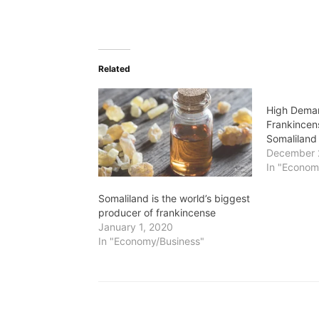
Related
High Dema
Frankincen
Somaliland
December 
In "Econom
Somaliland is the world’s biggest
producer of frankincense
January 1, 2020
In "Economy/Business"