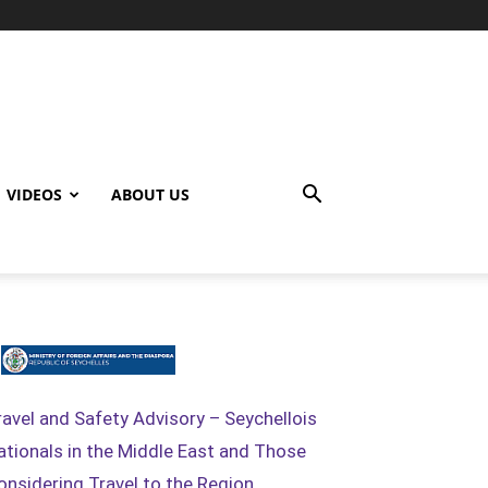
VIDEOS
ABOUT US
ravel and Safety Advisory – Seychellois
ationals in the Middle East and Those
onsidering Travel to the Region