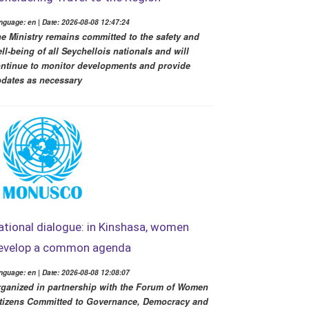
nguage: en | Date: 2026-08-08 12:47:24
e Ministry remains committed to the safety and
ll-being of all Seychellois nationals and will
ntinue to monitor developments and provide
dates as necessary
ational dialogue: in Kinshasa, women
evelop a common agenda
nguage: en | Date: 2026-08-08 12:08:07
ganized in partnership with the Forum of Women
tizens Committed to Governance, Democracy and