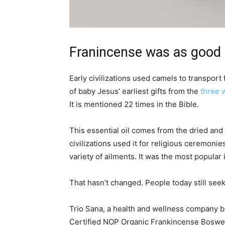
Franincense was as good 
Early civilizations used camels to transport
of baby Jesus’ earliest gifts from the
three 
It is mentioned 22 times in the Bible.
This essential oil comes from the dried and 
civilizations used it for religious ceremonies
variety of ailments. It was the most popular 
That hasn’t changed. People today still see
Trio Sana, a health and wellness company ba
Certified NOP Organic Frankincense Boswelli