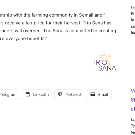
La
Fi
ership with the farming community in Somaliland,”
in
receive a fair price for their harvest. Trio Sana has
co
eaders will oversee. Trio Sana is committed to creating
le
re everyone benefits.”
V
Telegram
LinkedIn
Pinterest
Email
S
a
La
Th
Ve