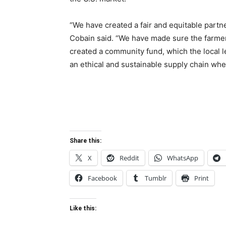
“We have created a fair and equitable partn
Cobain said. “We have made sure the farmers 
created a community fund, which the local l
an ethical and sustainable supply chain whe
Share this:
X
Reddit
WhatsApp
Facebook
Tumblr
Print
Like this: