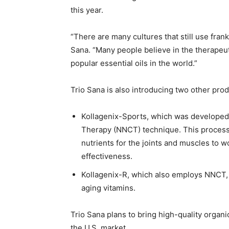
this year.
“There are many cultures that still use fran
Sana. “Many people believe in the therapeutic
popular essential oils in the world.”
Trio Sana is also introducing two other pr
Kollagenix-Sports, which was developed 
Therapy (NNCT) technique. This process 
nutrients for the joints and muscles to w
effectiveness.
Kollagenix-R, which also employs NNCT, u
aging vitamins.
Trio Sana plans to bring high-quality organi
the U.S. market.