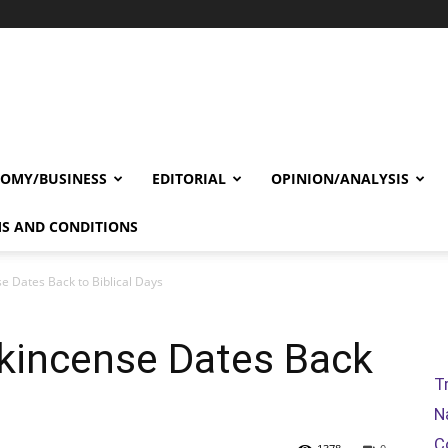
OMY/BUSINESS
EDITORIAL
OPINION/ANALYSIS
S AND CONDITIONS
e Dates Back to Biblical Days
nkincense Dates Back
T
N
C