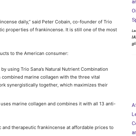
a
O
S
kincense daily,” said Peter Cobain, co-founder of Trio
 properties of frankincense. It is still one of the most
La
IA
gl
oducts to the American consumer:
by using Trio Sana’s Natural Nutrient Combination
combined marine collagen with the three vital
ork synergistically together, which maximizes their
ses marine collagen and combines it with all 13 anti-
A
L
C
c and therapeutic frankincense at affordable prices to
a