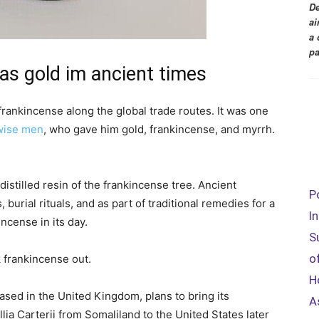
De
ai
a 
pa
as gold im ancient times
 frankincense along the global trade routes. It was one
wise men
, who gave him gold, frankincense, and myrrh.
distilled resin of the frankincense tree. Ancient
P
, burial rituals, and as part of traditional remedies for a
I
incense in its day.
S
o
k frankincense out.
H
sed in the United Kingdom, plans to bring its
A
a Carterii from Somaliland to the United States later