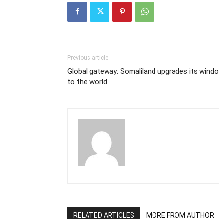
Previous article
Global gateway: Somaliland upgrades its wind
to the world
RELATED ARTICLES
MORE FROM AUTHOR