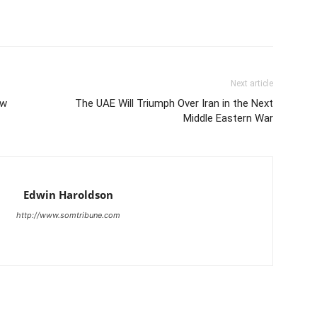
Next article
ow
The UAE Will Triumph Over Iran in the Next
Middle Eastern War
Edwin Haroldson
http://www.somtribune.com