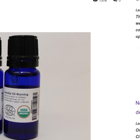
1378
0
La
Th
we
co
up
N
d
La
Or
Ci