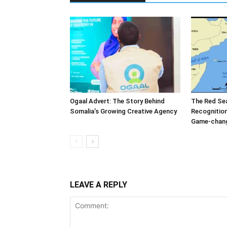
Ogaal Advert: The Story Behind
The Red Sea
Somalia’s Growing Creative Agency
Recognition
Game-change
LEAVE A REPLY