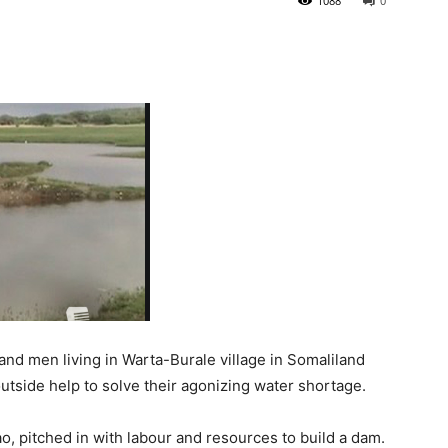
1088
0
 men living in Warta-Burale village in Somaliland
utside help to solve their agonizing water shortage.
o, pitched in with labour and resources to build a dam.