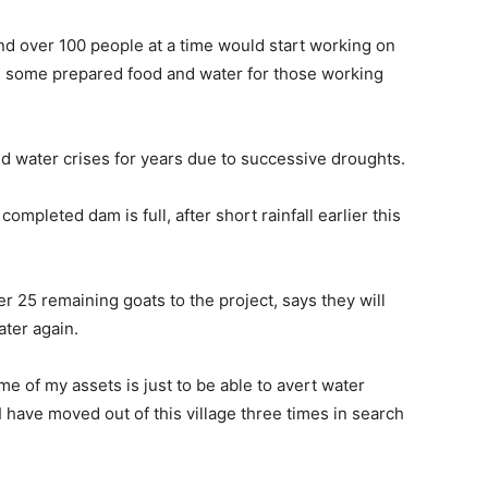
nd over 100 people at a time would start working on
 some prepared food and water for those working
d water crises for years due to successive droughts.
mpleted dam is full, after short rainfall earlier this
 25 remaining goats to the project, says they will
ater again.
 of my assets is just to be able to avert water
I have moved out of this village three times in search