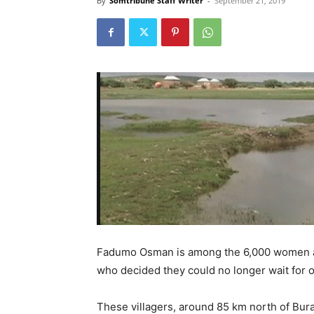
By
Somtribune Staff Writer
-
September 21, 2019
Fadumo Osman is among the 6,000 women and
who decided they could no longer wait for o
These villagers, around 85 km north of Bura