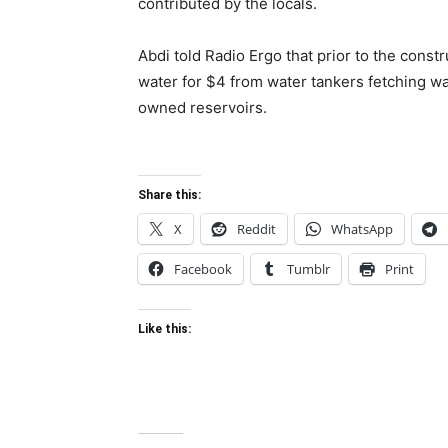
contributed by the locals.
Abdi told Radio Ergo that prior to the constr
water for $4 from water tankers fetching wa
owned reservoirs.
Share this:
X
Reddit
WhatsApp
Facebook
Tumblr
Print
Like this: