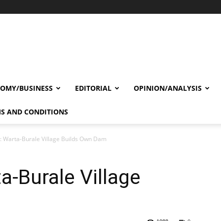
OMY/BUSINESS
EDITORIAL
OPINION/ANALYSIS
S AND CONDITIONS
: Warta-Burale Village Builds Own Dam
a-Burale Village