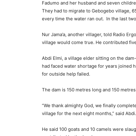
Fadumo and her husband and seven children 
They had to migrate to Gebogebo village, 6
every time the water ran out. In the last tw
Nur Jama’a, another villager, told Radio Erg
village would come true. He contributed fiv
Abdi Elmi, a village elder sitting on the da
had faced water shortage for years joined h
for outside help failed.
The dam is 150 metres long and 150 metres
“We thank almighty God, we finally complet
village for the next eight months,” said Abdi
He said 100 goats and 10 camels were slaug