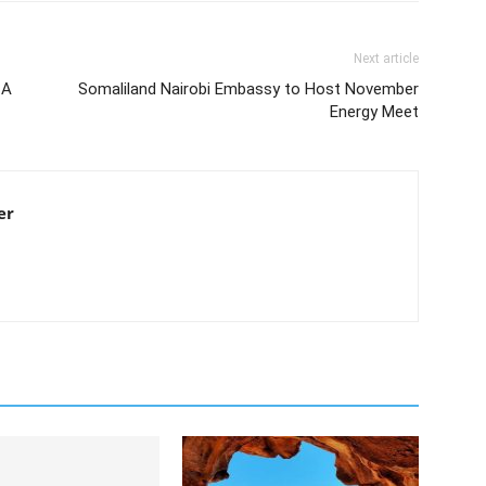
Next article
 A
Somaliland Nairobi Embassy to Host November
Energy Meet
er