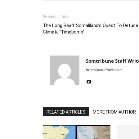
Previous article
The Long Read: Somaliland’s Quest To Defuse
Climate ‘Timebomb’
Somtribune Staff Writ
http://somtribune.com
RELATED ARTICLES
MORE FROM AUTHOR