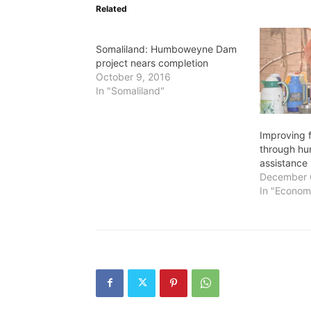
Related
Somaliland: Humboweyne Dam
project nears completion
October 9, 2016
In "Somaliland"
Improving f
through hu
assistance
December 
In "Econom