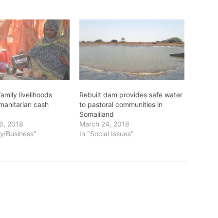
amily livelihoods
Rebuilt dam provides safe water
manitarian cash
to pastoral communities in
Somaliland
6, 2018
March 24, 2018
y/Business"
In "Social Issues"