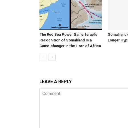
The Red Sea Power Game: Israel’s
Somaliland’
Recognition of Somaliland Is a
Longer Hyp
Game-changer in the Horn of Africa
LEAVE A REPLY