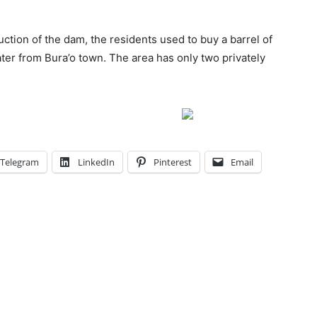
uction of the dam, the residents used to buy a barrel of
ter from Bura’o town. The area has only two privately
Telegram
LinkedIn
Pinterest
Email