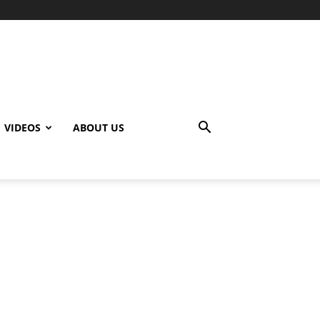
VIDEOS
ABOUT US