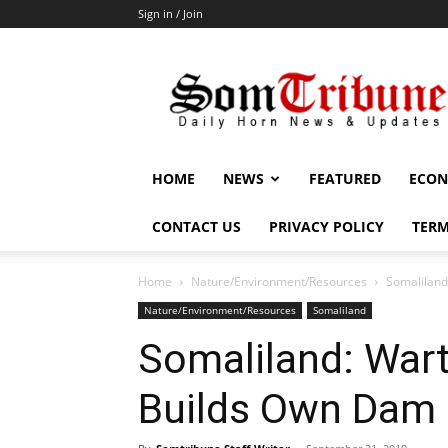
Sign in / Join
SomTribune
HOME
NEWS
FEATURED
ECON
CONTACT US
PRIVACY POLICY
TERM
Home
Nature/Environment/Resources
Somaliland
Nature/Environment/Resources
Somaliland
Somaliland: Wart
Builds Own Dam