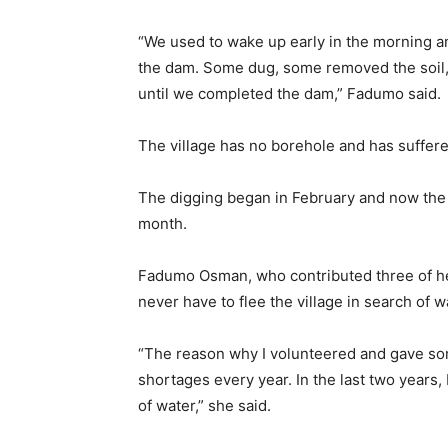
“We used to wake up early in the morning a
the dam. Some dug, some removed the soil,
until we completed the dam,” Fadumo said.
The village has no borehole and has suffere
The digging began in February and now the co
month.
Fadumo Osman, who contributed three of her
never have to flee the village in search of w
“The reason why I volunteered and gave some
shortages every year. In the last two years, 
of water,” she said.