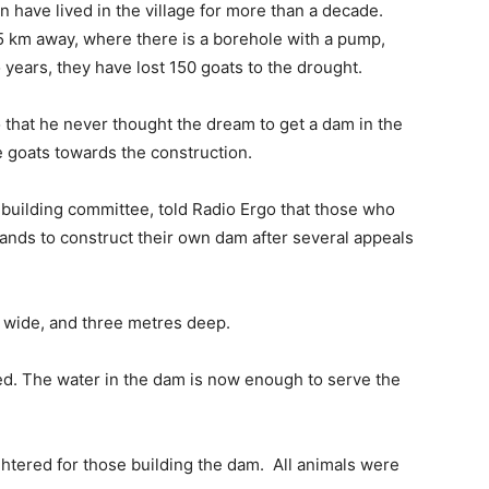
have lived in the village for more than a decade.
5 km away, where there is a borehole with a pump,
o years, they have lost 150 goats to the drought.
o that he never thought the dream to get a dam in the
e goats towards the construction.
m-building committee, told Radio Ergo that those who
ands to construct their own dam after several appeals
 wide, and three metres deep.
ed. The water in the dam is now enough to serve the
.
htered for those building the dam. All animals were