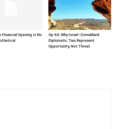
s Financial Opening Is No
Op-Ed: Why Israel–Somaliland
othetical
Diplomatic Ties Represent
Opportunity, Not Threat