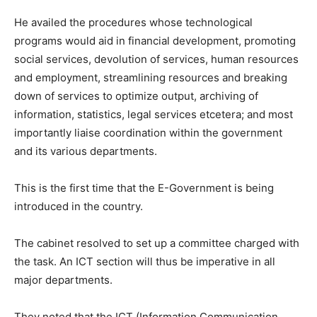
He availed the procedures whose technological
programs would aid in financial development, promoting
social services, devolution of services, human resources
and employment, streamlining resources and breaking
down of services to optimize output, archiving of
information, statistics, legal services etcetera; and most
importantly liaise coordination within the government
and its various departments.
This is the first time that the E-Government is being
introduced in the country.
The cabinet resolved to set up a committee charged with
the task. An ICT section will thus be imperative in all
major departments.
They noted that the ICT (Information Communication