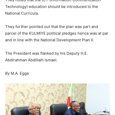
Technology) education should be introduced to the
National Curricula.
They further pointed out that the plan was part and
parcel of the KULMIYE political pledges hence was at par
and in line with the National Development Plan II.
The President was flanked by his Deputy H.E.
Abdirahman Abdillaih Ismael.
By
M.A. Egge