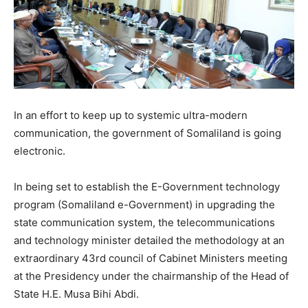
In an effort to keep up to systemic ultra-modern
communication, the government of Somaliland is going
electronic.
In being set to establish the E-Government technology
program (Somaliland e-Government) in upgrading the
state communication system, the telecommunications
and technology minister detailed the methodology at an
extraordinary 43rd council of Cabinet Ministers meeting
at the Presidency under the chairmanship of the Head of
State H.E. Musa Bihi Abdi.