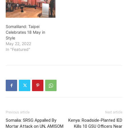
Somaliland: Taipei
Celebrates 18 May in
Style
May 22, 2022
In "Featured"
Previous article
Next article
Somalia: SRSG Appalled By
Kenya: Roadside-Planted IED
Mortar Attack on UN, AMISOM
Kills 10 GSU Officers Near