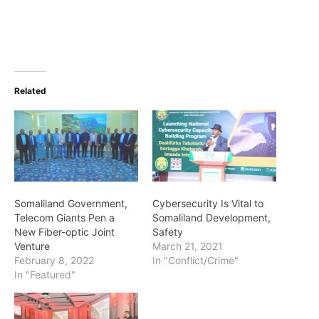
Related
Somaliland Government,
Cybersecurity Is Vital to
Telecom Giants Pen a
Somaliland Development,
New Fiber-optic Joint
Safety
Venture
March 21, 2021
February 8, 2022
In "Conflict/Crime"
In "Featured"