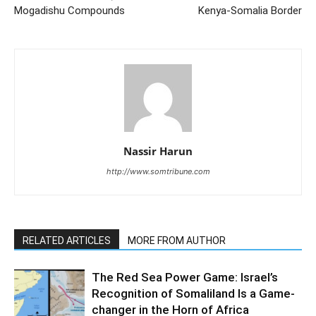
Mogadishu Compounds
Kenya-Somalia Border
Nassir Harun
http://www.somtribune.com
RELATED ARTICLES
MORE FROM AUTHOR
The Red Sea Power Game: Israel’s
Recognition of Somaliland Is a Game-
changer in the Horn of Africa