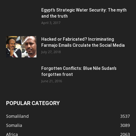
Egypt’s Strategic Water Security: The myth
and the truth
April 3, 2017
Hacked or Fabricated? Incriminating
Farmajo Emails Circulate the Social Media
July 27, 2018
Forgotten Conflicts: Blue Nile Sudan’s
forgotten front
June 21, 2016
POPULAR CATEGORY
Somaliland
3537
Somalia
3089
Africa
2063