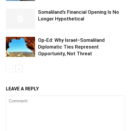
Somaliland’s Financial Opening Is No
Longer Hypothetical
Op-Ed: Why Israel–Somaliland
Diplomatic Ties Represent
Opportunity, Not Threat
LEAVE A REPLY