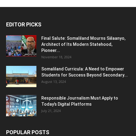
EDITOR PICKS
Final Salute: Somaliland Mourns Siilaanyo,
Architect of Its Modern Statehood,
Pioneer...
November 18, 2024
Somaliland Curricula: A Need to Empower
Students for Success Beyond Secondary...
August 13, 2024
Responsible Journalism Must Apply to
Today’s Digital Platforms
July 21, 2024
POPULAR POSTS