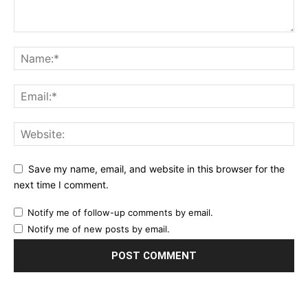
Save my name, email, and website in this browser for the
next time I comment.
Notify me of follow-up comments by email.
Notify me of new posts by email.