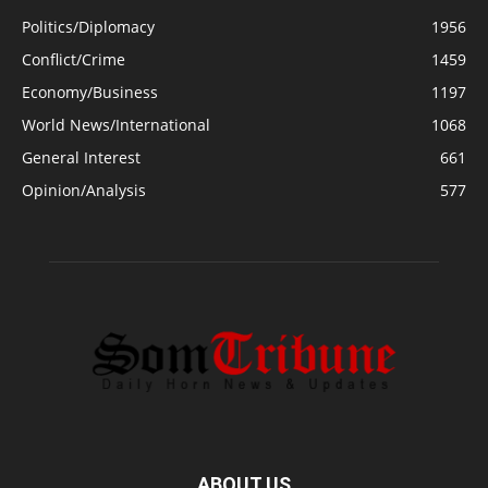
Politics/Diplomacy
1956
Conflict/Crime
1459
Economy/Business
1197
World News/International
1068
General Interest
661
Opinion/Analysis
577
ABOUT US