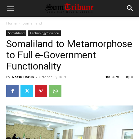
Home
Somaliland
Somaliland
Technology/Science
Somaliland to Metamorphose
to Full e-Government
Functionality
By
Nassir Harun
-
October 13, 2019
2678
0