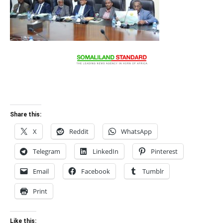
Share this:
X
Reddit
WhatsApp
Telegram
LinkedIn
Pinterest
Email
Facebook
Tumblr
Print
Like this: