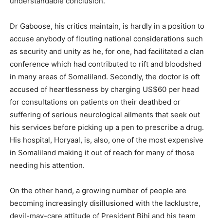
understandable conclusion.
Dr Gaboose, his critics maintain, is hardly in a position to
accuse anybody of flouting national considerations such
as security and unity as he, for one, had facilitated a clan
conference which had contributed to rift and bloodshed
in many areas of Somaliland. Secondly, the doctor is oft
accused of heartlessness by charging US$60 per head
for consultations on patients on their deathbed or
suffering of serious neurological ailments that seek out
his services before picking up a pen to prescribe a drug.
His hospital, Horyaal, is, also, one of the most expensive
in Somaliland making it out of reach for many of those
needing his attention.
On the other hand, a growing number of people are
becoming increasingly disillusioned with the lacklustre,
devil-may-care attitude of President Bihi and his team