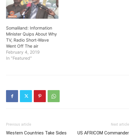
Somaliland: Information
Minister Quips About Why
TV, Radio Short-Wave
Went Off The air
February 4, 2019
In "Featured"
Previous article
Next article
Western Countries Take Sides
US AFRICOM Commander