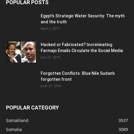
POPULAR POSTS
Egypt’s Strategic Water Security: The myth
and the truth
April 3, 2017
Hacked or Fabricated? Incriminating
Farmajo Emails Circulate the Social Media
July 27, 2018
Forgotten Conflicts: Blue Nile Sudan’s
forgotten front
June 21, 2016
POPULAR CATEGORY
Somaliland
3537
Somalia
3089