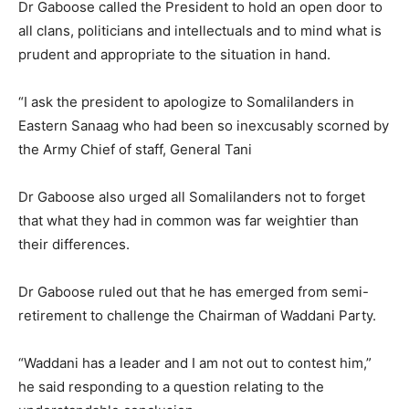
Dr Gaboose called the President to hold an open door to
all clans, politicians and intellectuals and to mind what is
prudent and appropriate to the situation in hand.
“I ask the president to apologize to Somalilanders in
Eastern Sanaag who had been so inexcusably scorned by
the Army Chief of staff, General Tani
Dr Gaboose also urged all Somalilanders not to forget
that what they had in common was far weightier than
their differences.
Dr Gaboose ruled out that he has emerged from semi-
retirement to challenge the Chairman of Waddani Party.
“Waddani has a leader and I am not out to contest him,”
he said responding to a question relating to the