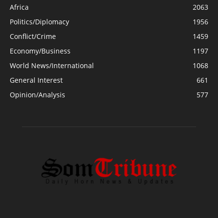
Africa
2063
Politics/Diplomacy
1956
Conflict/Crime
1459
Economy/Business
1197
World News/International
1068
General Interest
661
Opinion/Analysis
577