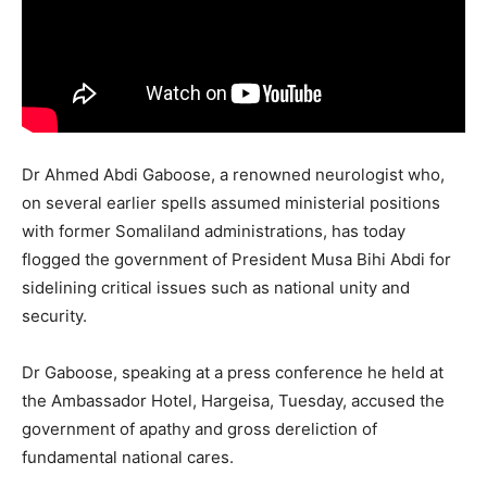
Dr Ahmed Abdi Gaboose, a renowned neurologist who,
on several earlier spells assumed ministerial positions
with former Somaliland administrations, has today
flogged the government of President Musa Bihi Abdi for
sidelining critical issues such as national unity and
security.
Dr Gaboose, speaking at a press conference he held at
the Ambassador Hotel, Hargeisa, Tuesday, accused the
government of apathy and gross dereliction of
fundamental national cares.