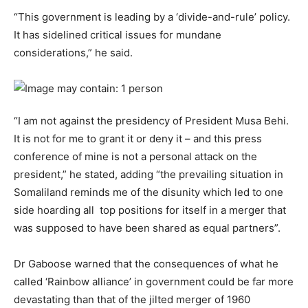
“This government is leading by a ‘divide-and-rule’ policy.
It has sidelined critical issues for mundane
considerations,” he said.
“I am not against the presidency of President Musa Behi.
It is not for me to grant it or deny it – and this press
conference of mine is not a personal attack on the
president,” he stated, adding “the prevailing situation in
Somaliland reminds me of the disunity which led to one
side hoarding all top positions for itself in a merger that
was supposed to have been shared as equal partners”.
Dr Gaboose warned that the consequences of what he
called ‘Rainbow alliance’ in government could be far more
devastating than that of the jilted merger of 1960