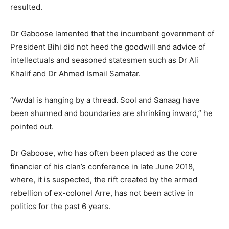
resulted.
Dr Gaboose lamented that the incumbent government of
President Bihi did not heed the goodwill and advice of
intellectuals and seasoned statesmen such as Dr Ali
Khalif and Dr Ahmed Ismail Samatar.
“Awdal is hanging by a thread. Sool and Sanaag have
been shunned and boundaries are shrinking inward,” he
pointed out.
Dr Gaboose, who has often been placed as the core
financier of his clan’s conference in late June 2018,
where, it is suspected, the rift created by the armed
rebellion of ex-colonel Arre, has not been active in
politics for the past 6 years.