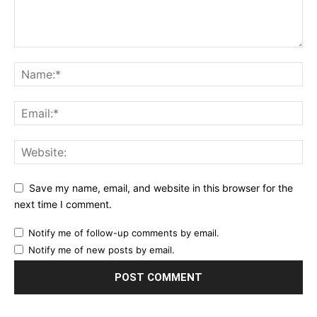
Save my name, email, and website in this browser for the
next time I comment.
Notify me of follow-up comments by email.
Notify me of new posts by email.