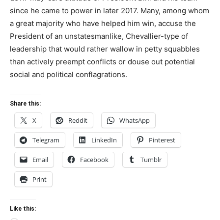
since he came to power in later 2017. Many, among whom
a great majority who have helped him win, accuse the
President of an unstatesmanlike, Chevallier-type of
leadership that would rather wallow in petty squabbles
than actively preempt conflicts or douse out potential
social and political conflagrations.
Share this:
X
Reddit
WhatsApp
Telegram
LinkedIn
Pinterest
Email
Facebook
Tumblr
Print
Like this: