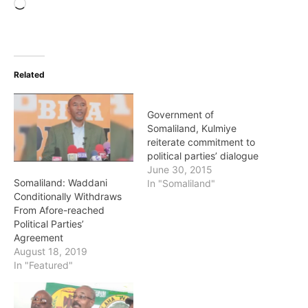
Loading…
Related
Government of
Somaliland, Kulmiye
reiterate commitment to
political parties’ dialogue
June 30, 2015
Somaliland: Waddani
In "Somaliland"
Conditionally Withdraws
From Afore-reached
Political Parties’
Agreement
August 18, 2019
In "Featured"