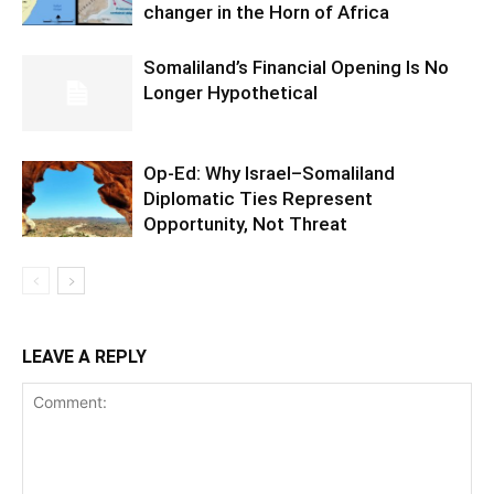
changer in the Horn of Africa
Somaliland’s Financial Opening Is No
Longer Hypothetical
Op-Ed: Why Israel–Somaliland
Diplomatic Ties Represent
Opportunity, Not Threat
LEAVE A REPLY