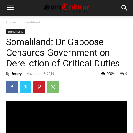
Home
Somaliland
Somaliland
Somaliland: Dr Gaboose
Censures Government on
Dereliction of Critical Duties
By
Emery
-
November 5, 2019
2009
0