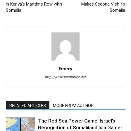
in Kenya’s Maritime Row with
Makes Second Visit to
Somalia
Somalia
Emery
http://www.somtribune.net
RELATED ARTICLES
MORE FROM AUTHOR
The Red Sea Power Game: Israel’s
Recognition of Somaliland Is a Game-