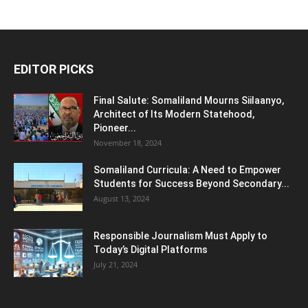
EDITOR PICKS
Final Salute: Somaliland Mourns Siilaanyo,
Architect of Its Modern Statehood,
Pioneer...
November 18, 2024
Somaliland Curricula: A Need to Empower
Students for Success Beyond Secondary...
August 13, 2024
Responsible Journalism Must Apply to
Today’s Digital Platforms
July 21, 2024