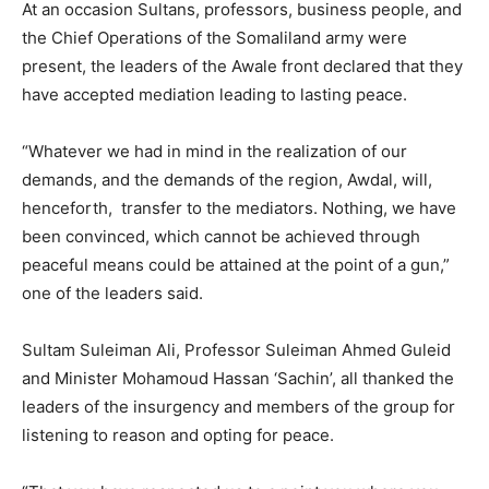
At an occasion Sultans, professors, business people, and
the Chief Operations of the Somaliland army were
present, the leaders of the Awale front declared that they
have accepted mediation leading to lasting peace.
“Whatever we had in mind in the realization of our
demands, and the demands of the region, Awdal, will,
henceforth, transfer to the mediators. Nothing, we have
been convinced, which cannot be achieved through
peaceful means could be attained at the point of a gun,”
one of the leaders said.
Sultam Suleiman Ali, Professor Suleiman Ahmed Guleid
and Minister Mohamoud Hassan ‘Sachin’, all thanked the
leaders of the insurgency and members of the group for
listening to reason and opting for peace.