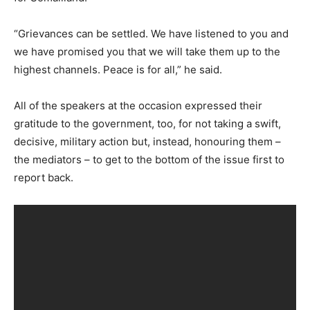
“Grievances can be settled. We have listened to you and
we have promised you that we will take them up to the
highest channels. Peace is for all,” he said.
All of the speakers at the occasion expressed their
gratitude to the government, too, for not taking a swift,
decisive, military action but, instead, honouring them –
the mediators – to get to the bottom of the issue first to
report back.