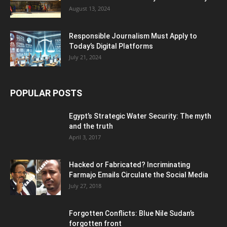
August 13, 2024
Responsible Journalism Must Apply to
Today’s Digital Platforms
July 21, 2024
POPULAR POSTS
Egypt’s Strategic Water Security: The myth
and the truth
April 3, 2017
Hacked or Fabricated? Incriminating
Farmajo Emails Circulate the Social Media
July 27, 2018
Forgotten Conflicts: Blue Nile Sudan’s
forgotten front