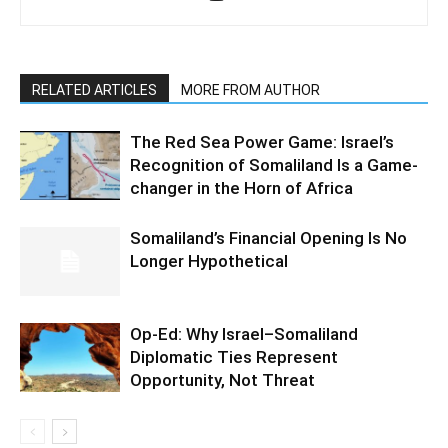
RELATED ARTICLES
MORE FROM AUTHOR
The Red Sea Power Game: Israel’s
Recognition of Somaliland Is a Game-
changer in the Horn of Africa
Somaliland’s Financial Opening Is No
Longer Hypothetical
Op-Ed: Why Israel–Somaliland
Diplomatic Ties Represent
Opportunity, Not Threat