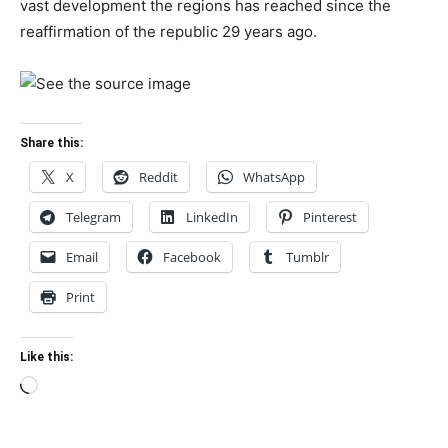
vast development the regions has reached since the
reaffirmation of the republic 29 years ago.
Share this:
X
Reddit
WhatsApp
Telegram
LinkedIn
Pinterest
Email
Facebook
Tumblr
Print
Like this:
Loading…