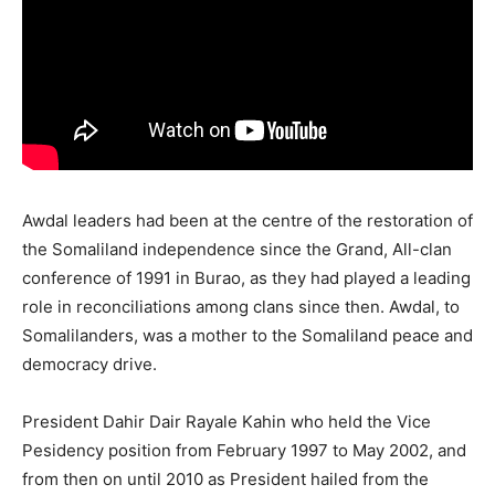
Awdal leaders had been at the centre of the restoration of
the Somaliland independence since the Grand, All-clan
conference of 1991 in Burao, as they had played a leading
role in reconciliations among clans since then. Awdal, to
Somalilanders, was a mother to the Somaliland peace and
democracy drive.
President Dahir Dair Rayale Kahin who held the Vice
Pesidency position from February 1997 to May 2002, and
from then on until 2010 as President hailed from the