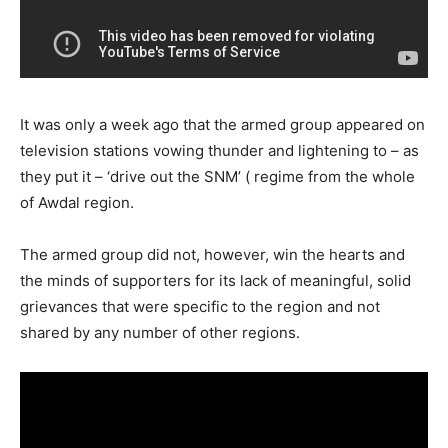
It was only a week ago that the armed group appeared on
television stations vowing thunder and lightening to – as
they put it – ‘drive out the SNM’ ( regime from the whole
of Awdal region.
The armed group did not, however, win the hearts and
the minds of supporters for its lack of meaningful, solid
grievances that were specific to the region and not
shared by any number of other regions.