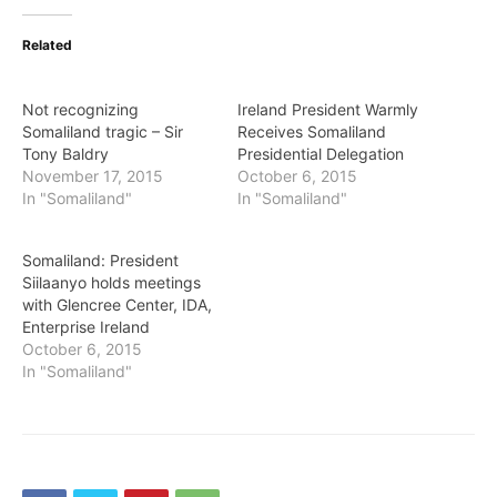
Related
Not recognizing
Ireland President Warmly
Somaliland tragic – Sir
Receives Somaliland
Tony Baldry
Presidential Delegation
November 17, 2015
October 6, 2015
In "Somaliland"
In "Somaliland"
Somaliland: President
Siilaanyo holds meetings
with Glencree Center, IDA,
Enterprise Ireland
October 6, 2015
In "Somaliland"