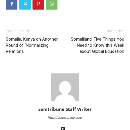
Previous article
Next article
Somalia, Kenya on Another
Somaliland: Five Things You
Round of ‘Normalizing
Need to Know this Week
Relations’
about Global Education
Somtribune Staff Writer
http://somtribune.com