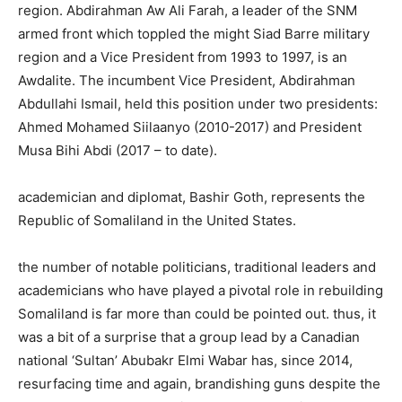
region. Abdirahman Aw Ali Farah, a leader of the SNM
armed front which toppled the might Siad Barre military
region and a Vice President from 1993 to 1997, is an
Awdalite. The incumbent Vice President, Abdirahman
Abdullahi Ismail, held this position under two presidents:
Ahmed Mohamed Siilaanyo (2010-2017) and President
Musa Bihi Abdi (2017 – to date).
academician and diplomat, Bashir Goth, represents the
Republic of Somaliland in the United States.
the number of notable politicians, traditional leaders and
academicians who have played a pivotal role in rebuilding
Somaliland is far more than could be pointed out. thus, it
was a bit of a surprise that a group lead by a Canadian
national ‘Sultan’ Abubakr Elmi Wabar has, since 2014,
resurfacing time and again, brandishing guns despite the