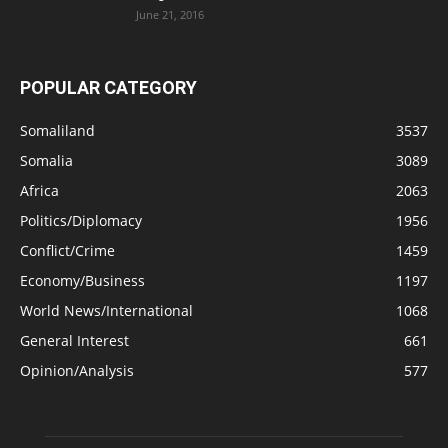
June 21, 2016
POPULAR CATEGORY
Somaliland
3537
Somalia
3089
Africa
2063
Politics/Diplomacy
1956
Conflict/Crime
1459
Economy/Business
1197
World News/International
1068
General Interest
661
Opinion/Analysis
577