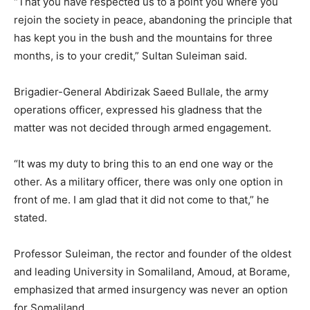
“That you have respected us to a point you where you
rejoin the society in peace, abandoning the principle that
has kept you in the bush and the mountains for three
months, is to your credit,” Sultan Suleiman said.
Brigadier-General Abdirizak Saeed Bullale, the army
operations officer, expressed his gladness that the
matter was not decided through armed engagement.
“It was my duty to bring this to an end one way or the
other. As a military officer, there was only one option in
front of me. I am glad that it did not come to that,” he
stated.
Professor Suleiman, the rector and founder of the oldest
and leading University in Somaliland, Amoud, at Borame,
emphasized that armed insurgency was never an option
for Somaliland.