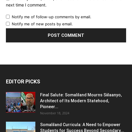
next time I comment.
Notify me of follow-up comments by email.
Notify me of new posts by email.
EDITOR PICKS
Final Salute: Somaliland Mourns Siilaanyo,
Architect of Its Modern Statehood,
Pioneer...
November 18, 2024
Somaliland Curricula: A Need to Empower
Students for Success Beyond Secondary...