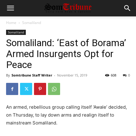
Home
Somaliland
Somaliland
Somaliland: ‘East of Borama’
Armed Insurgents Opt for
Peace
By
Somtribune Staff Writer
-
November 15, 2019
608
0
An armed, rebellious group calling itself ‘Awale’ decided,
on Thursday, to lay down arms and realign itself to
mainstream Somaliland.