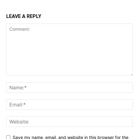
LEAVE A REPLY
Save my name, email, and website in this browser for the