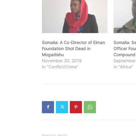
Somalia: A Co-Director of Elman
Somalia: S
Foundation Shot Dead in
Officer Fo
Mogadishu
Compound 
November 20, 2019
September
In "Conflict/Crime"
In "Africa"
Previous article