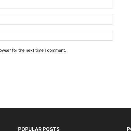
owser for the next time I comment.
POPULAR POSTS
P