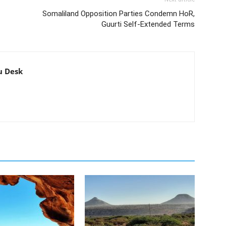
Somaliland Opposition Parties Condemn HoR,
Guurti Self-Extended Terms
u Desk