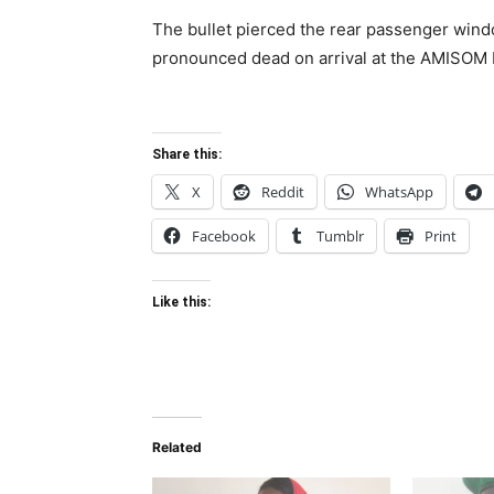
The bullet pierced the rear passenger wind
pronounced dead on arrival at the AMISOM Le
Share this:
X
Reddit
WhatsApp
Facebook
Tumblr
Print
Like this:
Related