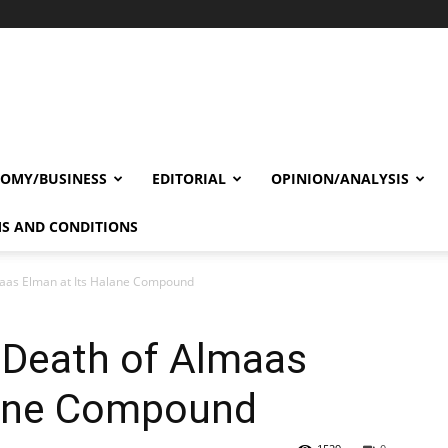
OMY/BUSINESS
EDITORIAL
OPINION/ANALYSIS
S AND CONDITIONS
aas Elman at Its Halane Compound
Death of Almaas
lane Compound