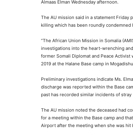
Almaas Elman Wednesday afternoon.
The AU mission said in a statement Friday p
killing which has been roundly condemned lo
“The African Union Mission in Somalia (A
investigations into the heart-wrenching an
former Somali Diplomat and Peace Activist 
2019 at the Halane Base camp in Mogadishu,
Preliminary investigations indicate Ms. Elman
discharge was reported within the Base camp
past has recorded similar incidents of stray
The AU mission noted the deceased had cont
for a meeting within the Base camp and that
Airport after the meeting when she was hit b