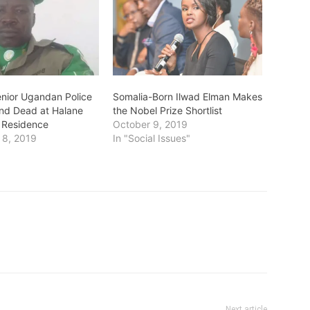
enior Ugandan Police
Somalia-Born Ilwad Elman Makes
und Dead at Halane
the Nobel Prize Shortlist
Residence
October 9, 2019
 8, 2019
In "Social Issues"
Next article