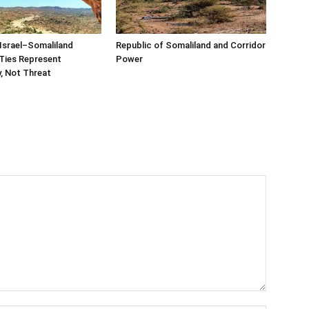
Israel–Somaliland
Republic of Somaliland and Corridor
Ties Represent
Power
, Not Threat