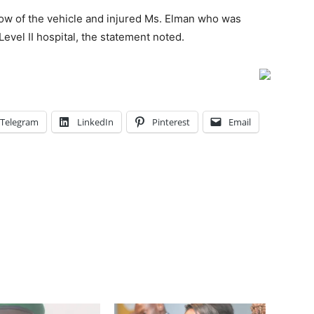
ow of the vehicle and injured Ms. Elman who was
vel II hospital, the statement noted.
Telegram
LinkedIn
Pinterest
Email