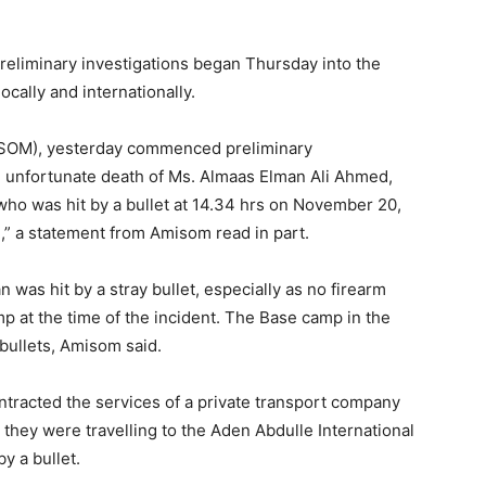
reliminary investigations began Thursday into the
cally and internationally.
MISOM), yesterday commenced preliminary
d unfortunate death of Ms. Almaas Elman Ali Ahmed,
who was hit by a bullet at 14.34 hrs on November 20,
” a statement from Amisom read in part.
 was hit by a stray bullet, especially as no firearm
 at the time of the incident. The Base camp in the
 bullets, Amisom said.
racted the services of a private transport company
 they were travelling to the Aden Abdulle International
y a bullet.