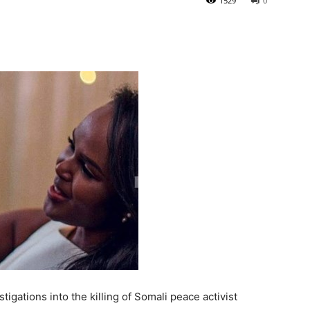
1529
0
gations into the killing of Somali peace activist