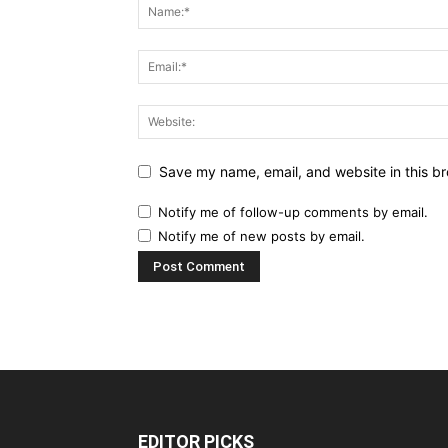
Save my name, email, and website in this br
Notify me of follow-up comments by email.
Notify me of new posts by email.
EDITOR PICKS