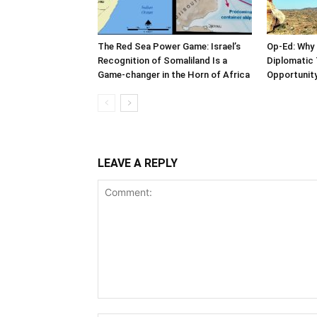
The Red Sea Power Game: Israel’s
Op-Ed: Why 
Recognition of Somaliland Is a
Diplomatic 
Game-changer in the Horn of Africa
Opportunity
LEAVE A REPLY