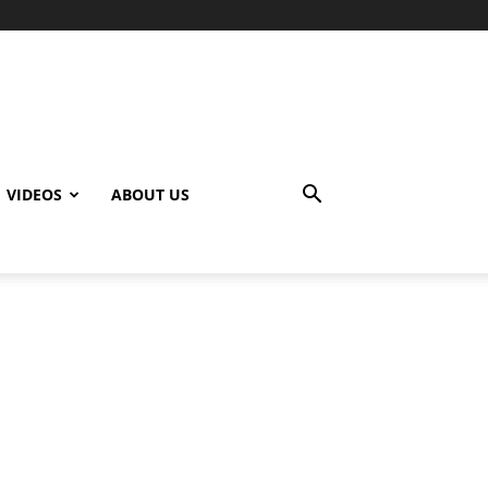
VIDEOS
ABOUT US