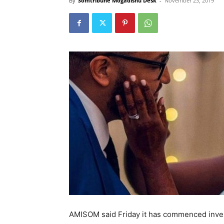
By
Somtribune Mogadishu Desk
-
November 23, 2019
AMISOM said Friday it has commenced investi