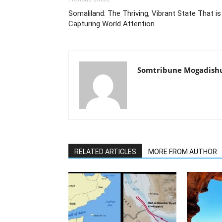
Somaliland: The Thriving, Vibrant State That is
Capturing World Attention
Somtribune Mogadish
RELATED ARTICLES
MORE FROM AUTHOR