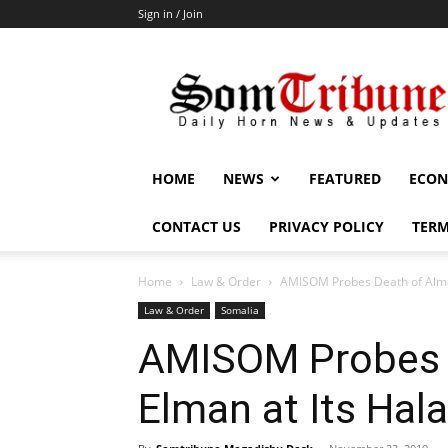
Sign in / Join
SomTribune
HOME
NEWS
FEATURED
ECON
CONTACT US
PRIVACY POLICY
TERM
Home
Law & Order
AMISOM Probes Death of Alm
Law & Order
Somalia
AMISOM Probes 
Elman at Its Ha