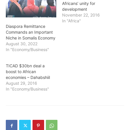
Africans’ unity for
development
November 22, 2016
In "Africa"
Diaspora Remittance
Commands an Important
Niche in Somalis Economy
August 30, 2022
In "Economy/Business"
TICAD $30bn deal a
boost to African
economies – Dahabshiil
August 29, 2016
In "Economy/Business"