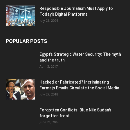
Responsible Journalism Must Apply to
Today’s Digital Platforms
July 21, 2024
POPULAR POSTS
Egypt’s Strategic Water Security: The myth
and the truth
April 3, 2017
Hacked or Fabricated? Incriminating
Farmajo Emails Circulate the Social Media
July 27, 2018
Forgotten Conflicts: Blue Nile Sudan’s
forgotten front
June 21, 2016