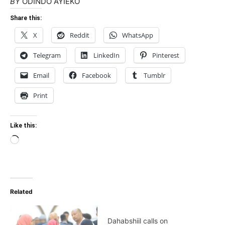
BY
ODINDO AYIEKO
Share this:
X
Reddit
WhatsApp
Telegram
LinkedIn
Pinterest
Email
Facebook
Tumblr
Print
Like this:
Loading…
Related
Dahabshiil calls on