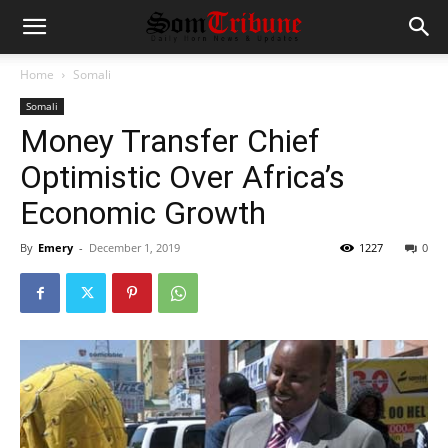
Home
Somali
Somali
Money Transfer Chief
Optimistic Over Africa’s
Economic Growth
By
Emery
-
December 1, 2019
1227
0