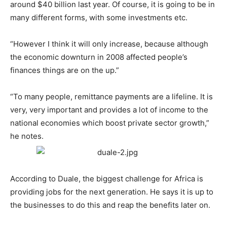
around $40 billion last year. Of course, it is going to be in
many different forms, with some investments etc.
“However I think it will only increase, because although
the economic downturn in 2008 affected people’s
finances things are on the up.”
“To many people, remittance payments are a lifeline. It is
very, very important and provides a lot of income to the
national economies which boost private sector growth,”
he notes.
According to Duale, the biggest challenge for Africa is
providing jobs for the next generation. He says it is up to
the businesses to do this and reap the benefits later on.