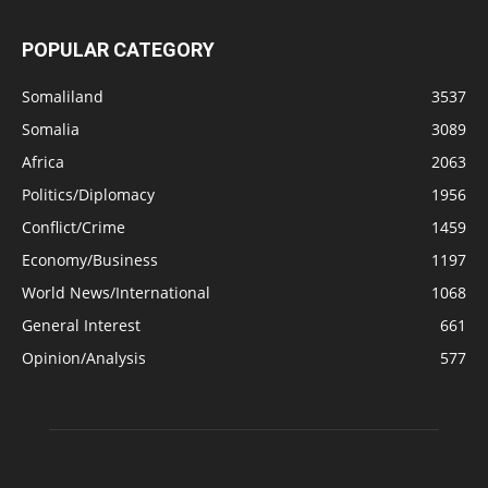
POPULAR CATEGORY
Somaliland
3537
Somalia
3089
Africa
2063
Politics/Diplomacy
1956
Conflict/Crime
1459
Economy/Business
1197
World News/International
1068
General Interest
661
Opinion/Analysis
577