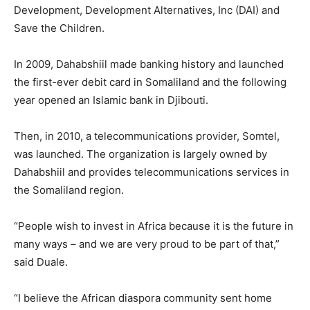
Development, Development Alternatives, Inc (DAI) and
Save the Children.
In 2009, Dahabshiil made banking history and launched
the first-ever debit card in Somaliland and the following
year opened an Islamic bank in Djibouti.
Then, in 2010, a telecommunications provider, Somtel,
was launched. The organization is largely owned by
Dahabshiil and provides telecommunications services in
the Somaliland region.
“People wish to invest in Africa because it is the future in
many ways – and we are very proud to be part of that,”
said Duale.
“I believe the African diaspora community sent home