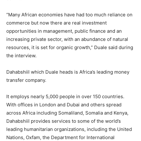
“Many African economies have had too much reliance on
commerce but now there are real investment
opportunities in management, public finance and an
increasing private sector, with an abundance of natural
resources, it is set for organic growth,” Duale said during
the interview.
Dahabshiil which Duale heads is Africa’s leading money
transfer company.
It employs nearly 5,000 people in over 150 countries.
With offices in London and Dubai and others spread
across Africa including Somaliland, Somalia and Kenya,
Dahabshiil provides services to some of the world’s
leading humanitarian organizations, including the United
Nations, Oxfam, the Department for International