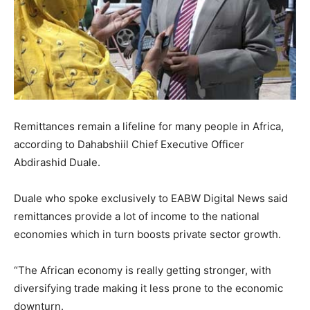
Remittances remain a lifeline for many people in Africa,
according to Dahabshiil Chief Executive Officer
Abdirashid Duale.
Duale who spoke exclusively to EABW Digital News said
remittances provide a lot of income to the national
economies which in turn boosts private sector growth.
“The African economy is really getting stronger, with
diversifying trade making it less prone to the economic
downturn.