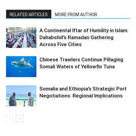
RELATED ARTICLES
MORE FROM AUTHOR
A Continental Iftar of Humility in Islam:
Dahabshiil’s Ramadan Gathering
Across Five Cities
Chinese Trawlers Continue Pillaging
Somali Waters of Yellowfin Tuna
Somalia and Ethiopia’s Strategic Port
Negotiations: Regional Implications