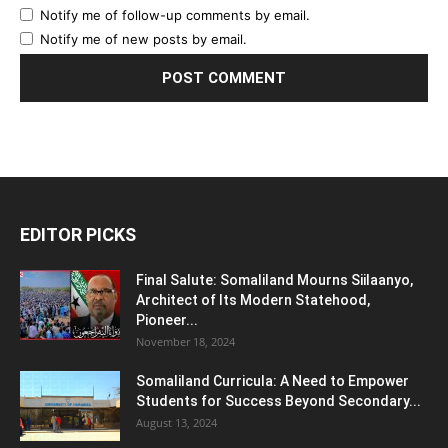
Notify me of follow-up comments by email.
Notify me of new posts by email.
EDITOR PICKS
Final Salute: Somaliland Mourns Siilaanyo,
Architect of Its Modern Statehood,
Pioneer...
November 18, 2024
Somaliland Curricula: A Need to Empower
Students for Success Beyond Secondary...
August 13, 2024