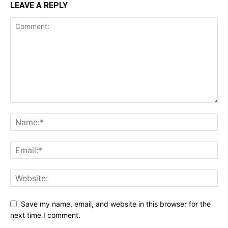
LEAVE A REPLY
Save my name, email, and website in this browser for the
next time I comment.