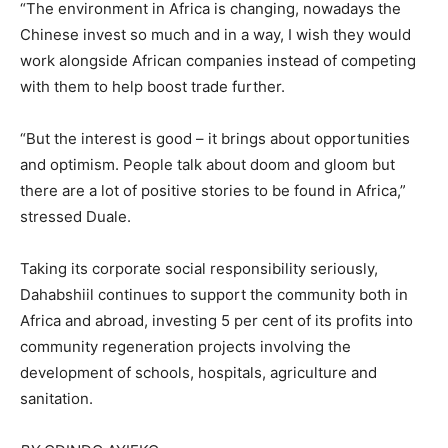
“The environment in Africa is changing, nowadays the
Chinese invest so much and in a way, I wish they would
work alongside African companies instead of competing
with them to help boost trade further.
“But the interest is good – it brings about opportunities
and optimism. People talk about doom and gloom but
there are a lot of positive stories to be found in Africa,”
stressed Duale.
Taking its corporate social responsibility seriously,
Dahabshiil continues to support the community both in
Africa and abroad, investing 5 per cent of its profits into
community regeneration projects involving the
development of schools, hospitals, agriculture and
sanitation.