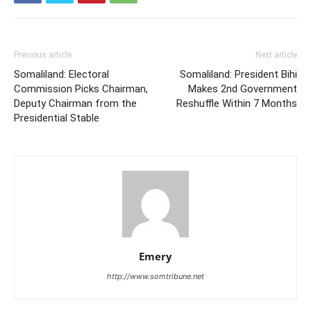
Previous article
Next article
Somaliland: Electoral
Somaliland: President Bihi
Commission Picks Chairman,
Makes 2nd Government
Deputy Chairman from the
Reshuffle Within 7 Months
Presidential Stable
Emery
http://www.somtribune.net