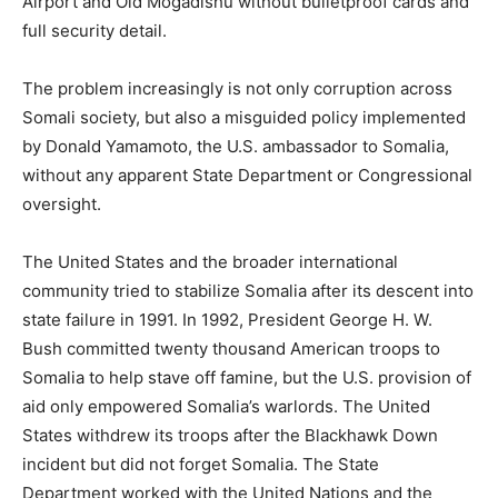
Airport and Old Mogadishu without bulletproof cards and
full security detail.
The problem increasingly is not only corruption across
Somali society, but also a misguided policy implemented
by Donald Yamamoto, the U.S. ambassador to Somalia,
without any apparent State Department or Congressional
oversight.
The United States and the broader international
community tried to stabilize Somalia after its descent into
state failure in 1991. In 1992, President George H. W.
Bush committed twenty thousand American troops to
Somalia to help stave off famine, but the U.S. provision of
aid only empowered Somalia’s warlords. The United
States withdrew its troops after the Blackhawk Down
incident but did not forget Somalia. The State
Department worked with the United Nations and the