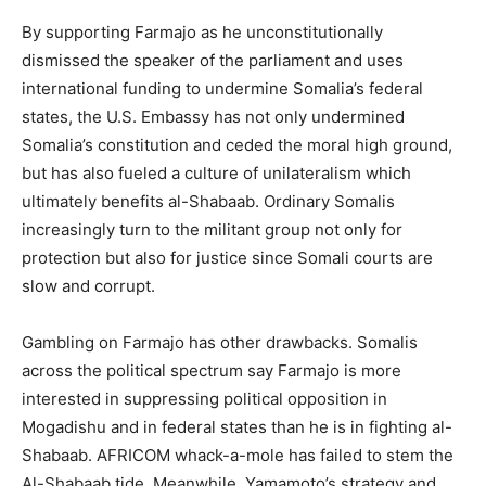
By supporting Farmajo as he unconstitutionally
dismissed the speaker of the parliament and uses
international funding to undermine Somalia’s federal
states, the U.S. Embassy has not only undermined
Somalia’s constitution and ceded the moral high ground,
but has also fueled a culture of unilateralism which
ultimately benefits al-Shabaab. Ordinary Somalis
increasingly turn to the militant group not only for
protection but also for justice since Somali courts are
slow and corrupt.
Gambling on Farmajo has other drawbacks. Somalis
across the political spectrum say Farmajo is more
interested in suppressing political opposition in
Mogadishu and in federal states than he is in fighting al-
Shabaab. AFRICOM whack-a-mole has failed to stem the
Al-Shabaab tide. Meanwhile, Yamamoto’s strategy and