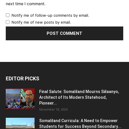
next time I comment.
Notify me of follow-up comments by email.
Notify me of new posts by email.
EDITOR PICKS
Final Salute: Somaliland Mourns Siilaanyo,
Architect of Its Modern Statehood,
Pioneer...
November 18, 2024
Somaliland Curricula: A Need to Empower
Students for Success Beyond Secondary...