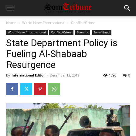
Home
World News/International
Conflict/Crime
World News/International
Conflict/Crime
Somalia
Somaliland
State Department Policy is
Fueling Al-Shabaab
Resurgence
By
International Editor
-
December 12, 2019
1790
0