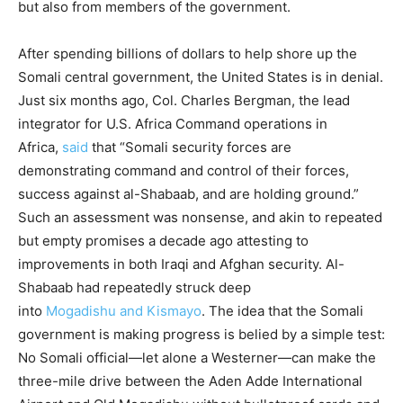
but also from members of the government.
After spending billions of dollars to help shore up the
Somali central government, the United States is in denial.
Just six months ago, Col. Charles Bergman, the lead
integrator for U.S. Africa Command operations in
Africa,
said
that “Somali security forces are
demonstrating command and control of their forces,
success against al-Shabaab, and are holding ground.”
Such an assessment was nonsense, and akin to repeated
but empty promises a decade ago attesting to
improvements in both Iraqi and Afghan security. Al-
Shabaab had repeatedly struck deep
into
Mogadishu
and
Kismayo
. The idea that the Somali
government is making progress is belied by a simple test:
No Somali official—let alone a Westerner—can make the
three-mile drive between the Aden Adde International