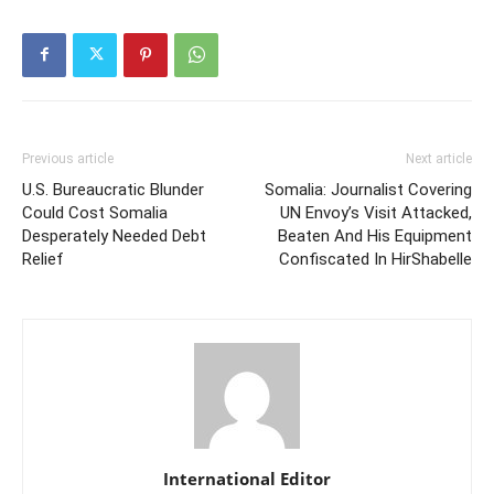
Previous article
Next article
U.S. Bureaucratic Blunder
Somalia: Journalist Covering
Could Cost Somalia
UN Envoy’s Visit Attacked,
Desperately Needed Debt
Beaten And His Equipment
Relief
Confiscated In HirShabelle
International Editor