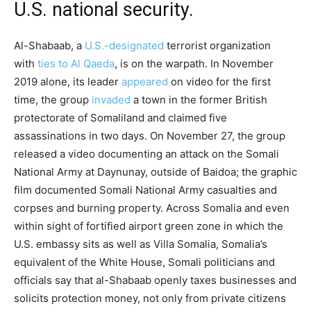
U.S. national security.
Al-Shabaab, a
U.S.-designated
terrorist organization
with
ties to Al Qaeda
, is on the warpath. In November
2019 alone, its leader
appeared
on video for the first
time, the group
invaded
a town in the former British
protectorate of Somaliland and claimed five
assassinations in two days. On November 27, the group
released a video documenting an attack on the Somali
National Army at Daynunay, outside of Baidoa; the graphic
film documented Somali National Army casualties and
corpses and burning property. Across Somalia and even
within sight of fortified airport green zone in which the
U.S. embassy sits as well as Villa Somalia, Somalia’s
equivalent of the White House, Somali politicians and
officials say that al-Shabaab openly taxes businesses and
solicits protection money, not only from private citizens