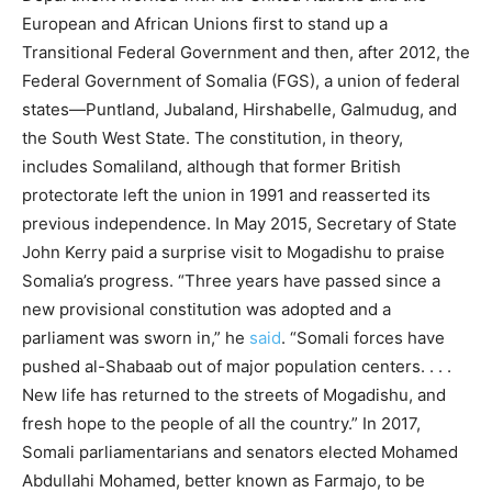
European and African Unions first to stand up a
Transitional Federal Government and then, after 2012, the
Federal Government of Somalia (FGS), a union of federal
states—Puntland, Jubaland, Hirshabelle, Galmudug, and
the South West State. The constitution, in theory,
includes Somaliland, although that former British
protectorate left the union in 1991 and reasserted its
previous independence. In May 2015, Secretary of State
John Kerry paid a surprise visit to Mogadishu to praise
Somalia’s progress. “Three years have passed since a
new provisional constitution was adopted and a
parliament was sworn in,” he
said
. “Somali forces have
pushed al-Shabaab out of major population centers. . . .
New life has returned to the streets of Mogadishu, and
fresh hope to the people of all the country.” In 2017,
Somali parliamentarians and senators elected Mohamed
Abdullahi Mohamed, better known as Farmajo, to be