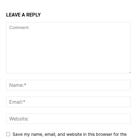
LEAVE A REPLY
Save my name, email, and website in this browser for the