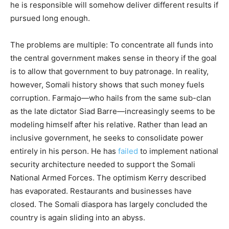
he is responsible will somehow deliver different results if
pursued long enough.
The problems are multiple: To concentrate all funds into
the central government makes sense in theory if the goal
is to allow that government to buy patronage. In reality,
however, Somali history shows that such money fuels
corruption. Farmajo—who hails from the same sub-clan
as the late dictator Siad Barre—increasingly seems to be
modeling himself after his relative. Rather than lead an
inclusive government, he seeks to consolidate power
entirely in his person. He has
failed
to implement national
security architecture needed to support the Somali
National Armed Forces. The optimism Kerry described
has evaporated. Restaurants and businesses have
closed. The Somali diaspora has largely concluded the
country is again sliding into an abyss.