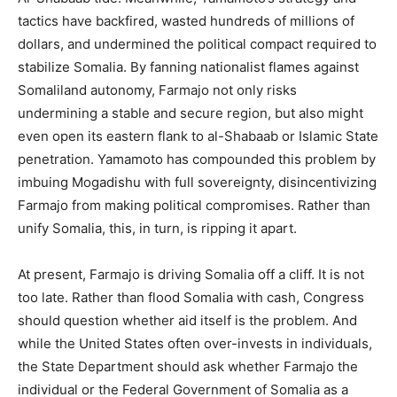
tactics have backfired, wasted hundreds of millions of
dollars, and undermined the political compact required to
stabilize Somalia. By fanning nationalist flames against
Somaliland autonomy, Farmajo not only risks
undermining a stable and secure region, but also might
even open its eastern flank to al-Shabaab or Islamic State
penetration. Yamamoto has compounded this problem by
imbuing Mogadishu with full sovereignty, disincentivizing
Farmajo from making political compromises. Rather than
unify Somalia, this, in turn, is ripping it apart.
At present, Farmajo is driving Somalia off a cliff. It is not
too late. Rather than flood Somalia with cash, Congress
should question whether aid itself is the problem. And
while the United States often over-invests in individuals,
the State Department should ask whether Farmajo the
individual or the Federal Government of Somalia as a