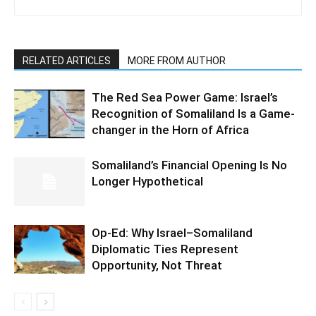
RELATED ARTICLES
MORE FROM AUTHOR
The Red Sea Power Game: Israel’s
Recognition of Somaliland Is a Game-
changer in the Horn of Africa
Somaliland’s Financial Opening Is No
Longer Hypothetical
Op-Ed: Why Israel–Somaliland
Diplomatic Ties Represent
Opportunity, Not Threat