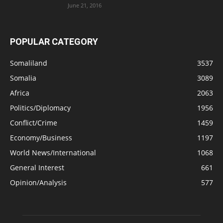
June 21, 2016
POPULAR CATEGORY
Somaliland
3537
Somalia
3089
Africa
2063
Politics/Diplomacy
1956
Conflict/Crime
1459
Economy/Business
1197
World News/International
1068
General Interest
661
Opinion/Analysis
577