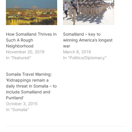
How Somaliland Thrives In
Somaliland – key to
Such A Rough
winning America’s longest
Neighborhood
war
November 20, 2019
March 8, 2019
In "Featured"
In "Politics/Diplomacy"
Somalia Travel Warning:
‘Kidnappings remain a
daily threat in Somalia – to
include Somaliland and
Puntland’
October 3, 2015
In "Somalia"