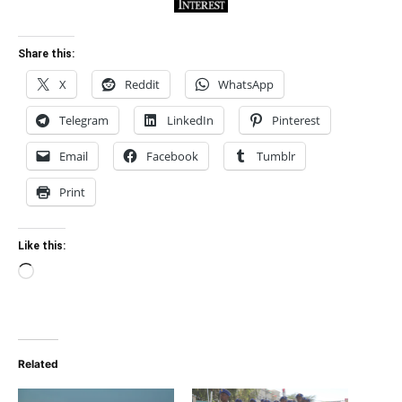
Share this:
X
Reddit
WhatsApp
Telegram
LinkedIn
Pinterest
Email
Facebook
Tumblr
Print
Like this:
Loading…
Related