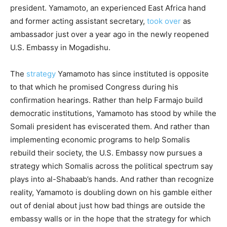
president. Yamamoto, an experienced East Africa hand
and former acting assistant secretary,
took over
as
ambassador just over a year ago in the newly reopened
U.S. Embassy in Mogadishu.
The
strategy
Yamamoto has since instituted is opposite
to that which he promised Congress during his
confirmation hearings. Rather than help Farmajo build
democratic institutions, Yamamoto has stood by while the
Somali president has eviscerated them. And rather than
implementing economic programs to help Somalis
rebuild their society, the U.S. Embassy now pursues a
strategy which Somalis across the political spectrum say
plays into al-Shabaab’s hands. And rather than recognize
reality, Yamamoto is doubling down on his gamble either
out of denial about just how bad things are outside the
embassy walls or in the hope that the strategy for which