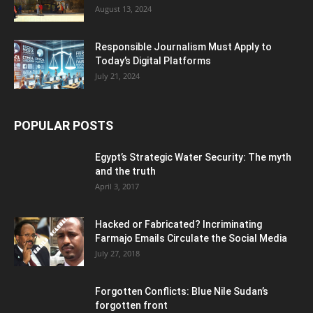
August 13, 2024
Responsible Journalism Must Apply to
Today’s Digital Platforms
July 21, 2024
POPULAR POSTS
Egypt’s Strategic Water Security: The myth
and the truth
April 3, 2017
Hacked or Fabricated? Incriminating
Farmajo Emails Circulate the Social Media
July 27, 2018
Forgotten Conflicts: Blue Nile Sudan’s
forgotten front