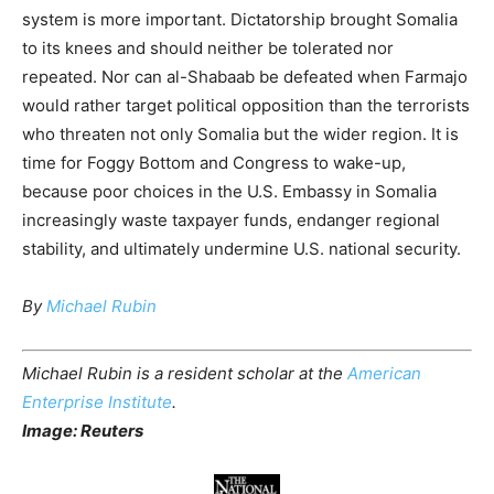
system is more important. Dictatorship brought Somalia
to its knees and should neither be tolerated nor
repeated. Nor can al-Shabaab be defeated when Farmajo
would rather target political opposition than the terrorists
who threaten not only Somalia but the wider region. It is
time for Foggy Bottom and Congress to wake-up,
because poor choices in the U.S. Embassy in Somalia
increasingly waste taxpayer funds, endanger regional
stability, and ultimately undermine U.S. national security.
By
Michael Rubin
Michael Rubin is a resident scholar at the
American
Enterprise Institute
.
Image: Reuters