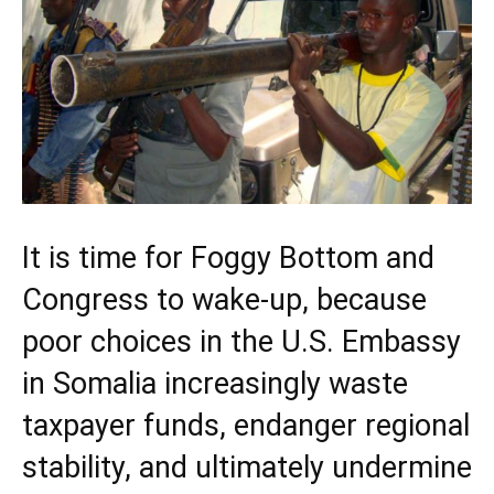
It is time for Foggy Bottom and
Congress to wake-up, because
poor choices in the U.S. Embassy
in Somalia increasingly waste
taxpayer funds, endanger regional
stability, and ultimately undermine