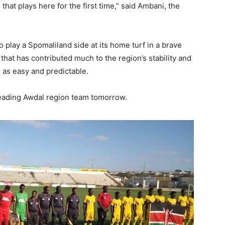
 that plays here for the first time,” said Ambani, the
to play a Spomaliland side at its home turf in a brave
 that has contributed much to the region’s stability and
 as easy and predictable.
 leading Awdal region team tomorrow.