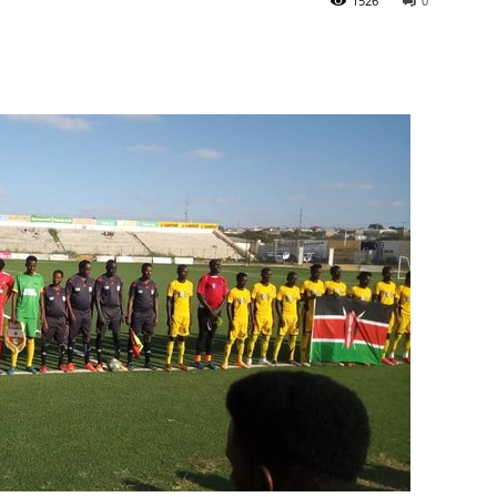
1526
0