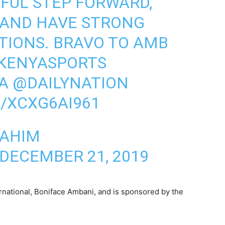
RFUL STEP FORWARD,
LAND HAVE STRONG
TIONS. BRAVO TO AMB
KENYASPORTS
A
@DAILYNATION
/XCXG6AI961
RAHIM
DECEMBER 21, 2019
rnational, Boniface Ambani, and is sponsored by the