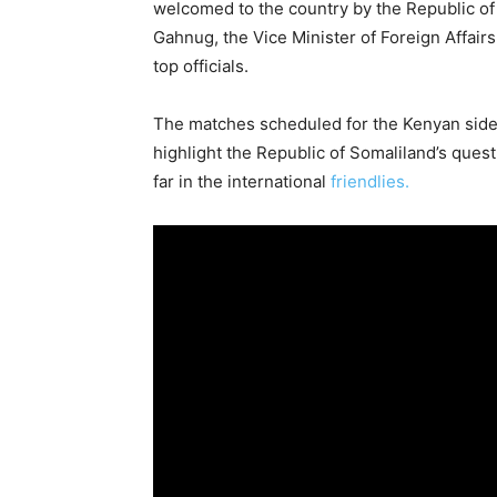
welcomed to the country by the Republic of
Gahnug, the Vice Minister of Foreign Affairs
top officials.
The matches scheduled for the Kenyan side 
highlight the Republic of Somaliland’s quest
far in the international
friendlies.