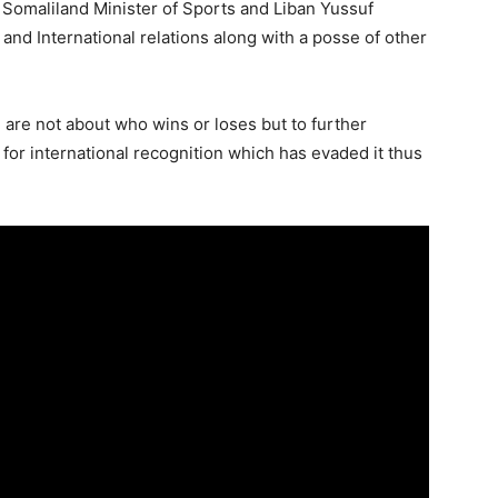
 Somaliland Minister of Sports and Liban Yussuf
 and International relations along with a posse of other
are not about who wins or loses but to further
 for international recognition which has evaded it thus