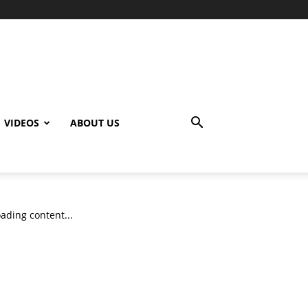
VIDEOS
ABOUT US
ading content...