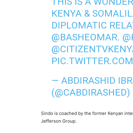
THIS IS A WONDE
KENYA & SOMALI
DIPLOMATIC RELA
@BASHEOMAR
.
@
@CITIZENTVKENY
PIC.TWITTER.COM
— ABDIRASHID IB
(@CABDIRASHED)
Sindo is coached by the former Kenyan inte
Jefferson Group.