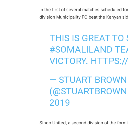
In the first of several matches scheduled for
division Municipality FC beat the Kenyan sid
THIS IS GREAT TO
#SOMALILAND
TE
VICTORY.
HTTPS:/
— STUART BROW
(@STUARTBROWN
2019
Sindo United, a second division of the form