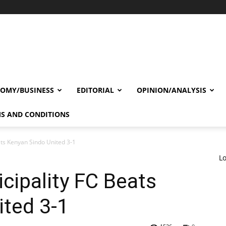
OMY/BUSINESS
EDITORIAL
OPINION/ANALYSIS
S AND CONDITIONS
ats Kenyan Sindo United 3-1
Lo
cipality FC Beats
ited 3-1