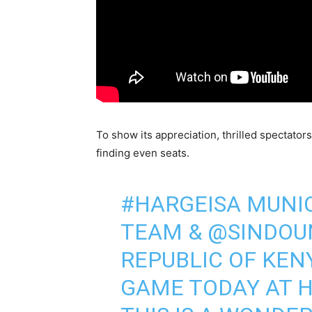
To show its appreciation, thrilled spectator
finding even seats.
#HARGEISA
MUNIC
TEAM &
@SINDOU
REPUBLIC OF KEN
GAME TODAY AT H