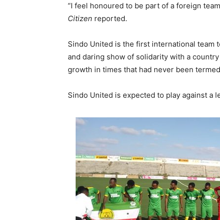
“I feel honoured to be part of a foreign team
Citizen
reported.
Sindo United is the first international team 
and daring show of solidarity with a country
growth in times that had never been termed
Sindo United is expected to play against a