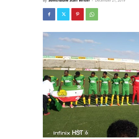
By
Somtribune Staff Writer
-
December 21, 2019