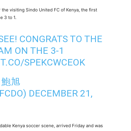
 the visiting Sindo United FC of Kenya, the first
e 3 to 1.
 SEE! CONGRATS TO THE
AM ON THE 3-1
/T.CO/SPEKCWCEOK
N 鮑旭
FCDO)
DECEMBER 21,
idable Kenya soccer scene, arrived Friday and was