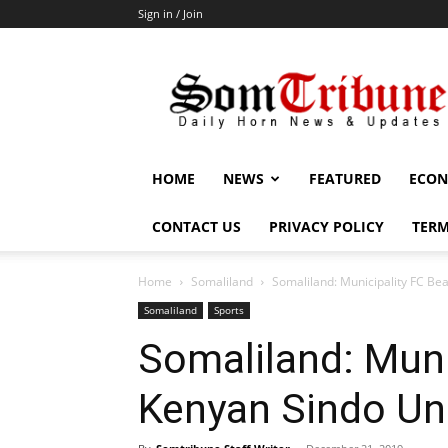
Sign in / Join
SomTribune
HOME
NEWS
FEATURED
ECON
CONTACT US
PRIVACY POLICY
TERM
Home
Somaliland
Somaliland: Municipality FC Be
Somaliland
Sports
Somaliland: Muni
Kenyan Sindo Un