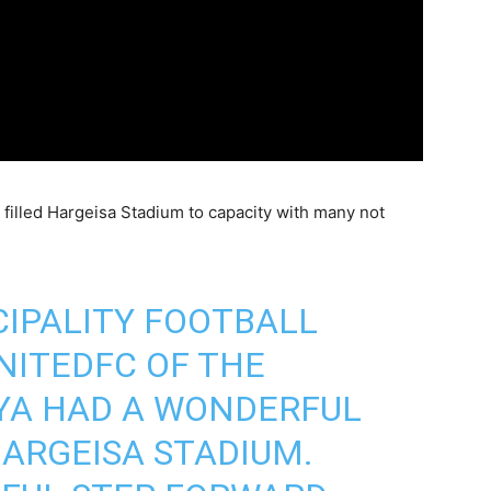
s filled Hargeisa Stadium to capacity with many not
IPALITY FOOTBALL
NITEDFC
OF THE
YA HAD A WONDERFUL
ARGEISA STADIUM.