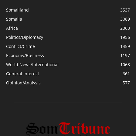
Somaliland
3537
Somalia
3089
Africa
2063
Politics/Diplomacy
1956
Conflict/Crime
1459
Economy/Business
1197
World News/International
1068
General Interest
661
Opinion/Analysis
577