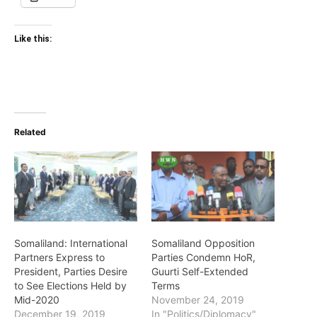
Like this:
Related
Somaliland: International
Somaliland Opposition
Partners Express to
Parties Condemn HoR,
President, Parties Desire
Guurti Self-Extended
to See Elections Held by
Terms
Mid-2020
November 24, 2019
December 19, 2019
In "Politics/Diplomacy"