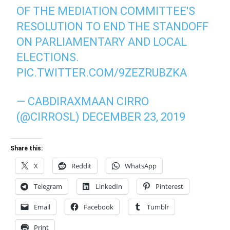
OF THE MEDIATION COMMITTEE'S
RESOLUTION TO END THE STANDOFF
ON PARLIAMENTARY AND LOCAL
ELECTIONS.
PIC.TWITTER.COM/9ZEZRUBZKA
— CABDIRAXMAAN CIRRO
(@CIRROSL)
DECEMBER 23, 2019
Share this:
X
Reddit
WhatsApp
Telegram
LinkedIn
Pinterest
Email
Facebook
Tumblr
Print