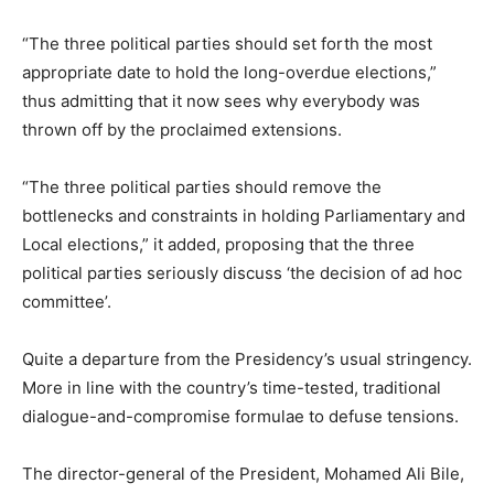
“The three political parties should set forth the most
appropriate date to hold the long-overdue elections,”
thus admitting that it now sees why everybody was
thrown off by the proclaimed extensions.
“The three political parties should remove the
bottlenecks and constraints in holding Parliamentary and
Local elections,” it added, proposing that the three
political parties seriously discuss ‘the decision of ad hoc
committee’.
Quite a departure from the Presidency’s usual stringency.
More in line with the country’s time-tested, traditional
dialogue-and-compromise formulae to defuse tensions.
The director-general of the President, Mohamed Ali Bile,