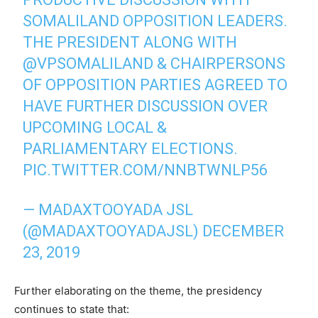
SOMALILAND OPPOSITION LEADERS.
THE PRESIDENT ALONG WITH
@VPSOMALILAND
& CHAIRPERSONS
OF OPPOSITION PARTIES AGREED TO
HAVE FURTHER DISCUSSION OVER
UPCOMING LOCAL &
PARLIAMENTARY ELECTIONS.
PIC.TWITTER.COM/NNBTWNLP56
— MADAXTOOYADA JSL
(@MADAXTOOYADAJSL)
DECEMBER
23, 2019
Further elaborating on the theme, the presidency
continues to state that: