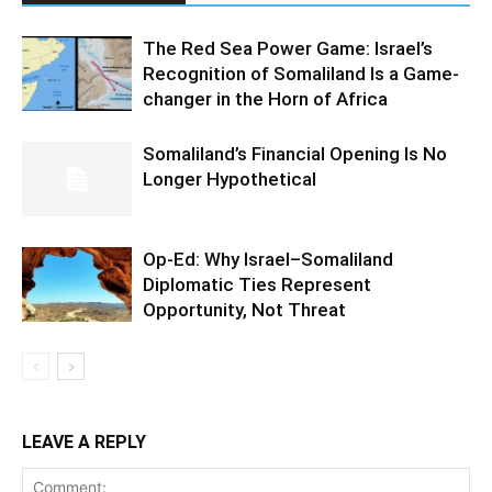
The Red Sea Power Game: Israel’s
Recognition of Somaliland Is a Game-
changer in the Horn of Africa
Somaliland’s Financial Opening Is No
Longer Hypothetical
Op-Ed: Why Israel–Somaliland
Diplomatic Ties Represent
Opportunity, Not Threat
LEAVE A REPLY