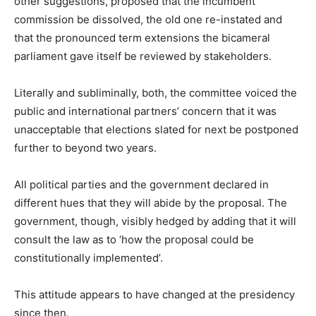
other suggestions, proposed that the incumbent
commission be dissolved, the old one re-instated and
that the pronounced term extensions the bicameral
parliament gave itself be reviewed by stakeholders.
Literally and subliminally, both, the committee voiced the
public and international partners’ concern that it was
unacceptable that elections slated for next be postponed
further to beyond two years.
All political parties and the government declared in
different hues that they will abide by the proposal. The
government, though, visibly hedged by adding that it will
consult the law as to ‘how the proposal could be
constitutionally implemented’.
This attitude appears to have changed at the presidency
since then.