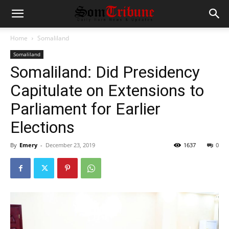
Home
Somaliland
Somaliland
Somaliland: Did Presidency
Capitulate on Extensions to
Parliament for Earlier
Elections
By
Emery
-
December 23, 2019
1637
0