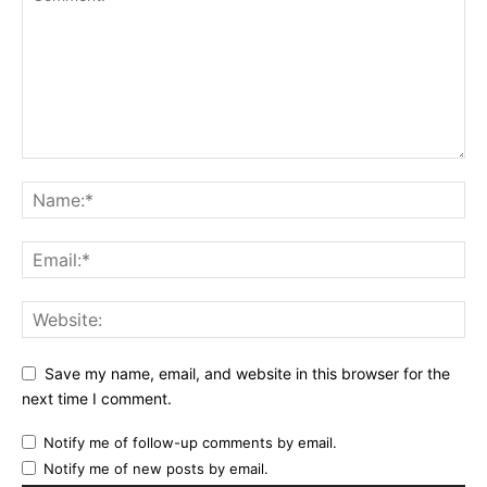
Save my name, email, and website in this browser for the
next time I comment.
Notify me of follow-up comments by email.
Notify me of new posts by email.