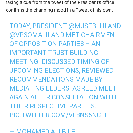
taking a cue from the tweet of the President’s office,
confirms the changing mood in a Tweet of his own.
TODAY, PRESIDENT
@MUSEBIIHI
AND
@VPSOMALILAND
MET CHAIRMEN
OF OPPOSITION PARTIES – AN
IMPORTANT TRUST BUILDING
MEETING. DISCUSSED TIMING OF
UPCOMING ELECTIONS, REVIEWED
RECOMMENDATIONS MADE BY
MEDIATING ELDERS. AGREED MEET
AGAIN AFTER CONSULTATION WITH
THEIR RESPECTIVE PARTIES.
PIC.TWITTER.COM/VL8NS6NCFE
— MOHAMED ALI BILE