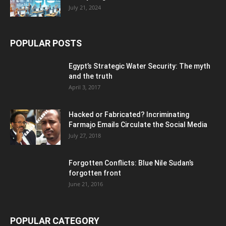
July 21, 2024
POPULAR POSTS
Egypt’s Strategic Water Security: The myth
and the truth
April 3, 2017
Hacked or Fabricated? Incriminating
Farmajo Emails Circulate the Social Media
July 27, 2018
Forgotten Conflicts: Blue Nile Sudan’s
forgotten front
June 21, 2016
POPULAR CATEGORY