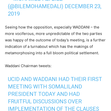
(@BILEMOHAMEDALI)
DECEMBER 23,
2019
Seeing how the opposition, especially WADDANI – the
more vociferous, more unpredictable of the two parties
was happy of the outcome of today’s meeting, is a further
indication of a turnabout which has the makings of
metamorphosing into a full bloom political settlement.
Waddani Chairman tweets:
UCID AND WADDANI HAD THEIR FIRST
MEETING WITH SOMALILAND
PRESIDENT TODAY AND HAD
FRUITFUL DISCUSSIONS OVER
IMPLEMENTATION OF THE CLAUSES