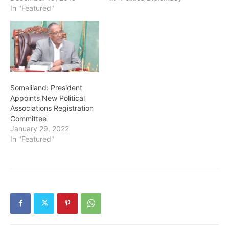
In "Featured"
Somaliland: President
Appoints New Political
Associations Registration
Committee
January 29, 2022
In "Featured"