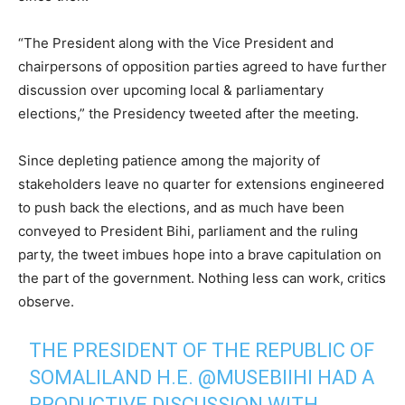
“The President along with the Vice President and
chairpersons of opposition parties agreed to have further
discussion over upcoming local & parliamentary
elections,” the Presidency tweeted after the meeting.
Since depleting patience among the majority of
stakeholders leave no quarter for extensions engineered
to push back the elections, and as much have been
conveyed to President Bihi, parliament and the ruling
party, the tweet imbues hope into a brave capitulation on
the part of the government. Nothing less can work, critics
observe.
THE PRESIDENT OF THE REPUBLIC OF
SOMALILAND H.E.
@MUSEBIIHI
HAD A
PRODUCTIVE DISCUSSION WITH