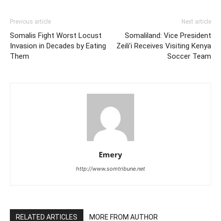
Previous article
Next article
Somalis Fight Worst Locust
Somaliland: Vice President
Invasion in Decades by Eating
Zeili’i Receives Visiting Kenya
Them
Soccer Team
Emery
http://www.somtribune.net
RELATED ARTICLES
MORE FROM AUTHOR