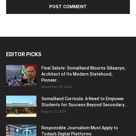
EDITOR PICKS
Final Salute: Somaliland Mourns Siilaanyo,
Architect of Its Modern Statehood,
Pioneer...
November 18, 2024
Somaliland Curricula: A Need to Empower
Students for Success Beyond Secondary...
August 13, 2024
Responsible Journalism Must Apply to
Today’s Digital Platforms