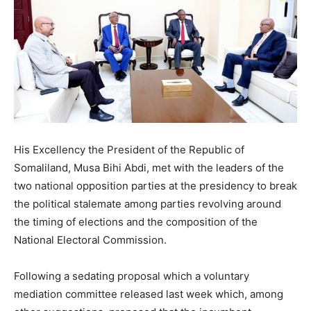
His Excellency the President of the Republic of
Somaliland, Musa Bihi Abdi, met with the leaders of the
two national opposition parties at the presidency to break
the political stalemate among parties revolving around
the timing of elections and the composition of the
National Electoral Commission.
Following a sedating proposal which a voluntary
mediation committee released last week which, among