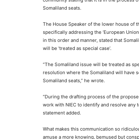
Somaliland seats.
The House Speaker of the lower house of 
specifically addressing the ‘European Union
in this order and manner, stated that Somali
will be ‘treated as special case’.
“The Somaliland issue will be treated as spe
resolution where the Somaliland will have s
Somaliland seats,” he wrote.
“During the drafting process of the proposed
work with NIEC to identify and resolve any t
statement added.
What makes this communication so ridiculousl
amuse a more knowing, bemused but conspi