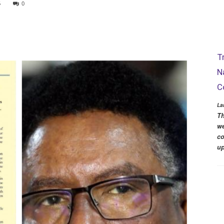
5
0
T
N
C
La
Th
we
co
up