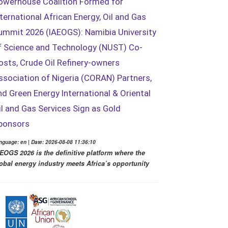
owerhouse Coalition Formed for
nternational African Energy, Oil and Gas
ummit 2026 (IAEOGS): Namibia University
f Science and Technology (NUST) Co-
osts, Crude Oil Refinery-owners
ssociation of Nigeria (CORAN) Partners,
nd Green Energy International & Oriental
il and Gas Services Sign as Gold
ponsors
nguage: en | Date: 2026-08-08 11:36:10
EOGS 2026 is the definitive platform where the
obal energy industry meets Africa’s opportunity