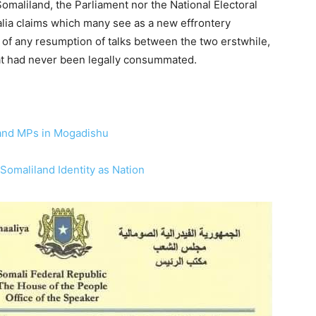
omaliland, the Parliament nor the National Electoral
ia claims which many see as a new effrontery
of any resumption of talks between the two erstwhile,
at had never been legally consummated.
and MPs in Mogadishu
omaliland Identity as Nation