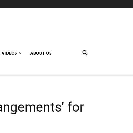
VIDEOS
ABOUT US
rangements’ for