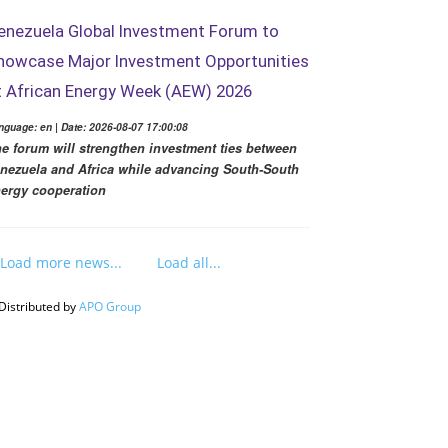
enezuela Global Investment Forum to
howcase Major Investment Opportunities
t African Energy Week (AEW) 2026
nguage: en | Date: 2026-08-07 17:00:08
e forum will strengthen investment ties between
nezuela and Africa while advancing South-South
ergy cooperation
Load more news...
Load all...
Distributed by
APO Group