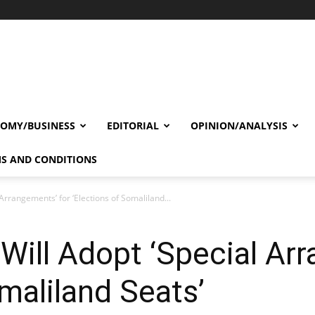
OMY/BUSINESS
EDITORIAL
OPINION/ANALYSIS
S AND CONDITIONS
 Arrangements’ for ‘Elections of Somaliland...
 Will Adopt ‘Special Ar
omaliland Seats’