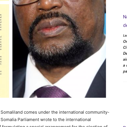
N
d
La
Or
Ci
De
ai
a 
pa
f Somaliland comes under the international community-
Somalia Parliament wrote to the international
of formulating a special arrangement for the election of