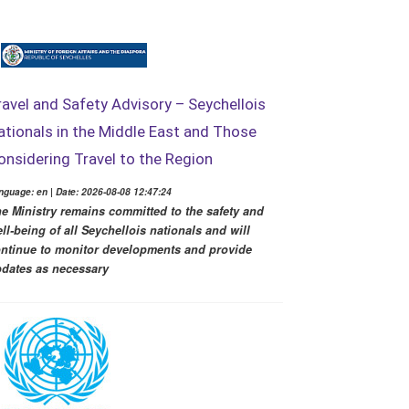
ravel and Safety Advisory – Seychellois
ationals in the Middle East and Those
onsidering Travel to the Region
nguage: en | Date: 2026-08-08 12:47:24
e Ministry remains committed to the safety and
ll-being of all Seychellois nationals and will
ntinue to monitor developments and provide
dates as necessary