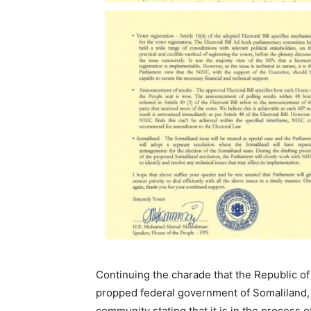
Continuing the charade that the Republic o
propped federal government of Somaliland, 
community stating that it is in the process 