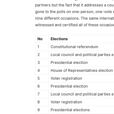
partners but the fact that it addresses a co
gone to the polls on one-person, one-vote e
nine different occasions. The same interna
witnessed and certified all of these occasions
No
Elections
1
Constitutional referendum
2
Local council and political parties e
3
Presidential election
4
House of Representatives election
5
Voter registration
6
Presidential election
7
Local council and political parties e
8
Voter registration
9
Presidential elections