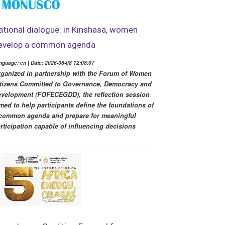
ational dialogue: in Kinshasa, women
evelop a common agenda
nguage: en | Date: 2026-08-08 12:08:07
ganized in partnership with the Forum of Women
tizens Committed to Governance, Democracy and
velopment (FOFECEGDD), the reflection session
med to help participants define the foundations of
common agenda and prepare for meaningful
rticipation capable of influencing decisions