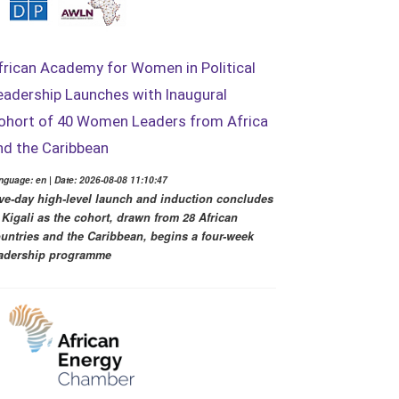
frican Academy for Women in Political
eadership Launches with Inaugural
ohort of 40 Women Leaders from Africa
nd the Caribbean
nguage: en | Date: 2026-08-08 11:10:47
ve-day high-level launch and induction concludes
 Kigali as the cohort, drawn from 28 African
untries and the Caribbean, begins a four-week
adership programme