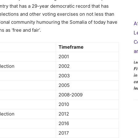
untry that has a 29-year democratic record that has
lections and other voting exercises on not less than
tional community humouring the Somalia of today have
A
 as ‘free and fair’.
L
C
Timeframe
a
2001
La
lection
2002
Fi
in
2003
co
2005
le
2008-2009
2010
lection
2012
2016
2017