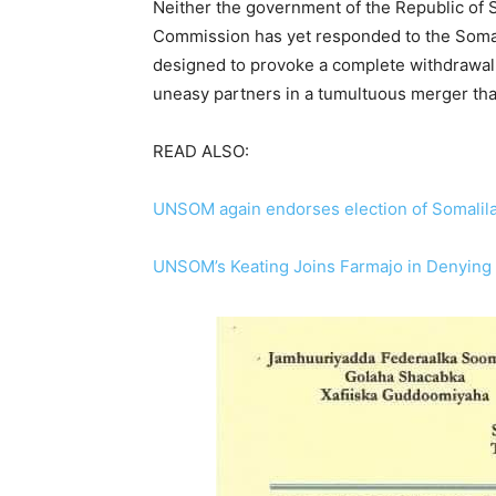
Neither the government of the Republic of S
Commission has yet responded to the Somal
designed to provoke a complete withdrawal 
uneasy partners in a tumultuous merger th
READ ALSO:
UNSOM again endorses election of Somalil
UNSOM’s Keating Joins Farmajo in Denying S