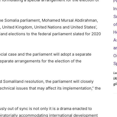
P
I
S
the Somalia parliament, Mohamed Mursal Abdirahman,
o
, United Kingdom, United Nations and United States’,
H
land elections to the federal parliament slated for 2020
A
a
cial case and the parliament will adopt a separate
O
eparate arrangements for the election of the
S
La
IA
 Somaliland resolution, the parliament will closely
gl
echnical issues that may affect its implementation,” the
y out of sync is not only it is a drama enacted to
ratorially accommodating international development