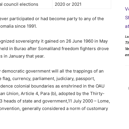
l council elections
2020 or 2021
V
S
ever participated or had become party to any of the
Somalia since 1991.
a
La
ognized sovereignty it gained on 26 June 1960 in May
Th
 held in Burao after Somaliland freedom fighters drove
Ve
en
es in January that year.
y democratic government will all the trappings of an
flag, currency, parliament, judiciary, passport,
dence colonial boundaries as enshrined in the OAU
ican Union
, Article 4, Para (b), adopted by the Thirty-
53 heads of state and government,11 July 2000 – Lome,
onvention, generally considered a norm of customary