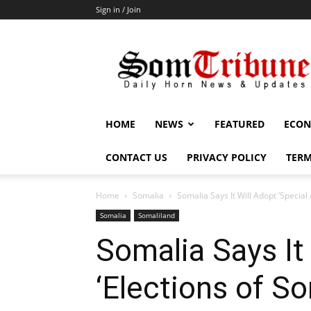
Sign in / Join
SomTribune
HOME
NEWS
FEATURED
ECON
CONTACT US
PRIVACY POLICY
TERM
Home
Somalia
Somalia Says It Will Adopt ‘Special
Somalia
Somaliland
Somalia Says It
‘Elections of S