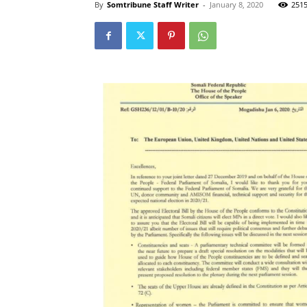
By
Somtribune Staff Writer
-
January 8, 2020
251