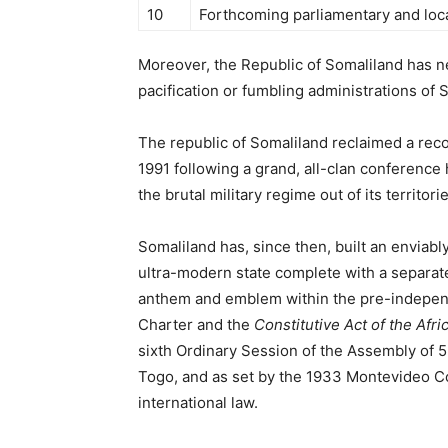
10
Forthcoming parliamentary and loca
Moreover, the Republic of Somaliland has n
pacification or fumbling administrations of 
The republic of Somaliland reclaimed a rec
1991 following a grand, all-clan conference
the brutal military regime out of its territori
Somaliland has, since then, built an enviabl
ultra-modern state complete with a separate 
anthem and emblem within the pre-indepen
Charter and the
Constitutive Act of the Afr
sixth Ordinary Session of the Assembly of 
Togo, and as set by the 1933 Montevideo C
international law.