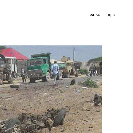
540
0