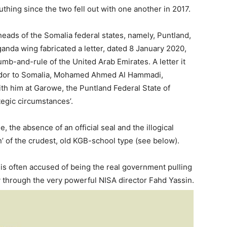
thing since the two fell out with one another in 2017.
heads of the Somalia federal states, namely, Puntland,
nda wing fabricated a letter, dated 8 January 2020,
b-and-rule of the United Arab Emirates. A letter it
ador to Somalia, Mohamed Ahmed Al Hammadi,
th him at Garowe, the Puntland Federal State of
egic circumstances’.
, the absence of an official seal and the illogical
ion’ of the crudest, old KGB-school type (see below).
is often accused of being the real government pulling
y through the very powerful NISA director Fahd Yassin.