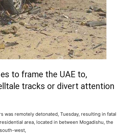
ues to frame the UAE to,
ltale tracks or divert attention
s was remotely detonated, Tuesday, resulting in fatal
 residential area, located in between Mogadishu, the
 south-west,