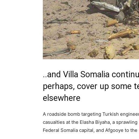
..and Villa Somalia contin
perhaps, cover up some tel
elsewhere
A roadside bomb targeting Turkish engineer
casualties at the Elasha Biyaha, a sprawling
Federal Somalia capital, and Afgooye to the