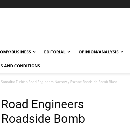
OMY/BUSINESS
EDITORIAL
OPINION/ANALYSIS
S AND CONDITIONS
Somalia: Turkish Road Engineers Narrowly Escape Roadside Bomb Blast
 Road Engineers
e Roadside Bomb