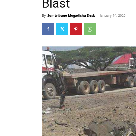
Blast
By
Somtribune Mogadishu Desk
-
January 14, 2020