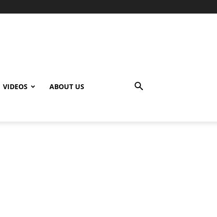
VIDEOS
ABOUT US