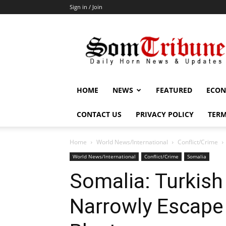
Sign in / Join
SomTribune
HOME
NEWS
FEATURED
ECON
CONTACT US
PRIVACY POLICY
TERM
Home
World News/International
Conflict/Crime
World News/International
Conflict/Crime
Somalia
Somalia: Turkish
Narrowly Escap