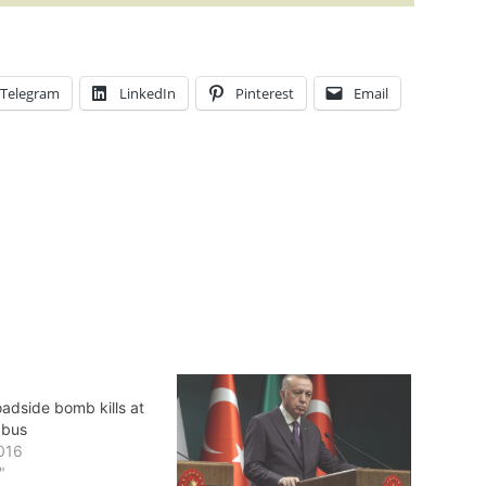
Telegram
LinkedIn
Pinterest
Email
adside bomb kills at
 bus
016
"