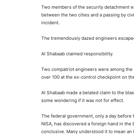
Two members of the security detachment es
between the two cities and a passing by civil
incident.
The tremendously dazed engineers escaped 
Al Shabaab claimed responsibility.
Two compatriot engineers were among the de
over 100 at the ex-control checkpoint on t
Al Shabaab made a belated claim to the blast
some wondering if it was not for effect.
The federal government, only a day before t
NISA, has discovered a foreign hand in the b
conclusive. Many understood it to mean an i