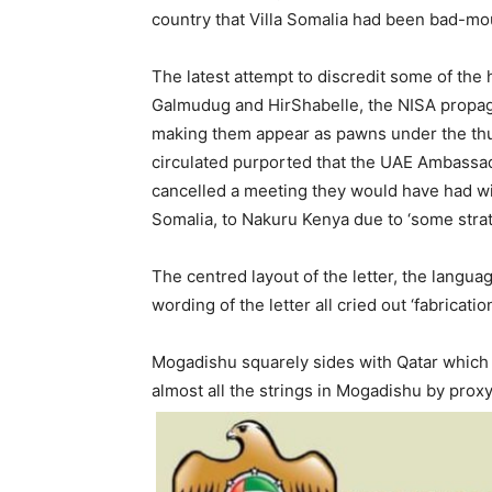
country that Villa Somalia had been bad-mou
The latest attempt to discredit some of the 
Galmudug and HirShabelle, the NISA propaga
making them appear as pawns under the thum
circulated purported that the UAE Ambass
cancelled a meeting they would have had wi
Somalia, to Nakuru Kenya due to ‘some strat
The centred layout of the letter, the language
wording of the letter all cried out ‘fabricat
Mogadishu squarely sides with Qatar which 
almost all the strings in Mogadishu by prox