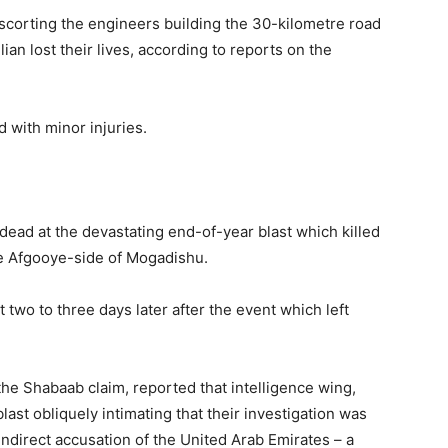
corting the engineers building the 30-kilometre road
ian lost their lives, according to reports on the
with minor injuries.
ad at the devastating end-of-year blast which killed
he Afgooye-side of Mogadishu.
 two to three days later after the event which left
he Shabaab claim, reported that intelligence wing,
last obliquely intimating that their investigation was
ndirect accusation of the United Arab Emirates – a