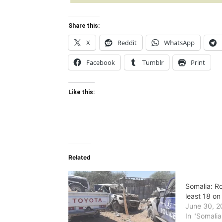
Share this:
X
Reddit
WhatsApp
Facebook
Tumblr
Print
Like this:
Related
Somalia: Ro
least 18 on
June 30, 2
In "Somalia