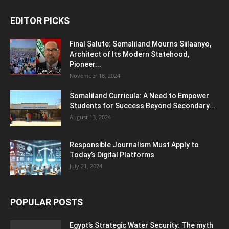
EDITOR PICKS
Final Salute: Somaliland Mourns Siilaanyo,
Architect of Its Modern Statehood,
Pioneer...
November 18, 2024
Somaliland Curricula: A Need to Empower
Students for Success Beyond Secondary...
August 13, 2024
Responsible Journalism Must Apply to
Today’s Digital Platforms
July 21, 2024
POPULAR POSTS
Egypt’s Strategic Water Security: The myth