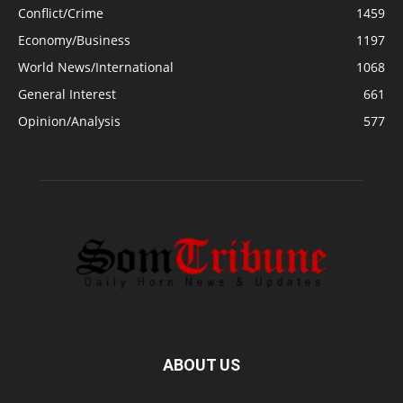
Conflict/Crime
1459
Economy/Business
1197
World News/International
1068
General Interest
661
Opinion/Analysis
577
ABOUT US