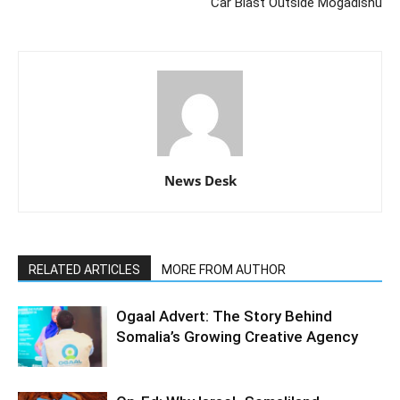
Car Blast Outside Mogadishu
News Desk
RELATED ARTICLES
MORE FROM AUTHOR
Ogaal Advert: The Story Behind
Somalia’s Growing Creative Agency