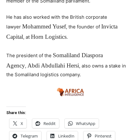
member of the Somaliland parliament.
He has also worked with the British corporate
Mohammed Yusef
Invicta
lawyer
, the founder of
Capital
Horn Logistics
, at
.
Somaliland Diaspora
The president of the
Agency
Abdi Abdullahi Hersi
,
, also owns a stake in
the Somaliland logistics company.
Share this:
X
Reddit
WhatsApp
Telegram
LinkedIn
Pinterest