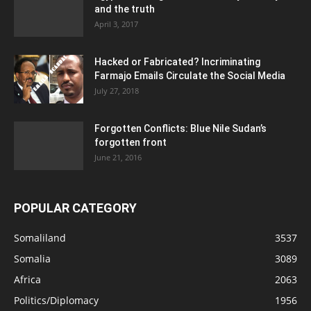
and the truth
April 3, 2017
Hacked or Fabricated? Incriminating
Farmajo Emails Circulate the Social Media
July 27, 2018
Forgotten Conflicts: Blue Nile Sudan’s
forgotten front
June 21, 2016
POPULAR CATEGORY
Somaliland
3537
Somalia
3089
Africa
2063
Politics/Diplomacy
1956