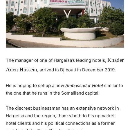
Khader
The manager of one of Hargeisa’s leading hotels,
Aden Hussein
, arrived in Djibouti in December 2019.
He is hoping to set up a new
Ambassador Hotel
similar to
the one that he runs in the Somaliland capital.
The discreet businessman has an extensive network in
Hargeisa and the region, thanks both to his upmarket
hotel clients and his political connections as a former