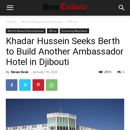
Home
World News/International
Africa
World News/International
Africa
Economy/Business
Khadar Hussein Seeks Berth
to Build Another Ambassador
Hotel in Djibouti
By
News Desk
-
January 18, 2020
2910
0