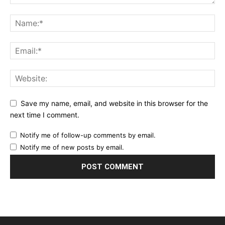
Save my name, email, and website in this browser for the
next time I comment.
Notify me of follow-up comments by email.
Notify me of new posts by email.