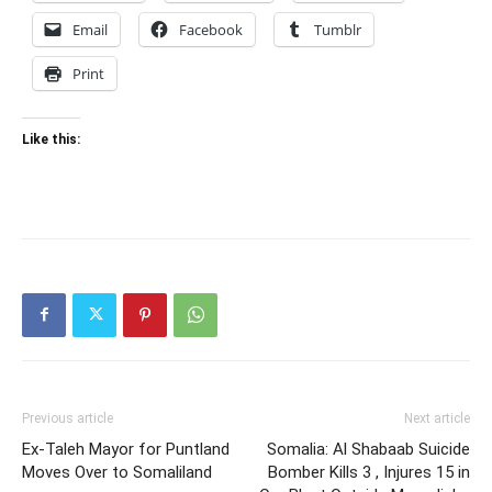
Email
Facebook
Tumblr
Print
Like this:
Previous article
Next article
Ex-Taleh Mayor for Puntland
Somalia: Al Shabaab Suicide
Moves Over to Somaliland
Bomber Kills 3 , Injures 15 in