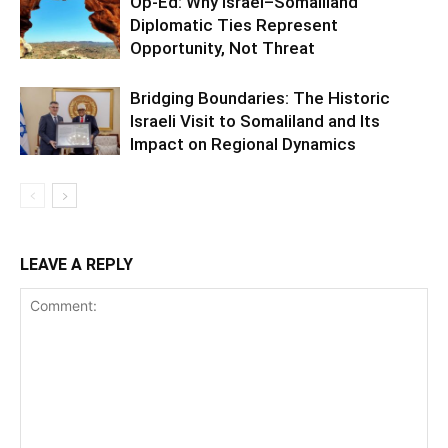
Op-Ed: Why Israel–Somaliland
Diplomatic Ties Represent
Opportunity, Not Threat
Bridging Boundaries: The Historic
Israeli Visit to Somaliland and Its
Impact on Regional Dynamics
LEAVE A REPLY