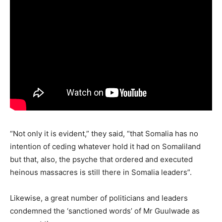
“Not only it is evident,” they said, “that Somalia has no
intention of ceding whatever hold it had on Somaliland
but that, also, the psyche that ordered and executed
heinous massacres is still there in Somalia leaders”.
Likewise, a great number of politicians and leaders
condemned the ‘sanctioned words’ of Mr Guulwade as