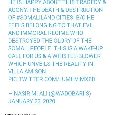
HE IS HAPPY ABOUT THIS TRAGEDY &
AGONY, THE DEATH & DESTRUCTION
OF
#SOMALILAND
CITIES. B/C HE
FEELS BELONGING TO THAT EVIL
AND IMMORAL REGIME WHO
DESTROYED THE GLORY OF THE
SOMALI PEOPLE. THIS IS A WAKE-UP
CALL FOR US & A WHISTLE-BLOWER
WHICH UNVEILS THE REALITY IN
VILLA AMISON.
PIC.TWITTER.COM/LUMHVIMX8D
— NASIR M. ALI (@WADOBARIIS)
JANUARY 23, 2020