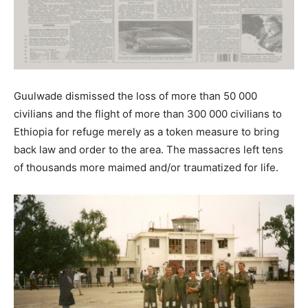
Guulwade dismissed the loss of more than 50 000
civilians and the flight of more than 300 000 civilians to
Ethiopia for refuge merely as a token measure to bring
back law and order to the area. The massacres left tens
of thousands more maimed and/or traumatized for life.