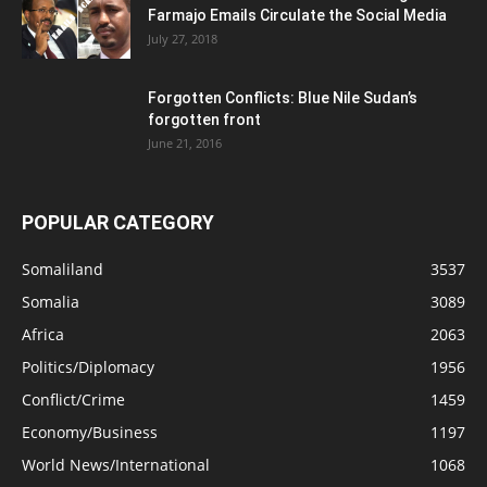
Farmajo Emails Circulate the Social Media
July 27, 2018
Forgotten Conflicts: Blue Nile Sudan’s
forgotten front
June 21, 2016
POPULAR CATEGORY
Somaliland
3537
Somalia
3089
Africa
2063
Politics/Diplomacy
1956
Conflict/Crime
1459
Economy/Business
1197
World News/International
1068