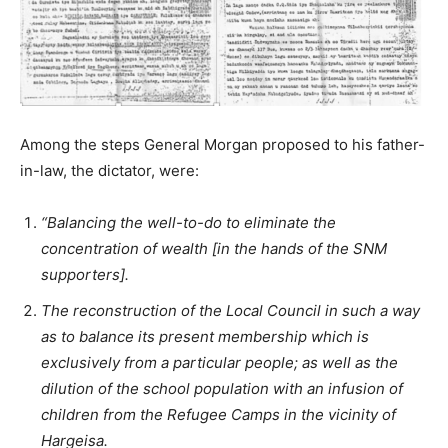
Among the steps General Morgan proposed to his father-
in-law, the dictator, were:
“Balancing the well-to-do to eliminate the
concentration of wealth [in the hands of the SNM
supporters].
The reconstruction of the Local Council in such a way
as to balance its present membership which is
exclusively from a particular people; as well as the
dilution of the school population with an infusion of
children from the Refugee Camps in the vicinity of
Hargeisa.