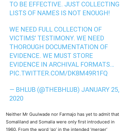
TO BE EFFECTIVE. JUST COLLECTING
LISTS OF NAMES IS NOT ENOUGH!
WE NEED FULL COLLECTION OF
VICTIMS' TESTIMONY. WE NEED
THOROUGH DOCUMENTATION OF
EVIDENCE. WE MUST STORE
EVIDENCE IN ARCHIVAL FORMATS…
PIC.TWITTER.COM/DK8M49R1FQ
— BHLUB (@THEBHLUB)
JANUARY 25,
2020
Neither Mr Guulwade nor Farmajo has yet to admit that
Somaliland and Somalia were only first introduced in
1960. From the word ‘go’ in the intended ‘merger’