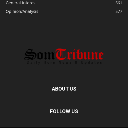
General Interest
661
Opinion/Analysis
577
ABOUT US
FOLLOW US