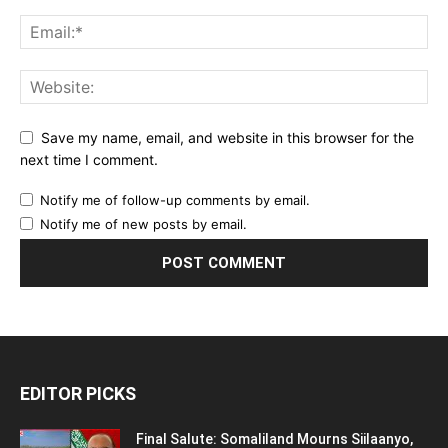
Save my name, email, and website in this browser for the
next time I comment.
Notify me of follow-up comments by email.
Notify me of new posts by email.
EDITOR PICKS
Final Salute: Somaliland Mourns Siilaanyo,