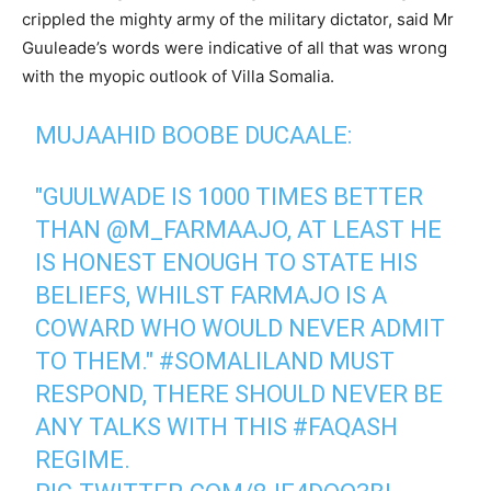
crippled the mighty army of the military dictator, said Mr
Guuleade’s words were indicative of all that was wrong
with the myopic outlook of Villa Somalia.
MUJAAHID BOOBE DUCAALE:
"GUULWADE IS 1000 TIMES BETTER
THAN
@M_FARMAAJO
, AT LEAST HE
IS HONEST ENOUGH TO STATE HIS
BELIEFS, WHILST FARMAJO IS A
COWARD WHO WOULD NEVER ADMIT
TO THEM."
#SOMALILAND
MUST
RESPOND, THERE SHOULD NEVER BE
ANY TALKS WITH THIS
#FAQASH
REGIME.