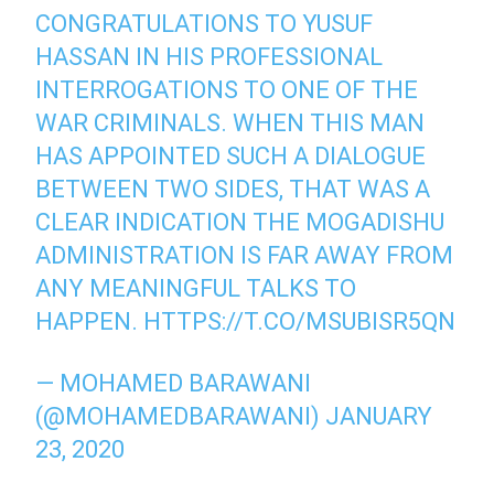
CONGRATULATIONS TO YUSUF
HASSAN IN HIS PROFESSIONAL
INTERROGATIONS TO ONE OF THE
WAR CRIMINALS. WHEN THIS MAN
HAS APPOINTED SUCH A DIALOGUE
BETWEEN TWO SIDES, THAT WAS A
CLEAR INDICATION THE MOGADISHU
ADMINISTRATION IS FAR AWAY FROM
ANY MEANINGFUL TALKS TO
HAPPEN.
HTTPS://T.CO/MSUBISR5QN
— MOHAMED BARAWANI
(@MOHAMEDBARAWANI)
JANUARY
23, 2020