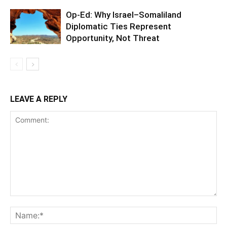
Op-Ed: Why Israel–Somaliland
Diplomatic Ties Represent
Opportunity, Not Threat
LEAVE A REPLY