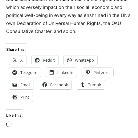
which adversely impact on their social, economic and
political well-being in every way as enshrined in the UN’s
own Declaration of Universal Human Rights, the OAU
Consultative Charter, and so on.
Share this:
X
Reddit
WhatsApp
Telegram
LinkedIn
Pinterest
Email
Facebook
Tumblr
Print
Like this:
Loading…