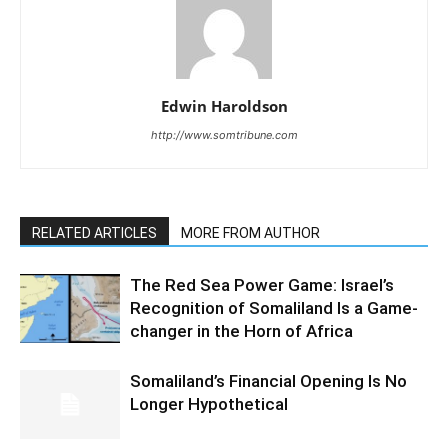
Edwin Haroldson
http://www.somtribune.com
RELATED ARTICLES
MORE FROM AUTHOR
The Red Sea Power Game: Israel’s
Recognition of Somaliland Is a Game-
changer in the Horn of Africa
Somaliland’s Financial Opening Is No
Longer Hypothetical