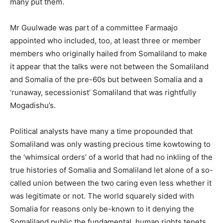
many put them.
Mr Guulwade was part of a committee Farmaajo
appointed who included, too, at least three or member
members who originally hailed from Somaliland to make
it appear that the talks were not between the Somaliland
and Somalia of the pre-60s but between Somalia and a
‘runaway, secessionist’ Somaliland that was rightfully
Mogadishu’s.
Political analysts have many a time propounded that
Somaliland was only wasting precious time kowtowing to
the ‘whimsical orders’ of a world that had no inkling of the
true histories of Somalia and Somaliland let alone of a so-
called union between the two caring even less whether it
was legitimate or not. The world squarely sided with
Somalia for reasons only be-known to it denying the
Somaliland public the fundamental, human rights tenets