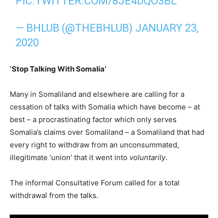
PIC.TWITTER.COM/8JE4DQO3BL
— BHLUB (@THEBHLUB)
JANUARY 23,
2020
‘Stop Talking With Somalia’
Many in Somaliland and elsewhere are calling for a
cessation of talks with Somalia which have become – at
best – a procrastinating factor which only serves
Somalia’s claims over Somaliland – a Somaliland that had
every right to withdraw from an unconsummated,
illegitimate ‘union’ that it went into
voluntarily
.
The informal Consultative Forum called for a total
withdrawal from the talks.