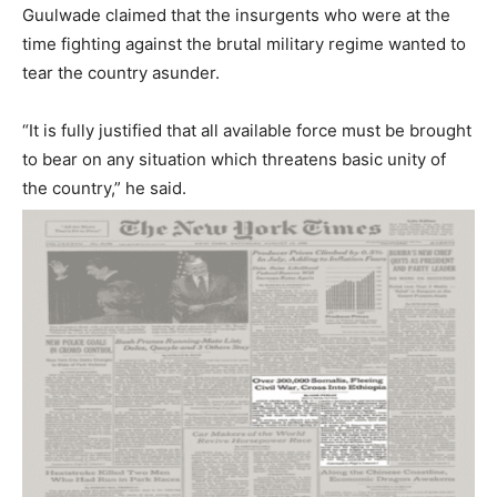
Guulwade claimed that the insurgents who were at the
time fighting against the brutal military regime wanted to
tear the country asunder.
“It is fully justified that all available force must be brought
to bear on any situation which threatens basic unity of
the country,” he said.