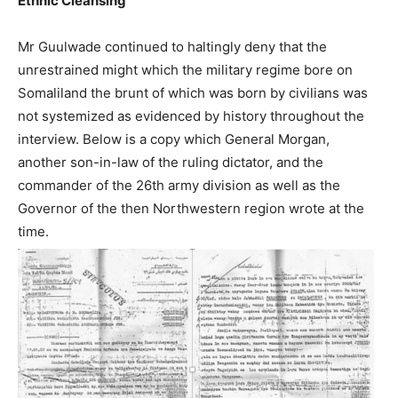
Ethnic Cleansing
Mr Guulwade continued to haltingly deny that the
unrestrained might which the military regime bore on
Somaliland the brunt of which was born by civilians was
not systemized as evidenced by history throughout the
interview. Below is a copy which General Morgan,
another son-in-law of the ruling dictator, and the
commander of the 26th army division as well as the
Governor of the then Northwestern region wrote at the
time.