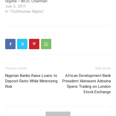
regime – WCIC Chairman
July 5, 2017
In "Civil/Human Rights"
Previous article
Next article
Nigerian Banks Raise Loans to
African Development Bank
Deposit Ratio While Minimizing
President Akinwumi Adesina
Risk
Opens Trading on London
Stock Exchange