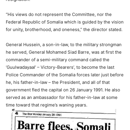
“His views do not represent the Committee, nor the
Federal Republic of Somalia which is guided by the vision
for unity, brotherhood, and oneness,” the director stated.
General Hussein, a son-in-law, to the military strongman
he served, General Mohamed Siad Barre, was at first the
commander of a semi-military command called the
‘Guulwadayaal’ – Victory-Bearers’, to become the last
Police Commander of the Somalia forces later just before
he, his father-in-law – the President, and all of that
government fled the capital on 26 January 1991. He also
served as an ambassador for his father-in-law at some
time toward that regime’s waning years.