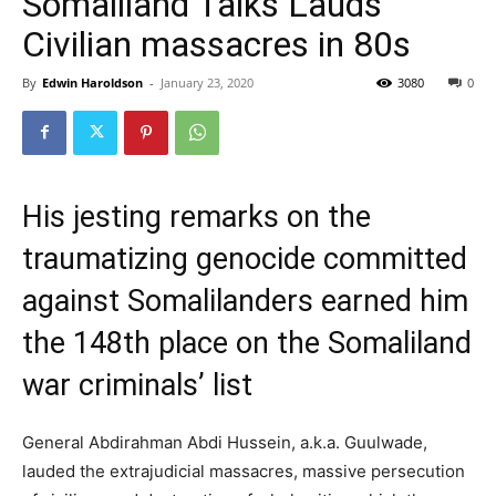
Somaliland Talks Lauds
Civilian massacres in 80s
By
Edwin Haroldson
-
January 23, 2020
3080
0
His jesting remarks on the
traumatizing genocide committed
against Somalilanders earned him
the 148th place on the Somaliland
war criminals’ list
General Abdirahman Abdi Hussein, a.k.a. Guulwade,
lauded the extrajudicial massacres, massive persecution