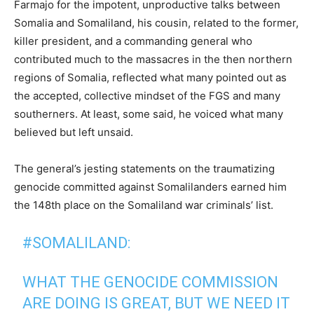
Farmajo for the impotent, unproductive talks between
Somalia and Somaliland, his cousin, related to the former,
killer president, and a commanding general who
contributed much to the massacres in the then northern
regions of Somalia, reflected what many pointed out as
the accepted, collective mindset of the FGS and many
southerners. At least, some said, he voiced what many
believed but left unsaid.
The general’s jesting statements on the traumatizing
genocide committed against Somalilanders earned him
the 148th place on the Somaliland war criminals’ list.
#SOMALILAND
:
WHAT THE GENOCIDE COMMISSION
ARE DOING IS GREAT, BUT WE NEED IT