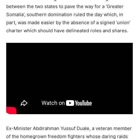
between the two states to pave the way for a ‘Greater
Somalia’, southern domination ruled the day which, in
part, was made easier by the absence of a signed ‘union’
charter which should have delineated roles and shares.
Ex-Minister Abdirahman Yussuf Duale, a veteran member
of the homegrown freedom fighters whose daring raids