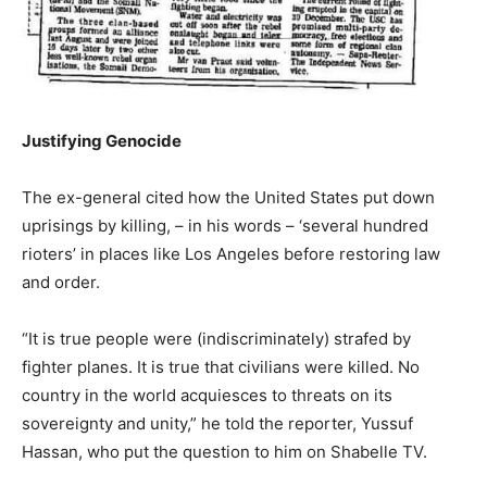
Justifying Genocide
The ex-general cited how the United States put down
uprisings by killing, – in his words – ‘several hundred
rioters’ in places like Los Angeles before restoring law
and order.
“It is true people were (indiscriminately) strafed by
fighter planes. It is true that civilians were killed. No
country in the world acquiesces to threats on its
sovereignty and unity,” he told the reporter, Yussuf
Hassan, who put the question to him on Shabelle TV.