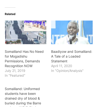
Related
Somaliland Has No Need
Baadiyow and Somaliland:
for Mogadishu
A Tale of a Loaded
Permissions, Demands
Statement
Recognition NOW
April 11, 2020
July 21, 2019
In "Opinion/Analysis"
In "Featured"
Somaliland: Uniformed
students have been
drained dry of blood &
buried during the Barre