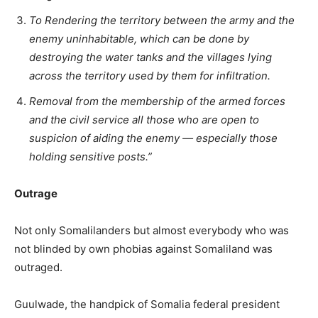
To Rendering the territory between the army and the
enemy uninhabitable, which can be done by
destroying the water tanks and the villages lying
across the territory used by them for infiltration.
Removal from the membership of the armed forces
and the civil service all those who are open to
suspicion of aiding the enemy — especially those
holding sensitive posts.”
Outrage
Not only Somalilanders but almost everybody who was
not blinded by own phobias against Somaliland was
outraged.
Guulwade, the handpick of Somalia federal president