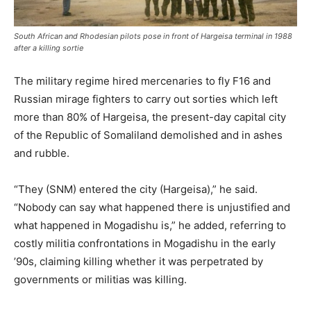
South African and Rhodesian pilots pose in front of Hargeisa terminal in 1988
after a killing sortie
The military regime hired mercenaries to fly F16 and
Russian mirage fighters to carry out sorties which left
more than 80% of Hargeisa, the present-day capital city
of the Republic of Somaliland demolished and in ashes
and rubble.
“They (SNM) entered the city (Hargeisa),” he said.
“Nobody can say what happened there is unjustified and
what happened in Mogadishu is,” he added, referring to
costly militia confrontations in Mogadishu in the early
’90s, claiming killing whether it was perpetrated by
governments or militias was killing.