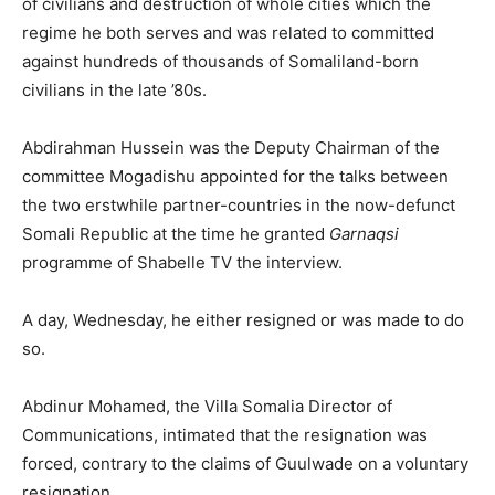
of civilians and destruction of whole cities which the
regime he both serves and was related to committed
against hundreds of thousands of Somaliland-born
civilians in the late ’80s.
Abdirahman Hussein was the Deputy Chairman of the
committee Mogadishu appointed for the talks between
the two erstwhile partner-countries in the now-defunct
Somali Republic at the time he granted
Garnaqsi
programme of Shabelle TV the interview.
A day, Wednesday, he either resigned or was made to do
so.
Abdinur Mohamed, the Villa Somalia Director of
Communications, intimated that the resignation was
forced, contrary to the claims of Guulwade on a voluntary
resignation.