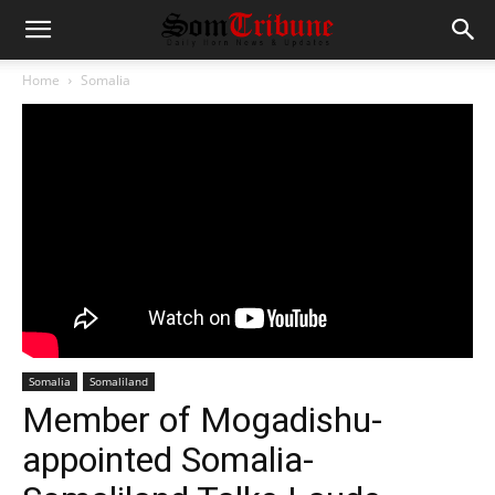
Home
Somalia
Somalia
Somaliland
Member of Mogadishu-
appointed Somalia-