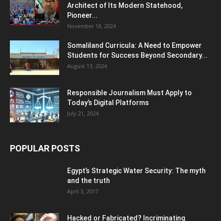
Architect of Its Modern Statehood,
Pioneer...
November 18, 2024
Somaliland Curricula: A Need to Empower
Students for Success Beyond Secondary...
August 13, 2024
Responsible Journalism Must Apply to
Today’s Digital Platforms
July 21, 2024
POPULAR POSTS
Egypt’s Strategic Water Security: The myth
and the truth
April 3, 2017
Hacked or Fabricated? Incriminating