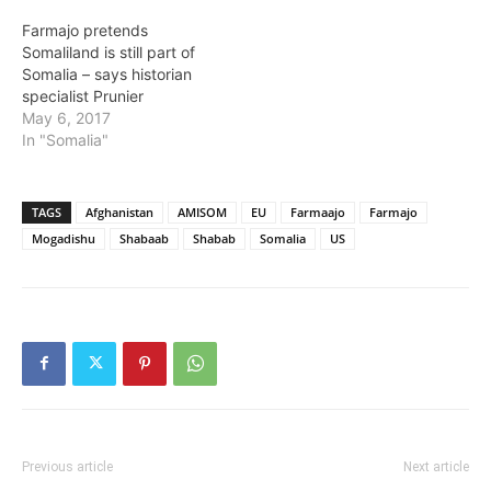
Farmajo pretends
Somaliland is still part of
Somalia – says historian
specialist Prunier
May 6, 2017
In "Somalia"
TAGS
Afghanistan
AMISOM
EU
Farmaajo
Farmajo
Mogadishu
Shabaab
Shabab
Somalia
US
Previous article
Next article