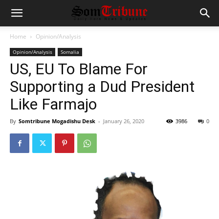
Home
Opinion/Analysis
Opinion/Analysis
Somalia
US, EU To Blame For
Supporting a Dud President
Like Farmajo
By
Somtribune Mogadishu Desk
-
January 26, 2020
3986
0