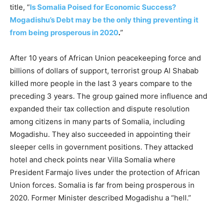
title, “
Is Somalia Poised for Economic Success?
Mogadishu’s Debt may be the only thing preventing it
from being prosperous in 2020
.
”
After 10 years of African Union peacekeeping force and
billions of dollars of support, terrorist group Al Shabab
killed more people in the last 3 years compare to the
preceding 3 years. The group gained more influence and
expanded their tax collection and dispute resolution
among citizens in many parts of Somalia, including
Mogadishu. They also succeeded in appointing their
sleeper cells in government positions. They attacked
hotel and check points near Villa Somalia where
President Farmajo lives under the protection of African
Union forces. Somalia is far from being prosperous in
2020. Former Minister described Mogadishu a “hell.”