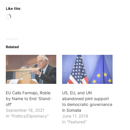
Like this:
Loading…
Related
EU Calls Farmajo, Roble
US, EU, and UN
by Name to End ‘Stand-
abandoned joint support
off’
to democratic governance
September 18, 2021
in Somalia
In "Politics/Diplomacy"
June 11, 2019
In "Featured"