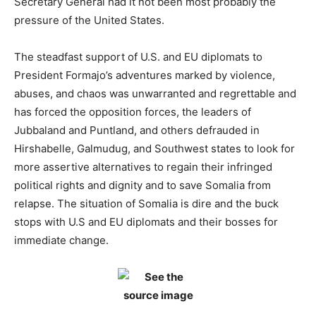
Secretary General had it not been most probably the
pressure of the United States.
The steadfast support of U.S. and EU diplomats to
President Formajo’s adventures marked by violence,
abuses, and chaos was unwarranted and regrettable and
has forced the opposition forces, the leaders of
Jubbaland and Puntland, and others defrauded in
Hirshabelle, Galmudug, and Southwest states to look for
more assertive alternatives to regain their infringed
political rights and dignity and to save Somalia from
relapse. The situation of Somalia is dire and the buck
stops with U.S and EU diplomats and their bosses for
immediate change.