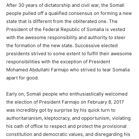
After 30 years of dictatorship and civil war, the Somali
people pulled off a qualified consensus on forming a new
state that is different from the obliterated one. The
President of the Federal Republic of Somalia is vested
with the awesome responsibility and authority to steer
the formation of the new state. Successive elected
presidents strived to some extent to fulfill their awesome
responsibilities with the exception of President
Mohamed Abdullahi Farmajo who strived to tear Somalia
apart for good.
Early on, Somali people who enthusiastically welcomed
the election of President Farmajo on February 8, 2017
was incredibly got by surprise by his quick turn to
authoritarianism, kleptocracy, and opportunism, violating
his oath of office to respect and protect the provisional
constitution and democratic values, and disregarding his