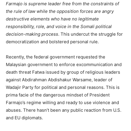
Farmajo is supreme leader free from the constraints of
the rule of law while the opposition forces are angry
destructive elements who have no legitimate
responsibility, role, and voice in the Somali political
decision-making process
. This undercut the struggle for
democratization and bolstered personal rule.
Recently, the federal government requested the
Malaysian government to enforce excommunication and
death threat Fatwa issued by group of religious leaders
against Abdirahman Abdishakur Warsame, leader of
Wadajir Party for political and personal reasons. This is
prima facie of the dangerous mindset of President
Farmajo’s regime willing and ready to use violence and
abuses. There hasn’t been any public reaction from U.S.
and EU diplomats.