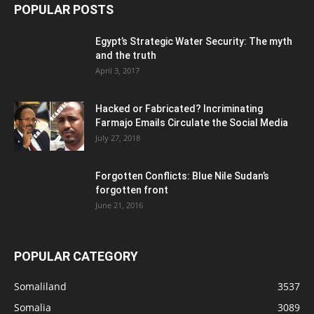
POPULAR POSTS
Egypt’s Strategic Water Security: The myth
and the truth
April 3, 2017
Hacked or Fabricated? Incriminating
Farmajo Emails Circulate the Social Media
July 27, 2018
Forgotten Conflicts: Blue Nile Sudan’s
forgotten front
June 21, 2016
POPULAR CATEGORY
Somaliland
3537
Somalia
3089