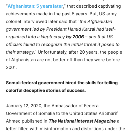
“
Afghanistan: 5 years later
,” that described captivating
achievements made in the past 5 years. But, US army
colonel interviewed later said that “
the Afghanistan
government led by President Hamid Karzai had
‘
self-
organized into a kleptocracy
by 2006
– and that US
officials failed to recognize the lethal threat it posed to
their strategy
.” Unfortunately, after 20 years, the people
of Afghanistan are not better off than they were before
2001.
Somali federal government hired the skills for telling
colorful deceptive stories of success.
January 12, 2020, the Ambassador of Federal
Government of Somalia to the United States Ali Sharif
Ahmed published in
The National Interest Magazine
a
letter filled with misinformation and distortions under the