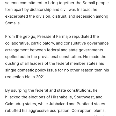
solemn commitment to bring together the Somali people
torn apart by dictatorship and civil war. Instead, he
exacerbated the division, distrust, and secession among
Somalis.
From the get-go, President Farmajo repudiated the
collaborative, participatory, and consultative governance
arrangement between federal and state governments
spelled out in the provisional constitution. He made the
ousting of all leaders of the federal member states his
single domestic policy issue for no other reason than his
reelection bid in 2021.
By usurping the federal and state constitutions, he
hijacked the elections of Hirshabelle, Southwest, and
Galmudug states, while Jubbaland and Puntland states
rebuffed his aggressive usurpation. Corruption, plums,