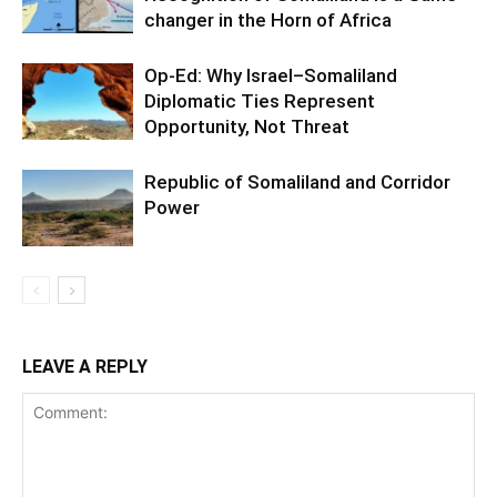
changer in the Horn of Africa
Op-Ed: Why Israel–Somaliland
Diplomatic Ties Represent
Opportunity, Not Threat
Republic of Somaliland and Corridor
Power
LEAVE A REPLY