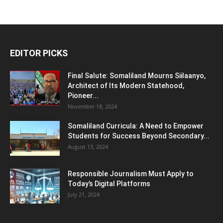
EDITOR PICKS
Final Salute: Somaliland Mourns Siilaanyo,
Architect of Its Modern Statehood,
Pioneer...
November 18, 2024
Somaliland Curricula: A Need to Empower
Students for Success Beyond Secondary...
August 13, 2024
Responsible Journalism Must Apply to
Today’s Digital Platforms
July 21, 2024