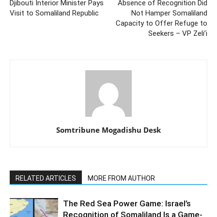
Djibouti Interior Minister Pays
Absence of Recognition Did
Visit to Somaliland Republic
Not Hamper Somaliland
Capacity to Offer Refuge to
Seekers – VP Zeli’i
Somtribune Mogadishu Desk
RELATED ARTICLES
MORE FROM AUTHOR
The Red Sea Power Game: Israel’s
Recognition of Somaliland Is a Game-