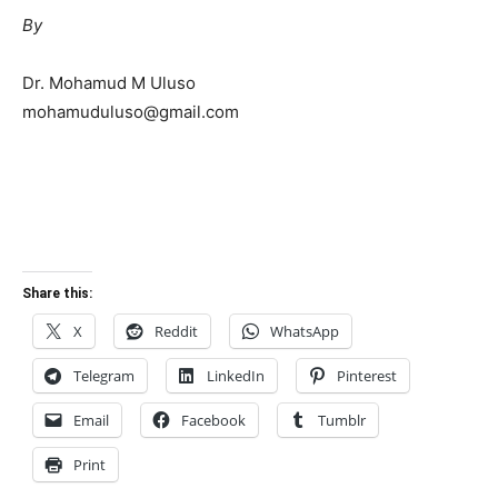
By
Dr. Mohamud M Uluso
mohamuduluso@gmail.com
Share this:
X
Reddit
WhatsApp
Telegram
LinkedIn
Pinterest
Email
Facebook
Tumblr
Print