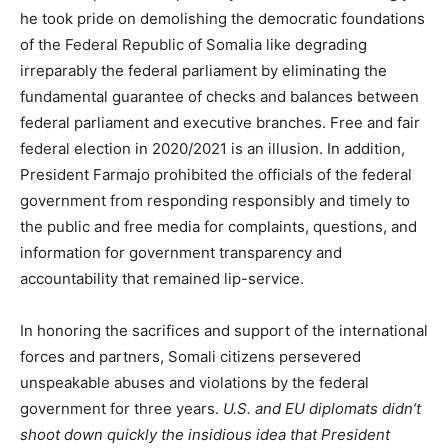
he took pride on demolishing the democratic foundations
of the Federal Republic of Somalia like degrading
irreparably the federal parliament by eliminating the
fundamental guarantee of checks and balances between
federal parliament and executive branches. Free and fair
federal election in 2020/2021 is an illusion. In addition,
President Farmajo prohibited the officials of the federal
government from responding responsibly and timely to
the public and free media for complaints, questions, and
information for government transparency and
accountability that remained lip-service.
In honoring the sacrifices and support of the international
forces and partners, Somali citizens persevered
unspeakable abuses and violations by the federal
government for three years.
U.S. and EU diplomats didn’t
shoot down quickly the insidious idea that President