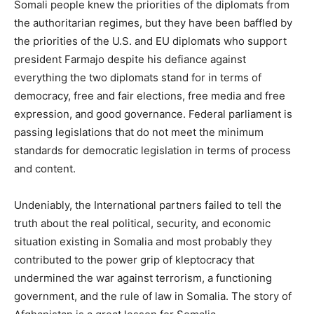
Somali people knew the priorities of the diplomats from
the authoritarian regimes, but they have been baffled by
the priorities of the U.S. and EU diplomats who support
president Farmajo despite his defiance against
everything the two diplomats stand for in terms of
democracy, free and fair elections, free media and free
expression, and good governance. Federal parliament is
passing legislations that do not meet the minimum
standards for democratic legislation in terms of process
and content.
Undeniably, the International partners failed to tell the
truth about the real political, security, and economic
situation existing in Somalia and most probably they
contributed to the power grip of kleptocracy that
undermined the war against terrorism, a functioning
government, and the rule of law in Somalia. The story of