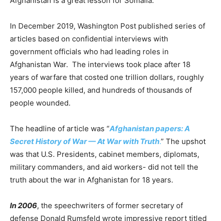
Afghanistan is a great lesson for Somalia.
In December 2019, Washington Post published series of
articles based on confidential interviews with
government officials who had leading roles in
Afghanistan War. The interviews took place after 18
years of warfare that costed one trillion dollars, roughly
157,000 people killed, and hundreds of thousands of
people wounded.
The headline of article was “
Afghanistan papers: A
Secret History of War — At War with Truth
.
” The upshot
was that U.S. Presidents, cabinet members, diplomats,
military commanders, and aid workers- did not tell the
truth about the war in Afghanistan for 18 years.
In 2006
, the speechwriters of former secretary of
defense Donald Rumsfeld wrote impressive report titled