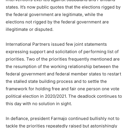
states. It’s now public quotes that the elections rigged by
the federal government are legitimate, while the
elections not rigged by the federal government are
illegitimate or disputed.
International Partners issued few joint statements
expressing support and solicitation of performing list of
priorities. Two of the priorities frequently mentioned are
the resumption of the working relationship between the
federal government and federal member states to restart
the stalled state building process and to settle the
framework for holding free and fair one person one vote
political election in 2020/2021. The deadlock continues to
this day with no solution in sight.
In defiance, president Farmajo continued bullishly not to
tackle the priorities repeatedly raised but astonishingly