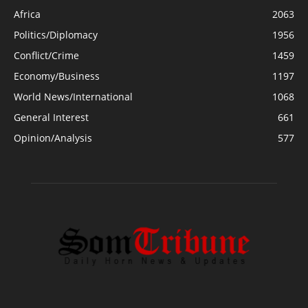
Africa
2063
Politics/Diplomacy
1956
Conflict/Crime
1459
Economy/Business
1197
World News/International
1068
General Interest
661
Opinion/Analysis
577