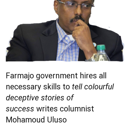
Farmajo government hires all
necessary skills to
tell colourful
deceptive stories of
success
writes columnist
Mohamoud Uluso