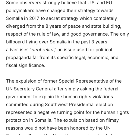
Some observers strongly believe that U.S. and EU
policymakers have changed their strategy towards
Somalia in 2017 to secret strategy which completely
diverged from the 8 years of peace and state building,
respect of the rule of law, and good governance. The only
billboard flying over Somalia in the past 3 years
advertises “
debt relief
,” an issue used for political
propaganda far from its specific legal, economic, and
fiscal significance.
The expulsion of former Special Representative of the
UN Secretary General after simply asking the federal
government to explain the human rights violations
committed during Southwest Presidential election
represented a negative turning point for the human rights
protection in Somalia. The expulsion based on flimsy
reasons would not have been honored by the UN