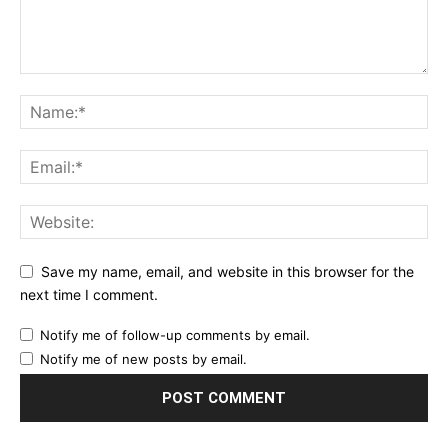
Save my name, email, and website in this browser for the
next time I comment.
Notify me of follow-up comments by email.
Notify me of new posts by email.