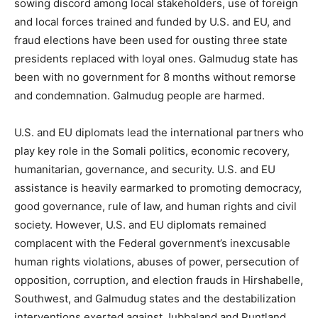
sowing discord among local stakeholders, use of foreign
and local forces trained and funded by U.S. and EU, and
fraud elections have been used for ousting three state
presidents replaced with loyal ones. Galmudug state has
been with no government for 8 months without remorse
and condemnation. Galmudug people are harmed.
U.S. and EU diplomats lead the international partners who
play key role in the Somali politics, economic recovery,
humanitarian, governance, and security. U.S. and EU
assistance is heavily earmarked to promoting democracy,
good governance, rule of law, and human rights and civil
society. However, U.S. and EU diplomats remained
complacent with the Federal government’s inexcusable
human rights violations, abuses of power, persecution of
opposition, corruption, and election frauds in Hirshabelle,
Southwest, and Galmudug states and the destabilization
interventions exerted against Jubbaland and Puntland