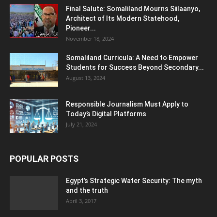
Final Salute: Somaliland Mourns Siilaanyo,
Architect of Its Modern Statehood,
Pioneer...
November 18, 2024
Somaliland Curricula: A Need to Empower
Students for Success Beyond Secondary...
August 13, 2024
Responsible Journalism Must Apply to
Today’s Digital Platforms
July 21, 2024
POPULAR POSTS
Egypt’s Strategic Water Security: The myth
and the truth
April 3, 2017