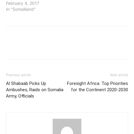
February 4, 2017
In "Somaliland"
Previous article
Next article
Al Shabaab Picks Up
Foresight Africa: Top Priorities
Ambushes, Raids on Somalia
for the Continent 2020-2030
Army, Officials