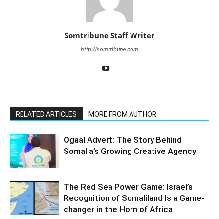
Somtribune Staff Writer
http://somtribune.com
RELATED ARTICLES
MORE FROM AUTHOR
Ogaal Advert: The Story Behind
Somalia’s Growing Creative Agency
The Red Sea Power Game: Israel’s
Recognition of Somaliland Is a Game-
changer in the Horn of Africa