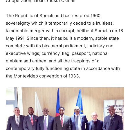
Cooperation, Liban Yousuf Osman.
The Republic of Somaliland has restored 1960
sovereignty which it temporarily ceded to a fruitless,
lamentable merger with a corrupt, hellbent Somalia on 18
May 1991. Since then, it has built a modern, stable state
complete with its bicameral parliament, judiciary and
executive wings; currency, flag, passport, national
emblem and anthem and all the trappings of a
contemporary fully functioning state in accordance with
the Montevideo convention of 1933.