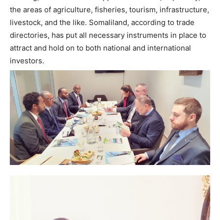
the areas of agriculture, fisheries, tourism, infrastructure,
livestock, and the like. Somaliland, according to trade
directories, has put all necessary instruments in place to
attract and hold on to both national and international
investors.