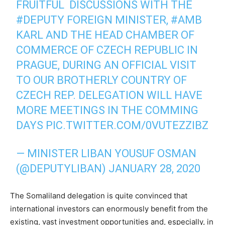
FRUITFUL DISCUSSIONS WITH THE
#DEPUTY
FOREIGN MINISTER,
#AMB
KARL AND THE HEAD CHAMBER OF
COMMERCE OF CZECH REPUBLIC IN
PRAGUE, DURING AN OFFICIAL VISIT
TO OUR BROTHERLY COUNTRY OF
CZECH REP. DELEGATION WILL HAVE
MORE MEETINGS IN THE COMMING
DAYS
PIC.TWITTER.COM/0VUTEZZIBZ
— MINISTER LIBAN YOUSUF OSMAN
(@DEPUTYLIBAN)
JANUARY 28, 2020
The Somaliland delegation is quite convinced that
international investors can enormously benefit from the
existing, vast investment opportunities and, especially, in