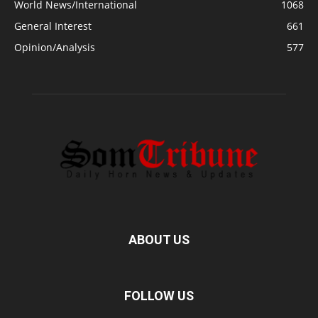
World News/International
1068
General Interest
661
Opinion/Analysis
577
ABOUT US
FOLLOW US