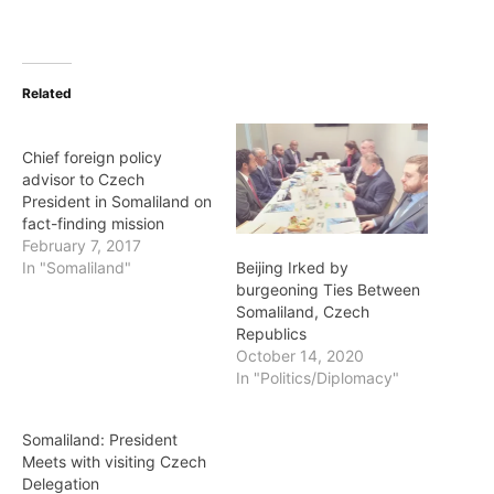
Related
Chief foreign policy
advisor to Czech
President in Somaliland on
fact-finding mission
February 7, 2017
Beijing Irked by
In "Somaliland"
burgeoning Ties Between
Somaliland, Czech
Republics
October 14, 2020
In "Politics/Diplomacy"
Somaliland: President
Meets with visiting Czech
Delegation