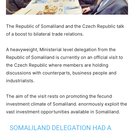
The Republic of Somaliland and the Czech Republic talk
of a boost to bilateral trade relations.
A heavyweight, Ministerial level delegation from the
Republic of Somaliland is currently on an official visit to
the Czech Republic where members are holding
discussions with counterparts, business people and
industrialists.
The aim of the visit rests on promoting the fecund
investment climate of Somaliland. enormously exploit the
vast investment opportunities available in Somaliland.
SOMALILAND DELEGATION HAD A