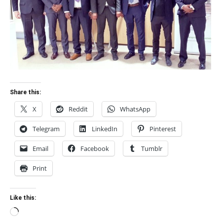
Share this:
X
Reddit
WhatsApp
Telegram
LinkedIn
Pinterest
Email
Facebook
Tumblr
Print
Like this:
Loading…