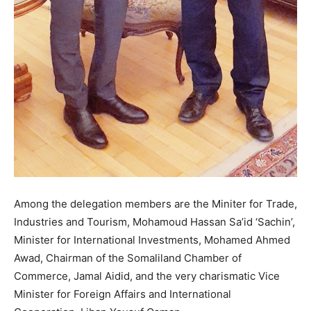
Among the delegation members are the Miniter for Trade,
Industries and Tourism, Mohamoud Hassan Sa’id ‘Sachin’,
Minister for International Investments, Mohamed Ahmed
Awad, Chairman of the Somaliland Chamber of
Commerce, Jamal Aidid, and the very charismatic Vice
Minister for Foreign Affairs and International