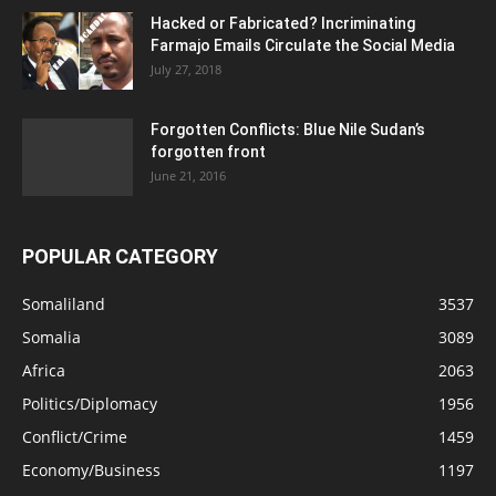
Hacked or Fabricated? Incriminating
Farmajo Emails Circulate the Social Media
July 27, 2018
Forgotten Conflicts: Blue Nile Sudan’s
forgotten front
June 21, 2016
POPULAR CATEGORY
Somaliland
3537
Somalia
3089
Africa
2063
Politics/Diplomacy
1956
Conflict/Crime
1459
Economy/Business
1197