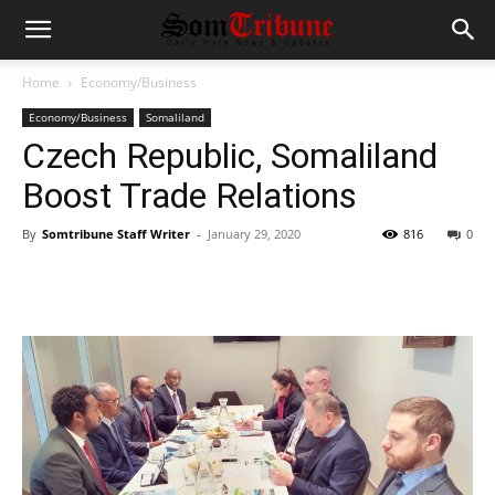
Home
Economy/Business
Economy/Business
Somaliland
Czech Republic, Somaliland
Boost Trade Relations
By
Somtribune Staff Writer
-
January 29, 2020
816
0