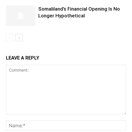
Somaliland’s Financial Opening Is No
Longer Hypothetical
LEAVE A REPLY