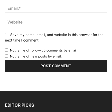
Save my name, email, and website in this browser for the
next time I comment.
Notify me of follow-up comments by email.
Notify me of new posts by email.
EDITOR PICKS