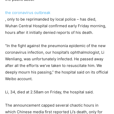
the coronavirus outbreak
, only to be reprimanded by local police – has died,
Wuhan Central Hospital confirmed early Friday morning,
hours after it initially denied reports of his death.
“In the fight against the pneumonia epidemic of the new
coronavirus infection, our hospital’s ophthalmologist, Li
Wenliang, was unfortunately infected. He passed away
after all the efforts we’ve taken to resuscitate him. We
deeply mourn his passing,” the hospital said on its official
Weibo account.
Li, 34, died at 2.58am on Friday, the hospital said.
The announcement capped several chaotic hours in
which Chinese media first reported Li’s death, only for