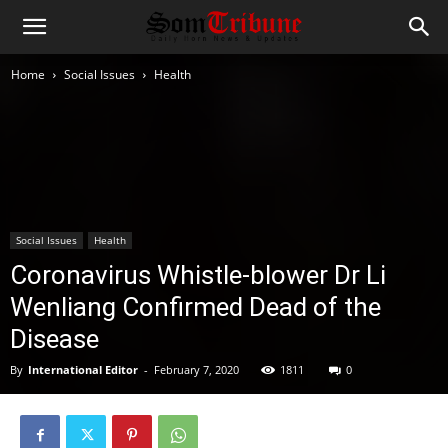
Home
Social Issues
Health
Social Issues
Health
Coronavirus Whistle-blower Dr Li
Wenliang Confirmed Dead of the
Disease
By
International Editor
-
February 7, 2020
1811
0