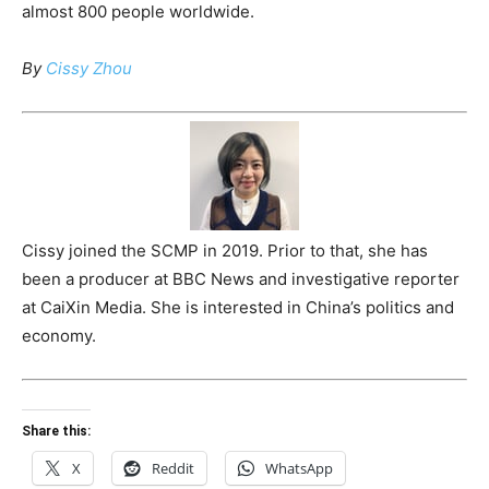
almost 800 people worldwide.
By
Cissy Zhou
Cissy joined the SCMP in 2019. Prior to that, she has
been a producer at BBC News and investigative reporter
at CaiXin Media. She is interested in China’s politics and
economy.
Share this:
X
Reddit
WhatsApp