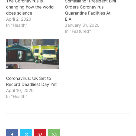
The Coronavirus is
Somaliland: President Bihi
changing how the world
Orders Coronavirus
does science
Quarantine Facilities At
April 2, 2020
EIA
In "Health"
January 31, 2020
In "Featured"
Coronavirus: UK Set to
Record Deadliest Day Yet
April 10, 2020
In "Health"