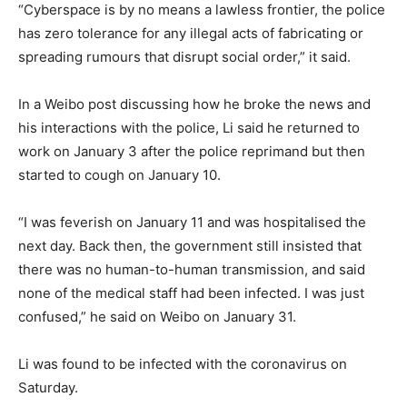
“Cyberspace is by no means a lawless frontier, the police
has zero tolerance for any illegal acts of fabricating or
spreading rumours that disrupt social order,” it said.
In a Weibo post discussing how he broke the news and
his interactions with the police, Li said he returned to
work on January 3 after the police reprimand but then
started to cough on January 10.
“I was feverish on January 11 and was hospitalised the
next day. Back then, the government still insisted that
there was no human-to-human transmission, and said
none of the medical staff had been infected. I was just
confused,” he said on Weibo on January 31.
Li was found to be infected with the coronavirus on
Saturday.