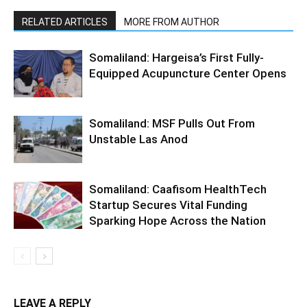
RELATED ARTICLES
MORE FROM AUTHOR
Somaliland: Hargeisa’s First Fully-
Equipped Acupuncture Center Opens
Somaliland: MSF Pulls Out From
Unstable Las Anod
Somaliland: Caafisom HealthTech
Startup Secures Vital Funding
Sparking Hope Across the Nation
LEAVE A REPLY