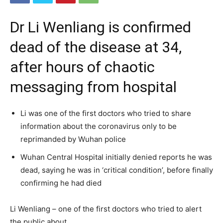
Dr Li Wenliang is confirmed
dead of the disease at 34,
after hours of chaotic
messaging from hospital
Li was one of the first doctors who tried to share
information about the coronavirus only to be
reprimanded by Wuhan police
Wuhan Central Hospital initially denied reports he was
dead, saying he was in ‘critical condition’, before finally
confirming he had died
Li Wenliang – one of the first doctors who tried to alert
the public about