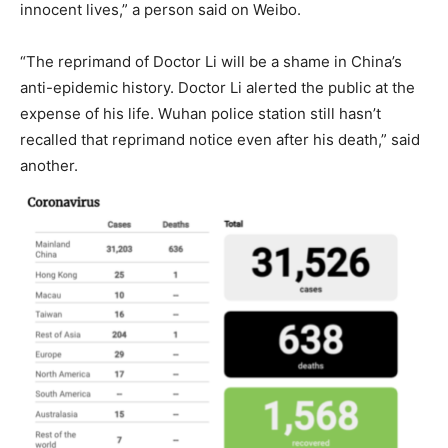
innocent lives,” a person said on Weibo.
“The reprimand of Doctor Li will be a shame in China’s
anti-epidemic history. Doctor Li alerted the public at the
expense of his life. Wuhan police station still hasn’t
recalled that reprimand notice even after his death,” said
another.