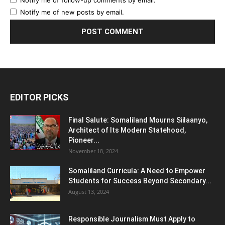
Notify me of new posts by email.
EDITOR PICKS
Final Salute: Somaliland Mourns Siilaanyo,
Architect of Its Modern Statehood,
Pioneer...
November 18, 2024
Somaliland Curricula: A Need to Empower
Students for Success Beyond Secondary...
August 13, 2024
Responsible Journalism Must Apply to