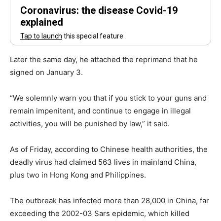
Later the same day, he attached the reprimand that he
signed on January 3.
“We solemnly warn you that if you stick to your guns and
remain impenitent, and continue to engage in illegal
activities, you will be punished by law,” it said.
As of Friday, according to Chinese health authorities, the
deadly virus had claimed 563 lives in mainland China,
plus two in Hong Kong and Philippines.
The outbreak has infected more than 28,000 in China, far
exceeding the 2002-03 Sars epidemic, which killed