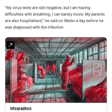
“My virus tests are still negative, but I am having
difficulties with breathing, I can barely move. My parents
are also hospitalised,” he said on Weibo a day before he
was diagnosed with the infection.