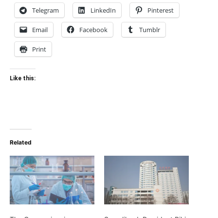
Telegram
LinkedIn
Pinterest
Email
Facebook
Tumblr
Print
Like this:
Related