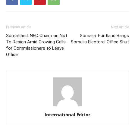
Previous article
Next article
Somaliland: NEC Chairman Not
Somalia: Puntland Bangs
To Resign Amid Growing Calls
Somalia Electoral Office Shut
for Commissioners to Leave
Office
International Editor