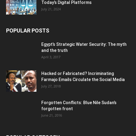
Today’s Digital Platforms
July 21, 2024
POPULAR POSTS
Egypt’s Strategic Water Security: The myth
and the truth
April 3, 2017
Hacked or Fabricated? Incriminating
Farmajo Emails Circulate the Social Media
July 27, 2018
Forgotten Conflicts: Blue Nile Sudan’s
forgotten front
June 21, 2016