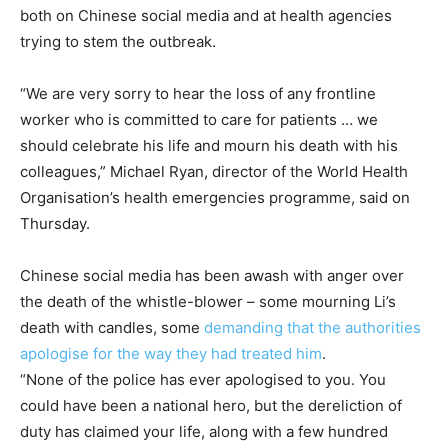
both on Chinese social media and at health agencies
trying to stem the outbreak.
“We are very sorry to hear the loss of any frontline
worker who is committed to care for patients … we
should celebrate his life and mourn his death with his
colleagues,” Michael Ryan, director of the World Health
Organisation’s health emergencies programme, said on
Thursday.
Chinese social media has been awash with anger over
the death of the whistle-blower – some mourning Li’s
death with candles, some
demanding that the authorities
apologise for the way they had treated him
.
“None of the police has ever apologised to you. You
could have been a national hero, but the dereliction of
duty has claimed your life, along with a few hundred