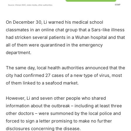
On December 30, Li warned his medical school
classmates in an online chat group that a Sars-like illness
had stricken several patients in a Wuhan hospital and that
all of them were quarantined in the emergency
department.
The same day, local health authorities announced that the
city had confirmed 27 cases of a new type of virus, most
of them linked to a seafood market.
However, Li and seven other people who shared
information about the outbreak – including at least three
other doctors – were summoned by the local police and
forced to sign a letter promising to make no further
disclosures concerning the disease.