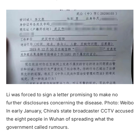
Li was forced to sign a letter promising to make no
further disclosures concerning the disease. Photo: Weibo
In early January, China’s state broadcaster CCTV accused
the eight people in Wuhan of spreading what the
government called rumours.