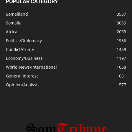
POPULAR CATEGORY
Somaliland
3537
Somalia
3089
Africa
2063
Politics/Diplomacy
1956
Conflict/Crime
1459
Economy/Business
1197
World News/International
1068
General Interest
661
Opinion/Analysis
577