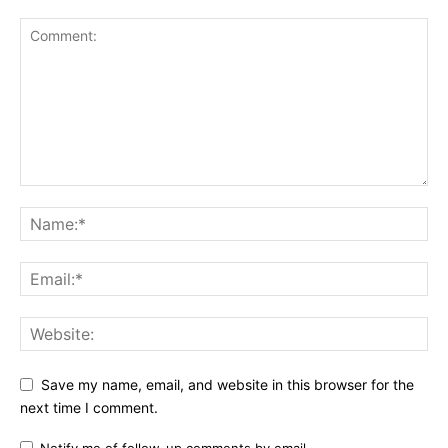
Save my name, email, and website in this browser for the
next time I comment.
Notify me of follow-up comments by email.