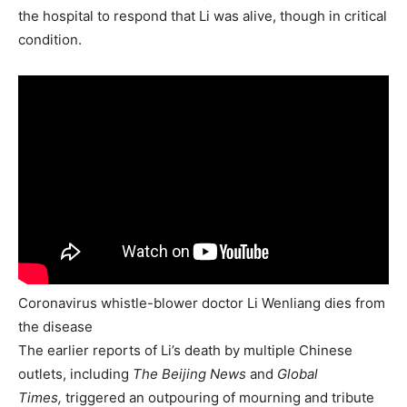
the hospital to respond that Li was alive, though in critical
condition.
Coronavirus whistle-blower doctor Li Wenliang dies from
the disease
The earlier reports of Li’s death by multiple Chinese
outlets, including
The Beijing News
and
Global
Times,
triggered an outpouring of mourning and tribute