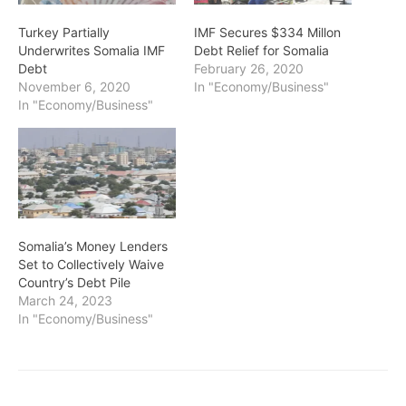
Turkey Partially
IMF Secures $334 Millon
Underwrites Somalia IMF
Debt Relief for Somalia
Debt
February 26, 2020
November 6, 2020
In "Economy/Business"
In "Economy/Business"
Somalia’s Money Lenders
Set to Collectively Waive
Country’s Debt Pile
March 24, 2023
In "Economy/Business"