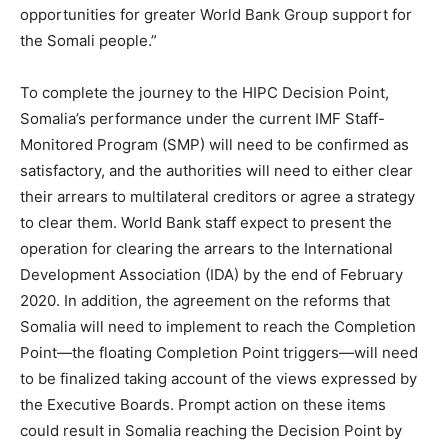
opportunities for greater World Bank Group support for
the Somali people.”
To complete the journey to the HIPC Decision Point,
Somalia’s performance under the current IMF Staff-
Monitored Program (SMP) will need to be confirmed as
satisfactory, and the authorities will need to either clear
their arrears to multilateral creditors or agree a strategy
to clear them. World Bank staff expect to present the
operation for clearing the arrears to the International
Development Association (IDA) by the end of February
2020. In addition, the agreement on the reforms that
Somalia will need to implement to reach the Completion
Point—the floating Completion Point triggers—will need
to be finalized taking account of the views expressed by
the Executive Boards. Prompt action on these items
could result in Somalia reaching the Decision Point by