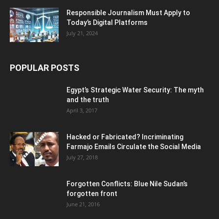
Responsible Journalism Must Apply to
Today’s Digital Platforms
July 21, 2024
POPULAR POSTS
Egypt’s Strategic Water Security: The myth
and the truth
April 3, 2017
Hacked or Fabricated? Incriminating
Farmajo Emails Circulate the Social Media
July 27, 2018
Forgotten Conflicts: Blue Nile Sudan’s
forgotten front
June 21, 2016