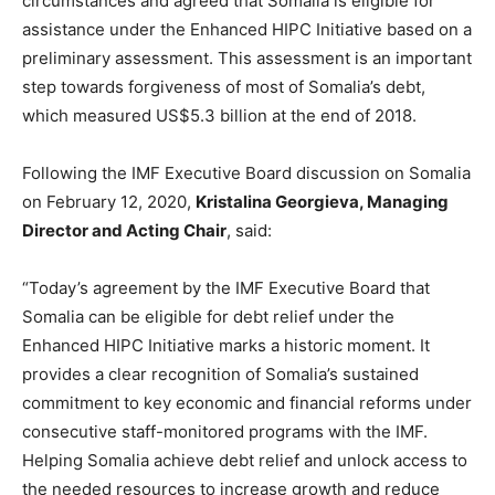
circumstances and agreed that Somalia is eligible for
assistance under the Enhanced HIPC Initiative based on a
preliminary assessment. This assessment is an important
step towards forgiveness of most of Somalia’s debt,
which measured US$5.3 billion at the end of 2018.
Following the IMF Executive Board discussion on Somalia
on February 12, 2020,
Kristalina Georgieva, Managing
Director and Acting Chair
, said:
“Today’s agreement by the IMF Executive Board that
Somalia can be eligible for debt relief under the
Enhanced HIPC Initiative marks a historic moment. It
provides a clear recognition of Somalia’s sustained
commitment to key economic and financial reforms under
consecutive staff-monitored programs with the IMF.
Helping Somalia achieve debt relief and unlock access to
the needed resources to increase growth and reduce