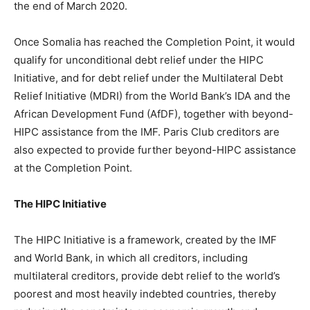
the end of March 2020.
Once Somalia has reached the Completion Point, it would
qualify for unconditional debt relief under the HIPC
Initiative, and for debt relief under the Multilateral Debt
Relief Initiative (MDRI) from the World Bank’s IDA and the
African Development Fund (AfDF), together with beyond-
HIPC assistance from the IMF. Paris Club creditors are
also expected to provide further beyond-HIPC assistance
at the Completion Point.
The HIPC Initiative
The HIPC Initiative is a framework, created by the IMF
and World Bank, in which all creditors, including
multilateral creditors, provide debt relief to the world’s
poorest and most heavily indebted countries, thereby