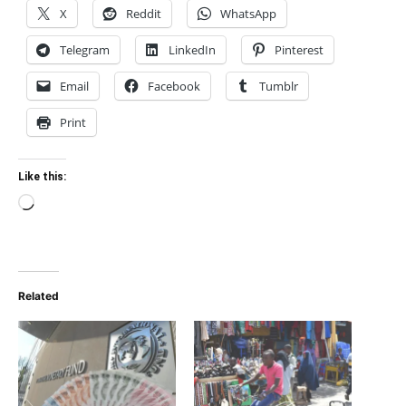
X
Reddit
WhatsApp
Telegram
LinkedIn
Pinterest
Email
Facebook
Tumblr
Print
Like this:
Loading…
Related