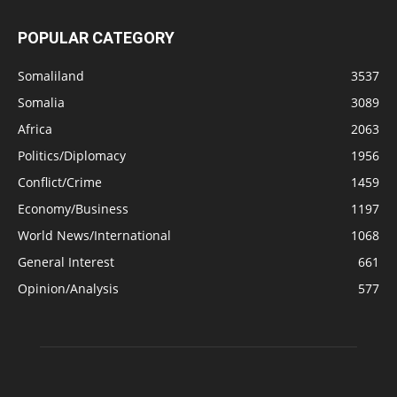
POPULAR CATEGORY
Somaliland
3537
Somalia
3089
Africa
2063
Politics/Diplomacy
1956
Conflict/Crime
1459
Economy/Business
1197
World News/International
1068
General Interest
661
Opinion/Analysis
577