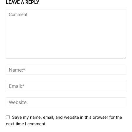
LEAVE A REPLY
Save my name, email, and website in this browser for the
next time I comment.