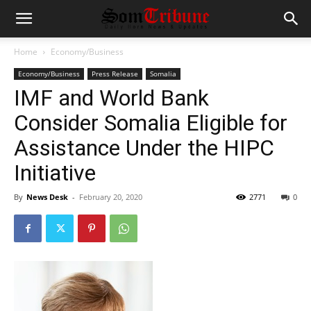
Home
Economy/Business
Economy/Business
Press Release
Somalia
IMF and World Bank
Consider Somalia Eligible for
Assistance Under the HIPC
Initiative
By
News Desk
-
February 20, 2020
2771
0