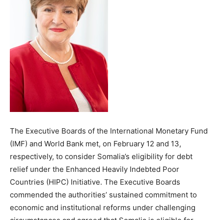
The Executive Boards of the International Monetary Fund
(IMF) and World Bank met, on February 12 and 13,
respectively, to consider Somalia’s eligibility for debt
relief under the Enhanced Heavily Indebted Poor
Countries (HIPC) Initiative. The Executive Boards
commended the authorities’ sustained commitment to
economic and institutional reforms under challenging