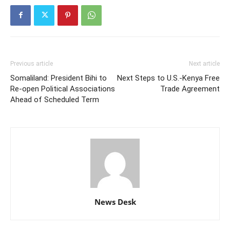
Previous article
Next article
Somaliland: President Bihi to
Next Steps to U.S.-Kenya Free
Re-open Political Associations
Trade Agreement
Ahead of Scheduled Term
News Desk