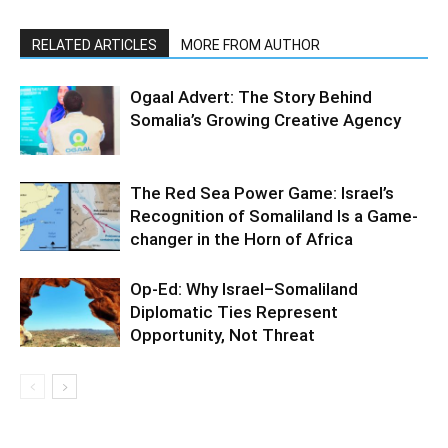
RELATED ARTICLES
MORE FROM AUTHOR
Ogaal Advert: The Story Behind
Somalia’s Growing Creative Agency
The Red Sea Power Game: Israel’s
Recognition of Somaliland Is a Game-
changer in the Horn of Africa
Op-Ed: Why Israel–Somaliland
Diplomatic Ties Represent
Opportunity, Not Threat