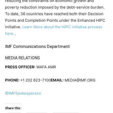
reducing the constraints on economic growth and
poverty reduction imposed by the debt-service burden.
To date, 36 countries have reached both their Decision
Points and Completion Points under the Enhanced HIPC
initiative.
Learn More about the HIPC initiative process
here
.
IMF Communications Department
MEDIA RELATIONS
PRESS OFFICER:
WAFA AMR
PHONE:
+1 202 623-7100
EMAIL:
MEDIA@IMF.ORG
@IMFSpokesperson
Share this: