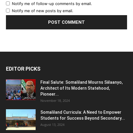
Notify me of follow-up comments by email.
Notify me of new posts by email.
EDITOR PICKS
Final Salute: Somaliland Mourns Siilaanyo,
Architect of Its Modern Statehood,
Pioneer...
November 18, 2024
Somaliland Curricula: A Need to Empower
Students for Success Beyond Secondary...
August 13, 2024