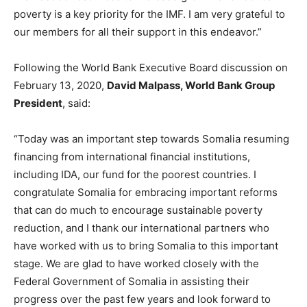
poverty is a key priority for the IMF. I am very grateful to
our members for all their support in this endeavor.”
Following the World Bank Executive Board discussion on
February 13, 2020,
David Malpass, World Bank Group
President
, said:
“Today was an important step towards Somalia resuming
financing from international financial institutions,
including IDA, our fund for the poorest countries. I
congratulate Somalia for embracing important reforms
that can do much to encourage sustainable poverty
reduction, and I thank our international partners who
have worked with us to bring Somalia to this important
stage. We are glad to have worked closely with the
Federal Government of Somalia in assisting their
progress over the past few years and look forward to