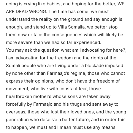
doing is crying like babies, and hoping for the better, WE
ARE DEAD WRONG. The time has come, we must
understand the reality on the ground and say enough is
enough, and stand up to Villa Somalia, we better stop
them now or face the consequences which will likely be
more severe than we had so far experienced.
You may ask the question what am I advocating for here?,
I am advocating for the freedom and the rights of the
Somali people who are living under a blockade imposed
by none other than Farmaajo’s regime, those who cannot
express their opinions, who don’t have the freedom of
movement, who live with constant fear, those
heartbroken mother’s whose sons are taken away
forcefully by Farmaajo and his thugs and sent away to
overseas, those who lost their loved ones, and the young
generation who deserve a better future, and in order this
to happen, we must and I mean must use any means