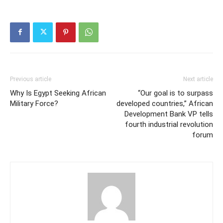
Previous article
Next article
Why Is Egypt Seeking African
“Our goal is to surpass
Military Force?
developed countries,” African
Development Bank VP tells
fourth industrial revolution
forum