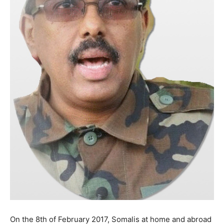
On the 8th of February 2017, Somalis at home and abroad