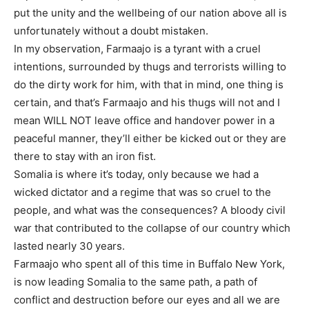
put the unity and the wellbeing of our nation above all is
unfortunately without a doubt mistaken.
In my observation, Farmaajo is a tyrant with a cruel
intentions, surrounded by thugs and terrorists willing to
do the dirty work for him, with that in mind, one thing is
certain, and that’s Farmaajo and his thugs will not and I
mean WILL NOT leave office and handover power in a
peaceful manner, they’ll either be kicked out or they are
there to stay with an iron fist.
Somalia is where it’s today, only because we had a
wicked dictator and a regime that was so cruel to the
people, and what was the consequences? A bloody civil
war that contributed to the collapse of our country which
lasted nearly 30 years.
Farmaajo who spent all of this time in Buffalo New York,
is now leading Somalia to the same path, a path of
conflict and destruction before our eyes and all we are