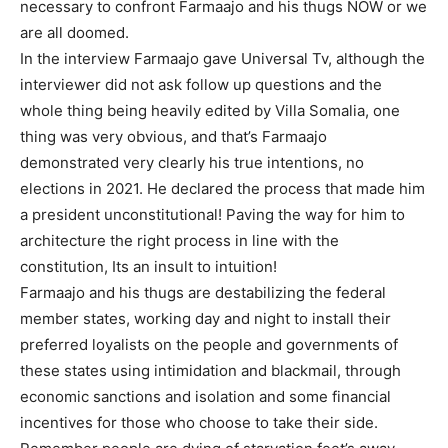
necessary to confront Farmaajo and his thugs NOW or we
are all doomed.
In the interview Farmaajo gave Universal Tv, although the
interviewer did not ask follow up questions and the
whole thing being heavily edited by Villa Somalia, one
thing was very obvious, and that’s Farmaajo
demonstrated very clearly his true intentions, no
elections in 2021. He declared the process that made him
a president unconstitutional! Paving the way for him to
architecture the right process in line with the
constitution, Its an insult to intuition!
Farmaajo and his thugs are destabilizing the federal
member states, working day and night to install their
preferred loyalists on the people and governments of
these states using intimidation and blackmail, through
economic sanctions and isolation and some financial
incentives for those who choose to take their side.