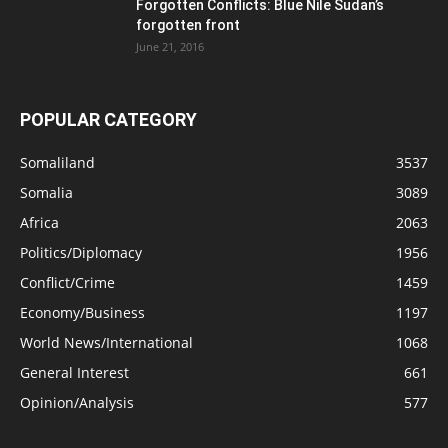
Forgotten Conflicts: Blue Nile Sudan’s
forgotten front
June 21, 2016
POPULAR CATEGORY
Somaliland
3537
Somalia
3089
Africa
2063
Politics/Diplomacy
1956
Conflict/Crime
1459
Economy/Business
1197
World News/International
1068
General Interest
661
Opinion/Analysis
577