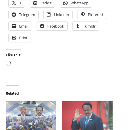
X
Reddit
WhatsApp
Telegram
LinkedIn
Pinterest
Email
Facebook
Tumblr
Print
Like this:
Loading…
Related