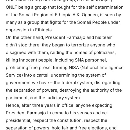
ONLF being a group that fought for the self determination
of the Somali Region of Ethiopia A.K. Ogaden, is seen by
many as a group that fights for the Somali People under
oppression in Ethiopia.
On the other hand, President Farmaajo and his team
didn’t stop there, they began to terrorize anyone who
disagreed with them, raiding the homes of politicians,
killing innocent people, including SNA personnel,
prohibiting free press, turning NISA (National Intelligence
Service) into a cartel, undermining the system of
government we have – the federal system, disregarding
the separation of powers, destroying the authority of the
parliament, and the judiciary system.
Hence, after three years in office, anyone expecting
President Farmaajo to come to his senses and act
presidential, respect the constitution, respect the
separation of powers, hold fair and free elections, and