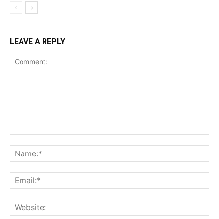
LEAVE A REPLY