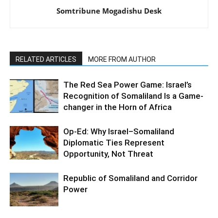
Somtribune Mogadishu Desk
RELATED ARTICLES
MORE FROM AUTHOR
The Red Sea Power Game: Israel’s
Recognition of Somaliland Is a Game-
changer in the Horn of Africa
Op-Ed: Why Israel–Somaliland
Diplomatic Ties Represent
Opportunity, Not Threat
Republic of Somaliland and Corridor
Power