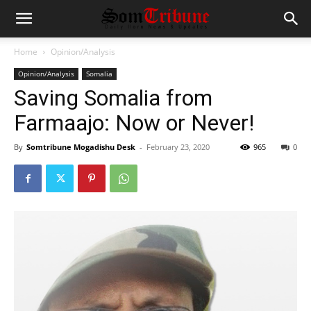
Home
Opinion/Analysis
Opinion/Analysis
Somalia
Saving Somalia from
Farmaajo: Now or Never!
By
Somtribune Mogadishu Desk
-
February 23, 2020
965
0