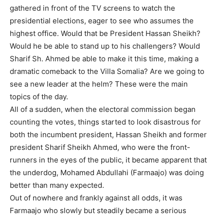
gathered in front of the TV screens to watch the
presidential elections, eager to see who assumes the
highest office. Would that be President Hassan Sheikh?
Would he be able to stand up to his challengers? Would
Sharif Sh. Ahmed be able to make it this time, making a
dramatic comeback to the Villa Somalia? Are we going to
see a new leader at the helm? These were the main
topics of the day.
All of a sudden, when the electoral commission began
counting the votes, things started to look disastrous for
both the incumbent president, Hassan Sheikh and former
president Sharif Sheikh Ahmed, who were the front-
runners in the eyes of the public, it became apparent that
the underdog, Mohamed Abdullahi (Farmaajo) was doing
better than many expected.
Out of nowhere and frankly against all odds, it was
Farmaajo who slowly but steadily became a serious