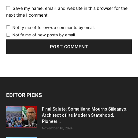
Save my name, email, and website in this browser for the
next time I comment.
Notify me of follow-up comments by email.
Notify me of new posts by email.
EDITOR PICKS
Final Salute: Somaliland Mourns Siilaanyo,
Architect of Its Modern Statehood,
Pioneer...
November 18, 2024