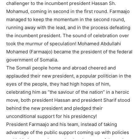
challenger to the incumbent president Hassan Sh.
Mohamud, coming in second in the first round. Farmaajo
managed to keep the momentum in the second round,
running away with the lead, and in the process defeating
the incumbent president. The sound of celebration over
took the murmur of speculation! Mohamed Abdullahi
Mohamed (Farmaajo) became the president of the federal
government of Somalia.
The Somali people home and abroad cheered and
applauded their new president, a popular politician in the
eyes of the people, they had high hopes of him,
celebrating him as “the saviour of the nation” in a heroic
move, both president Hassan and president Sharif stood
behind the new president and pledged their
unconditional support for his presidency!
President Farmaajo and his team, instead of taking
advantage of the public support coming up with policies