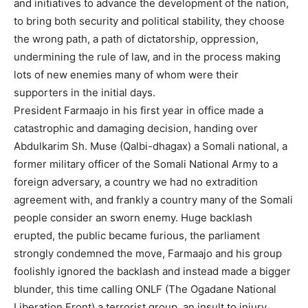
and initiatives to advance the development of the nation,
to bring both security and political stability, they choose
the wrong path, a path of dictatorship, oppression,
undermining the rule of law, and in the process making
lots of new enemies many of whom were their
supporters in the initial days.
President Farmaajo in his first year in office made a
catastrophic and damaging decision, handing over
Abdulkarim Sh. Muse (Qalbi-dhagax) a Somali national, a
former military officer of the Somali National Army to a
foreign adversary, a country we had no extradition
agreement with, and frankly a country many of the Somali
people consider an sworn enemy. Huge backlash
erupted, the public became furious, the parliament
strongly condemned the move, Farmaajo and his group
foolishly ignored the backlash and instead made a bigger
blunder, this time calling ONLF (The Ogadane National
Liberation Front) a terrorist group, an insult to injury.