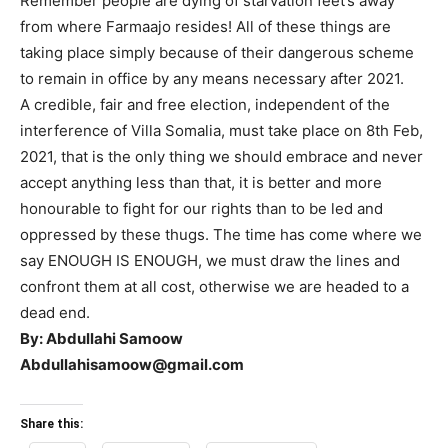
Remember people are dying of starvation feet’s away
from where Farmaajo resides! All of these things are
taking place simply because of their dangerous scheme
to remain in office by any means necessary after 2021.
A credible, fair and free election, independent of the
interference of Villa Somalia, must take place on 8th Feb,
2021, that is the only thing we should embrace and never
accept anything less than that, it is better and more
honourable to fight for our rights than to be led and
oppressed by these thugs. The time has come where we
say ENOUGH IS ENOUGH, we must draw the lines and
confront them at all cost, otherwise we are headed to a
dead end.
By: Abdullahi Samoow
Abdullahisamoow@gmail.com
Share this: