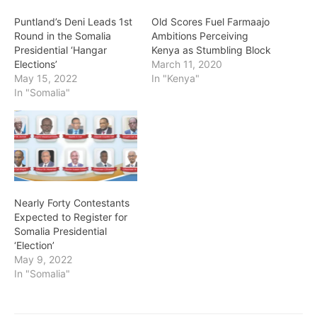
Puntland’s Deni Leads 1st
Old Scores Fuel Farmaajo
Round in the Somalia
Ambitions Perceiving
Presidential ‘Hangar
Kenya as Stumbling Block
Elections’
March 11, 2020
May 15, 2022
In "Kenya"
In "Somalia"
Nearly Forty Contestants
Expected to Register for
Somalia Presidential
‘Election’
May 9, 2022
In "Somalia"