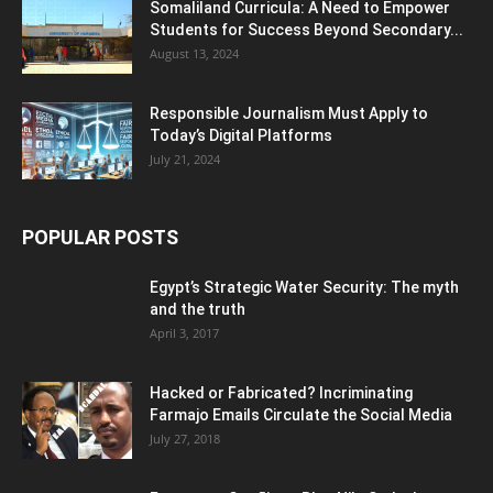
Somaliland Curricula: A Need to Empower
Students for Success Beyond Secondary...
August 13, 2024
Responsible Journalism Must Apply to
Today’s Digital Platforms
July 21, 2024
POPULAR POSTS
Egypt’s Strategic Water Security: The myth
and the truth
April 3, 2017
Hacked or Fabricated? Incriminating
Farmajo Emails Circulate the Social Media
July 27, 2018