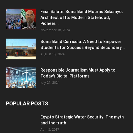
Final Salute: Somaliland Mourns Siilaanyo,
Architect of Its Modern Statehood,
Pioneer...
November 18, 2024
Somaliland Curricula: A Need to Empower
Students for Success Beyond Secondary...
August 13, 2024
Responsible Journalism Must Apply to
Today’s Digital Platforms
July 21, 2024
POPULAR POSTS
Egypt’s Strategic Water Security: The myth
and the truth
April 3, 2017