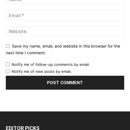
Save my name, email, and website in this browser for the
next time I comment.
Notify me of follow-up comments by email.
Notify me of new posts by email.
EDITOR PICKS