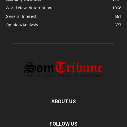
World News/International
1068
General Interest
661
Opinion/Analysis
577
ABOUT US
FOLLOW US