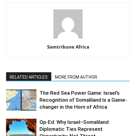
Somtribune Africa
RELATED ARTICLES
MORE FROM AUTHOR
The Red Sea Power Game: Israel’s
Recognition of Somaliland Is a Game-
changer in the Horn of Africa
Op-Ed: Why Israel–Somaliland
Diplomatic Ties Represent