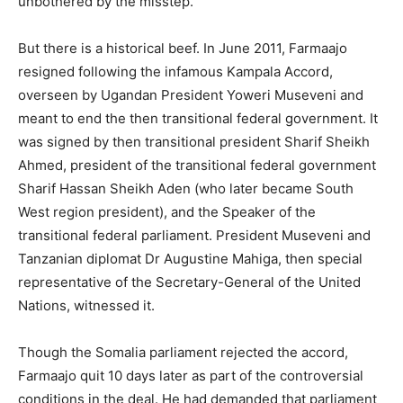
unbothered by the misstep.
But there is a historical beef. In June 2011, Farmaajo
resigned following the infamous Kampala Accord,
overseen by Ugandan President Yoweri Museveni and
meant to end the then transitional federal government. It
was signed by then transitional president Sharif Sheikh
Ahmed, president of the transitional federal government
Sharif Hassan Sheikh Aden (who later became South
West region president), and the Speaker of the
transitional federal parliament. President Museveni and
Tanzanian diplomat Dr Augustine Mahiga, then special
representative of the Secretary-General of the United
Nations, witnessed it.
Though the Somalia parliament rejected the accord,
Farmaajo quit 10 days later as part of the controversial
conditions in the deal. He had demanded that parliament