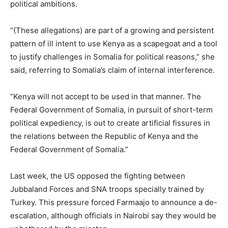
political ambitions.
“(These allegations) are part of a growing and persistent
pattern of ill intent to use Kenya as a scapegoat and a tool
to justify challenges in Somalia for political reasons,” she
said, referring to Somalia’s claim of internal interference.
“Kenya will not accept to be used in that manner. The
Federal Government of Somalia, in pursuit of short-term
political expediency, is out to create artificial fissures in
the relations between the Republic of Kenya and the
Federal Government of Somalia.”
Last week, the US opposed the fighting between
Jubbaland Forces and SNA troops specially trained by
Turkey. This pressure forced Farmaajo to announce a de-
escalation, although officials in Nairobi say they would be