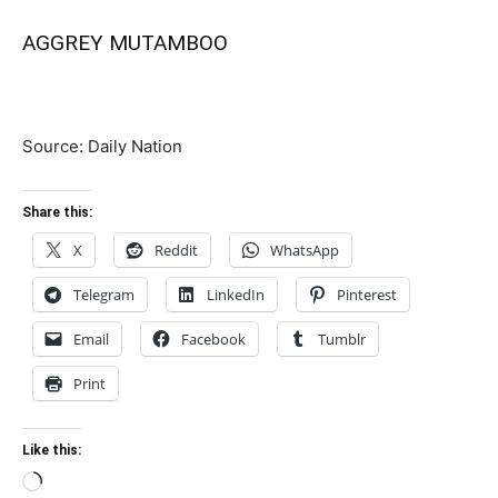
AGGREY MUTAMBOO
Source: Daily Nation
Share this:
X
Reddit
WhatsApp
Telegram
LinkedIn
Pinterest
Email
Facebook
Tumblr
Print
Like this:
Loading…