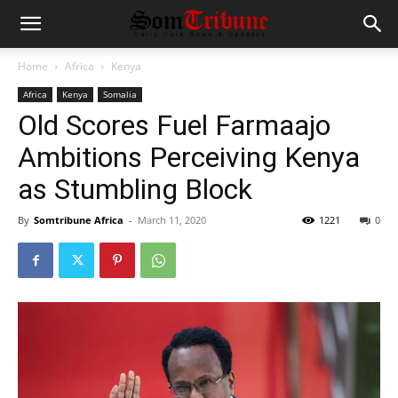
Home
Africa
Kenya
Africa
Kenya
Somalia
Old Scores Fuel Farmaajo
Ambitions Perceiving Kenya
as Stumbling Block
By
Somtribune Africa
-
March 11, 2020
1221
0