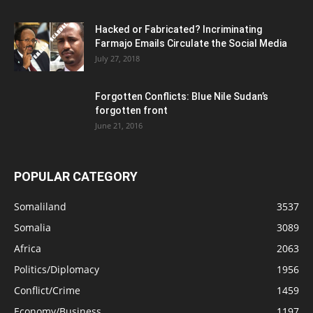
Hacked or Fabricated? Incriminating
Farmajo Emails Circulate the Social Media
July 27, 2018
Forgotten Conflicts: Blue Nile Sudan’s
forgotten front
June 21, 2016
POPULAR CATEGORY
Somaliland
3537
Somalia
3089
Africa
2063
Politics/Diplomacy
1956
Conflict/Crime
1459
Economy/Business
1197