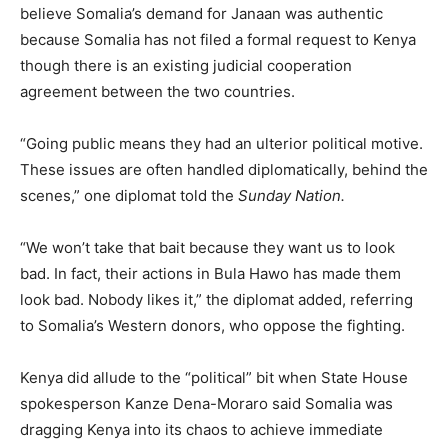
believe Somalia’s demand for Janaan was authentic
because Somalia has not filed a formal request to Kenya
though there is an existing judicial cooperation
agreement between the two countries.
“Going public means they had an ulterior political motive.
These issues are often handled diplomatically, behind the
scenes,” one diplomat told the
Sunday Nation.
“We won’t take that bait because they want us to look
bad. In fact, their actions in Bula Hawo has made them
look bad. Nobody likes it,” the diplomat added, referring
to Somalia’s Western donors, who oppose the fighting.
Kenya did allude to the “political” bit when State House
spokesperson Kanze Dena-Moraro said Somalia was
dragging Kenya into its chaos to achieve immediate