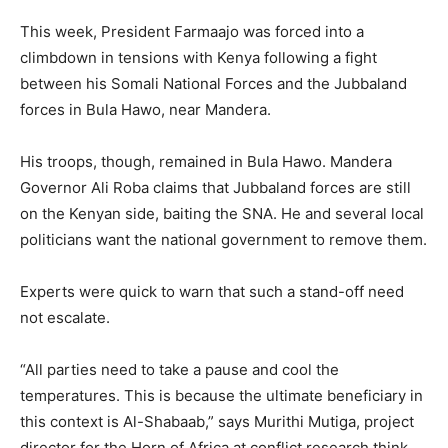
This week, President Farmaajo was forced into a
climbdown in tensions with Kenya following a fight
between his Somali National Forces and the Jubbaland
forces in Bula Hawo, near Mandera.
His troops, though, remained in Bula Hawo. Mandera
Governor Ali Roba claims that Jubbaland forces are still
on the Kenyan side, baiting the SNA. He and several local
politicians want the national government to remove them.
Experts were quick to warn that such a stand-off need
not escalate.
“All parties need to take a pause and cool the
temperatures. This is because the ultimate beneficiary in
this context is Al-Shabaab,” says Murithi Mutiga, project
director for the Horn of Africa at conflict research think