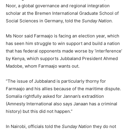
Noor, a global governance and regional integration
scholar at the Bremen International Graduate School of
Social Sciences in Germany, told the
Sunday Nation.
Ms Noor said Farmaajo is facing an election year, which
has seen him struggle to win support and build a nation
that has federal opponents made worse by ‘interference’
by Kenya, which supports Jubbaland President Ahmed
Madobe, whom Farmaajo wants out.
“The issue of Jubbaland is particularly thorny for
Farmaajo and his allies because of the maritime dispute.
Somalia rightfully asked for Jannan’s extradition
(Amnesty International also says Janaan has a criminal
history) but this did not happen.”
In Nairobi, officials told the
Sunday Nation
they do not