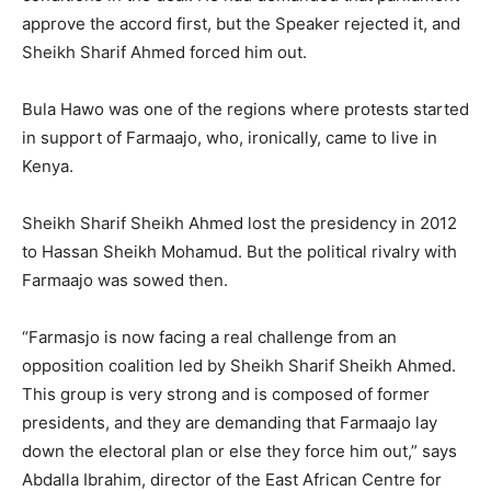
approve the accord first, but the Speaker rejected it, and
Sheikh Sharif Ahmed forced him out.
Bula Hawo was one of the regions where protests started
in support of Farmaajo, who, ironically, came to live in
Kenya.
Sheikh Sharif Sheikh Ahmed lost the presidency in 2012
to Hassan Sheikh Mohamud. But the political rivalry with
Farmaajo was sowed then.
“Farmasjo is now facing a real challenge from an
opposition coalition led by Sheikh Sharif Sheikh Ahmed.
This group is very strong and is composed of former
presidents, and they are demanding that Farmaajo lay
down the electoral plan or else they force him out,” says
Abdalla Ibrahim, director of the East African Centre for