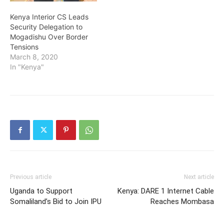
Kenya Interior CS Leads
Security Delegation to
Mogadishu Over Border
Tensions
March 8, 2020
In "Kenya"
Previous article
Next article
Uganda to Support
Kenya: DARE 1 Internet Cable
Somaliland’s Bid to Join IPU
Reaches Mombasa