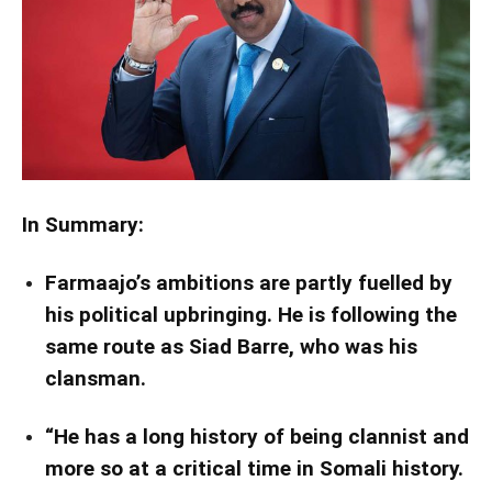
In Summary:
Farmaajo’s ambitions are partly fuelled by
his political upbringing. He is following the
same route as Siad Barre, who was his
clansman.
“He has a long history of being clannist and
more so at a critical time in Somali history.