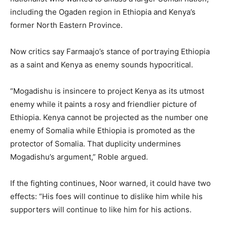
including the Ogaden region in Ethiopia and Kenya’s
former North Eastern Province.
Now critics say Farmaajo’s stance of portraying Ethiopia
as a saint and Kenya as enemy sounds hypocritical.
“Mogadishu is insincere to project Kenya as its utmost
enemy while it paints a rosy and friendlier picture of
Ethiopia. Kenya cannot be projected as the number one
enemy of Somalia while Ethiopia is promoted as the
protector of Somalia. That duplicity undermines
Mogadishu’s argument,” Roble argued.
If the fighting continues, Noor warned, it could have two
effects: “His foes will continue to dislike him while his
supporters will continue to like him for his actions.