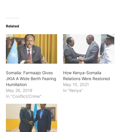
Related
Somalia: Farmaajo Gives
How Kenya-Somalia
JKIA A Wide Berth Fearing
Relations Were Restored
Humiliation
May 10, 2021
May 26, 2019
In "Kenya"
In "Conflict/Crime"