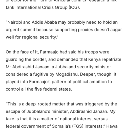
tank International Crisis Group (ICG).
“Nairobi and Addis Ababa may probably need to hold an
urgent summit because supporting proxies doesn’t augur
well for regional security.”
On the face of it, Farmaajo had said his troops were
guarding the border, and demanded that Kenya repatriate
Mr Abdirashid Janaan, a Jubbaland security minister
considered a fugitive by Mogadishu. Deeper, though, it
played into Farmaajo’s pattern of political ambition to
control all the five federal states.
“This is a deep-rooted matter that was triggered by the
escape of Jubbaland’s minister, Abdirashid Janaan. My
take is that it is a matter of national interest versus
federal government of Somalia’s (FGS) interests,” Hawa