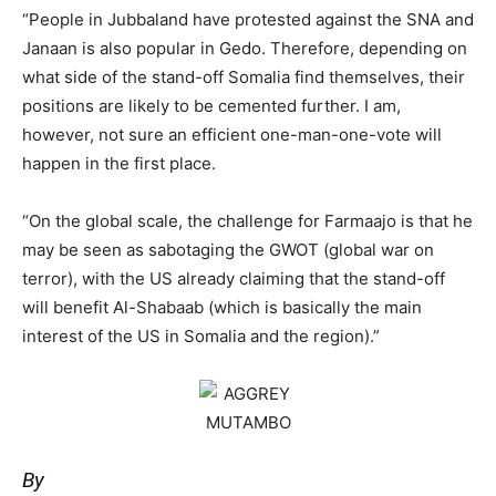
“People in Jubbaland have protested against the SNA and
Janaan is also popular in Gedo. Therefore, depending on
what side of the stand-off Somalia find themselves, their
positions are likely to be cemented further. I am,
however, not sure an efficient one-man-one-vote will
happen in the first place.
“On the global scale, the challenge for Farmaajo is that he
may be seen as sabotaging the GWOT (global war on
terror), with the US already claiming that the stand-off
will benefit Al-Shabaab (which is basically the main
interest of the US in Somalia and the region).”
By