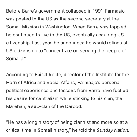
Before Barre’s government collapsed in 1991, Farmaajo
was posted to the US as the second secretary at the
Somali Mission in Washington. When Barre was toppled,
he continued to live in the US, eventually acquiring US
citizenship. Last year, he announced he would relinquish
US citizenship to “concentrate on serving the people of
Somalia.”
According to Faisal Roble, director of the Institute for the
Horn of Africa and Social Affairs, Farmaajo’s personal
political experience and lessons from Barre have fuelled
his desire for centralism while sticking to his clan, the
Marehan, a sub-clan of the Darood.
“He has a long history of being clannist and more so at a
critical time in Somali history,” he told the
Sunday Nation.