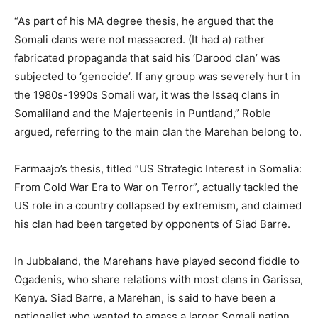
“As part of his MA degree thesis, he argued that the
Somali clans were not massacred. (It had a) rather
fabricated propaganda that said his ‘Darood clan’ was
subjected to ‘genocide’. If any group was severely hurt in
the 1980s-1990s Somali war, it was the Issaq clans in
Somaliland and the Majerteenis in Puntland,” Roble
argued, referring to the main clan the Marehan belong to.
Farmaajo’s thesis, titled “US Strategic Interest in Somalia:
From Cold War Era to War on Terror”, actually tackled the
US role in a country collapsed by extremism, and claimed
his clan had been targeted by opponents of Siad Barre.
In Jubbaland, the Marehans have played second fiddle to
Ogadenis, who share relations with most clans in Garissa,
Kenya. Siad Barre, a Marehan, is said to have been a
nationalist who wanted to amass a larger Somali nation,