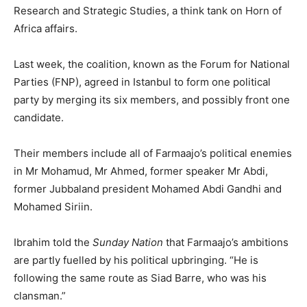
Research and Strategic Studies, a think tank on Horn of
Africa affairs.
Last week, the coalition, known as the Forum for National
Parties (FNP), agreed in Istanbul to form one political
party by merging its six members, and possibly front one
candidate.
Their members include all of Farmaajo’s political enemies
in Mr Mohamud, Mr Ahmed, former speaker Mr Abdi,
former Jubbaland president Mohamed Abdi Gandhi and
Mohamed Siriin.
Ibrahim told the
Sunday Nation
that Farmaajo’s ambitions
are partly fuelled by his political upbringing. “He is
following the same route as Siad Barre, who was his
clansman.”