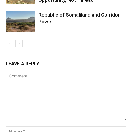
Opportunity, Not Threat
Republic of Somaliland and Corridor
Power
LEAVE A REPLY