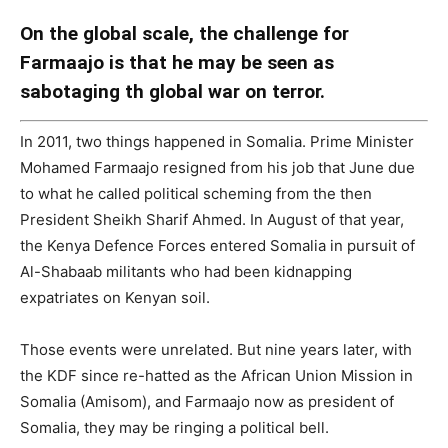
On the global scale, the challenge for
Farmaajo is that he may be seen as
sabotaging th global war on terror.
In 2011, two things happened in Somalia. Prime Minister
Mohamed Farmaajo resigned from his job that June due
to what he called political scheming from the then
President Sheikh Sharif Ahmed. In August of that year,
the Kenya Defence Forces entered Somalia in pursuit of
Al-Shabaab militants who had been kidnapping
expatriates on Kenyan soil.
Those events were unrelated. But nine years later, with
the KDF since re-hatted as the African Union Mission in
Somalia (Amisom), and Farmaajo now as president of
Somalia, they may be ringing a political bell.