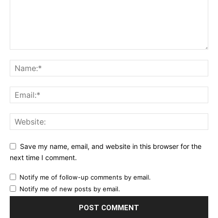
Save my name, email, and website in this browser for the
next time I comment.
Notify me of follow-up comments by email.
Notify me of new posts by email.