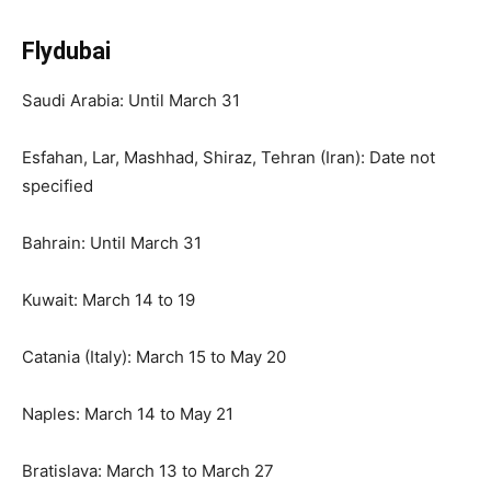
Flydubai
Saudi Arabia: Until March 31
Esfahan, Lar, Mashhad, Shiraz, Tehran (Iran): Date not
specified
Bahrain: Until March 31
Kuwait: March 14 to 19
Catania (Italy): March 15 to May 20
Naples: March 14 to May 21
Bratislava: March 13 to March 27