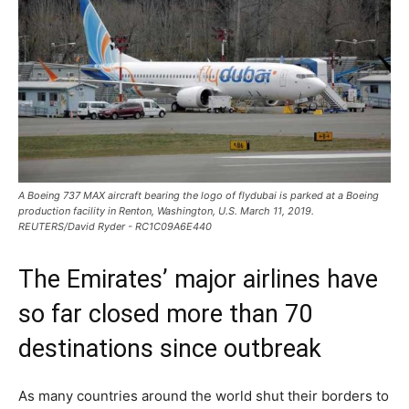
A Boeing 737 MAX aircraft bearing the logo of flydubai is parked at a Boeing
production facility in Renton, Washington, U.S. March 11, 2019.
REUTERS/David Ryder - RC1C09A6E440
The Emirates’ major airlines have
so far closed more than 70
destinations since outbreak
As many countries around the world shut their borders to