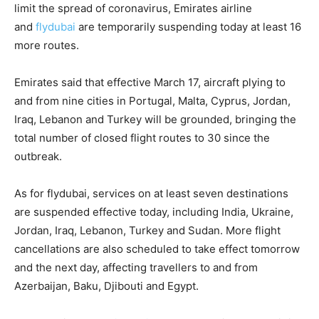
limit the spread of coronavirus, Emirates airline
and
flydubai
are temporarily suspending today at least 16
more routes.
Emirates said that effective March 17, aircraft plying to
and from nine cities in Portugal, Malta, Cyprus, Jordan,
Iraq, Lebanon and Turkey will be grounded, bringing the
total number of closed flight routes to 30 since the
outbreak.
As for flydubai, services on at least seven destinations
are suspended effective today, including India, Ukraine,
Jordan, Iraq, Lebanon, Turkey and Sudan. More flight
cancellations are also scheduled to take effect tomorrow
and the next day, affecting travellers to and from
Azerbaijan, Baku, Djibouti and Egypt.