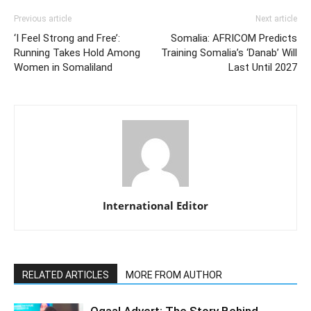
Previous article
Next article
‘I Feel Strong and Free’:
Somalia: AFRICOM Predicts
Running Takes Hold Among
Training Somalia’s ‘Danab’ Will
Women in Somaliland
Last Until 2027
International Editor
RELATED ARTICLES
MORE FROM AUTHOR