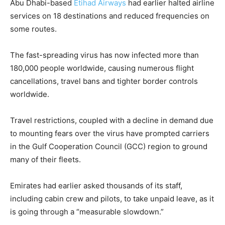
Abu Dhabi-based
Etihad Airways
had earlier halted airline
services on 18 destinations and reduced frequencies on
some routes.
The fast-spreading virus has now infected more than
180,000 people worldwide, causing numerous flight
cancellations, travel bans and tighter border controls
worldwide.
Travel restrictions, coupled with a decline in demand due
to mounting fears over the virus have prompted carriers
in the Gulf Cooperation Council (GCC) region to ground
many of their fleets.
Emirates had earlier asked thousands of its staff,
including cabin crew and pilots, to take unpaid leave, as it
is going through a “measurable slowdown.”