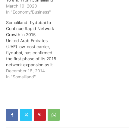
March 19, 2020
In "Economy/Business"
Somaliland: flydubai to
Continue Rapid Network
Growth in 2015
United Arab Emirates
(UAE) low-cost carrier,
flydubai, has confirmed
the first phase of its 2015
network expansion as it
seeks to continue its rapid
December 18, 2014
development and
In "Somaliland"
introduce additional non-
stop links from its Dubai
International Airport base
to destinations across
Eastern Europe, the
Middle East, Africa and
the Indian sub-continent.
Its…