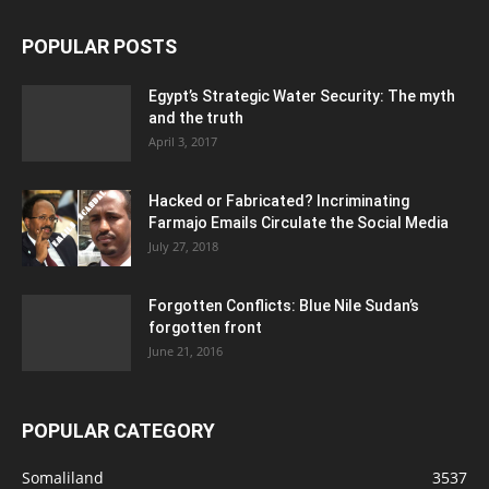
POPULAR POSTS
Egypt’s Strategic Water Security: The myth
and the truth
April 3, 2017
Hacked or Fabricated? Incriminating
Farmajo Emails Circulate the Social Media
July 27, 2018
Forgotten Conflicts: Blue Nile Sudan’s
forgotten front
June 21, 2016
POPULAR CATEGORY
Somaliland
3537