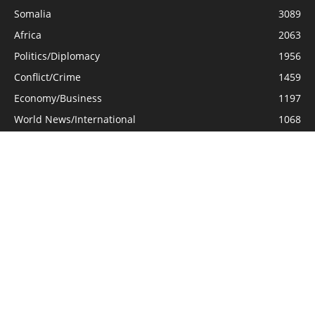
Somalia
3089
Africa
2063
Politics/Diplomacy
1956
Conflict/Crime
1459
Economy/Business
1197
World News/International
1068
General Interest
661
Opinion/Analysis
577