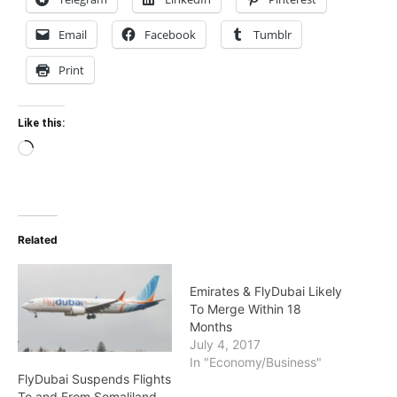
Email
Facebook
Tumblr
Print
Like this:
Loading…
Related
Emirates & FlyDubai Likely
To Merge Within 18
Months
July 4, 2017
In "Economy/Business"
FlyDubai Suspends Flights
To and From Somaliland