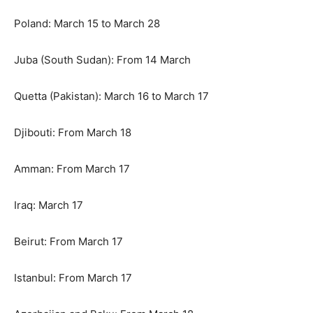
Poland: March 15 to March 28
Juba (South Sudan): From 14 March
Quetta (Pakistan): March 16 to March 17
Djibouti: From March 18
Amman: From March 17
Iraq: March 17
Beirut: From March 17
Istanbul: From March 17