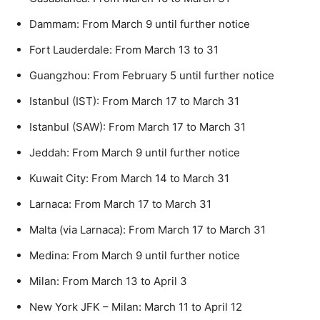
Dammam: From March 9 until further notice
Fort Lauderdale: From March 13 to 31
Guangzhou: From February 5 until further notice
Istanbul (IST): From March 17 to March 31
Istanbul (SAW): From March 17 to March 31
Jeddah: From March 9 until further notice
Kuwait City: From March 14 to March 31
Larnaca: From March 17 to March 31
Malta (via Larnaca): From March 17 to March 31
Medina: From March 9 until further notice
Milan: From March 13 to April 3
New York JFK – Milan: March 11 to April 12