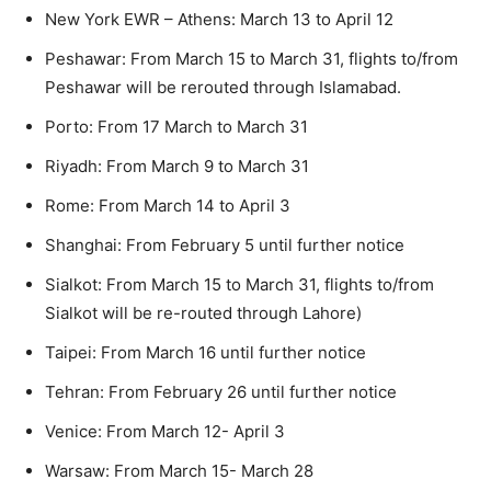
New York EWR – Athens: March 13 to April 12
Peshawar: From March 15 to March 31, flights to/from
Peshawar will be rerouted through Islamabad.
Porto: From 17 March to March 31
Riyadh: From March 9 to March 31
Rome: From March 14 to April 3
Shanghai: From February 5 until further notice
Sialkot: From March 15 to March 31, flights to/from
Sialkot will be re-routed through Lahore)
Taipei: From March 16 until further notice
Tehran: From February 26 until further notice
Venice: From March 12- April 3
Warsaw: From March 15- March 28