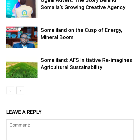
Ogaal Advert: The Story Behind
Somalia’s Growing Creative Agency
Somaliland on the Cusp of Energy,
Mineral Boom
Somaliland: AFS Initiative Re-imagines
Agricultural Sustainability
LEAVE A REPLY