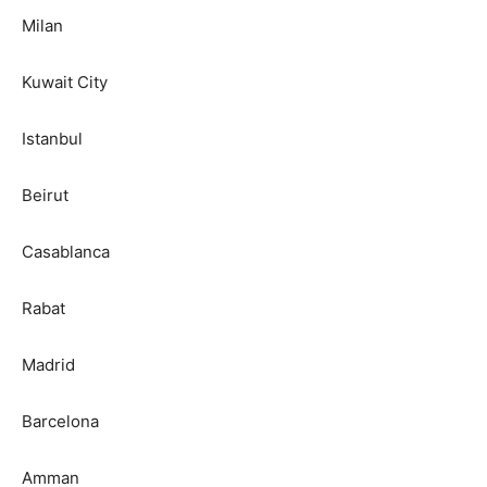
Milan
Kuwait City
Istanbul
Beirut
Casablanca
Rabat
Madrid
Barcelona
Amman