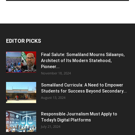
EDITOR PICKS
Final Salute: Somaliland Mourns Siilaanyo,
Architect of Its Modern Statehood,
Pioneer...
November 18, 2024
Somaliland Curricula: A Need to Empower
Students for Success Beyond Secondary...
August 13, 2024
Responsible Journalism Must Apply to
Today’s Digital Platforms
July 21, 2024