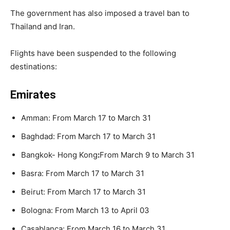
The government has also imposed a travel ban to
Thailand and Iran.
Flights have been suspended to the following
destinations:
Emirates
Amman: From March 17 to March 31
Baghdad: From March 17 to March 31
Bangkok- Hong Kong
:
From March 9 to March 31
Basra: From March 17 to March 31
Beirut: From March 17 to March 31
Bologna: From March 13 to April 03
Casablanca: From March 16 to March 31