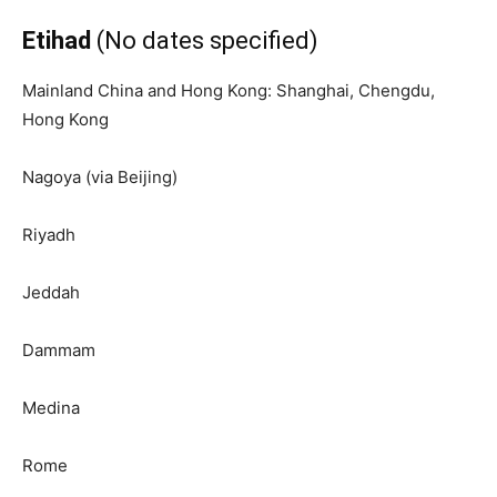
Etihad
(No dates specified)
Mainland China and Hong Kong: Shanghai, Chengdu,
Hong Kong
Nagoya (via Beijing)
Riyadh
Jeddah
Dammam
Medina
Rome