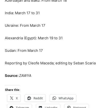
Azerbaijan and Baku: From March 18
India: March 17 to 31
Ukraine: From March 17
Alexandria (Egypt): March 19 to 31
Sudan: From March 17
Reporting by Cleofe Maceda; editing by Seban Scaria
Source:
ZAWYA
Share this:
X
Reddit
WhatsApp
Telegram
LinkedIn
Pinterest