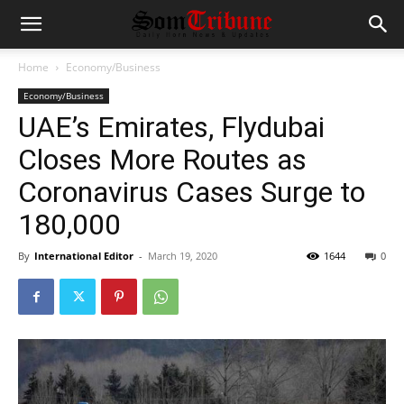
Home
Economy/Business
Economy/Business
UAE’s Emirates, Flydubai
Closes More Routes as
Coronavirus Cases Surge to
180,000
By
International Editor
-
March 19, 2020
1644
0