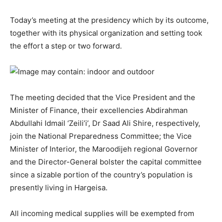
Today’s meeting at the presidency which by its outcome,
together with its physical organization and setting took
the effort a step or two forward.
The meeting decided that the Vice President and the
Minister of Finance, their excellencies Abdirahman
Abdullahi Idmail ‘Zeili’i’, Dr Saad Ali Shire, respectively,
join the National Preparedness Committee; the Vice
Minister of Interior, the Maroodijeh regional Governor
and the Director-General bolster the capital committee
since a sizable portion of the country’s population is
presently living in Hargeisa.
All incoming medical supplies will be exempted from