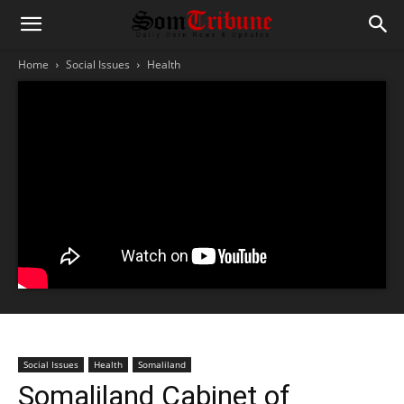
Home
Social Issues
Health
Social Issues
Health
Somaliland
Somaliland Cabinet of