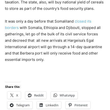
taxation. The state, also, will buy national yield of cereals
to store as part of the country’s food security plans.
It was only a day before that Somaliland
closed its
borders
with Somalia, Ethiopia and Djibouti, stopped all
gatherings, let go of the bulk of its civil service forces
and decreed that all new arrivals at Hargeisa’s Egal
international airport will go through a 14-day quarantine
and that Berbera port will only receive food and other
essential imports only.
Share this:
X
Reddit
WhatsApp
Telegram
LinkedIn
Pinterest