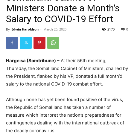
Ministers Donate a Month’s
Salary to COVID-19 Effort
By
Edwin Haroldson
-
March 26, 2020
2170
0
Hargeisa (Somtribune)
– At their 56th meeting,
Thursday, the Somaliland Cabinet of Ministers, chaired by
the President, flanked by his VP, donated a full month’d
salary to the national COVID-19 combat effort.
Although none has yet been found positive of the virus,
the Republic of Somaliland has taken a number of
measure which interpret the nation’s preparedness for
contingencies dealing with the international outbreak of
the deadly coronavirus.