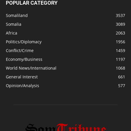
POPULAR CATEGORY
Somaliland
3537
Somalia
3089
Africa
2063
Politics/Diplomacy
1956
Conflict/Crime
1459
Economy/Business
1197
World News/International
1068
General Interest
661
Opinion/Analysis
577