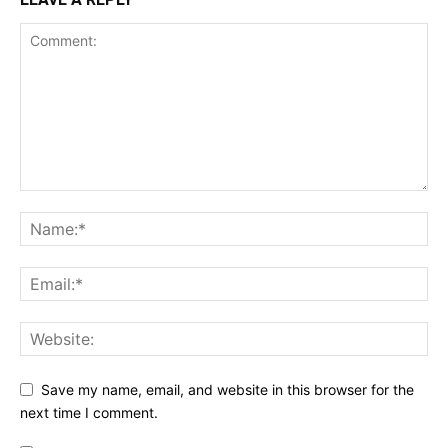
Save my name, email, and website in this browser for the
next time I comment.