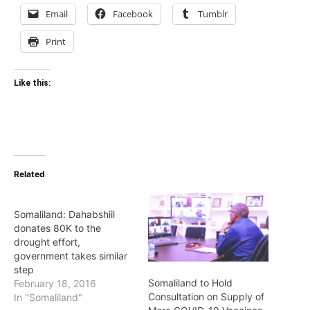
Email
Facebook
Tumblr
Print
Like this:
Related
Somaliland: Dahabshiil
donates 80K to the
drought effort,
government takes similar
step
Somaliland to Hold
February 18, 2016
Consultation on Supply of
In "Somaliland"