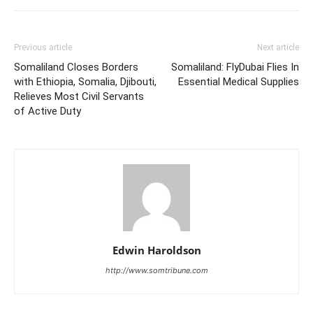
Previous article
Next article
Somaliland Closes Borders
Somaliland: FlyDubai Flies In
with Ethiopia, Somalia, Djibouti,
Essential Medical Supplies
Relieves Most Civil Servants
of Active Duty
Edwin Haroldson
http://www.somtribune.com