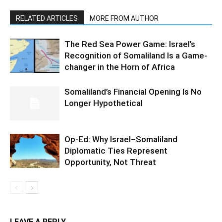
RELATED ARTICLES
MORE FROM AUTHOR
The Red Sea Power Game: Israel’s
Recognition of Somaliland Is a Game-
changer in the Horn of Africa
Somaliland’s Financial Opening Is No
Longer Hypothetical
Op-Ed: Why Israel–Somaliland
Diplomatic Ties Represent
Opportunity, Not Threat
LEAVE A REPLY