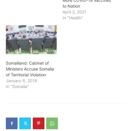
More COVID-19 Vaccines
to Nation
April 2, 2021
In "Health"
Somaliland: Cabinet of
Ministers Accuse Somalia
of Territorial Violation
January 6, 2018
In "Somalia"