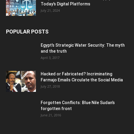
Today’s Digital Platforms
July 21, 2024
POPULAR POSTS
Egypt’s Strategic Water Security: The myth
and the truth
April 3, 2017
Hacked or Fabricated? Incriminating
Farmajo Emails Circulate the Social Media
July 27, 2018
Forgotten Conflicts: Blue Nile Sudan’s
forgotten front
June 21, 2016