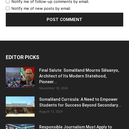
Notify me of follow-up comments by email.
Notify me of new posts by email.
EDITOR PICKS
Final Salute: Somaliland Mourns Siilaanyo,
Architect of Its Modern Statehood,
Pioneer...
November 18, 2024
Somaliland Curricula: A Need to Empower
Students for Success Beyond Secondary...
August 13, 2024
Responsible Journalism Must Apply to