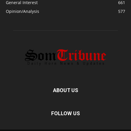
General Interest
661
Opinion/Analysis
577
ABOUT US
FOLLOW US