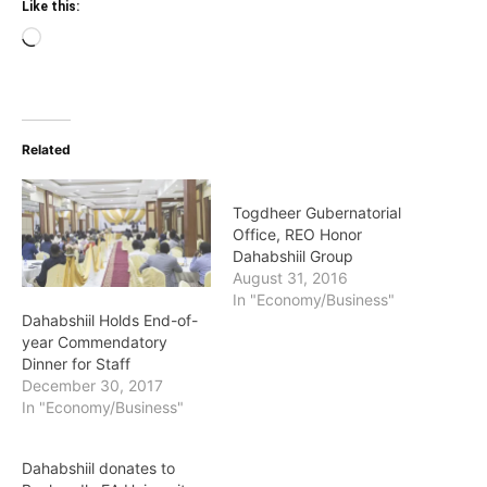
Like this:
Loading…
Related
Togdheer Gubernatorial
Office, REO Honor
Dahabshiil Group
August 31, 2016
In "Economy/Business"
Dahabshiil Holds End-of-
year Commendatory
Dinner for Staff
December 30, 2017
In "Economy/Business"
Dahabshiil donates to