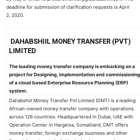
deadline for submission of clarification requests is April
2, 2020.
DAHABSHIIL MONEY TRANSFER (PVT)
LIMITED
The leading money transfer company is embarking on a
project for Designing, implementation and commissionin
of a cloud based Enterprise Resource Planning (ERP)
system.
Dahabshiil Money Transfer Pvt Limited (DMT) is a leading
African-owned money transfer company with operations
across 126 countries. Headquartered in Dubai, UAE with
Operation Center in Hargeisa, Somaliland, DMT offers
money transfer, foreign exchange business and other