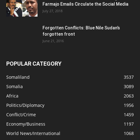
Farmajo Emails Circulate the Social Media
July 27, 2018
Forgotten Conflicts: Blue Nile Sudan’s
forgotten front
June 21, 2016
POPULAR CATEGORY
Somaliland
3537
Somalia
3089
Africa
2063
Politics/Diplomacy
1956
Conflict/Crime
1459
Economy/Business
1197
World News/International
1068