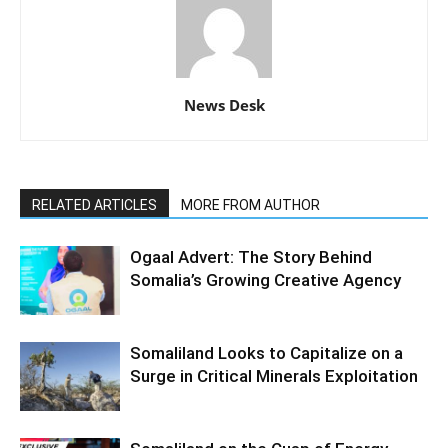
News Desk
RELATED ARTICLES
MORE FROM AUTHOR
Ogaal Advert: The Story Behind
Somalia’s Growing Creative Agency
Somaliland Looks to Capitalize on a
Surge in Critical Minerals Exploitation