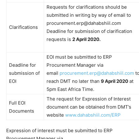
Requests for clarifications should be
submitted in writing by way of email to
procurement.erp@dahabshiil.com
Clarifications
Deadline for submission of clarification
requests is
2 April 2020.
EOI must be submitted to ERP
Deadline for
Procurement Manager via
submission of
email
procurement.erp@dahabshiil.com
t
EOI
reach DMT no later than
9 April 2020
at
5pm East Africa Time.
The request for Expression of Interest
Full EOI
document can be obtained from DMT’s
Documents
website
www.dahabshiil.com/ERP
Expression of interest must be submitted to ERP
Procurement Manager via