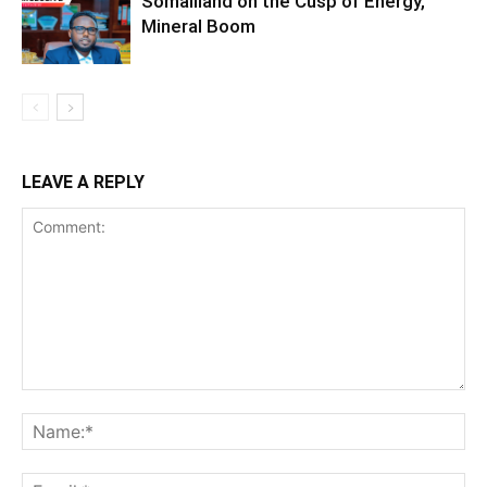
Somaliland on the Cusp of Energy,
Mineral Boom
LEAVE A REPLY