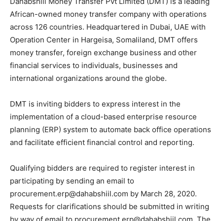
Dahabshiil Money Transfer Pvt Limited (DMT) is a leading
African-owned money transfer company with operations
across 126 countries. Headquartered in Dubai, UAE with
Operation Center in Hargeisa, Somaliland, DMT offers
money transfer, foreign exchange business and other
financial services to individuals, businesses and
international organizations around the globe.
DMT is inviting bidders to express interest in the
implementation of a cloud-based enterprise resource
planning (ERP) system to automate back office operations
and facilitate efficient financial control and reporting.
Qualifying bidders are required to register interest in
participating by sending an email to
procurement.erp@dahabshiil.com by March 28, 2020.
Requests for clarifications should be submitted in writing
by way of email to procurement.erp@dahabshiil.com. The