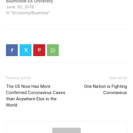
Buuhoodle EA University
June 30, 2016
In "Economy/Business"
Previous article
Next article
The US Now Has More
One Nation is Fighting
Confirmed Coronavirus Cases
Coronavirus
than Anywhere Else in the
World