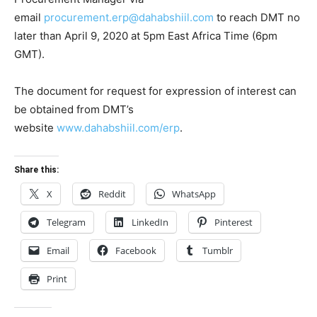
email
procurement.erp@dahabshiil.com
to reach DMT no
later than April 9, 2020 at 5pm East Africa Time (6pm
GMT).
The document for request for expression of interest can
be obtained from DMT’s
website
www.dahabshiil.com/erp
.
Share this:
X
Reddit
WhatsApp
Telegram
LinkedIn
Pinterest
Email
Facebook
Tumblr
Print