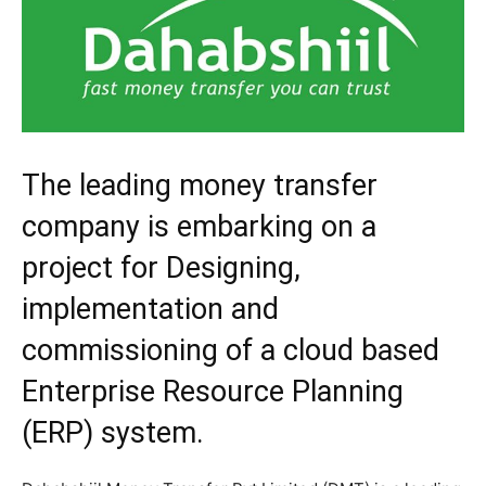
The leading money transfer
company is embarking on a
project for Designing,
implementation and
commissioning of a cloud based
Enterprise Resource Planning
(ERP) system.