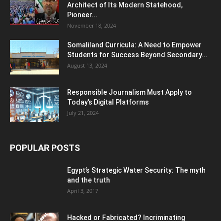
Architect of Its Modern Statehood,
Pioneer...
November 18, 2024
Somaliland Curricula: A Need to Empower
Students for Success Beyond Secondary...
August 13, 2024
Responsible Journalism Must Apply to
Today’s Digital Platforms
July 21, 2024
POPULAR POSTS
Egypt’s Strategic Water Security: The myth
and the truth
April 3, 2017
Hacked or Fabricated? Incriminating