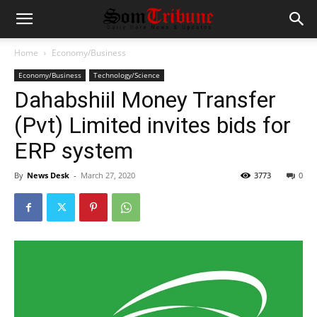
Home
Economy/Business
Economy/Business
Technology/Science
Dahabshiil Money Transfer
(Pvt) Limited invites bids for
ERP system
By
News Desk
-
March 27, 2020
3773
0