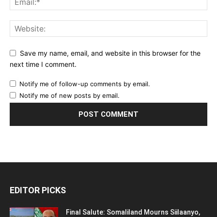
Save my name, email, and website in this browser for the
next time I comment.
Notify me of follow-up comments by email.
Notify me of new posts by email.
EDITOR PICKS
Final Salute: Somaliland Mourns Siilaanyo,