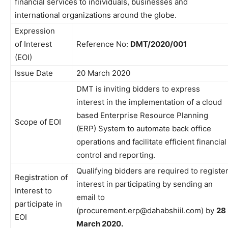
financial services to individuals, businesses and
international organizations around the globe.
Expression
of Interest
Reference No:
DMT/2020/001
(EOI)
Issue Date
20 March 2020
DMT is inviting bidders to express
interest in the implementation of a cloud
based Enterprise Resource Planning
Scope of EOI
(ERP) System to automate back office
operations and facilitate efficient financial
control and reporting.
Qualifying bidders are required to registe
Registration of
interest in participating by sending an
Interest to
email to
participate in
(procurement.erp@dahabshiil.com) by
28
EOI
March 2020.