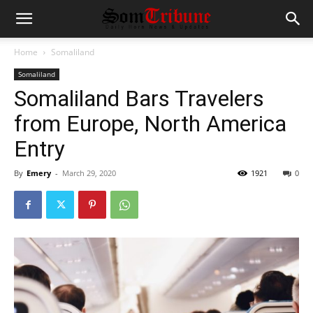
Home
Somaliland
Somaliland
Somaliland Bars Travelers
from Europe, North America
Entry
By
Emery
-
March 29, 2020
1921
0