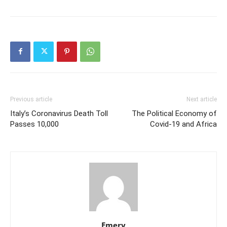
Previous article
Next article
Italy’s Coronavirus Death Toll
The Political Economy of
Passes 10,000
Covid-19 and Africa
Emery