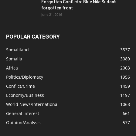
Forgotten Conflicts: Blue Nile Sudan’s
forgotten front
June 21, 2016
POPULAR CATEGORY
Somaliland
3537
Somalia
3089
Africa
2063
Politics/Diplomacy
1956
Conflict/Crime
1459
Economy/Business
1197
World News/International
1068
General Interest
661
Opinion/Analysis
577