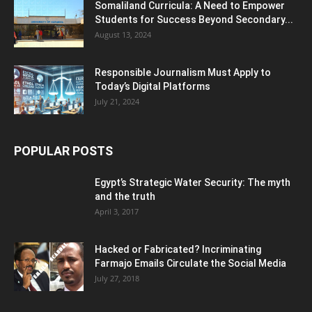
Somaliland Curricula: A Need to Empower
Students for Success Beyond Secondary...
August 13, 2024
Responsible Journalism Must Apply to
Today’s Digital Platforms
July 21, 2024
POPULAR POSTS
Egypt’s Strategic Water Security: The myth
and the truth
April 3, 2017
Hacked or Fabricated? Incriminating
Farmajo Emails Circulate the Social Media
July 27, 2018