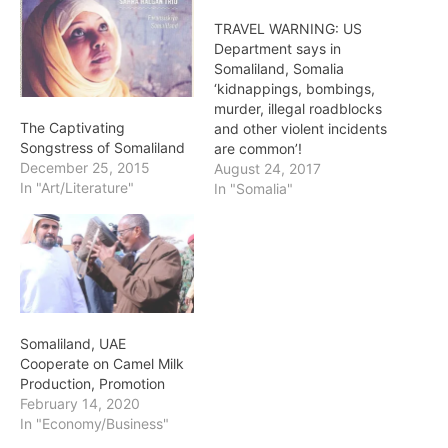
TRAVEL WARNING: US
Department says in
Somaliland, Somalia
‘kidnappings, bombings,
murder, illegal roadblocks
The Captivating
and other violent incidents
Songstress of Somaliland
are common’!
December 25, 2015
August 24, 2017
In "Art/Literature"
In "Somalia"
Somaliland, UAE
Cooperate on Camel Milk
Production, Promotion
February 14, 2020
In "Economy/Business"