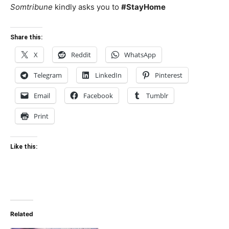
Somtribune
kindly asks you to
#StayHome
Share this:
X
Reddit
WhatsApp
Telegram
LinkedIn
Pinterest
Email
Facebook
Tumblr
Print
Like this:
Related