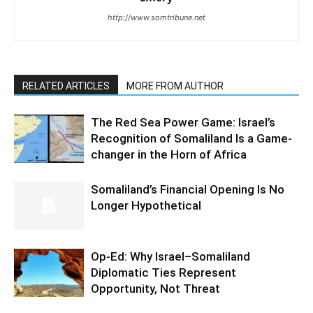
http://www.somtribune.net
RELATED ARTICLES
MORE FROM AUTHOR
The Red Sea Power Game: Israel’s
Recognition of Somaliland Is a Game-
changer in the Horn of Africa
Somaliland’s Financial Opening Is No
Longer Hypothetical
Op-Ed: Why Israel–Somaliland
Diplomatic Ties Represent
Opportunity, Not Threat