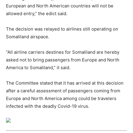
European and North American countries will not be
allowed entry,” the edict said.
The decision was relayed to airlines still operating on
Somaliland airspace.
“All airline carriers destines for Somaliland are hereby
asked not to bring passengers from Europe and North
America to Somaliland,” it said.
The Committee stated that it has arrived at this decision
after a careful assessment of passengers coming from
Europe and North America among could be travelers
infected with the deadly Covid-19 virus.