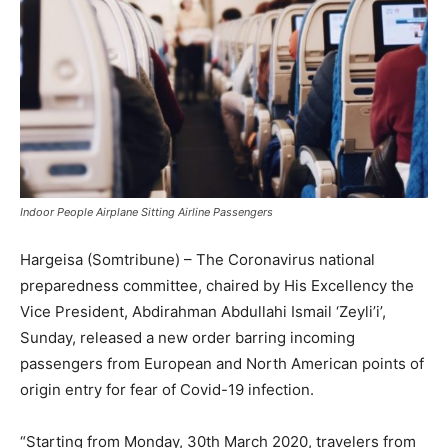
Indoor People Airplane Sitting Airline Passengers
Hargeisa (Somtribune) – The Coronavirus national
preparedness committee, chaired by His Excellency the
Vice President, Abdirahman Abdullahi Ismail ‘Zeyli’i’,
Sunday, released a new order barring incoming
passengers from European and North American points of
origin entry for fear of Covid-19 infection.
“Starting from Monday, 30th March 2020, travelers from