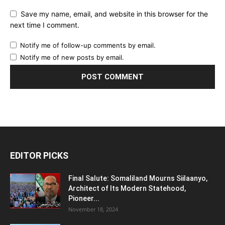
Save my name, email, and website in this browser for the
next time I comment.
Notify me of follow-up comments by email.
Notify me of new posts by email.
EDITOR PICKS
Final Salute: Somaliland Mourns Siilaanyo,
Architect of Its Modern Statehood,
Pioneer...
November 18, 2024