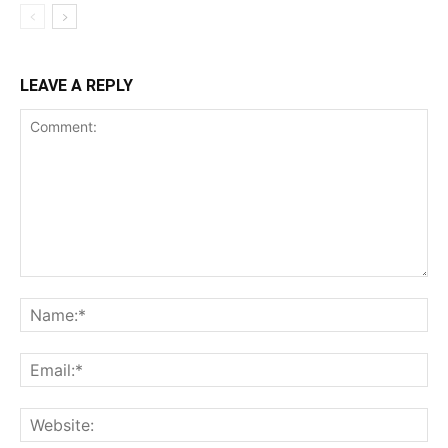
LEAVE A REPLY