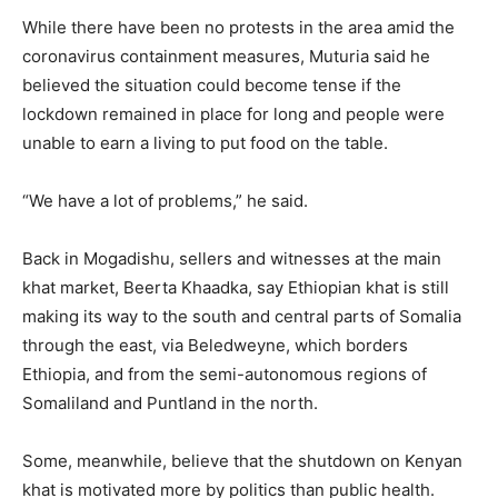
While there have been no protests in the area amid the
coronavirus containment measures, Muturia said he
believed the situation could become tense if the
lockdown remained in place for long and people were
unable to earn a living to put food on the table.
“We have a lot of problems,” he said.
Back in Mogadishu, sellers and witnesses at the main
khat market, Beerta Khaadka, say Ethiopian khat is still
making its way to the south and central parts of Somalia
through the east, via Beledweyne, which borders
Ethiopia, and from the semi-autonomous regions of
Somaliland and Puntland in the north.
Some, meanwhile, believe that the shutdown on Kenyan
khat is motivated more by politics than public health.