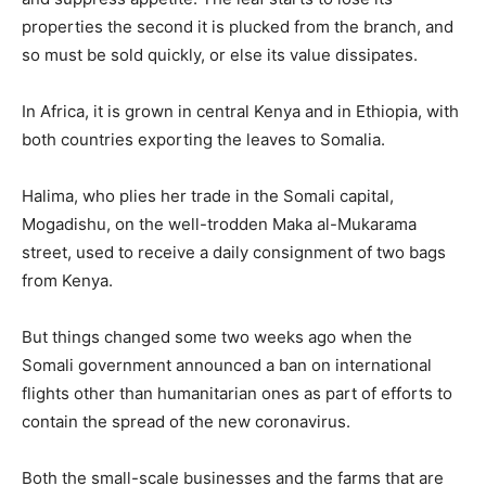
properties the second it is plucked from the branch, and
so must be sold quickly, or else its value dissipates.
In Africa, it is grown in central Kenya and in Ethiopia, with
both countries exporting the leaves to Somalia.
Halima, who plies her trade in the Somali capital,
Mogadishu, on the well-trodden Maka al-Mukarama
street, used to receive a daily consignment of two bags
from Kenya.
But things changed some two weeks ago when the
Somali government announced a ban on international
flights other than humanitarian ones as part of efforts to
contain the spread of the new coronavirus.
Both the small-scale businesses and the farms that are