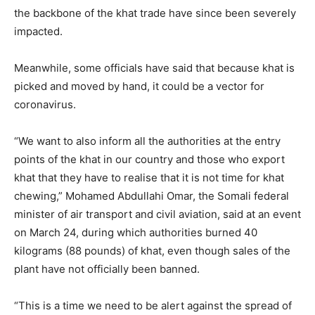
the backbone of the khat trade have since been severely
impacted.
Meanwhile, some officials have said that because khat is
picked and moved by hand, it could be a vector for
coronavirus.
“We want to also inform all the authorities at the entry
points of the khat in our country and those who export
khat that they have to realise that it is not time for khat
chewing,” Mohamed Abdullahi Omar, the Somali federal
minister of air transport and civil aviation, said at an event
on March 24, during which authorities burned 40
kilograms (88 pounds) of khat, even though sales of the
plant have not officially been banned.
“This is a time we need to be alert against the spread of