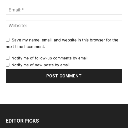
Save my name, email, and website in this browser for the
next time I comment.
Notify me of follow-up comments by email.
Notify me of new posts by email.
EDITOR PICKS