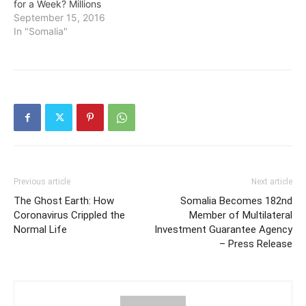
for a Week? Millions
September 15, 2016
In "Somalia"
Previous article
Next article
The Ghost Earth: How
Somalia Becomes 182nd
Coronavirus Crippled the
Member of Multilateral
Normal Life
Investment Guarantee Agency
– Press Release