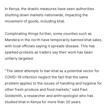
In Kenya, the drastic measures have seen authorities
shutting down markets nationwide, impacting the
movement of goods, including khat.
Complicating things further, some counties such as
Mandera in the north have temporarily banned khat sales,
with local officials saying it spreads disease. This has
sparked protests as traders say their work has been
unfairly targeted.
“The latest attempts to ban khat as a potential vector for
COVID-19 infection neglect the fact that the same
problem applies to the issues of handling and hygiene for
other fresh produce and food markets,” said Paul
Goldsmith, a researcher and anthropologist who has
studied khat in Kenya for more than 30 years.