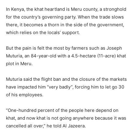
In Kenya, the khat heartland is Meru county, a stronghold
for the country’s governing party. When the trade slows
there, it becomes a thorn in the side of the government,
which relies on the locals’ support.
But the pain is felt the most by farmers such as Joseph
Muturia, an 84-year-old with a 4.5-hectare (11-acre) khat
plot in Meru.
Muturia said the flight ban and the closure of the markets
have impacted him “very badly”, forcing him to let go 30
of his employees.
“One-hundred percent of the people here depend on
khat, and now khat is not going anywhere because it was
cancelled all over,” he told Al Jazeera.