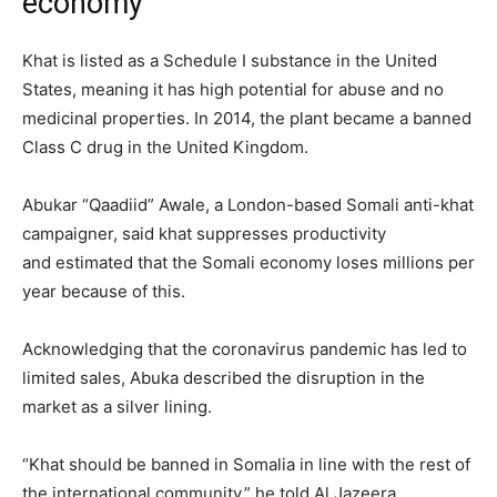
economy’
Khat is listed as a Schedule I substance in the United
States, meaning it has high potential for abuse and no
medicinal properties. In 2014, the plant became a banned
Class C drug in the United Kingdom.
Abukar “Qaadiid” Awale, a London-based Somali anti-khat
campaigner, said khat suppresses productivity
and estimated that the Somali economy loses millions per
year because of this.
Acknowledging that the coronavirus pandemic has led to
limited sales, Abuka described the disruption in the
market as a silver lining.
“Khat should be banned in Somalia in line with the rest of
the international community,” he told Al Jazeera.