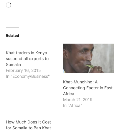
Loading…
Related
Khat traders in Kenya
suspend all exports to
Somalia
February 16, 2015
In "Economy/Business"
Khat-Munching: A
Connecting Factor in East
Africa
March 21, 2019
In "Africa"
How Much Does It Cost
for Somalia to Ban Khat