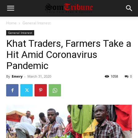
Home
General Interest
General Interest
Khat Traders, Farmers Take a
Hit Amid Coronavirus
Pandemic
By
Emery
-
March 31, 2020
1058
0