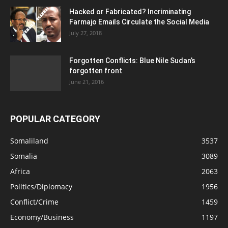
Hacked or Fabricated? Incriminating
Farmajo Emails Circulate the Social Media
July 27, 2018
Forgotten Conflicts: Blue Nile Sudan’s
forgotten front
June 21, 2016
POPULAR CATEGORY
Somaliland
3537
Somalia
3089
Africa
2063
Politics/Diplomacy
1956
Conflict/Crime
1459
Economy/Business
1197