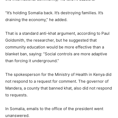
“It’s holding Somalia back. It’s destroying families. It’s
draining the economy,” he added.
That is a standard anti-khat argument, according to Paul
Goldsmith, the researcher, but he suggested that
community education would be more effective than a
blanket ban, saying: “Social controls are more adaptive
than forcing it underground.”
The spokesperson for the Ministry of Health in Kenya did
not respond to a request for comment. The governor of
Mandera, a county that banned khat, also did not respond
to requests.
In Somalia, emails to the office of the president went
unanswered.