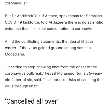
coronavirus.”
But Dr Abdirizak Yusuf Ahmed, spokesman for Somalia’s
COVID-19 taskforce, told Al Jazeera there is no scientific
evidence that links khat consumption to coronavirus.
Amid the conflicting statements, the idea of khat as
carrier of the virus gained ground among some in
Mogadishu.
“I decided to stop chewing khat from the onset of the
coronavirus outbreak,” Feysal Mohamud Nur, a 35-year-
old father of six, said. “I cannot take risks of catching the
virus through khat.”
‘Cancelled all over’