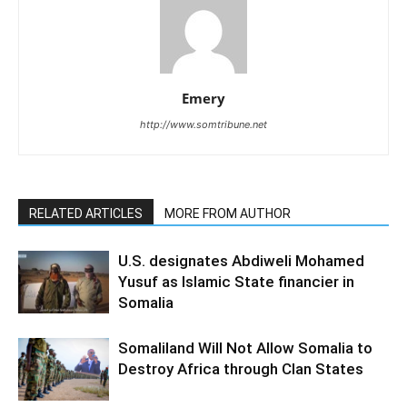
Emery
http://www.somtribune.net
RELATED ARTICLES
MORE FROM AUTHOR
U.S. designates Abdiweli Mohamed
Yusuf as Islamic State financier in
Somalia
Somaliland Will Not Allow Somalia to
Destroy Africa through Clan States