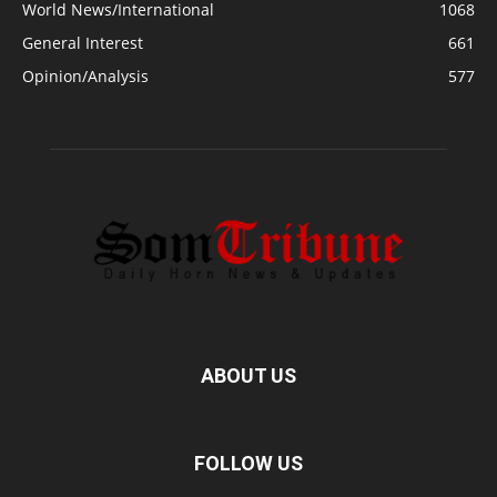
World News/International
1068
General Interest
661
Opinion/Analysis
577
ABOUT US
FOLLOW US