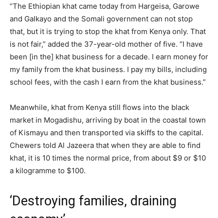
“The Ethiopian khat came today from Hargeisa, Garowe
and Galkayo and the Somali government can not stop
that, but it is trying to stop the khat from Kenya only. That
is not fair,” added the 37-year-old mother of five. “I have
been [in the] khat business for a decade. I earn money for
my family from the khat business. I pay my bills, including
school fees, with the cash I earn from the khat business.”
Meanwhile, khat from Kenya still flows into the black
market in Mogadishu, arriving by boat in the coastal town
of Kismayu and then transported via skiffs to the capital.
Chewers told Al Jazeera that when they are able to find
khat, it is 10 times the normal price, from about $9 or $10
a kilogramme to $100.
‘Destroying families, draining