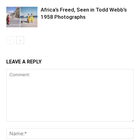
Africa’s Freed, Seen in Todd Webb’s
1958 Photographs
LEAVE A REPLY