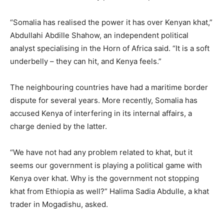
“Somalia has realised the power it has over Kenyan khat,”
Abdullahi Abdille Shahow, an independent political
analyst specialising in the Horn of Africa said. “It is a soft
underbelly – they can hit, and Kenya feels.”
The neighbouring countries have had a maritime border
dispute for several years. More recently, Somalia has
accused Kenya of interfering in its internal affairs, a
charge denied by the latter.
“We have not had any problem related to khat, but it
seems our government is playing a political game with
Kenya over khat. Why is the government not stopping
khat from Ethiopia as well?” Halima Sadia Abdulle, a khat
trader in Mogadishu, asked.