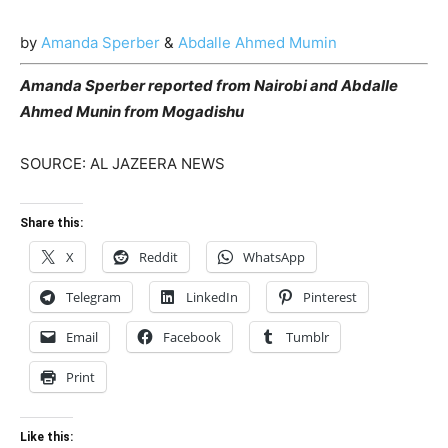
by
Amanda Sperber
&
Abdalle Ahmed Mumin
Amanda Sperber reported from Nairobi and Abdalle
Ahmed Munin from Mogadishu
SOURCE: AL JAZEERA NEWS
Share this:
X
Reddit
WhatsApp
Telegram
LinkedIn
Pinterest
Email
Facebook
Tumblr
Print
Like this: