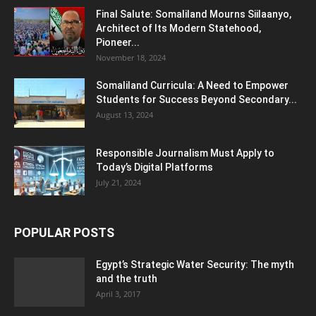
Final Salute: Somaliland Mourns Siilaanyo,
Architect of Its Modern Statehood,
Pioneer...
November 18, 2024
Somaliland Curricula: A Need to Empower
Students for Success Beyond Secondary...
August 13, 2024
Responsible Journalism Must Apply to
Today’s Digital Platforms
July 21, 2024
POPULAR POSTS
Egypt’s Strategic Water Security: The myth
and the truth
April 3, 2017