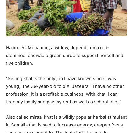
Halima Ali Mohamud, a widow, depends on a red-
stemmed, chewable green shrub to support herself and
five children.
“Selling khat is the only job I have known since I was
young,” the 39-year-old told Al Jazeera. “I have no other
profession. It is a profitable business. With khat, I can
feed my family and pay my rent as well as school fees.”
Also called miraa, khat is a wildly popular herbal stimulant
in Somalia that is said to increase energy, deepen focus
and suppress appetite. The leaf starts to lose its