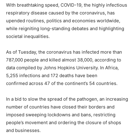
With breathtaking speed, COVID-19, the highly infectious
respiratory disease caused by the coronavirus, has
upended routines, politics and economies worldwide,
while reigniting long-standing debates and highlighting
societal inequalities.
As of Tuesday, the coronavirus has infected more than
787,000 people and killed almost 38,000, according to
data compiled by Johns Hopkins University. In Africa,
5,255 infections and 172 deaths have been
confirmed across 47 of the continent’s 54 countries.
In a bid to slow the spread of the pathogen, an increasing
number of countries have closed their borders and
imposed sweeping lockdowns and bans, restricting
people’s movement and ordering the closure of shops
and businesses.