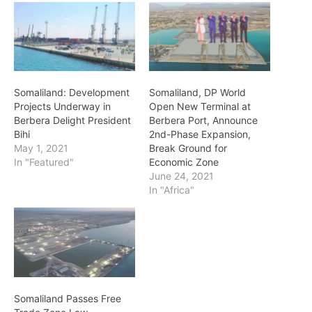
Somaliland: Development
Somaliland, DP World
Projects Underway in
Open New Terminal at
Berbera Delight President
Berbera Port, Announce
Bihi
2nd-Phase Expansion,
May 1, 2021
Break Ground for
In "Featured"
Economic Zone
June 24, 2021
In "Africa"
Somaliland Passes Free