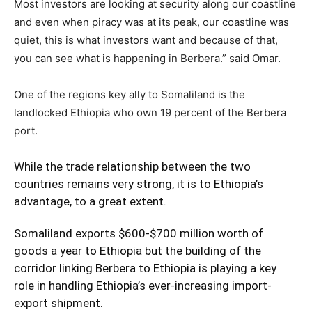
Most investors are looking at security along our coastline
and even when piracy was at its peak, our coastline was
quiet, this is what investors want and because of that,
you can see what is happening in Berbera.” said Omar.
One of the regions key ally to Somaliland is the
landlocked Ethiopia who own 19 percent of the Berbera
port.
While the trade relationship between the two
countries remains very strong, it is to Ethiopia’s
advantage, to a great extent.
Somaliland exports $600-$700 million worth of
goods a year to Ethiopia but the building of the
corridor linking Berbera to Ethiopia is playing a key
role in handling Ethiopia’s ever-increasing import-
export shipment.