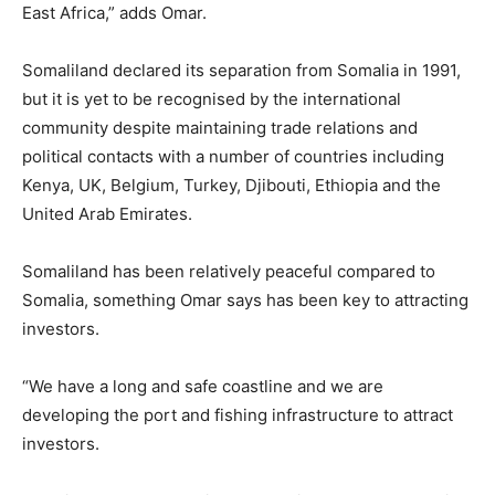
East Africa,” adds Omar.
Somaliland declared its separation from Somalia in 1991,
but it is yet to be recognised by the international
community despite maintaining trade relations and
political contacts with a number of countries including
Kenya, UK, Belgium, Turkey, Djibouti, Ethiopia and the
United Arab Emirates.
Somaliland has been relatively peaceful compared to
Somalia, something Omar says has been key to attracting
investors.
“We have a long and safe coastline and we are
developing the port and fishing infrastructure to attract
investors.