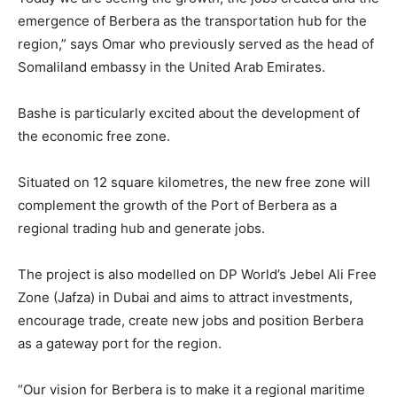
emergence of Berbera as the transportation hub for the
region,” says Omar who previously served as the head of
Somaliland embassy in the United Arab Emirates.
Bashe is particularly excited about the development of
the economic free zone.
Situated on 12 square kilometres, the new free zone will
complement the growth of the Port of Berbera as a
regional trading hub and generate jobs.
The project is also modelled on DP World’s Jebel Ali Free
Zone (Jafza) in Dubai and aims to attract investments,
encourage trade, create new jobs and position Berbera
as a gateway port for the region.
“Our vision for Berbera is to make it a regional maritime