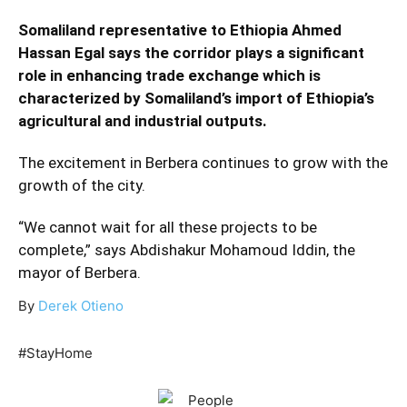
Somaliland representative to Ethiopia Ahmed
Hassan Egal says the corridor plays a significant
role in enhancing trade exchange which is
characterized by Somaliland’s import of Ethiopia’s
agricultural and industrial outputs.
The excitement in Berbera continues to grow with the
growth of the city.
“We cannot wait for all these projects to be
complete,” says Abdishakur Mohamoud Iddin, the
mayor of Berbera.
By
Derek Otieno
#StayHome