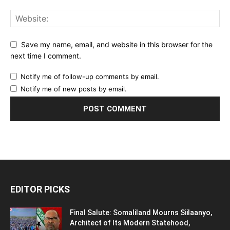
Save my name, email, and website in this browser for the
next time I comment.
Notify me of follow-up comments by email.
Notify me of new posts by email.
EDITOR PICKS
Final Salute: Somaliland Mourns Siilaanyo,
Architect of Its Modern Statehood,