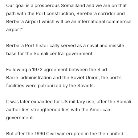
Our goal is a prosperous Somaliland and we are on that
path with the Port construction, Berebera corridor and
Berbera Airport which will be an international commercial
airport”
Berbera Port historically served as a naval and missile
base for the Somali central government.
Following a 1972 agreement between the Siad
Barre administration and the Soviet Union, the port’s
facilities were patronized by the Soviets.
It was later expanded for US military use, after the Somali
authorities strengthened ties with the American
government.
But after the 1990 Civil war erupted in the then united