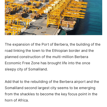
The expansion of the Port of Berbera, the building of the
road linking the town to the Ethiopian border and the
planned construction of the multi-million Berbera
Economic Free Zone has brought life into the once
sleepy city of Somaliland.
Add that to the rebuilding of the Berbera airport and the
Somaliland second largest city seems to be emerging
from the shackles to become the key focus point in the
horn of Africa.