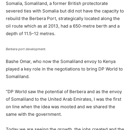
Somalia, Somaliland, a former British protectorate
severed ties with Somalia but did not have the capacity to
rebuild the Berbera Port, strategically located along the
oil route which as at 2013, had a 650-metre berth and a
depth of 11.5–12 metres.
Berbera port development.
Bashe Omar, who now the Somaliland envoy to Kenya
played a key role in the negotiations to bring DP World to
Somaliland.
“DP World saw the potential of Berbera and as the envoy
of Somaliland to the United Arab Emirates, I was the first
on line when the idea was mooted and we shared the
same with the government.
Today we are seeing the growth, the jobs created and the