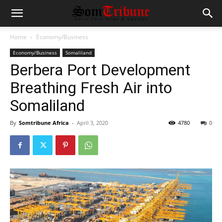
Home
Economy/Business
Economy/Business
Somaliland
Berbera Port Development
Breathing Fresh Air into
Somaliland
By
Somtribune Africa
-
April 3, 2020
4780
0