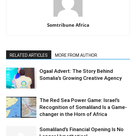
Somtribune Africa
RELATED ARTICLES
MORE FROM AUTHOR
Ogaal Advert: The Story Behind
Somalia’s Growing Creative Agency
The Red Sea Power Game: Israel’s
Recognition of Somaliland Is a Game-
changer in the Horn of Africa
Somaliland’s Financial Opening Is No