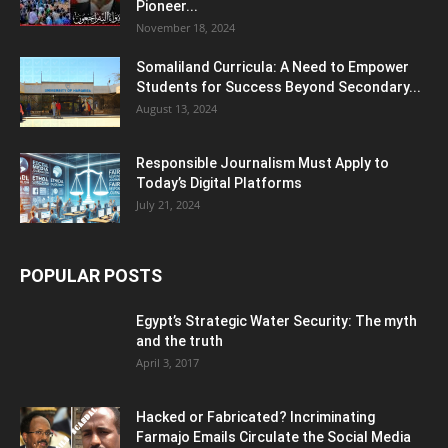
Pioneer...
November 18, 2024
Somaliland Curricula: A Need to Empower
Students for Success Beyond Secondary...
August 13, 2024
Responsible Journalism Must Apply to
Today’s Digital Platforms
July 21, 2024
POPULAR POSTS
Egypt’s Strategic Water Security: The myth
and the truth
April 3, 2017
Hacked or Fabricated? Incriminating
Farmajo Emails Circulate the Social Media