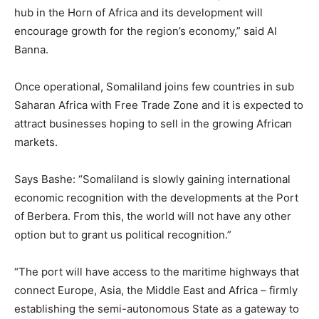
hub in the Horn of Africa and its development will
encourage growth for the region’s economy,” said Al
Banna.
Once operational, Somaliland joins few countries in sub
Saharan Africa with Free Trade Zone and it is expected to
attract businesses hoping to sell in the growing African
markets.
Says Bashe: “Somaliland is slowly gaining international
economic recognition with the developments at the Port
of Berbera. From this, the world will not have any other
option but to grant us political recognition.”
“The port will have access to the maritime highways that
connect Europe, Asia, the Middle East and Africa – firmly
establishing the semi-autonomous State as a gateway to