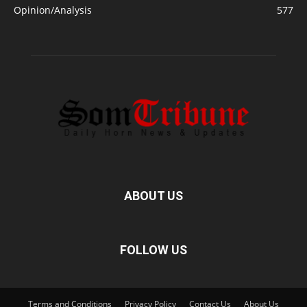
Opinion/Analysis
577
ABOUT US
FOLLOW US
Terms and Conditions
Privacy Policy
Contact Us
About Us