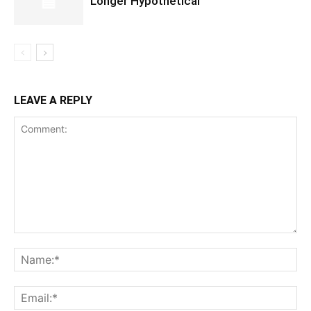
Longer Hypothetical
LEAVE A REPLY