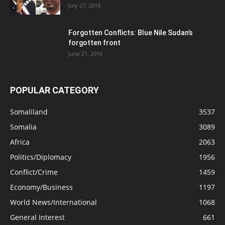
July 27, 2018
Forgotten Conflicts: Blue Nile Sudan’s
forgotten front
June 21, 2016
POPULAR CATEGORY
Somaliland
3537
Somalia
3089
Africa
2063
Politics/Diplomacy
1956
Conflict/Crime
1459
Economy/Business
1197
World News/International
1068
General Interest
661