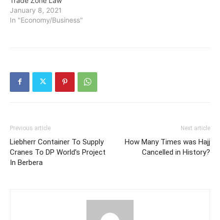
Trade Zone Law
January 8, 2021
In "Economy/Business"
Previous article
Next article
Liebherr Container To Supply
How Many Times was Hajj
Cranes To DP World’s Project
Cancelled in History?
In Berbera