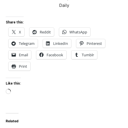
Share this:
X
Reddit
WhatsApp
Telegram
LinkedIn
Pinterest
Email
Facebook
Tumblr
Print
Like this:
Loading…
Related