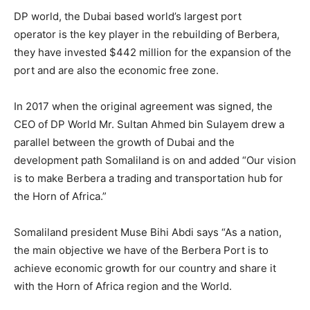
DP world, the Dubai based world’s largest port
operator is the key player in the rebuilding of Berbera,
they have invested $442 million for the expansion of the
port and are also the economic free zone.
In 2017 when the original agreement was signed, the
CEO of DP World Mr. Sultan Ahmed bin Sulayem drew a
parallel between the growth of Dubai and the
development path Somaliland is on and added “Our vision
is to make Berbera a trading and transportation hub for
the Horn of Africa.”
Somaliland president Muse Bihi Abdi says “As a nation,
the main objective we have of the Berbera Port is to
achieve economic growth for our country and share it
with the Horn of Africa region and the World.