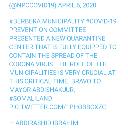
(@NPCCOVID19)
APRIL 6, 2020
#BERBERA
MUNICIPALITY
#COVID
-19
PREVENTION COMMITTEE
PRESENTED A NEW QUARANTINE
CENTER THAT IS FULLY EQUIPPED TO
CONTAIN THE SPREAD OF THE
CORONA VIRUS. THE ROLE OF THE
MUNICIPALITIES IS VERY CRUCIAL AT
THIS CRITICAL TIME. BRAVO TO
MAYOR ABDISHAKUUR.
#SOMALILAND
PIC.TWITTER.COM/1PHOBBCXZC
— ABDIRASHID IBRAHIM