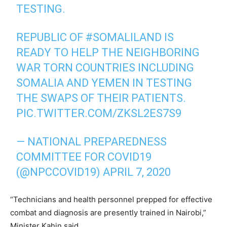
TESTING.
REPUBLIC OF
#SOMALILAND
IS
READY TO HELP THE NEIGHBORING
WAR TORN COUNTRIES INCLUDING
SOMALIA AND YEMEN IN TESTING
THE SWAPS OF THEIR PATIENTS.
PIC.TWITTER.COM/ZKSL2ES7S9
— NATIONAL PREPAREDNESS
COMMITTEE FOR COVID19
(@NPCCOVID19)
APRIL 7, 2020
“Technicians and health personnel prepped for effective
combat and diagnosis are presently trained in Nairobi,”
Minister Kahin said.