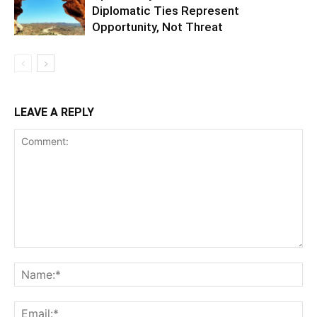
Diplomatic Ties Represent
Opportunity, Not Threat
LEAVE A REPLY