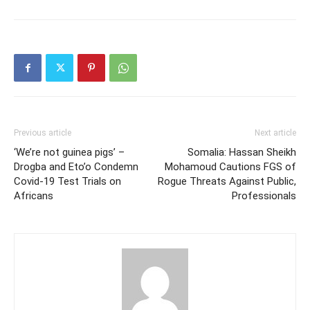
Previous article
Next article
‘We’re not guinea pigs’ –
Somalia: Hassan Sheikh
Drogba and Eto’o Condemn
Mohamoud Cautions FGS of
Covid-19 Test Trials on
Rogue Threats Against Public,
Africans
Professionals