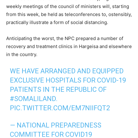
weekly meetings of the council of ministers will, starting
from this week, be held as teleconferences to, ostensibly,
practically illustrate a form of social distancing.
Anticipating the worst, the NPC prepared a number of
recovery and treatment clinics in Hargeisa and elsewhere
in the country.
WE HAVE ARRANGED AND EQUIPPED
EXCLUSIVE HOSPITALS FOR COVID-19
PATIENTS IN THE REPUBLIC OF
#SOMALILAND
.
PIC.TWITTER.COM/EM7NIIFQT2
— NATIONAL PREPAREDNESS
COMMITTEE FOR COVID19