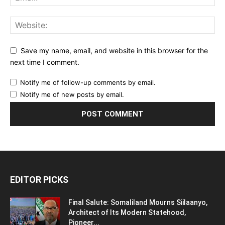
Save my name, email, and website in this browser for the
next time I comment.
Notify me of follow-up comments by email.
Notify me of new posts by email.
EDITOR PICKS
Final Salute: Somaliland Mourns Siilaanyo,
Architect of Its Modern Statehood,
Pioneer...