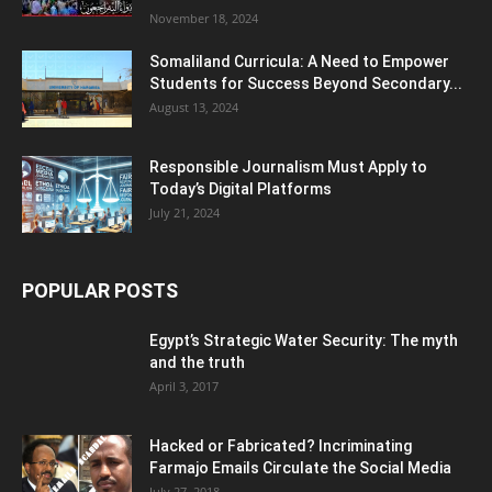
November 18, 2024
Somaliland Curricula: A Need to Empower
Students for Success Beyond Secondary...
August 13, 2024
Responsible Journalism Must Apply to
Today’s Digital Platforms
July 21, 2024
POPULAR POSTS
Egypt’s Strategic Water Security: The myth
and the truth
April 3, 2017
Hacked or Fabricated? Incriminating
Farmajo Emails Circulate the Social Media
July 27, 2018