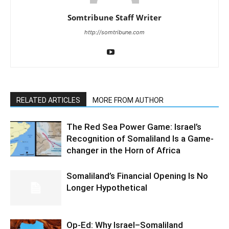
Somtribune Staff Writer
http://somtribune.com
RELATED ARTICLES
MORE FROM AUTHOR
The Red Sea Power Game: Israel’s
Recognition of Somaliland Is a Game-
changer in the Horn of Africa
Somaliland’s Financial Opening Is No
Longer Hypothetical
Op-Ed: Why Israel–Somaliland