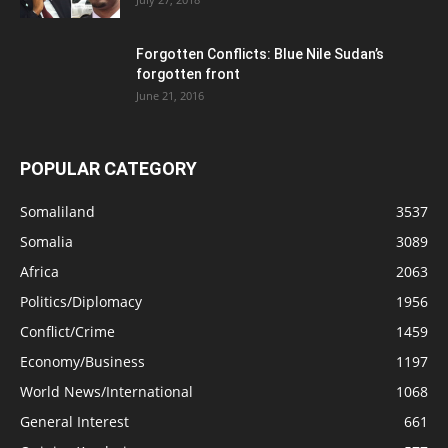
Forgotten Conflicts: Blue Nile Sudan’s
forgotten front
June 21, 2016
POPULAR CATEGORY
Somaliland
3537
Somalia
3089
Africa
2063
Politics/Diplomacy
1956
Conflict/Crime
1459
Economy/Business
1197
World News/International
1068
General Interest
661