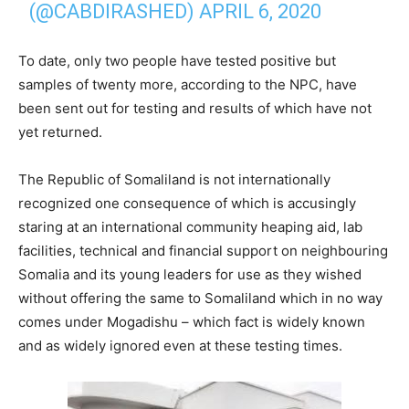
(@CABDIRASHED)
APRIL 6, 2020
To date, only two people have tested positive but
samples of twenty more, according to the NPC, have
been sent out for testing and results of which have not
yet returned.
The Republic of Somaliland is not internationally
recognized one consequence of which is accusingly
staring at an international community heaping aid, lab
facilities, technical and financial support on neighbouring
Somalia and its young leaders for use as they wished
without offering the same to Somaliland which in no way
comes under Mogadishu – which fact is widely known
and as widely ignored even at these testing times.