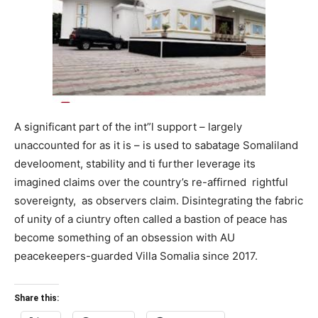
A significant part of the int”l support – largely
unaccounted for as it is – is used to sabatage Somaliland
develooment, stability and ti further leverage its
imagined claims over the country’s re-affirned rightful
sovereignty, as observers claim. Disintegrating the fabric
of unity of a ciuntry often called a bastion of peace has
become something of an obsession with AU
peacekeepers-guarded Villa Somalia since 2017.
Share this: