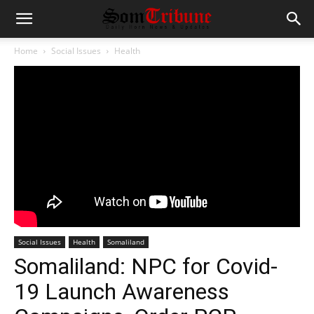
Home
Social Issues
Health
Social Issues
Health
Somaliland
Somaliland: NPC for Covid-
19 Launch Awareness