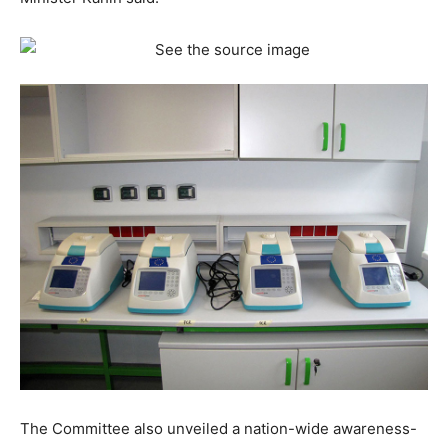
The Committee also unveiled a nation-wide awareness-