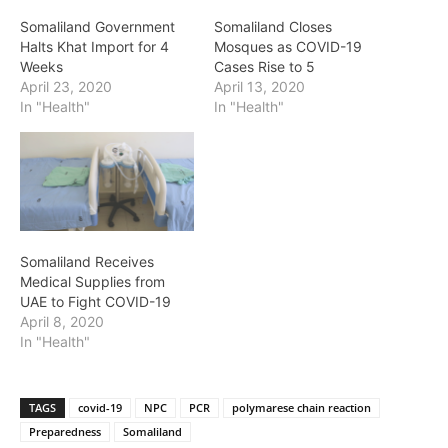
Somaliland Government
Somaliland Closes
Halts Khat Import for 4
Mosques as COVID-19
Weeks
Cases Rise to 5
April 23, 2020
April 13, 2020
In "Health"
In "Health"
Somaliland Receives
Medical Supplies from
UAE to Fight COVID-19
April 8, 2020
In "Health"
TAGS
covid-19
NPC
PCR
polymarese chain reaction
Preparedness
Somaliland