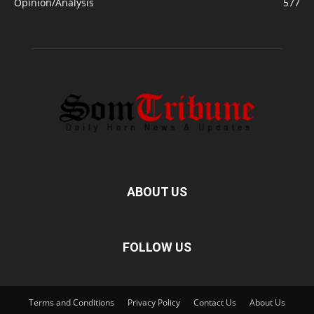
Opinion/Analysis
577
ABOUT US
FOLLOW US
Terms and Conditions
Privacy Policy
Contact Us
About Us