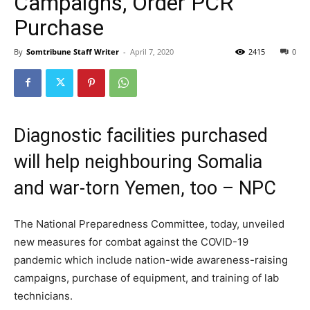
Campaigns, Order PCR
Purchase
By
Somtribune Staff Writer
-
April 7, 2020
2415
0
Diagnostic facilities purchased
will help neighbouring Somalia
and war-torn Yemen, too – NPC
The National Preparedness Committee, today, unveiled
new measures for combat against the COVID-19
pandemic which include nation-wide awareness-raising
campaigns, purchase of equipment, and training of lab
technicians.