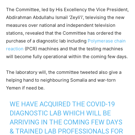
The Committee, led by His Excellency the Vice President,
Abdirahman Abdullahu Ismail ‘Zeyli’i’, televising the new
measures over national and independent television
stations, revealed that the Committee has ordered the
purchase of a diagnostic lab including
Polymerase chain
reaction
(PCR) machines and that the testing machines
will become fully operational within the coming few days.
The laboratory will, the committee tweeted also give a
helping hand to neighbouring Somalia and war-torn
Yemen if need be.
WE HAVE ACQUIRED THE COVID-19
DIAGNOSTIC LAB WHICH WILL BE
ARRIVING IN THE COMING FEW DAYS
& TRAINED LAB PROFESSIONALS FOR