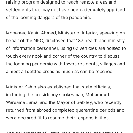
raising program designed to reach remote areas and
settlements that may not have been adequately apprised
of the looming dangers of the pandemic.
Mohamed Kahin Ahmed, Minister of Interior, speaking on
behalf of the NPC, disclosed that 187 health and ministry
of information personnel, using 62 vehicles are poised to
touch every nook and corner of the country to discuss
the looming pandemic with towns residents, villages and
almost all settled areas as much as can be reached.
Minister Kahin also established that state officials,
including the presidency spokesman, Mohamoud
Warsame Jama, and the Mayor of Gabiley, who recently
returned from abroad completed quarantine periods and
were declared fit to resume their responsibilities.