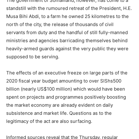
The government of Somaliland, however, has come to a
standstill with the rumoured retreat of the President, H.E.
Musa Bihi Abdi, to a farm he owned 25 kilometres to the
north of the city, the release of thousands of civil
servants from duty and the handful of still fully-manned
ministries and agencies barricading themselves behind
heavily-armed guards against the very public they were
supposed to be serving.
The effects of an executive freeze on large parts of the
2020 fiscal year budget amounting to over SlShs500
billion (nearly US$100 million) which would have been
spent on projects and programmes positively boosting
the market economy are already evident on daily
subsistence and market life. Questions as to the
legitimacy of the act are also surfacing.
Informed sources reveal that the Thursday, regular