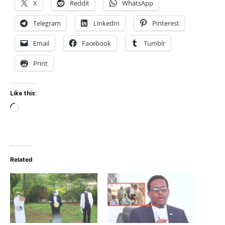
X
Reddit
WhatsApp
Telegram
LinkedIn
Pinterest
Email
Facebook
Tumblr
Print
Like this:
Loading…
Related